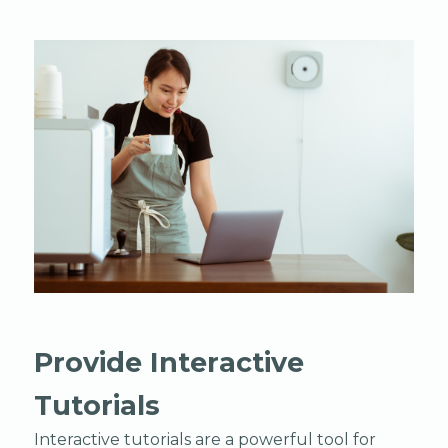
Provide Interactive
Tutorials
Interactive tutorials are a powerful tool for