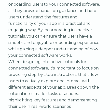
onboarding users to your connected software,
as they provide hands-on guidance and help
users understand the features and
functionality of your app in a practical and
engaging way. By incorporating interactive
tutorials, you can ensure that users have a
smooth and enjoyable onboarding experience
while gaining a deeper understanding of how
your connected software works.
When designing interactive tutorials for
connected software, it's important to focus on
providing step-by-step instructions that allow
users to actively explore and interact with
different aspects of your app. Break down the
tutorial into smaller tasks or actions,
highlighting key features and demonstrating
their use in real-world scenarios.