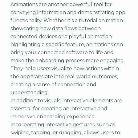
Animations are another powerful tool for
conveying information and demonstrating app
functionality. Whether it's a tutorial animation
showcasing how data flows between
connected devices or a playful animation
highlighting a specific feature, animations can
bring your connected software to life and
make the onboarding process more engaging.
They help users visualize how actions within
the app translate into real-world outcomes,
creating a sense of connection and
understanding.
In addition to visuals, interactive elements are
essential for creating an interactive and
immersive onboarding experience.
Incorporating interactive gestures, such as
swiping, tapping, or dragging, allows users to