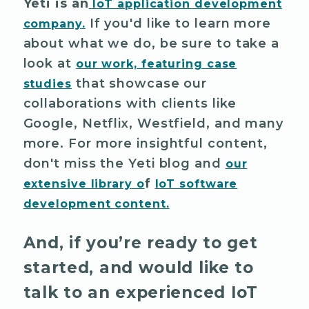
Yeti is an
IoT application development
If you'd like to learn more
company.
about what we do, be sure to take a
look at
our work, featuring case
that showcase our
studies
collaborations with clients like
Google, Netflix, Westfield, and many
more. For more insightful content,
don't miss the Yeti blog and
our
f
extensive library o
IoT software
development
content.
And, if you’re ready to get
started, and would like to
talk to an experienced IoT