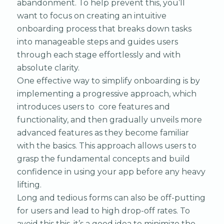
abandonment. To help prevent this, you’ll
want to focus on creating an intuitive
onboarding process that breaks down tasks
into manageable steps and guides users
through each stage effortlessly and with
absolute clarity.
One effective way to simplify onboarding is by
implementing a progressive approach, which
introduces users to core features and
functionality, and then gradually unveils more
advanced features as they become familiar
with the basics. This approach allows users to
grasp the fundamental concepts and build
confidence in using your app before any heavy
lifting.
Long and tedious forms can also be off-putting
for users and lead to high drop-off rates. To
avoid this this, it’s a good idea to minimize the