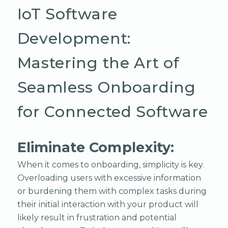
IoT Software
Development:
Mastering the Art of
Seamless Onboarding
for Connected Software
Eliminate Complexity:
When it comes to onboarding, simplicity is key.
Overloading users with excessive information
or burdening them with complex tasks during
their initial interaction with your product will
likely result in frustration and potential