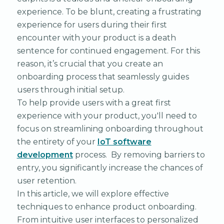
experience. To be blunt, creating a frustrating
experience for users during their first
encounter with your product is a death
sentence for continued engagement. For this
reason, it’s crucial that you create an
onboarding process that seamlessly guides
users through initial setup.
To help provide users with a great first
experience with your product, you'll need to
focus on streamlining onboarding throughout
the entirety of your
IoT software
development
process. By removing barriers to
entry, you significantly increase the chances of
user retention.
In this article, we will explore effective
techniques to enhance product onboarding.
From intuitive user interfaces to personalized