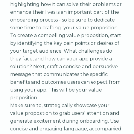
highlighting how it can solve their problems or
enhance their lives is an important part of the
onboarding process - so be sure to dedicate
some time to crafting your value proposition.
To create a compelling value proposition, start
by identifying the key pain points or desires of
your target audience. What challenges do
they face, and how can your app provide a
solution? Next, craft a concise and persuasive
message that communicates the specific
benefits and outcomes users can expect from
using your app. This will be your value
proposition.
Make sure to, strategically showcase your
value proposition to grab users' attention and
generate excitement during onboarding. Use
concise and engaging language, accompanied