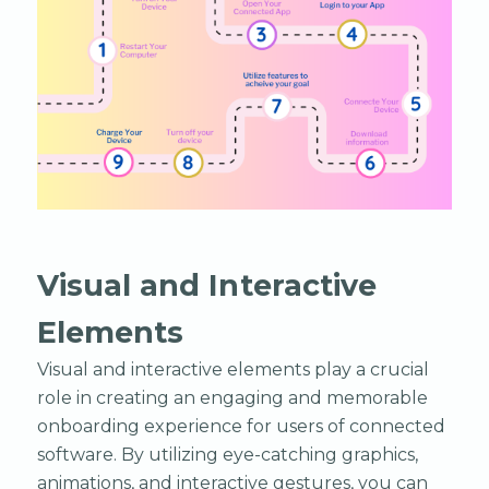
Visual and Interactive
Elements
Visual and interactive elements play a crucial
role in creating an engaging and memorable
onboarding experience for users of connected
software. By utilizing eye-catching graphics,
animations, and interactive gestures, you can