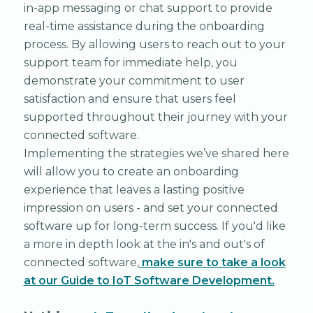
in-app messaging or chat support to provide
real-time assistance during the onboarding
process. By allowing users to reach out to your
support team for immediate help, you
demonstrate your commitment to user
satisfaction and ensure that users feel
supported throughout their journey with your
connected software.
Implementing the strategies we’ve shared here
will allow you to create an onboarding
experience that leaves a lasting positive
impression on users - and set your connected
software up for long-term success. If you'd like
a more in depth look at the in's and out's of
connected software,
make sure to take a look
at our Guide to IoT Software Development.