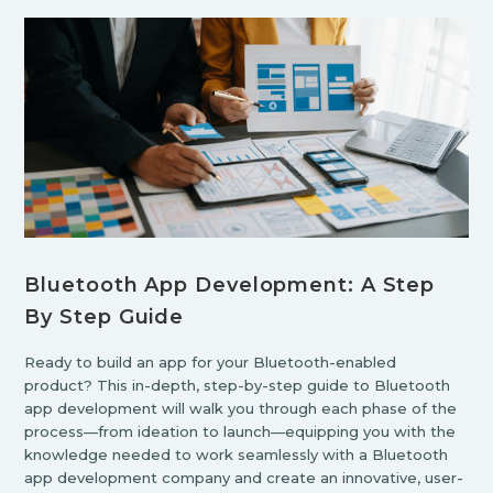
Bluetooth App Development: A Step
By Step Guide
Ready to build an app for your Bluetooth-enabled
product? This in-depth, step-by-step guide to Bluetooth
app development will walk you through each phase of the
process—from ideation to launch—equipping you with the
knowledge needed to work seamlessly with a Bluetooth
app development company and create an innovative, user-