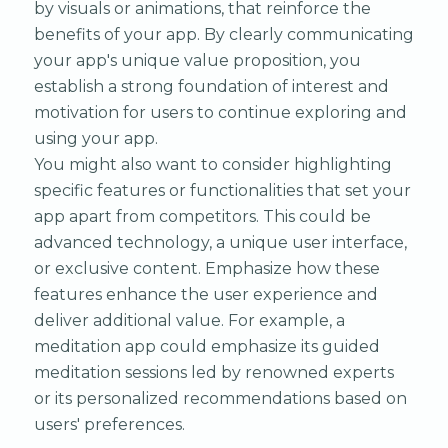
by visuals or animations, that reinforce the
benefits of your app. By clearly communicating
your app's unique value proposition, you
establish a strong foundation of interest and
motivation for users to continue exploring and
using your app.
You might also want to consider highlighting
specific features or functionalities that set your
app apart from competitors. This could be
advanced technology, a unique user interface,
or exclusive content. Emphasize how these
features enhance the user experience and
deliver additional value. For example, a
meditation app could emphasize its guided
meditation sessions led by renowned experts
or its personalized recommendations based on
users' preferences.