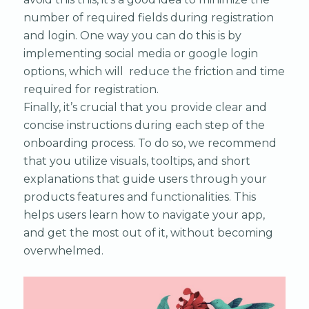
number of required fields during registration
and login. One way you can do this is by
implementing social media or google login
options, which will reduce the friction and time
required for registration.
Finally, it’s crucial that you provide clear and
concise instructions during each step of the
onboarding process. To do so, we recommend
that you utilize visuals, tooltips, and short
explanations that guide users through your
products features and functionalities. This
helps users learn how to navigate your app,
and get the most out of it, without becoming
overwhelmed.