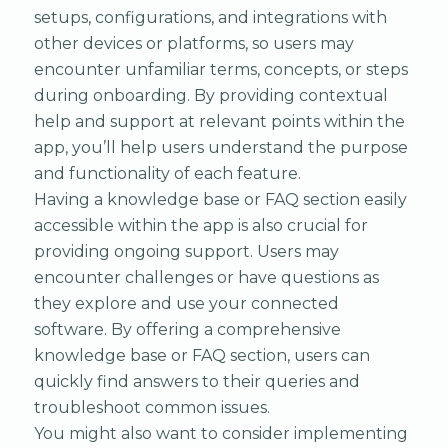
setups, configurations, and integrations with
other devices or platforms, so users may
encounter unfamiliar terms, concepts, or steps
during onboarding. By providing contextual
help and support at relevant points within the
app, you’ll help users understand the purpose
and functionality of each feature.
Having a knowledge base or FAQ section easily
accessible within the app is also crucial for
providing ongoing support. Users may
encounter challenges or have questions as
they explore and use your connected
software. By offering a comprehensive
knowledge base or FAQ section, users can
quickly find answers to their queries and
troubleshoot common issues.
You might also want to consider implementing