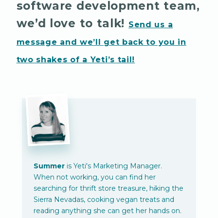
software development team,
we’d love to talk!
Send us a
message and we’ll get back to you in
two shakes of a Yeti’s tail!
Summer
is Yeti's Marketing Manager.
When not working, you can find her
searching for thrift store treasure, hiking the
Sierra Nevadas, cooking vegan treats and
reading anything she can get her hands on.