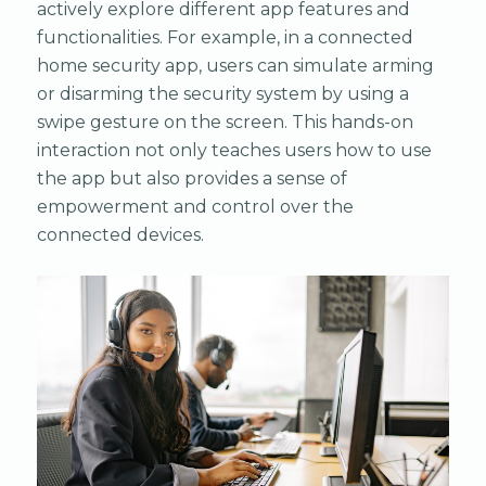
actively explore different app features and
functionalities. For example, in a connected
home security app, users can simulate arming
or disarming the security system by using a
swipe gesture on the screen. This hands-on
interaction not only teaches users how to use
the app but also provides a sense of
empowerment and control over the
connected devices.