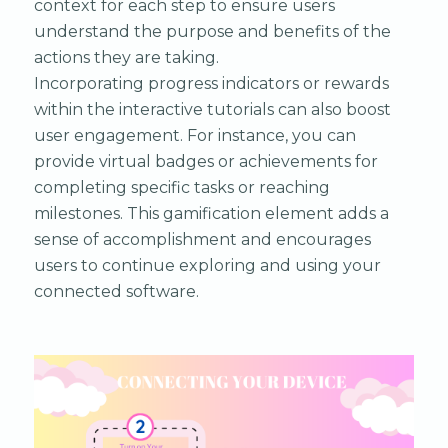
context for each step to ensure users
understand the purpose and benefits of the
actions they are taking.
Incorporating progress indicators or rewards
within the interactive tutorials can also boost
user engagement. For instance, you can
provide virtual badges or achievements for
completing specific tasks or reaching
milestones. This gamification element adds a
sense of accomplishment and encourages
users to continue exploring and using your
connected software.