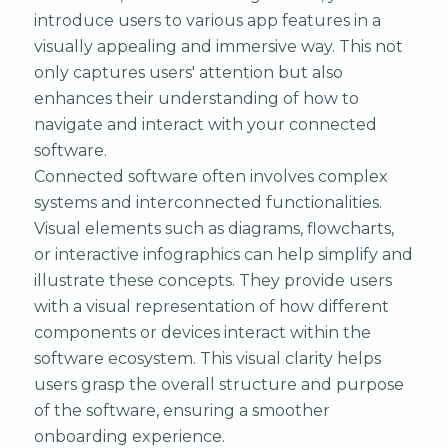
introduce users to various app features in a
visually appealing and immersive way. This not
only captures users' attention but also
enhances their understanding of how to
navigate and interact with your connected
software.
Connected software often involves complex
systems and interconnected functionalities.
Visual elements such as diagrams, flowcharts,
or interactive infographics can help simplify and
illustrate these concepts. They provide users
with a visual representation of how different
components or devices interact within the
software ecosystem. This visual clarity helps
users grasp the overall structure and purpose
of the software, ensuring a smoother
onboarding experience.