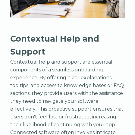
Contextual Help and
Support
Contextual help and support are essential
components of a seamless onboarding
experience. By offering clear explanations,
tooltips, and access to knowledge bases or FAQ
sections, they provide users with the assistance
they need to navigate your software
effectively. This proactive support ensures that
users don't feel lost or frustrated, increasing
their likelihood of continuing with your app.
Connected software often involves intricate