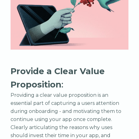
Provide a Clear Value
Proposition
:
Providing a clear value proposition is an
essential part of capturing a users attention
during onboarding - and motivating them to
continue using your app once complete.
Clearly articulating the reasons why uses
should invest their time in your app, and