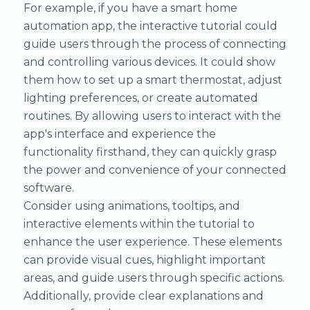
For example, if you have a smart home
automation app, the interactive tutorial could
guide users through the process of connecting
and controlling various devices. It could show
them how to set up a smart thermostat, adjust
lighting preferences, or create automated
routines. By allowing users to interact with the
app's interface and experience the
functionality firsthand, they can quickly grasp
the power and convenience of your connected
software.
Consider using animations, tooltips, and
interactive elements within the tutorial to
enhance the user experience. These elements
can provide visual cues, highlight important
areas, and guide users through specific actions.
Additionally, provide clear explanations and