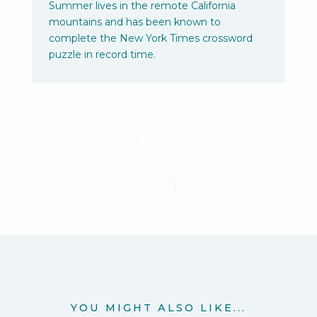
Summer lives in the remote California
mountains and has been known to
complete the New York Times crossword
puzzle in record time.
YOU MIGHT ALSO LIKE...