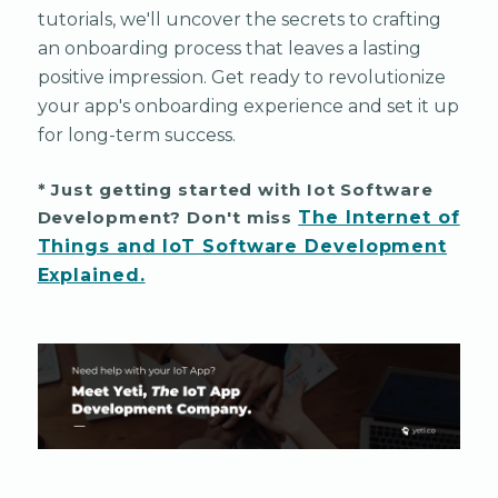
tutorials, we'll uncover the secrets to crafting
an onboarding process that leaves a lasting
positive impression. Get ready to revolutionize
your app's onboarding experience and set it up
for long-term success.
* Just getting started with Iot Software
Development? Don't miss
The Internet of
Things and IoT Software Development
Explained.