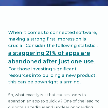
When it comes to connected software,
making a strong first impression is
crucial. Consider the following statistic :
a staggering 21% of apps are
abandoned after just one use
.
For those investing significant
resources into building a new product,
this can be downright alarming.
So, what exactly is it that causes users to
abandon an app so quickly? One of the leading
culprits is a tedious and unclear onboarding