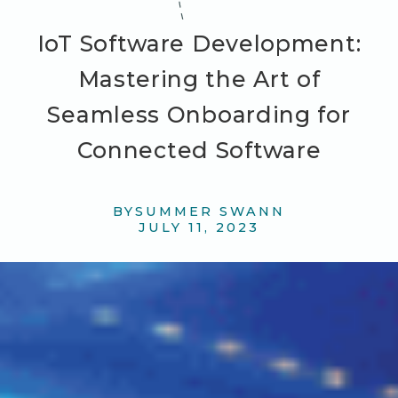
IoT Software Development:
Mastering the Art of
Seamless Onboarding for
Connected Software
BY
SUMMER SWANN
JULY 11, 2023