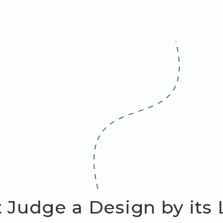
 Judge a Design by its