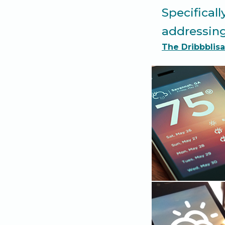
Specificall
addressing
The Dribbblisa