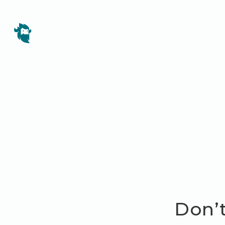
Don’t