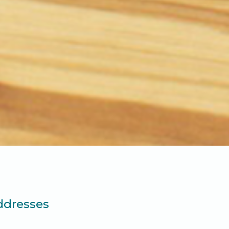
ddresses