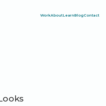
Work
About
Learn
Blog
Contact
 Looks