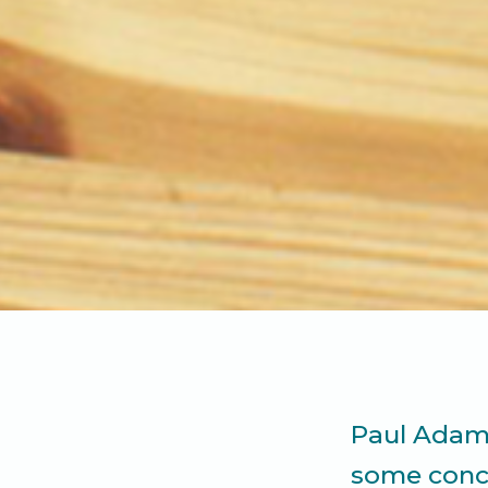
Paul Adams
some conce