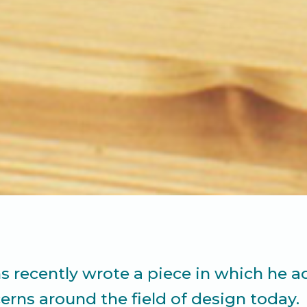
 recently wrote a piece in which he a
rns around the field of design today.