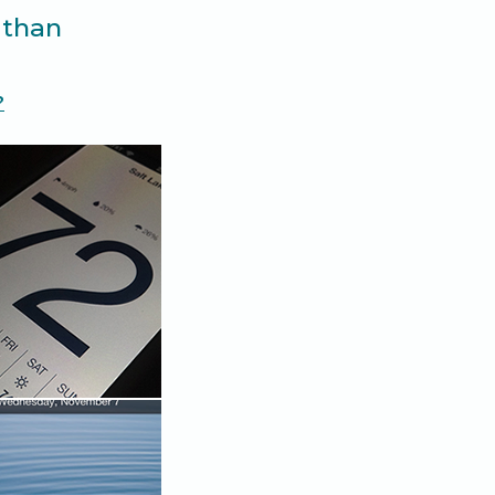
 than
?