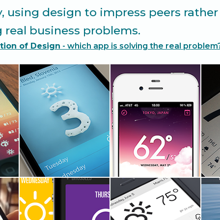
y, using design to impress peers rather
 real business problems.
tion of Design
- which app is solving the real problem