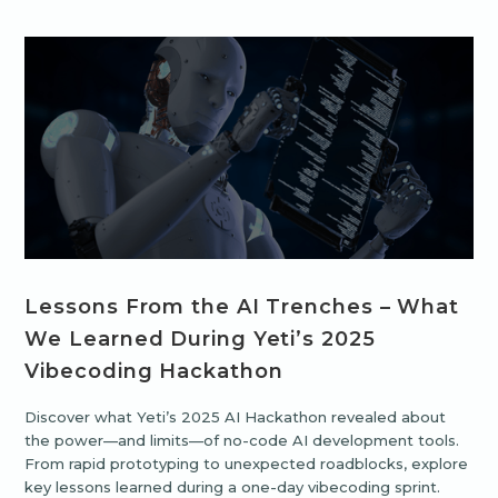
Lessons From the AI Trenches – What
We Learned During Yeti’s 2025
Vibecoding Hackathon
Discover what Yeti’s 2025 AI Hackathon revealed about
the power—and limits—of no-code AI development tools.
From rapid prototyping to unexpected roadblocks, explore
key lessons learned during a one-day vibecoding sprint.