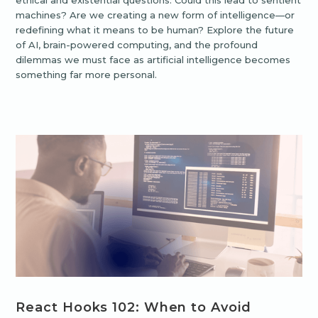
ethical and existential questions. Could this lead to sentient
machines? Are we creating a new form of intelligence—or
redefining what it means to be human? Explore the future
of AI, brain-powered computing, and the profound
dilemmas we must face as artificial intelligence becomes
something far more personal.
React Hooks 102: When to Avoid