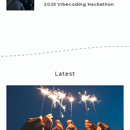
2025 Vibecoding Hackathon
Latest