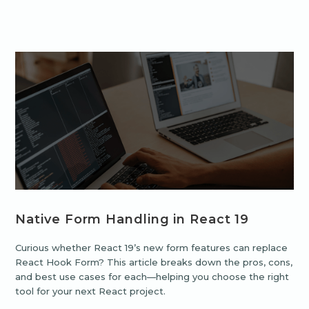
Native Form Handling in React 19
Curious whether React 19’s new form features can replace
React Hook Form? This article breaks down the pros, cons,
and best use cases for each—helping you choose the right
tool for your next React project.