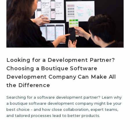
Looking for a Development Partner?
Choosing a Boutique Software
Development Company Can Make All
the Difference
Searching for a software development partner? Learn why
a boutique software development company might be your
best choice - and how close collaboration, expert teams,
and tailored processes lead to better products.