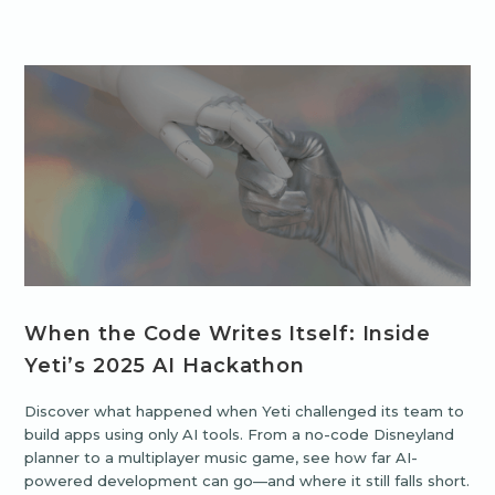
When the Code Writes Itself: Inside
Yeti’s 2025 AI Hackathon
Discover what happened when Yeti challenged its team to
build apps using only AI tools. From a no-code Disneyland
planner to a multiplayer music game, see how far AI-
powered development can go—and where it still falls short.