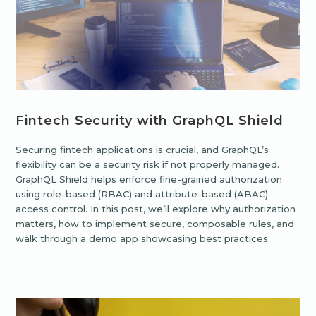
Fintech Security with GraphQL Shield
Securing fintech applications is crucial, and GraphQL’s
flexibility can be a security risk if not properly managed.
GraphQL Shield helps enforce fine-grained authorization
using role-based (RBAC) and attribute-based (ABAC)
access control. In this post, we’ll explore why authorization
matters, how to implement secure, composable rules, and
walk through a demo app showcasing best practices.