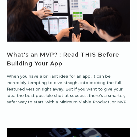
What's an MVP? : Read THIS Before
Building Your App
When you have a brilliant idea for an app, it can be
incredibly tempting to dive straight into building the full-
featured version right away. But if you want to give your
idea the best possible shot at success, there’s a smarter,
safer way to start: with a Minimum Viable Product, or MVP.