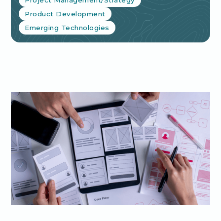
Product Development
Emerging Technologies