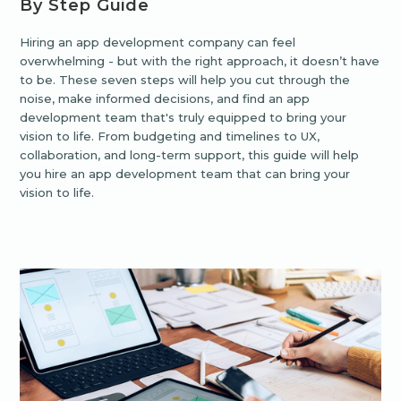
By Step Guide
Hiring an app development company can feel
overwhelming - but with the right approach, it doesn’t have
to be. These seven steps will help you cut through the
noise, make informed decisions, and find an app
development team that's truly equipped to bring your
vision to life. From budgeting and timelines to UX,
collaboration, and long-term support, this guide will help
you hire an app development team that can bring your
vision to life.