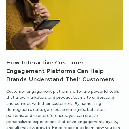
How Interactive Customer
Engagement Platforms Can Help
Brands Understand Their Customers
Customer engagement platforms offer are powerful tools
that allow marketers and product teams to understand
and connect with their customers. By harnessing
demographic data, geo-location insights, behavioral
patterns, and user preferences, you can create
personalized experiences that drive engagement, loyalty,
and ultimately, growth. Keep reading to learn how you can