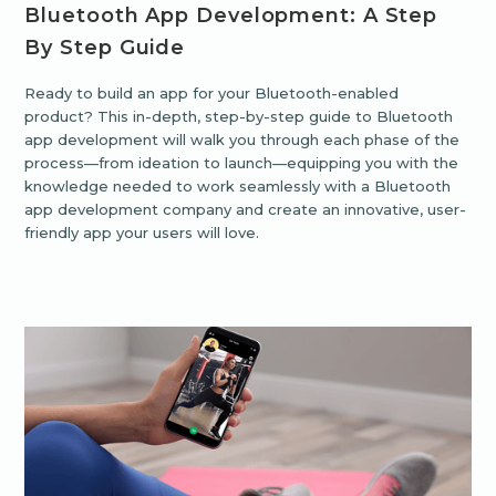
Bluetooth App Development: A Step
By Step Guide
Ready to build an app for your Bluetooth-enabled
product? This in-depth, step-by-step guide to Bluetooth
app development will walk you through each phase of the
process—from ideation to launch—equipping you with the
knowledge needed to work seamlessly with a Bluetooth
app development company and create an innovative, user-
friendly app your users will love.