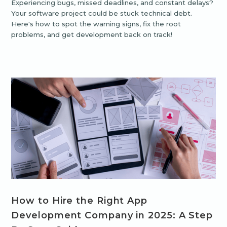
Experiencing bugs, missed deadlines, and constant delays?
Your software project could be stuck technical debt.
Here's how to spot the warning signs, fix the root
problems, and get development back on track!
How to Hire the Right App
Development Company in 2025: A Step