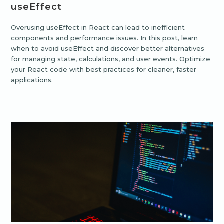
useEffect
Overusing useEffect in React can lead to inefficient
components and performance issues. In this post, learn
when to avoid useEffect and discover better alternatives
for managing state, calculations, and user events. Optimize
your React code with best practices for cleaner, faster
applications.