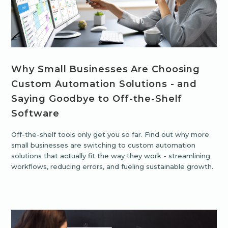
Why Small Businesses Are Choosing
Custom Automation Solutions - and
Saying Goodbye to Off-the-Shelf
Software
Off-the-shelf tools only get you so far. Find out why more
small businesses are switching to custom automation
solutions that actually fit the way they work - streamlining
workflows, reducing errors, and fueling sustainable growth.