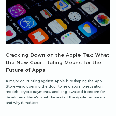
Cracking Down on the Apple Tax: What
the New Court Ruling Means for the
Future of Apps
A major court ruling against Apple is reshaping the App
Store—and opening the door to new app monetization
models, crypto payments, and long-awaited freedom for
developers. Here's what the end of the Apple tax means
and why it matters.