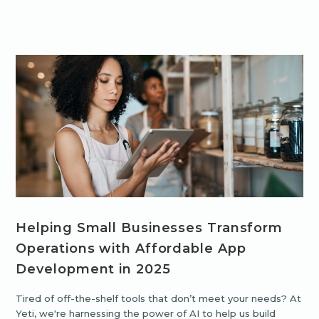
Helping Small Businesses Transform
Operations with Affordable App
Development in 2025
Tired of off-the-shelf tools that don’t meet your needs? At
Yeti, we're harnessing the power of AI to help us build