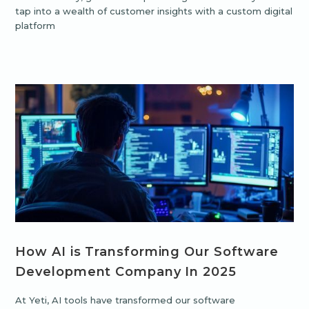
tap into a wealth of customer insights with a custom digital
platform
How AI is Transforming Our Software
Development Company In 2025
At Yeti, AI tools have transformed our software