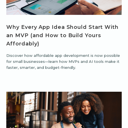
Why Every App Idea Should Start With
an MVP (and How to Build Yours
Affordably)
Discover how affordable app development is now possible
for small businesses—learn how MVPs and AI tools make it
faster, smarter, and budget-friendly.