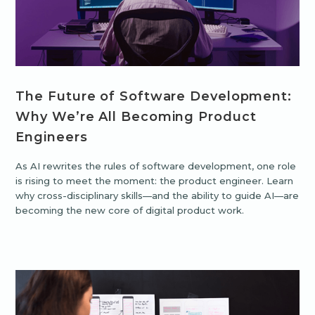
The Future of Software Development:
Why We’re All Becoming Product
Engineers
As AI rewrites the rules of software development, one role
is rising to meet the moment: the product engineer. Learn
why cross-disciplinary skills—and the ability to guide AI—are
becoming the new core of digital product work.