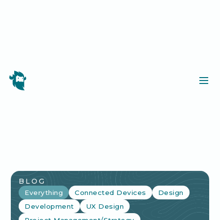
BLOG
Everything
Connected Devices
Design
Development
UX Design
Project Management/Strategy