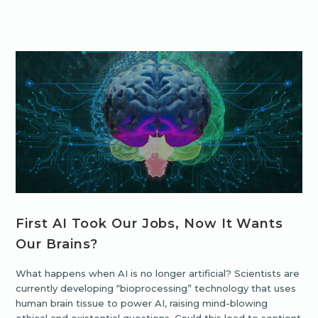
First AI Took Our Jobs, Now It Wants
Our Brains?
What happens when AI is no longer artificial? Scientists are
currently developing “bioprocessing” technology that uses
human brain tissue to power AI, raising mind-blowing