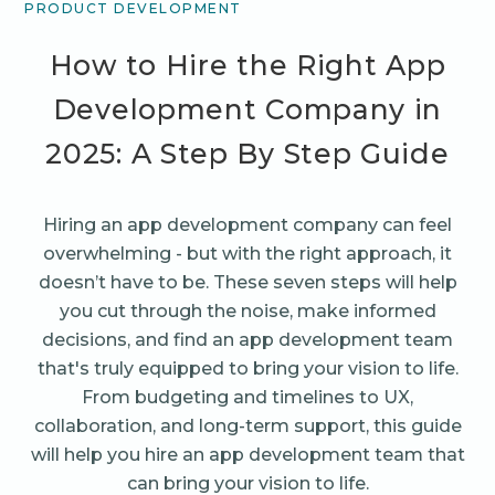
PRODUCT DEVELOPMENT
How to Hire the Right App
Development Company in
2025: A Step By Step Guide
Hiring an app development company can feel
overwhelming - but with the right approach, it
doesn’t have to be. These seven steps will help
you cut through the noise, make informed
decisions, and find an app development team
that's truly equipped to bring your vision to life.
From budgeting and timelines to UX,
collaboration, and long-term support, this guide
will help you hire an app development team that
can bring your vision to life.