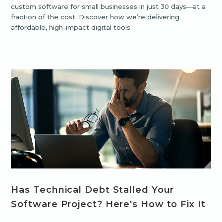
custom software for small businesses in just 30 days—at a
fraction of the cost. Discover how we’re delivering
affordable, high-impact digital tools.
Has Technical Debt Stalled Your
Software Project? Here's How to Fix It