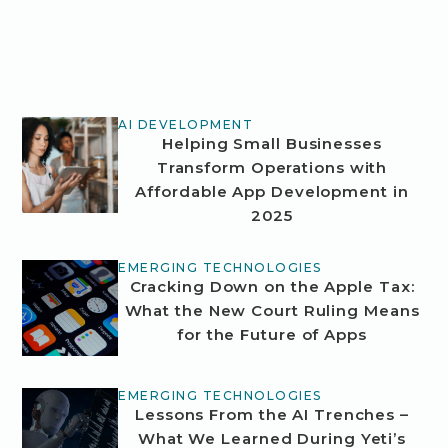
AI DEVELOPMENT
Helping Small Businesses
Transform Operations with
Affordable App Development in
2025
EMERGING TECHNOLOGIES
Cracking Down on the Apple Tax:
What the New Court Ruling Means
for the Future of Apps
EMERGING TECHNOLOGIES
Lessons From the AI Trenches –
What We Learned During Yeti’s