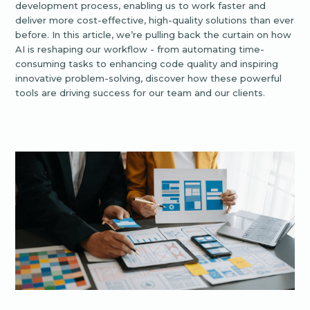
development process, enabling us to work faster and
deliver more cost-effective, high-quality solutions than ever
before. In this article, we’re pulling back the curtain on how
AI is reshaping our workflow - from automating time-
consuming tasks to enhancing code quality and inspiring
innovative problem-solving, discover how these powerful
tools are driving success for our team and our clients.