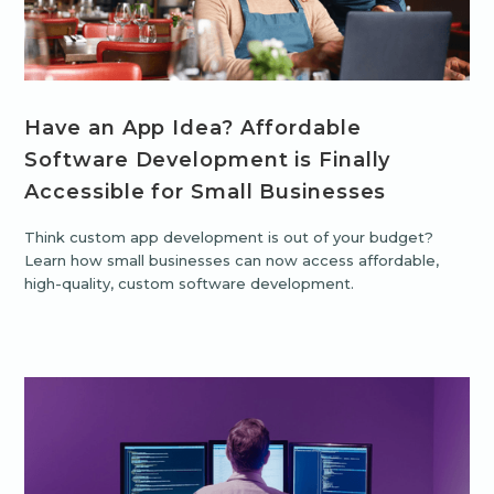
Have an App Idea? Affordable
Software Development is Finally
Accessible for Small Businesses
Think custom app development is out of your budget?
Learn how small businesses can now access affordable,
high-quality, custom software development.