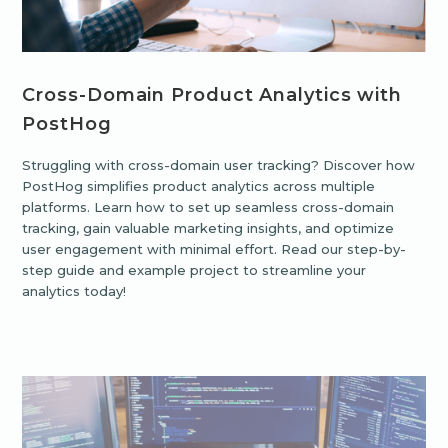
Cross-Domain Product Analytics with
PostHog
Struggling with cross-domain user tracking? Discover how
PostHog simplifies product analytics across multiple
platforms. Learn how to set up seamless cross-domain
tracking, gain valuable marketing insights, and optimize
user engagement with minimal effort. Read our step-by-
step guide and example project to streamline your
analytics today!