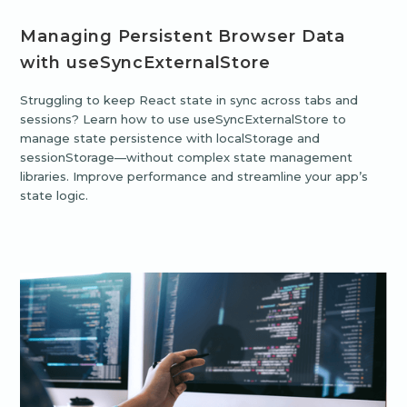
Managing Persistent Browser Data
with useSyncExternalStore
Struggling to keep React state in sync across tabs and
sessions? Learn how to use useSyncExternalStore to
manage state persistence with localStorage and
sessionStorage—without complex state management
libraries. Improve performance and streamline your app’s
state logic.