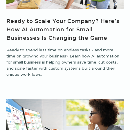
Ready to Scale Your Company? Here’s
How AI Automation for Small
Businesses Is Changing the Game
Ready to spend less time on endless tasks - and more
time on growing your business? Learn how AI automation
for small business is helping owners save time, cut costs,
and scale faster with custom systems built around their
unique workflows.