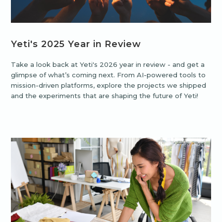
Yeti's 2025 Year in Review
Take a look back at Yeti's 2026 year in review - and get a
glimpse of what’s coming next. From AI-powered tools to
mission-driven platforms, explore the projects we shipped
and the experiments that are shaping the future of Yeti!