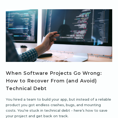
When Software Projects Go Wrong:
How to Recover From (and Avoid)
Technical Debt
You hired a team to build your app, but instead of a reliable
product you got endless crashes, bugs, and mounting
costs. You’re stuck in technical debt - here’s how to save
your project and get back on track.