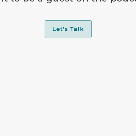
Let's Talk