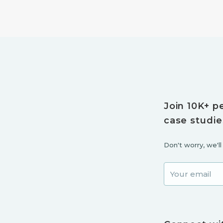
Join 10K+ p
case studie
Don't worry, we'l