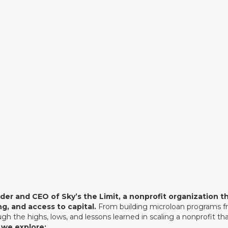
a nonprofit organization that suppo
through mentorship, training, and acc
inspiring origin story of how a chance
Peace Corps in Morocco sparked a 
founders around the world.
Listen Now
nder and CEO of Sky’s the Limit, a nonprofit organization
g, and access to capital.
From building microloan programs fr
gh the highs, lows, and lessons learned in scaling a nonprofit t
 we explore: