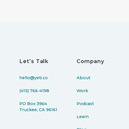
Let’s Talk
Company
hello@yeti.co
About
(415) 766-4198
Work
PO Box 3964
Podcast
Truckee, CA 96161
Learn