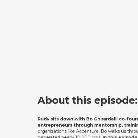
About this episode:
Rudy sits down with Bo Ghirardelli co-fou
entrepreneurs through mentorship, trainin
organizations like Accenture, Bo walks us throu
generated nearly 10,000 jobs.
In this episode