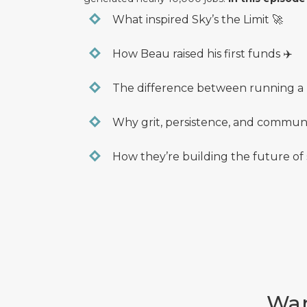
What inspired Sky’s the Limit 🚀
How Beau raised his first funds ✈️
The difference between running a n
Why grit, persistence, and communi
How they’re building the future of s
Wan