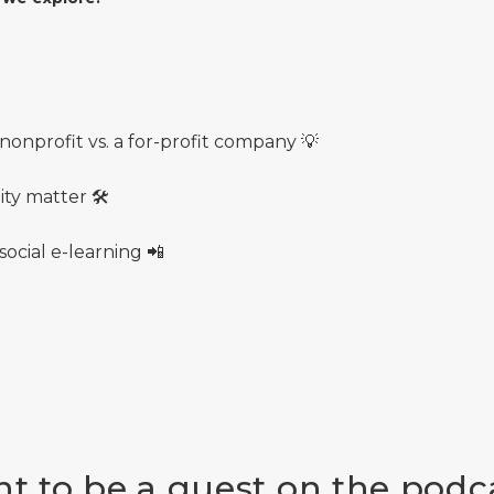
onprofit vs. a for-profit company 💡
ty matter 🛠
ocial e-learning 📲
t to be a guest on the podc