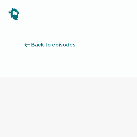
Back to episodes