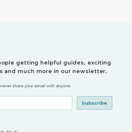
eople getting helpful guides, exciting
s and much more in our newsletter.
l never share your email with anyone.