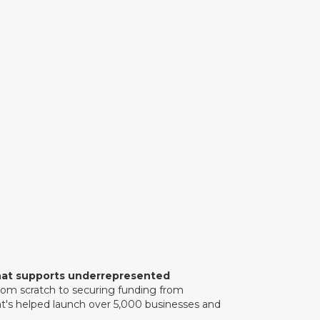
rts underrepresented entrepreneurs
ess to capital. Bo shares the
 experience during his time in the
movement to empower early-stage
Or listen on:
 that supports underrepresented
om scratch to securing funding from
hat's helped launch over 5,000 businesses and