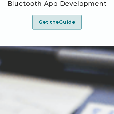
Bluetooth App Development
Get the
Guide