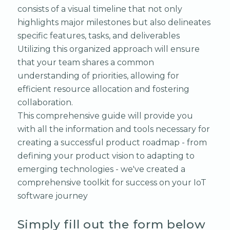
consists of a visual timeline that not only
highlights major milestones but also delineates
specific features, tasks, and deliverables
Utilizing this organized approach will ensure
that your team shares a common
understanding of priorities, allowing for
efficient resource allocation and fostering
collaboration.
This comprehensive guide will provide you
with all the information and tools necessary for
creating a successful product roadmap - from
defining your product vision to adapting to
emerging technologies - we've created a
comprehensive toolkit for success on your IoT
software journey
Simply fill out the form below