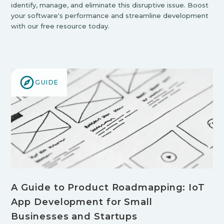
identify, manage, and eliminate this disruptive issue. Boost
your software's performance and streamline development
with our free resource today.
GUIDE
A Guide to Product Roadmapping: IoT
App Development for Small
Businesses and Startups