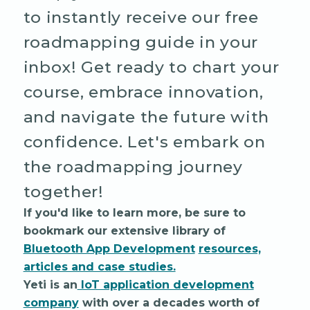
to instantly receive our free
roadmapping guide in your
inbox! Get ready to chart your
course, embrace innovation,
and navigate the future with
confidence. Let's embark on
the roadmapping journey
together!
If you'd like to learn more, be sure to
bookmark our extensive library of
Bluetooth App Development
resources,
articles and case studies.
Yeti is an
IoT application development
company
with over a decades worth of