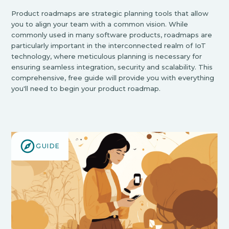
Product roadmaps are strategic planning tools that allow
you to align your team with a common vision. While
commonly used in many software products, roadmaps are
particularly important in the interconnected realm of IoT
technology, where meticulous planning is necessary for
ensuring seamless integration, security and scalability. This
comprehensive, free guide will provide you with everything
you'll need to begin your product roadmap.
GUIDE