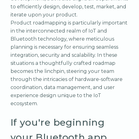
to efficiently design, develop, test, market, and
iterate upon your product.
Product roadmapping is particularly important
in the interconnected realm of IoT and
Bluetooth technology, where meticulous
planning is necessary for ensuring seamless
integration, security and scalability. In these
situations a thoughtfully crafted roadmap
becomes the linchpin, steering your team
through the intricacies of hardware-software
coordination, data management, and user
experience design unique to the IoT
ecosystem.
If you're beginning
your Bluetooth app