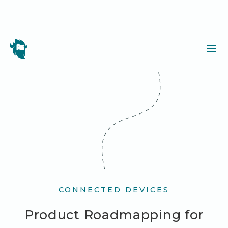
CONNECTED DEVICES
Product Roadmapping for