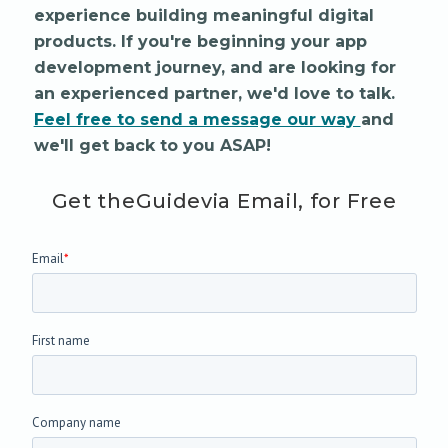
experience building meaningful digital
products. If you're beginning your app
development journey, and are looking for
an experienced partner, we'd love to talk.
Feel free to send a message our way
and
we'll get back to you ASAP!
Get the
Guide
via Email, for Free