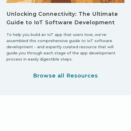
Unlocking Connectivity: The Ultimate
Guide to IoT Software Development
To help you build an IoT app that users love, we've
assembled this comprehensive guide to IoT software
development - and expertly curated resource that will
guide you through each stage of the app development
process in easily digestible steps.
Browse all Resources