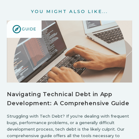
YOU MIGHT ALSO LIKE...
GUIDE
Navigating Technical Debt in App
Development: A Comprehensive Guide
Struggling with Tech Debt? If you're dealing with frequent
bugs, performance problems, or a generally difficult
development process, tech debt is the likely culprit. Our
comprehensive guide offers all the tools necessary to