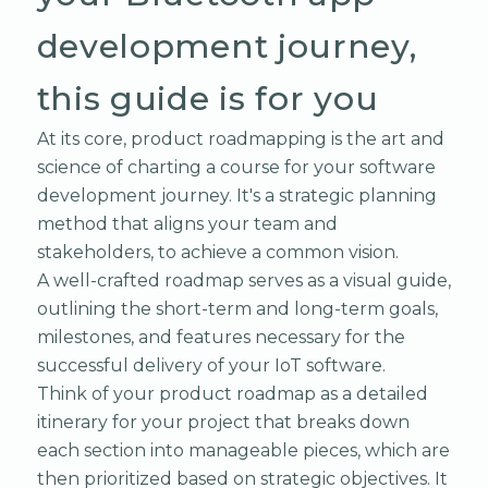
development journey,
this guide is for you
At its core, product roadmapping is the art and
science of charting a course for your software
development journey. It's a strategic planning
method that aligns your team and
stakeholders, to achieve a common vision.
A well-crafted roadmap serves as a visual guide,
outlining the short-term and long-term goals,
milestones, and features necessary for the
successful delivery of your IoT software.
Think of your product roadmap as a detailed
itinerary for your project that breaks down
each section into manageable pieces, which are
then prioritized based on strategic objectives. It