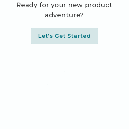
Ready for your new product
adventure?
Let's Get Started