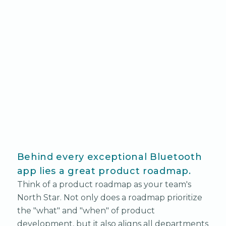
Behind every exceptional Bluetooth
app lies a great product roadmap.
Think of a product roadmap as your team's
North Star. Not only does a roadmap prioritize
the "what" and "when" of product
development, but it also aligns all departments