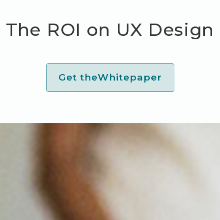
The ROI on UX Design
Get the
Whitepaper