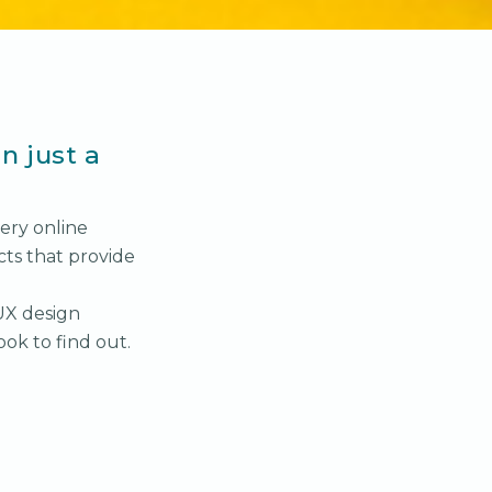
n just a
ery online
cts that provide
UX design
ook to find out.