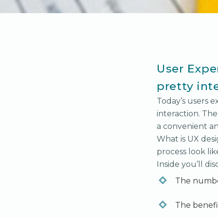
User Exper
pretty int
Today’s users e
interaction. The
a convenient an
What is UX des
process look lik
Inside you’ll dis
The numbe
The benefit