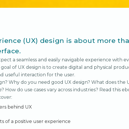
ience (UX) design is about more tha
erface.
xpect a seamless and easily navigable experience with ev
 goal of UX design is to create digital and physical produ
d useful interaction for the user.
ign? Why do you need good UX design? What does the 
e? How do use cases vary across industries? Read this eb
cover:
rs behind UX
s of a positive user experience