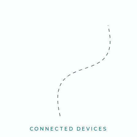
CONNECTED DEVICES