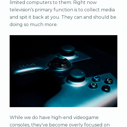
limited computers to them. Right now
television’s primary function is to collect media
and spit it back at you. They can and should be
doing so much more.
While we do have high-end videogame
consoles, they've become overly focused on