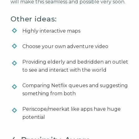
will make this seamless and possible very soon.
Other ideas:
Highly interactive maps
Choose your own adventure video
Providing elderly and bedridden an outlet
to see and interact with the world
Comparing Netflix queues and suggesting
something from both
Periscope/meerkat like apps have huge
potential