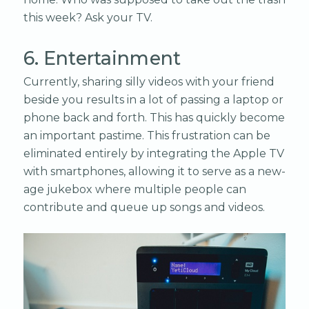
this week? Ask your TV.
6. Entertainment
Currently, sharing silly videos with your friend
beside you results in a lot of passing a laptop or
phone back and forth. This has quickly become
an important pastime. This frustration can be
eliminated entirely by integrating the Apple TV
with smartphones, allowing it to serve as a new-
age jukebox where multiple people can
contribute and queue up songs and videos.