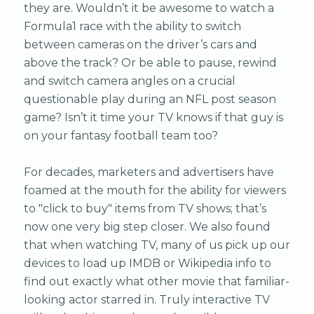
they are. Wouldn’t it be awesome to watch a
Formula1 race with the ability to switch
between cameras on the driver’s cars and
above the track? Or be able to pause, rewind
and switch camera angles on a crucial
questionable play during an NFL post season
game? Isn’t it time your TV knows if that guy is
on your fantasy football team too?
For decades, marketers and advertisers have
foamed at the mouth for the ability for viewers
to "click to buy" items from TV shows; that’s
now one very big step closer. We also found
that when watching TV, many of us pick up our
devices to load up IMDB or Wikipedia info to
find out exactly what other movie that familiar-
looking actor starred in. Truly interactive TV