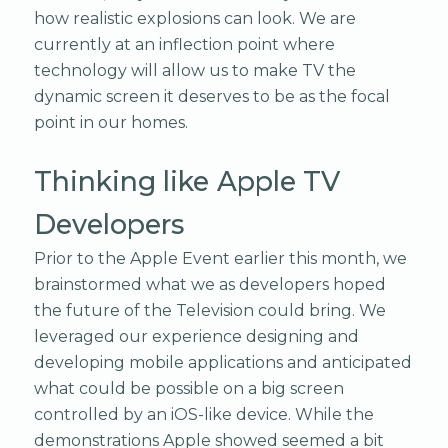
how realistic explosions can look. We are
currently at an inflection point where
technology will allow us to make TV the
dynamic screen it deserves to be as the focal
point in our homes.
Thinking like Apple TV
Developers
Prior to the Apple Event earlier this month, we
brainstormed what we as developers hoped
the future of the Television could bring. We
leveraged our experience designing and
developing mobile applications and anticipated
what could be possible on a big screen
controlled by an iOS-like device. While the
demonstrations Apple showed seemed a bit