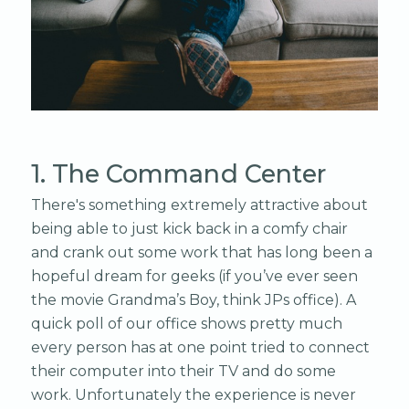
1. The Command Center
There's something extremely attractive about
being able to just kick back in a comfy chair
and crank out some work that has long been a
hopeful dream for geeks (if you’ve ever seen
the movie Grandma’s Boy, think JPs office). A
quick poll of our office shows pretty much
every person has at one point tried to connect
their computer into their TV and do some
work. Unfortunately the experience is never