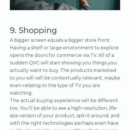
9. Shopping
A bigger screen equals a bigger store front.
Having a shelf or large environment to explore
opens the doors for commerce via TV. All of a
sudden QVC will start showing you things you
actually want to buy. The products marketed
to you will will be contextually relevant, maybe
even relating to the type of TV you are
watching.
The actual buying experience will be different
too. You’ll be able to see a high-resolution, life-
size version of your product, spin it around, and
with the right technologies perhaps even have