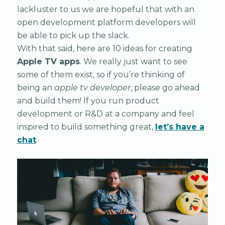
lackluster to us we are hopeful that with an
open development platform developers will
be able to pick up the slack.
With that said, here are 10 ideas for creating
Apple TV apps
. We really just want to see
some of them exist, so if you’re thinking of
being an
apple tv developer
, please go ahead
and build them! If you run product
development or R&D at a company and feel
inspired to build something great,
let’s have a
chat
.