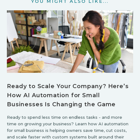
YOU MIGHT ALSO LIKE...
Ready to Scale Your Company? Here’s
How AI Automation for Small
Businesses Is Changing the Game
Ready to spend less time on endless tasks - and more
time on growing your business? Learn how AI automation
for small business is helping owners save time, cut costs,
and scale faster with custom systems built around their