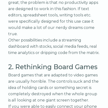
great; the problem is that no productivity apps
are designed to work in this fashion. If text
editors, spreadsheet tools, writing tools etc.
were specifically designed for this use case it
would make a lot of our nerdy dreams come
true.
Other possibilities include a streaming
dashboard with stocks, social media feeds, real
time analytics or dripping code from the matrix.
2. Rethinking Board Games
Board games that are adapted to video games
are usually horrible. The controls suck and the
idea of holding cards or something secret is
completely destroyed when the whole group
is all looking at one giant screen together.
If you were able to easily connect your phone