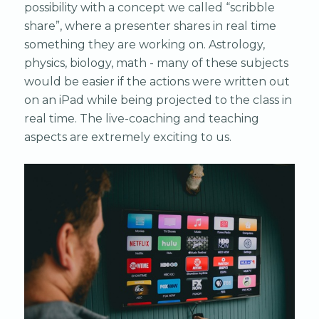
possibility with a concept we called “scribble
share”, where a presenter shares in real time
something they are working on. Astrology,
physics, biology, math - many of these subjects
would be easier if the actions were written out
on an iPad while being projected to the class in
real time. The live-coaching and teaching
aspects are extremely exciting to us.