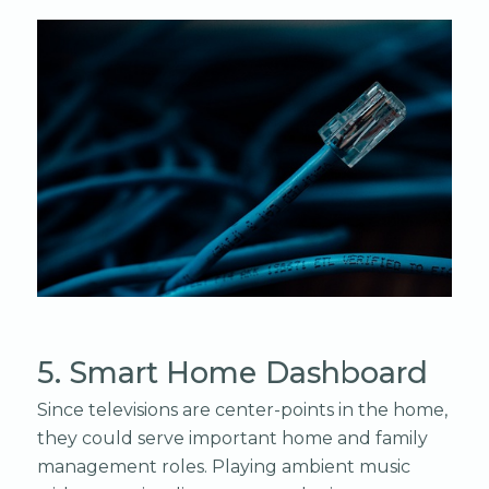
5. Smart Home Dashboard
Since televisions are center-points in the home,
they could serve important home and family
management roles. Playing ambient music