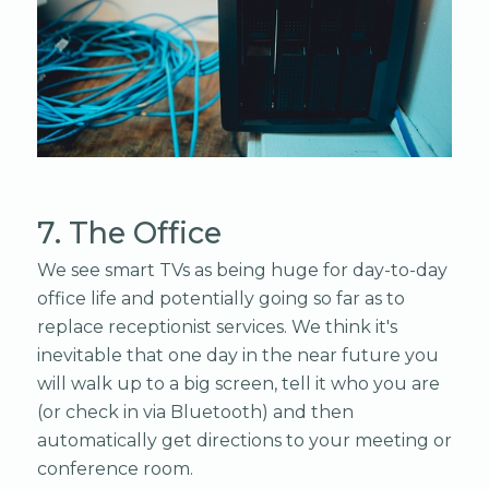
7. The Office
We see smart TVs as being huge for day-to-day
office life and potentially going so far as to
replace receptionist services. We think it's
inevitable that one day in the near future you
will walk up to a big screen, tell it who you are
(or check in via Bluetooth) and then
automatically get directions to your meeting or
conference room.