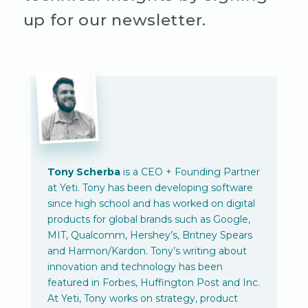
up for our newsletter.
Tony Scherba
is a CEO + Founding Partner
at Yeti. Tony has been developing software
since high school and has worked on digital
products for global brands such as Google,
MIT, Qualcomm, Hershey’s, Britney Spears
and Harmon/Kardon. Tony’s writing about
innovation and technology has been
featured in Forbes, Huffington Post and Inc.
At Yeti, Tony works on strategy, product