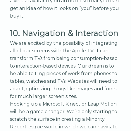
a virtual avatar try on an outfit so that you can
get an idea of how it looks on “you” before you
buy it.
10. Navigation & Interaction
We are excited by the possibility of integrating
all of our screens with the Apple TV. It can
transform TVs from being consumption-based
to interaction-based devices. Our dream is to
be able to fling pieces of work from phones to
tables, watches and TVs. Websites will need to
adapt, optimizing things like images and fonts
for much larger screen sizes.
Hooking up a Microsoft Kinect or Leap Motion
will be a game changer. We’re only starting to
scratch the surface in creating a Minority
Report-esque world in which we can navigate