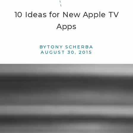
10 Ideas for New Apple TV
Apps
BY
TONY SCHERBA
AUGUST 30, 2015