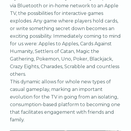
via Bluetooth or in-home network to an Apple
TV, the possibilities for interactive games
explodes. Any game where players hold cards,
or write something secret down becomes an
exciting possibility. Immediately coming to mind
for us were: Apples to Apples, Cards Against
Humanity, Settlers of Catan, Magic the
Gathering, Pokemon, Uno, Poker, Blackjack,
Crazy Eights, Charades, Scrabble and countless
others.
This dynamic allows for whole new types of
casual gameplay, marking an important
evolution for the TV in going from an isolating,
consumption-based platform to becoming one
that facilitates engagement with friends and
family.