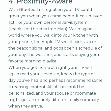
4. Proximity-Aware
With Bluetooth integration your TV could
greet you when you come home. It could even
act like your own personal Jarvis system
(thanks for the idea Iron Man). We imagine a
world where you walk into your kitchen with
your phone, the Apple TV sees it, picks up on
the beacon signal and pops open a schedule of
your day, the weather, and starts playing your
favorite morning playlist.
When you get home at night, your TV will
again read your schedule, know the type of
day you’ve had, and perhaps recommend some
streaming content. All of this could be
personalized, and your spouse or roommate
might get an entirely different daily summary
when they arrive.