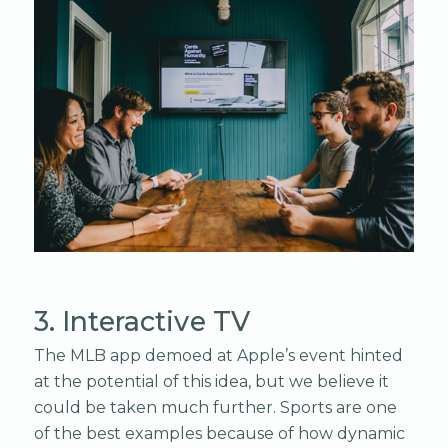
3. Interactive TV
The MLB app demoed at Apple’s event hinted
at the potential of this idea, but we believe it
could be taken much further. Sports are one
of the best examples because of how dynamic