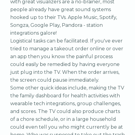
with great visualizers are a no-brainer, most
people already have great sound systems
hooked up to their TVs. Apple Music, Spotify,
Songza, Google Play, Pandora - station
integrations galore!
Logistical tasks can be facilitated. If you've ever
tried to manage a takeout order online or over
an app then you know the painful process
could easily be remedied by having everyone
just plug into the TV. When the order arrives,
the screen could pause immediately.
Some other quick ideas include, making the TV
the family dashboard for health activities with
wearable tech integrations, group challenges,
and scores. The TV could also produce charts
of a chore schedule, or in a large household
could even tell you who might currently be at
home. Who was supposed to take out the trash