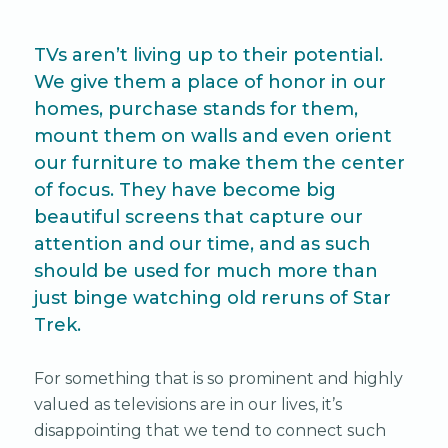
TVs aren’t living up to their potential.
We give them a place of honor in our
homes, purchase stands for them,
mount them on walls and even orient
our furniture to make them the center
of focus. They have become big
beautiful screens that capture our
attention and our time, and as such
should be used for much more than
just binge watching old reruns of Star
Trek.
For something that is so prominent and highly
valued as televisions are in our lives, it’s
disappointing that we tend to connect such