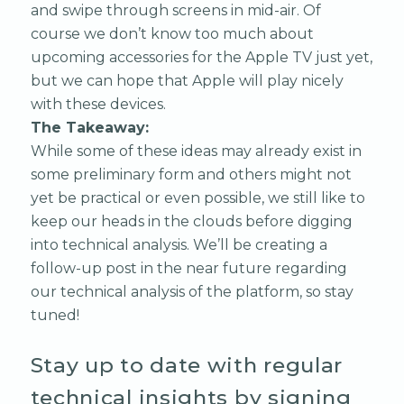
and swipe through screens in mid-air. Of
course we don’t know too much about
upcoming accessories for the Apple TV just yet,
but we can hope that Apple will play nicely
with these devices.
The Takeaway:
While some of these ideas may already exist in
some preliminary form and others might not
yet be practical or even possible, we still like to
keep our heads in the clouds before digging
into technical analysis. We’ll be creating a
follow-up post in the near future regarding
our technical analysis of the platform, so stay
tuned!
Stay up to date with regular
technical insights by signing