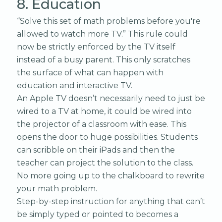
8. Education
“Solve this set of math problems before you're
allowed to watch more TV.” This rule could
now be strictly enforced by the TV itself
instead of a busy parent. This only scratches
the surface of what can happen with
education and interactive TV.
An Apple TV doesn’t necessarily need to just be
wired to a TV at home, it could be wired into
the projector of a classroom with ease. This
opens the door to huge possibilities. Students
can scribble on their iPads and then the
teacher can project the solution to the class.
No more going up to the chalkboard to rewrite
your math problem.
Step-by-step instruction for anything that can’t
be simply typed or pointed to becomes a