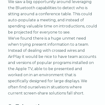
We saw a big opportunity around leveraging
the Bluetooth capabilities to detect who is
sitting around a conference table. This could
auto-populate a meeting, and instead of
spending valuable time on introductions, could
be projected for everyone to see.
We've found there is a huge unmet need
when trying present information to a team.
Instead of dealing with crossed wires and
AirPlay it would be nice to have team accounts
and versions of popular programs installed on
the Apple TV, able to be presented and
worked on in an environment that is
specifically designed for large displays. We
often find ourselves in situations where
current screen-share solutions fall short.