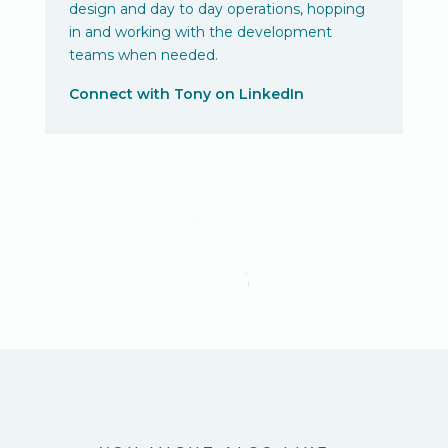
design and day to day operations, hopping
in and working with the development
teams when needed.
Connect with Tony on LinkedIn