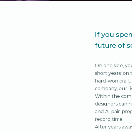
If you spe
future of 
On one side, yo
short years; on 
hard-won craft.
company, our li
Within the comp
designers can n
and AI pair-pr
record time.
After years awa