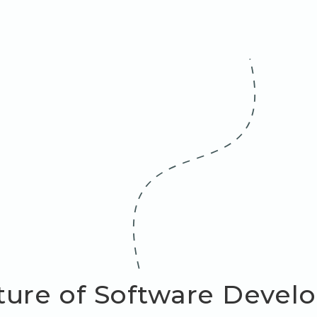
ture of Software Devel