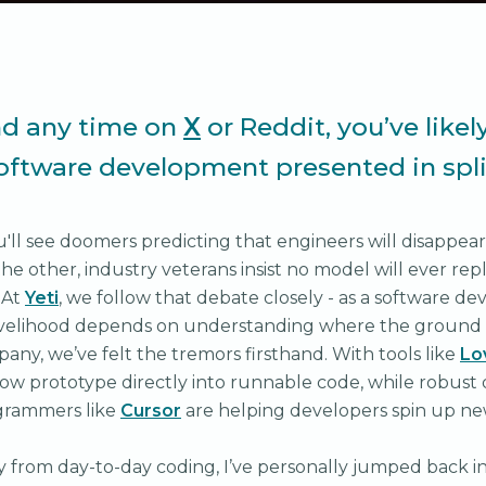
nd any time on
X
or Reddit, you’ve likel
software development presented in spli
u'll see doomers predicting that engineers will disappear
the other, industry veterans insist no model will ever re
 At
Yeti
, we follow that debate closely - as a software 
velihood depends on understanding where the ground is 
any, we’ve felt the tremors firsthand. With tools like
Lo
ow prototype directly into runnable code, while robust
ogrammers like
Cursor
are helping developers spin up ne
y from day-to-day coding, I’ve personally jumped back i