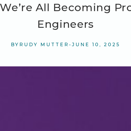
We’re All Becoming Pr
Engineers
BY
RUDY MUTTER
-
JUNE 10, 2025