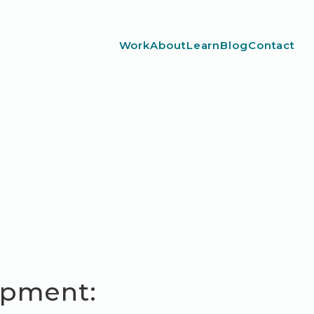
Work
About
Learn
Blog
Contact
opment: