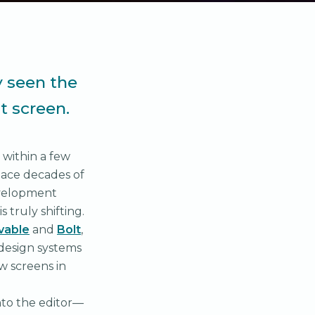
y seen the
t screen.
 within a few
place decades of
development
truly shifting.
vable
and
Bolt
,
 design systems
w screens in
nto the editor—