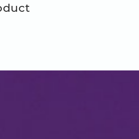
oduct