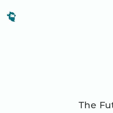
The Fu