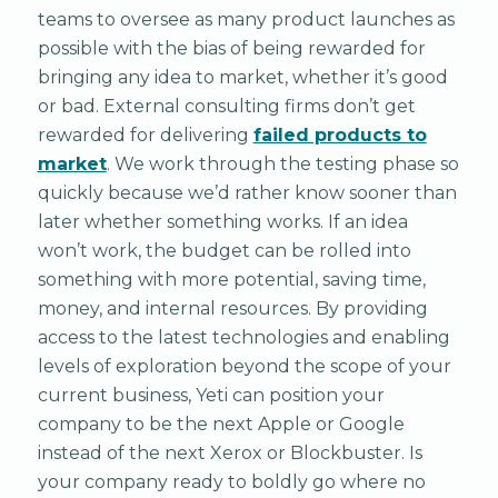
teams to oversee as many product launches as
possible with the bias of being rewarded for
bringing any idea to market, whether it’s good
or bad. External consulting firms don’t get
rewarded for delivering
failed products to
market
. We work through the testing phase so
quickly because we’d rather know sooner than
later whether something works. If an idea
won’t work, the budget can be rolled into
something with more potential, saving time,
money, and internal resources. By providing
access to the latest technologies and enabling
levels of exploration beyond the scope of your
current business, Yeti can position your
company to be the next Apple or Google
instead of the next Xerox or Blockbuster. Is
your company ready to boldly go where no