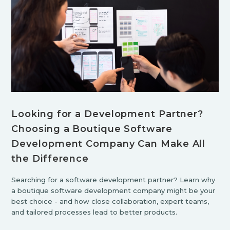
Looking for a Development Partner?
Choosing a Boutique Software
Development Company Can Make All
the Difference
Searching for a software development partner? Learn why
a boutique software development company might be your
best choice - and how close collaboration, expert teams,
and tailored processes lead to better products.