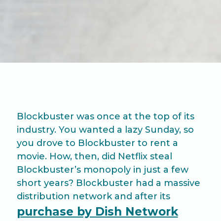
Blockbuster was once at the top of its
industry. You wanted a lazy Sunday, so
you drove to Blockbuster to rent a
movie. How, then, did Netflix steal
Blockbuster’s monopoly in just a few
short years? Blockbuster had a massive
distribution network and after its
purchase by Dish Network