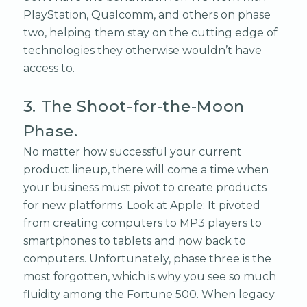
PlayStation, Qualcomm, and others on phase
two, helping them stay on the cutting edge of
technologies they otherwise wouldn’t have
access to.
3. The Shoot-for-the-Moon
Phase.
No matter how successful your current
product lineup, there will come a time when
your business must pivot to create products
for new platforms. Look at Apple: It pivoted
from creating computers to MP3 players to
smartphones to tablets and now back to
computers. Unfortunately, phase three is the
most forgotten, which is why you see so much
fluidity among the Fortune 500. When legacy