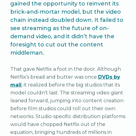
gained the opportunity to reinvent its
brick-and-mortar model, but the video
chain instead doubled down. It failed to
see streaming as the future of on-
demand video, and it didn’t have the
foresight to cut out the content
middleman.
That gave Netflix a foot in the door. Although
Netflix’s bread and butter was once
DVDs by
mail
, it realized before the big studios that its
model couldn’t last. The streaming video giant
leaned forward, jumping into content creation
before film studios could roll out their own
networks. Studio-specific distribution platforms
would have chopped Netflix out of the
equation, bringing hundreds of millions in