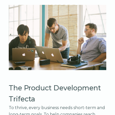
The Product Development
Trifecta
To thrive, every business needs short-term and
long-term goals. To help companies reach