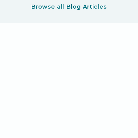
Browse all Blog Articles
Ready for your new product
adventure?
Let's Get Started