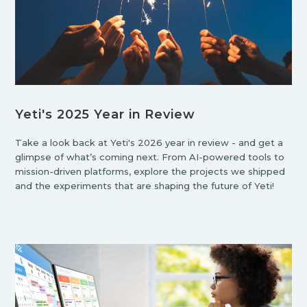
Yeti's 2025 Year in Review
Take a look back at Yeti's 2026 year in review - and get a
glimpse of what’s coming next. From AI-powered tools to
mission-driven platforms, explore the projects we shipped
and the experiments that are shaping the future of Yeti!