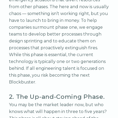
from other phases. The here and now is usually
chaos — something isn’t working right, but you
have to launch to bring in money. To help
companies surmount phase one, we engage
teams to develop better processes through
design sprinting and to educate them on
processes that proactively extinguish fires.
While this phase is essential, the current
technology is typically one or two generations
behind. If all engineering talent is focused on
this phase, you risk becoming the next
Blockbuster.
2. The Up-and-Coming Phase.
You may be the market leader now, but who
knows what will happen in three to five years?