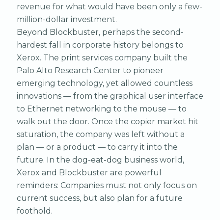
revenue for what would have been only a few-
million-dollar investment.
Beyond Blockbuster, perhaps the second-
hardest fall in corporate history belongs to
Xerox. The print services company built the
Palo Alto Research Center to pioneer
emerging technology, yet allowed countless
innovations — from the graphical user interface
to Ethernet networking to the mouse — to
walk out the door. Once the copier market hit
saturation, the company was left without a
plan — or a product — to carry it into the
future. In the dog-eat-dog business world,
Xerox and Blockbuster are powerful
reminders: Companies must not only focus on
current success, but also plan for a future
foothold.