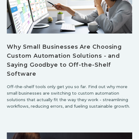
Why Small Businesses Are Choosing
Custom Automation Solutions - and
Saying Goodbye to Off-the-Shelf
Software
Off-the-shelf tools only get you so far. Find out why more
small businesses are switching to custom automation
solutions that actually fit the way they work - streamlining
workflows, reducing errors, and fueling sustainable growth.