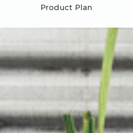
Product Plan