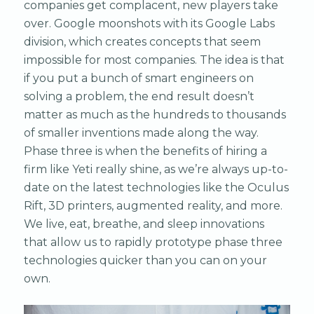
companies get complacent, new players take
over. Google moonshots with its Google Labs
division, which creates concepts that seem
impossible for most companies. The idea is that
if you put a bunch of smart engineers on
solving a problem, the end result doesn’t
matter as much as the hundreds to thousands
of smaller inventions made along the way.
Phase three is when the benefits of hiring a
firm like Yeti really shine, as we’re always up-to-
date on the latest technologies like the Oculus
Rift, 3D printers, augmented reality, and more.
We live, eat, breathe, and sleep innovations
that allow us to rapidly prototype phase three
technologies quicker than you can on your
own.