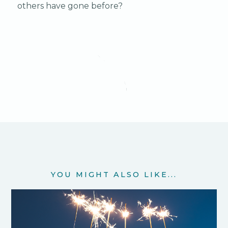
others have gone before?
YOU MIGHT ALSO LIKE...