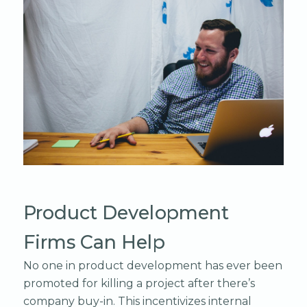
Product Development
Firms Can Help
No one in product development has ever been
promoted for killing a project after there’s
company buy-in. This incentivizes internal