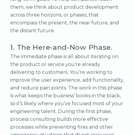
them, we think about product development
across three horizons, or phases, that
encompass the present, the near future, and
the distant future.
1. The Here-and-Now Phase.
The immediate phase is all about iterating on
the product or service you’re already
delivering to customers. You’re working to
improve the user experience, add functionality,
and reduce pain points. The work in this phase
is what keeps the business’ books in the black,
so it’s likely where you’ve focused most of your
engineering talent. During the first phase,
process consulting builds more effective
processes while preventing fires and other
emergency situations that divert resources