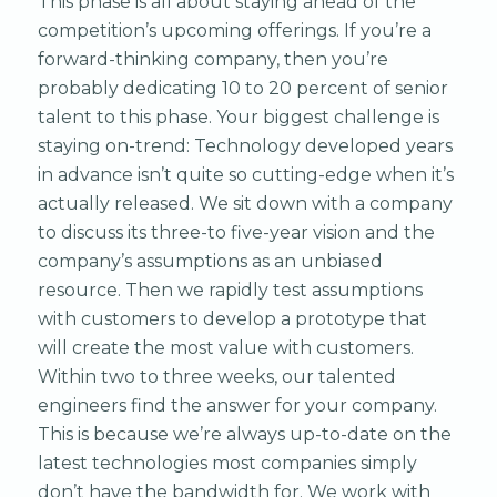
This phase is all about staying ahead of the
competition’s upcoming offerings. If you’re a
forward-thinking company, then you’re
probably dedicating 10 to 20 percent of senior
talent to this phase. Your biggest challenge is
staying on-trend: Technology developed years
in advance isn’t quite so cutting-edge when it’s
actually released. We sit down with a company
to discuss its three-to five-year vision and the
company’s assumptions as an unbiased
resource. Then we rapidly test assumptions
with customers to develop a prototype that
will create the most value with customers.
Within two to three weeks, our talented
engineers find the answer for your company.
This is because we’re always up-to-date on the
latest technologies most companies simply
don’t have the bandwidth for. We work with