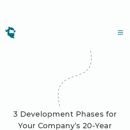
3 Development Phases for
Your Company’s 20-Year