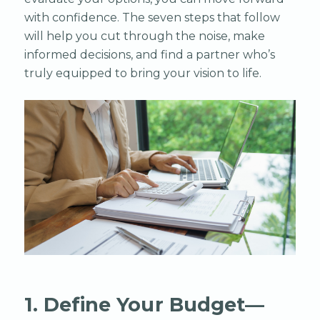
with confidence. The seven steps that follow
will help you cut through the noise, make
informed decisions, and find a partner who’s
truly equipped to bring your vision to life.
1. Define Your Budget—