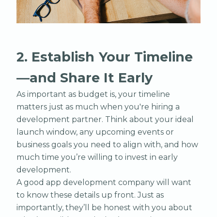
2. Establish Your Timeline
—and Share It Early
As important as budget is, your timeline
matters just as much when you're hiring a
development partner. Think about your ideal
launch window, any upcoming events or
business goals you need to align with, and how
much time you’re willing to invest in early
development.
A good app development company will want
to know these details up front. Just as
importantly, they’ll be honest with you about