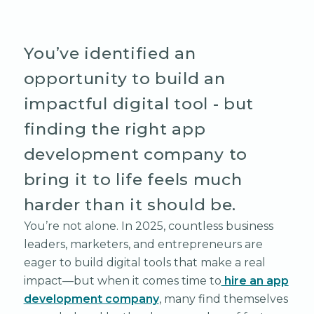
You’ve identified an
opportunity to build an
impactful digital tool - but
finding the right app
development company to
bring it to life feels much
harder than it should be.
You’re not alone. In 2025, countless business
leaders, marketers, and entrepreneurs are
eager to build digital tools that make a real
impact—but when it comes time to
hire an app
development company
, many find themselves