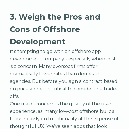
3. Weigh the Pros and
Cons of Offshore
Development
It’s tempting to go with an offshore app
development company - especially when cost
is a concern. Many overseas firms offer
dramatically lower rates than domestic
agencies. But before you sign a contract based
on price alone, it’s critical to consider the trade-
offs.
One major concern is the quality of the user
experience, as many low-cost offshore builds
focus heavily on functionality at the expense of
thoughtful UX. We’ve seen apps that look