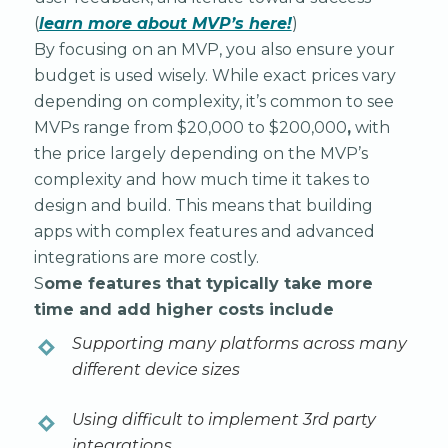
(
learn more about MVP’s here!
)
By focusing on an MVP, you also ensure your
budget is used wisely. While exact prices vary
depending on complexity, it’s common to see
MVPs range from $20,000 to $200,000
,
with
the price largely depending on the MVP’s
complexity and how much time it takes to
design and build. This means that building
apps with complex features and advanced
integrations are more costly.
S
ome features that typically take more
time and add higher costs include
Supporting many platforms across many
different device sizes
Using difficult to implement 3rd party
integrations