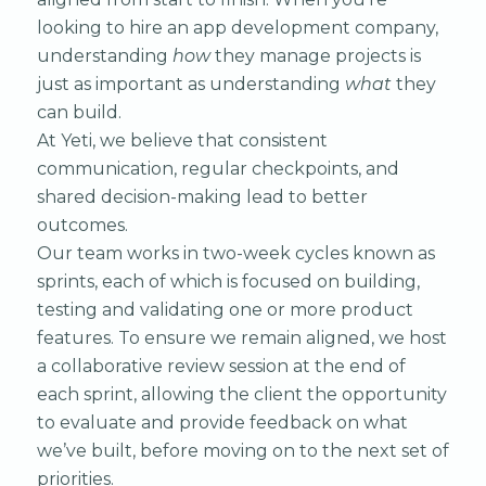
looking to hire an app development company,
understanding
how
they manage projects is
just as important as understanding
what
they
can build.
At Yeti, we believe that consistent
communication, regular checkpoints, and
shared decision-making lead to better
outcomes.
Our team works in two-week cycles known as
sprints, each of which is focused on building,
testing and validating one or more product
features. To ensure we remain aligned, we host
a collaborative review session at the end of
each sprint, allowing the client the opportunity
to evaluate and provide feedback on what
we’ve built, before moving on to the next set of
priorities.