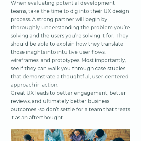
When evaluating potential development
teams, take the time to dig into their UX design
process. A strong partner will begin by
thoroughly understanding the problem you’re
solving and the users you’re solving it for. They
should be able to explain how they translate
those insights into intuitive user flows,
wireframes, and prototypes. Most importantly,
see if they can walk you through case studies
that demonstrate a thoughtful, user-centered
approach in action.
Great UX leads to better engagement, better
reviews, and ultimately better business
outcomes -so don’t settle for a team that treats
it as an afterthought.