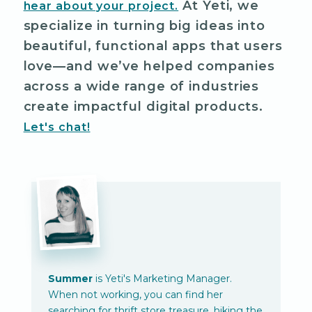
At Yeti, we
hear about your project.
specialize in turning big ideas into
beautiful, functional apps that users
love—and we’ve helped companies
across a wide range of industries
create impactful digital products.
Let's chat!
Summer
is Yeti's Marketing Manager.
When not working, you can find her
searching for thrift store treasure, hiking the