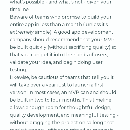
what’s possible - and what’s not - given your
timeline.
Beware of teams who promise to build your
entire app in less than a month ( unless it's
extremely
simple). A good app development
company should recommend that your MVP
be built quickly (without sacrificing quality) so
that you can get it into the hands of users,
validate your idea, and begin doing user
testing.
Likewise, be cautious of teams that tell you it
will take over a year just to launch a first
version. In most cases, an MVP can and should
be built in two to four months. This timeline
allows enough room for thoughtful design,
quality development, and meaningful testing -
without dragging the project on so long that