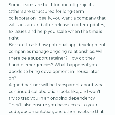
Some teams are built for one-off projects.
Others are structured for long-term
collaboration. Ideally, you want a company that
will stick around after release to offer updates,
fix issues, and help you scale when the time is
right.
Be sure to ask how potential app development
companies manage ongoing relationships. Will
there be a support retainer? How do they
handle emergencies? What happens if you
decide to bring development in-house later
on?
A good partner will be transparent about what
continued collaboration looks like, and won’t
try to trap you in an ongoing dependency.
They’ll also ensure you have access to your
code, documentation, and other assets so that