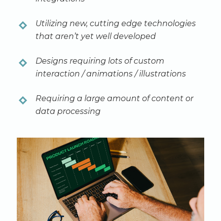
Utilizing new, cutting edge technologies
that aren’t yet well developed
Designs requiring lots of custom
interaction / animations / illustrations
Requiring a large amount of content or
data processing