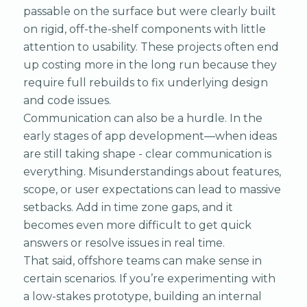
passable on the surface but were clearly built
on rigid, off-the-shelf components with little
attention to usability. These projects often end
up costing more in the long run because they
require full rebuilds to fix underlying design
and code issues.
Communication can also be a hurdle. In the
early stages of app development—when ideas
are still taking shape - clear communication is
everything. Misunderstandings about features,
scope, or user expectations can lead to massive
setbacks. Add in time zone gaps, and it
becomes even more difficult to get quick
answers or resolve issues in real time.
That said, offshore teams can make sense in
certain scenarios. If you’re experimenting with
a low-stakes prototype, building an internal