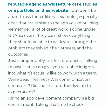
reputable agencies will feature case studies
or a portfolio on their website
- but don’t be
afraid to ask for additional examples, especially
ones that are similar to the app you’re building.
Remember, a lot of great work is done under
NDA, so even if they can’t show everything,
they should be able to walk you through the
problem they solved, their process, and the
outcomes.
Just as importantly, ask for references. Talking
to past clients can give you valuable insights
into what it’s actually like to work with a team.
Were deadlines met? Was communication
consistent? Did the final product live up to
expectations?
Hiring an app development company is a big
commitment. Taking the time to check