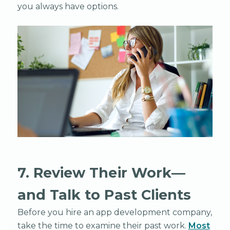
you always have options.
7. Review Their Work—
and Talk to Past Clients
Before you hire an app development company,
take the time to examine their past work.
Most