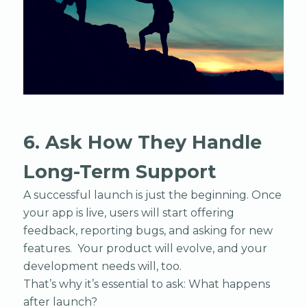
6. Ask How They Handle
Long-Term Support
A successful launch is just the beginning. Once
your app is live, users will start offering
feedback, reporting bugs, and asking for new
features. Your product will evolve, and your
development needs will, too.
That’s why it’s essential to ask: What happens
after launch?