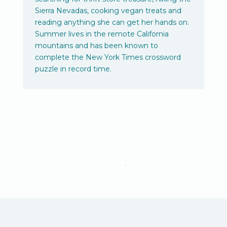
Sierra Nevadas, cooking vegan treats and
reading anything she can get her hands on.
Summer lives in the remote California
mountains and has been known to
complete the New York Times crossword
puzzle in record time.