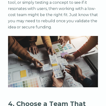
tool, or simply testing a concept to see if it
resonates with users, then working with a low-
cost team might be the right fit. Just know that
you may need to rebuild once you validate the
idea or secure funding.
4. Choose a Team That