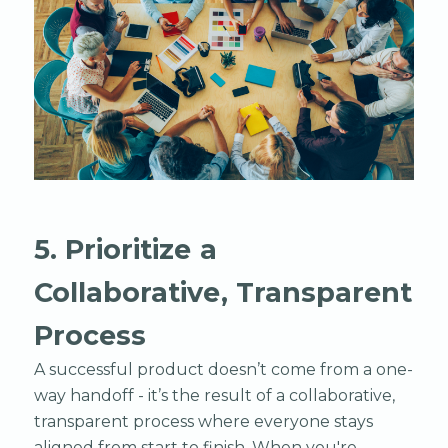
5. Prioritize a
Collaborative, Transparent
Process
A successful product doesn’t come from a one-
way handoff - it’s the result of a collaborative,
transparent process where everyone stays
aligned from start to finish. When you're