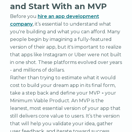
and Start With an MVP
Before you
hire an app development
company
, it’s essential to understand what
you're building and what you can afford. Many
people begin by imagining a fully-featured
version of their app, but it's important to realize
that apps like Instagram or Uber were not built
in one shot. These platforms evolved over years
- and millions of dollars.
Rather than trying to estimate what it would
cost to build your dream app in its final form,
take a step back and define your MVP
-
your
Minimum Viable Product. An MVP is the
leanest, most essential version of your app that
still delivers core value to users. It’s the version
that will help you validate your idea, gather
user feedback, and iterate toward success