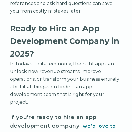
references and ask hard questions can save
you from costly mistakes later.
Ready to Hire an App
Development Company in
2025?
In today’s digital economy, the right app can
unlock new revenue streams, improve
operations, or transform your business entirely
- but it all hinges on finding an app
development team that is right for your
project.
If you're ready to hire an app
development company,
we’d love to