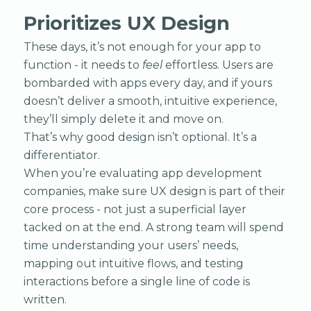
Prioritizes UX Design
These days, it’s not enough for your app to
function - it needs to
feel
effortless. Users are
bombarded with apps every day, and if yours
doesn’t deliver a smooth, intuitive experience,
they’ll simply delete it and move on.
That’s why good design isn’t optional. It’s a
differentiator.
When you’re evaluating app development
companies, make sure UX design is part of their
core process - not just a superficial layer
tacked on at the end. A strong team will spend
time understanding your users’ needs,
mapping out intuitive flows, and testing
interactions before a single line of code is
written.