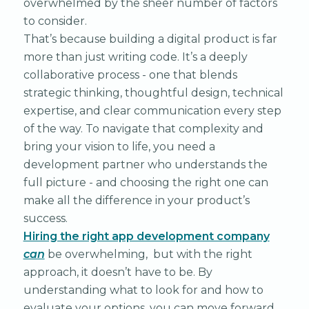
overwhelmed by the sheer number of factors
to consider.
That’s because building a digital product is far
more than just writing code. It’s a deeply
collaborative process - one that blends
strategic thinking, thoughtful design, technical
expertise, and clear communication every step
of the way. To navigate that complexity and
bring your vision to life, you need a
development partner who understands the
full picture - and choosing the right one can
make all the difference in your product’s
success.
Hiring the right app development company
can
be overwhelming, but with the right
approach, it doesn’t have to be. By
understanding what to look for and how to
evaluate your options, you can move forward