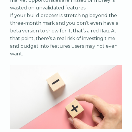
market opportunities are missed or money is
wasted on unvalidated features.
If your build process is stretching beyond the
three-month mark and you don’t even have a
beta version to show for it, that’s a red flag. At
that point, there’s a real risk of investing time
and budget into features users may not even
want.