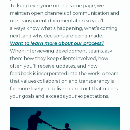
To keep everyone on the same page, we
maintain open channels of communication and
use transparent documentation so you’ll
always know what’s happening, what’s coming
next, and why decisions are being made.
Want to learn more about our process?
When interviewing development teams, ask
them how they keep clients involved, how
often you’ll receive updates, and how
feedback is incorporated into the work. A team
that values collaboration and transparency is
far more likely to deliver a product that meets
your goals and exceeds your expectations.