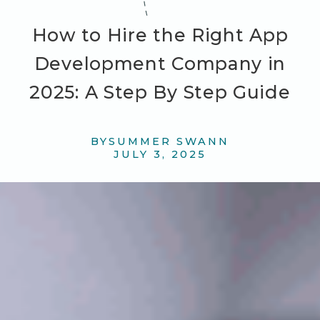
How to Hire the Right App
Development Company in
2025: A Step By Step Guide
BY
SUMMER SWANN
JULY 3, 2025