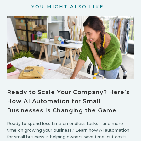
YOU MIGHT ALSO LIKE...
Ready to Scale Your Company? Here’s
How AI Automation for Small
Businesses Is Changing the Game
Ready to spend less time on endless tasks - and more
time on growing your business? Learn how AI automation
for small business is helping owners save time, cut costs,