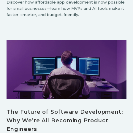
Discover how affordable app development is now possible
for small businesses—learn how MVPs and AI tools make it
faster, smarter, and budget-friendly.
The Future of Software Development:
Why We’re All Becoming Product
Engineers