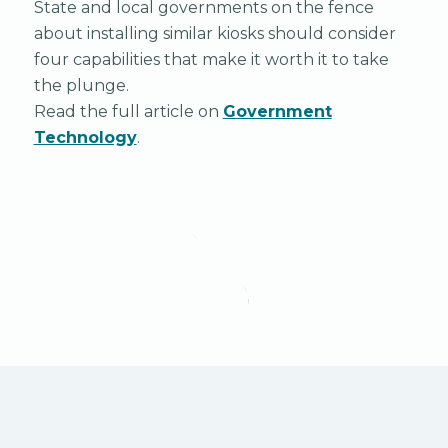
State and local governments on the fence
about installing similar kiosks should consider
four capabilities that make it worth it to take
the plunge.
Read the full article on
Government
Technology
.