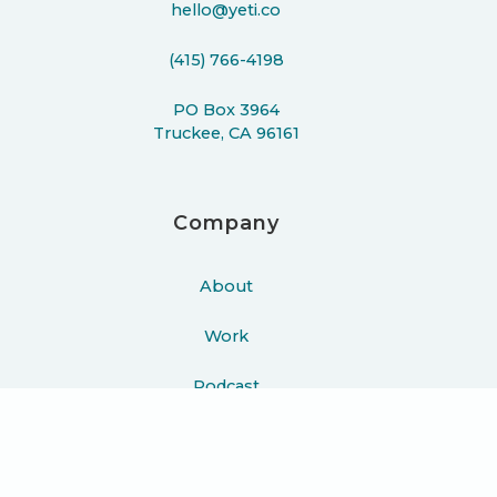
hello@yeti.co
(415) 766-4198
PO Box 3964
Truckee, CA 96161
Company
About
Work
Podcast
Learn
Blog