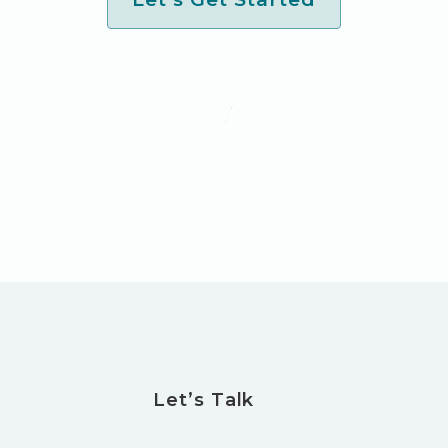
Let’s Talk