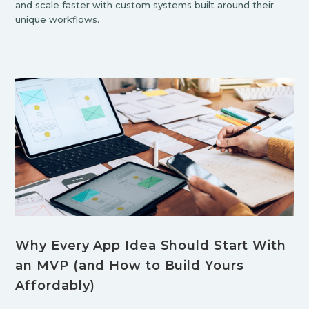
and scale faster with custom systems built around their
unique workflows.
Why Every App Idea Should Start With
an MVP (and How to Build Yours
Affordably)