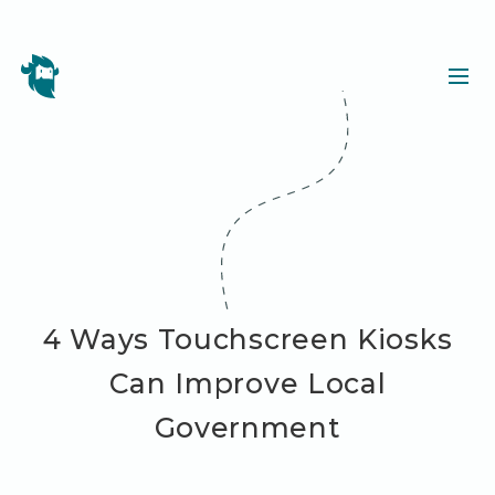
4 Ways Touchscreen Kiosks
Can Improve Local
Government