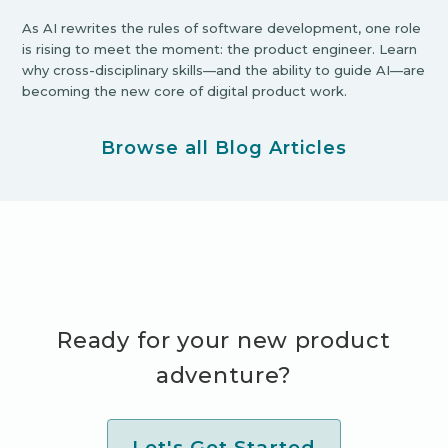
As AI rewrites the rules of software development, one role
is rising to meet the moment: the product engineer. Learn
why cross-disciplinary skills—and the ability to guide AI—are
becoming the new core of digital product work.
Browse all Blog Articles
Ready for your new product
adventure?
Let's Get Started