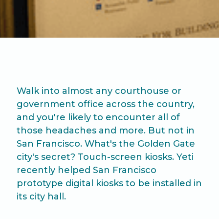
Walk into almost any courthouse or
government office across the country,
and you're likely to encounter all of
those headaches and more. But not in
San Francisco. What's the Golden Gate
city's secret? Touch-screen kiosks. Yeti
recently helped San Francisco
prototype digital kiosks to be installed in
its city hall.