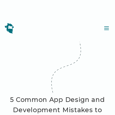
5 Common App Design and
Development Mistakes to