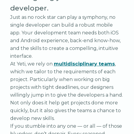
developer.
Just as no rock star can play a symphony, no
single developer can build a robust mobile
app. Your development team needs both iOS
and Android experience, back-end know-how,
and the skills to create a compelling, intuitive
interface.
At Yeti, we rely on
multidisciplinary teams
,
which we tailor to the requirements of each
project. Particularly when working on big
projects with tight deadlines, our designers
willingly jump in to give the developers a hand.
Not only does it help get projects done more
quickly, but it also gives the teams a chance to
develop new skills.
If you stumble into any one — or all — of those
blunders, don’t despair. Every seasoned