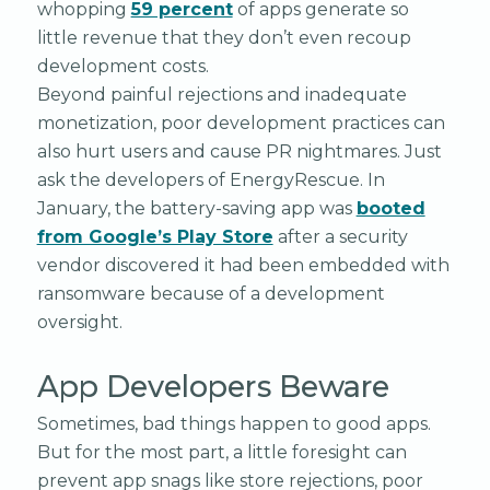
whopping
59 percent
of apps generate so
little revenue that they don’t even recoup
development costs.
Beyond painful rejections and inadequate
monetization, poor development practices can
also hurt users and cause PR nightmares. Just
ask the developers of EnergyRescue. In
January, the battery-saving app was
booted
from Google’s Play Store
after a security
vendor discovered it had been embedded with
ransomware because of a development
oversight.
App Developers Beware
Sometimes, bad things happen to good apps.
But for the most part, a little foresight can
prevent app snags like store rejections, poor