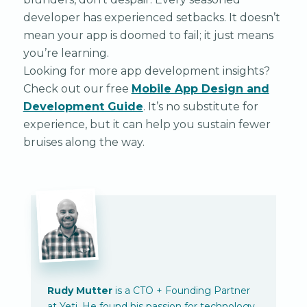
developer has experienced setbacks. It doesn’t
mean your app is doomed to fail; it just means
you’re learning.
Looking for more app development insights?
Check out our free
Mobile App Design and
Development Guide
. It’s no substitute for
experience, but it can help you sustain fewer
bruises along the way.
Rudy Mutter
is a CTO + Founding Partner
at Yeti. He found his passion for technology