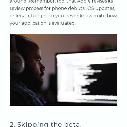
around. Remember, too, that Apple revises its
review process for phone debuts, iOS updates,
or legal changes, so you never know quite how
your application is evaluated.
2. Skipping the beta.