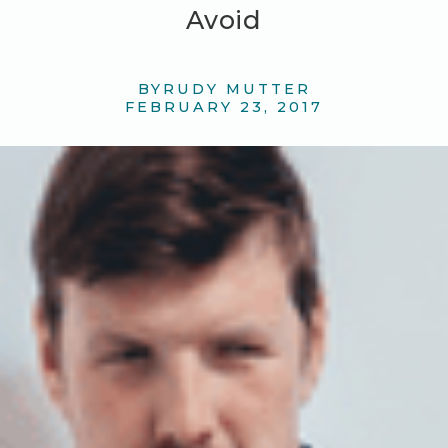
Avoid
BY
RUDY MUTTER
FEBRUARY 23, 2017