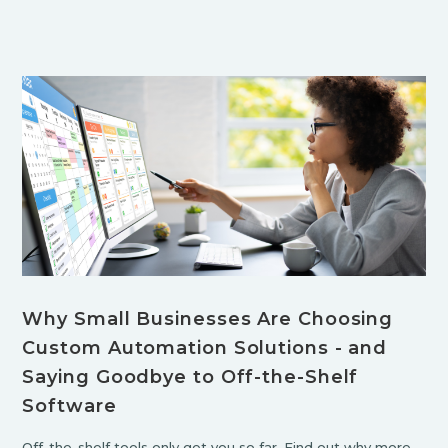
Why Small Businesses Are Choosing
Custom Automation Solutions - and
Saying Goodbye to Off-the-Shelf
Software
Off-the-shelf tools only get you so far. Find out why more