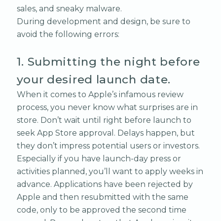
sales, and sneaky malware.
During development and design, be sure to
avoid the following errors:
1. Submitting the night before
your desired launch date.
When it comes to Apple’s infamous review
process, you never know what surprises are in
store. Don’t wait until right before launch to
seek App Store approval. Delays happen, but
they don’t impress potential users or investors.
Especially if you have launch-day press or
activities planned, you’ll want to apply weeks in
advance. Applications have been rejected by
Apple and then resubmitted with the same
code, only to be approved the second time