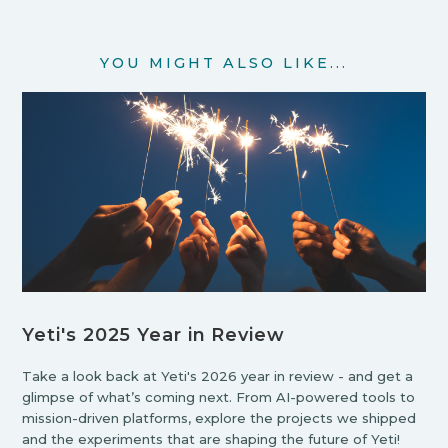
YOU MIGHT ALSO LIKE...
Yeti's 2025 Year in Review
Take a look back at Yeti's 2026 year in review - and get a
glimpse of what’s coming next. From AI-powered tools to
mission-driven platforms, explore the projects we shipped
and the experiments that are shaping the future of Yeti!