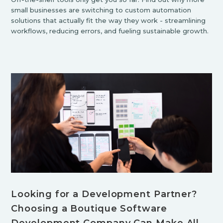
small businesses are switching to custom automation
solutions that actually fit the way they work - streamlining
workflows, reducing errors, and fueling sustainable growth.
Looking for a Development Partner?
Choosing a Boutique Software