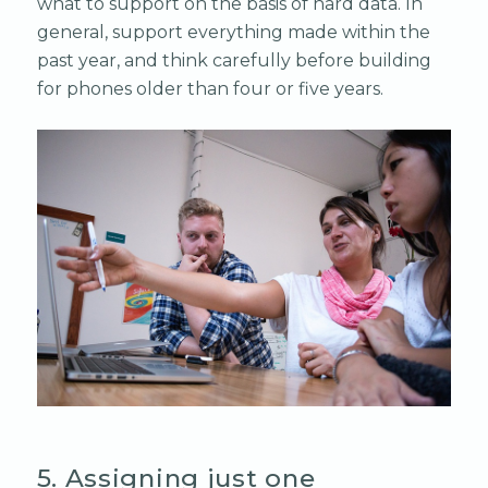
what to support on the basis of hard data. In
general, support everything made within the
past year, and think carefully before building
for phones older than four or five years.
5. Assigning just one