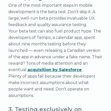
One of the most important steps in mobile
development is the beta test. Don’t skip it. A
large, well-run beta provides invaluable UX
feedback and quality assurance testing.
Your beta test can also fuel product hype. The
developers of Tempo, a calendar app, spent
about nine months testing before they
launched — even releasing a Canadian version
of the app in advance under a fake name. Their
reward? Tons of media attention and an
eventual
acquisition by Salesforce
.
Plenty of apps fail because their developers
make incorrect assumptions about what
people want and need. Don’t operate on
assumptions.
3. Testing exclusively on