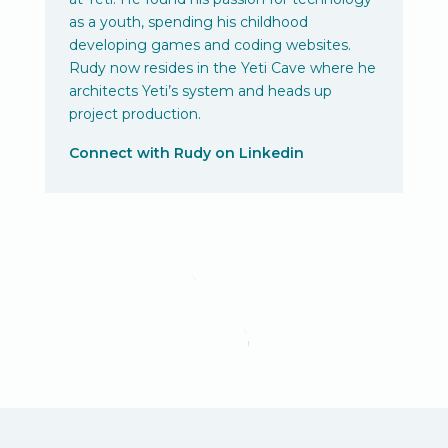
as a youth, spending his childhood
developing games and coding websites.
Rudy now resides in the Yeti Cave where he
architects Yeti’s system and heads up
project production.
Connect with Rudy on Linkedin