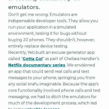
emulators.
Don’t get me wrong: Emulators are
indispensable developer tools. They allow you
run your application in a simulated
environment, testing it for bugs without
buying 20 phones. They shouldn’t, however,
entirely replace device testing.
Recently, Yeti built an excuse generator app
called “
Gotta Go!
” as part of Chelsea Handler’s
Netflix documentary series
. We envisioned
an app that could send real calls and text
messages to your phone, springing you from
any social snafu imaginable. Because the app’s
core functionality involved phone calls and test
messaging, we had to ditch the emulators for
much of the development process, which led