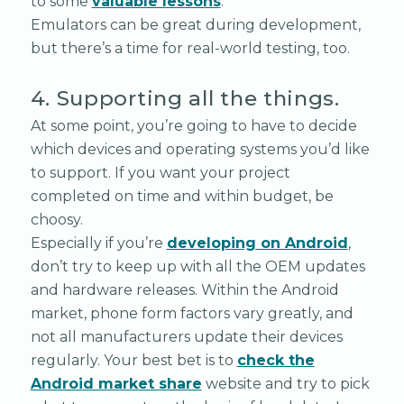
to some
valuable lessons
.
Emulators can be great during development,
but there’s a time for real-world testing, too.
4. Supporting all the things.
At some point, you’re going to have to decide
which devices and operating systems you’d like
to support. If you want your project
completed on time and within budget, be
choosy.
Especially if you’re
developing on Android
,
don’t try to keep up with all the OEM updates
and hardware releases. Within the Android
market, phone form factors vary greatly, and
not all manufacturers update their devices
regularly. Your best bet is to
check the
Android market share
website and try to pick