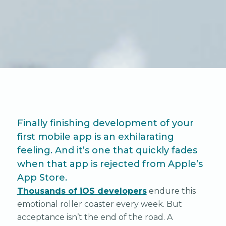
Finally finishing development of your
first mobile app is an exhilarating
feeling. And it’s one that quickly fades
when that app is rejected from Apple’s
App Store.
Thousands of iOS developers
endure this
emotional roller coaster every week. But
acceptance isn’t the end of the road. A