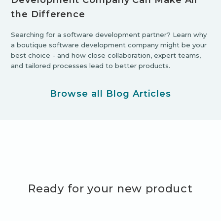
Development Company Can Make All
the Difference
Searching for a software development partner? Learn why
a boutique software development company might be your
best choice - and how close collaboration, expert teams,
and tailored processes lead to better products.
Browse all Blog Articles
Ready for your new product
adventure?