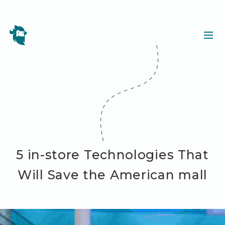
5 in-store Technologies That
Will Save the American mall