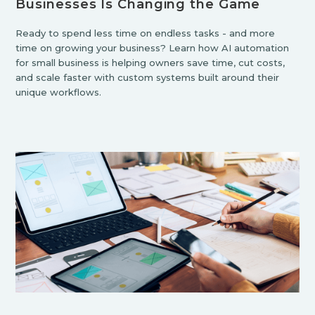
Businesses Is Changing the Game
Ready to spend less time on endless tasks - and more
time on growing your business? Learn how AI automation
for small business is helping owners save time, cut costs,
and scale faster with custom systems built around their
unique workflows.