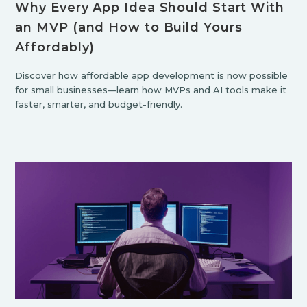
Why Every App Idea Should Start With
an MVP (and How to Build Yours
Affordably)
Discover how affordable app development is now possible
for small businesses—learn how MVPs and AI tools make it
faster, smarter, and budget-friendly.