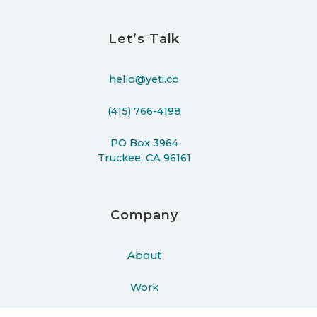
Let’s Talk
hello@yeti.co
(415) 766-4198
PO Box 3964
Truckee, CA 96161
Company
About
Work