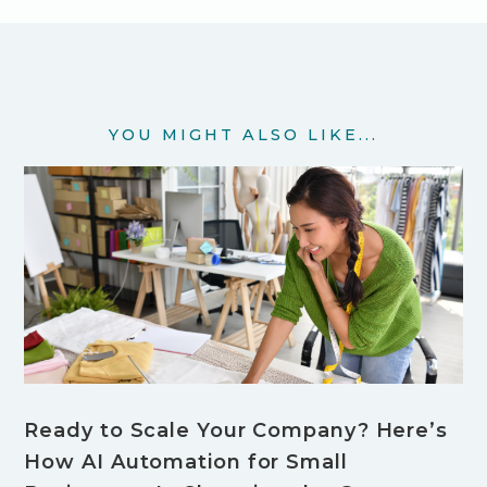
YOU MIGHT ALSO LIKE...
Ready to Scale Your Company? Here’s
How AI Automation for Small