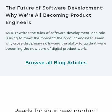
The Future of Software Development:
Why We’re All Becoming Product
Engineers
As AI rewrites the rules of software development, one role
is rising to meet the moment: the product engineer. Learn
why cross-disciplinary skills—and the ability to guide AI—are
becoming the new core of digital product work.
Browse all Blog Articles
Ready for your new product