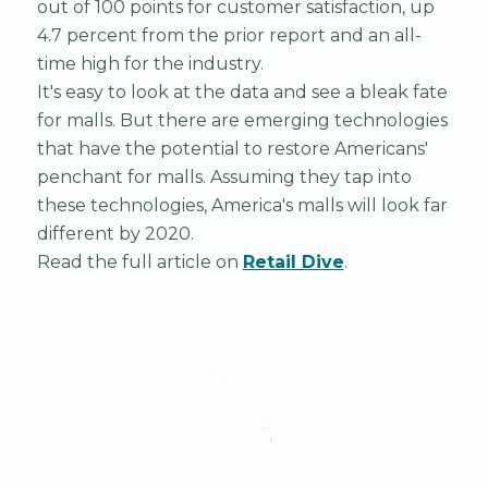
out of 100 points for customer satisfaction, up
4.7 percent from the prior report and an all-
time high for the industry.
It's easy to look at the data and see a bleak fate
for malls. But there are emerging technologies
that have the potential to restore Americans'
penchant for malls. Assuming they tap into
these technologies, America's malls will look far
different by 2020.
Read the full article on
Retail Dive
.