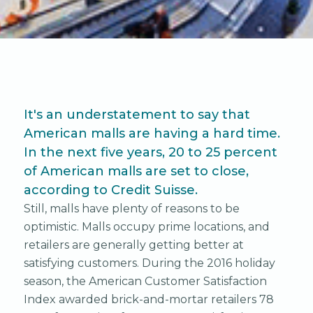
It's an understatement to say that
American malls are having a hard time.
In the next five years, 20 to 25 percent
of American malls are set to close,
according to Credit Suisse.
Still, malls have plenty of reasons to be
optimistic. Malls occupy prime locations, and
retailers are generally getting better at
satisfying customers. During the 2016 holiday
season, the American Customer Satisfaction
Index awarded brick-and-mortar retailers 78