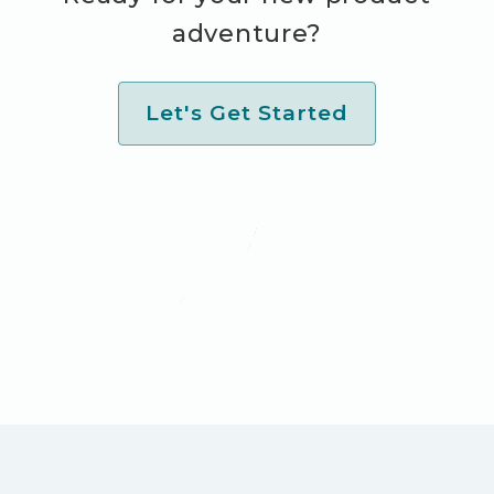
adventure?
Let's Get Started