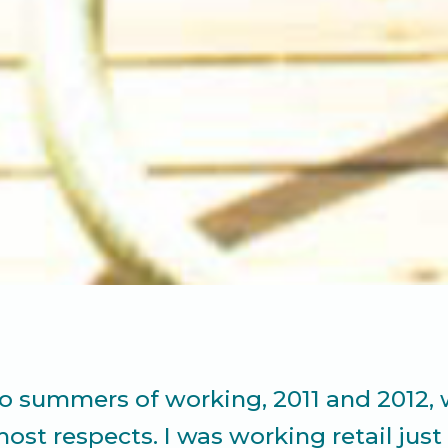
wo summers of working, 2011 and 2012,
most respects. I was working retail jus