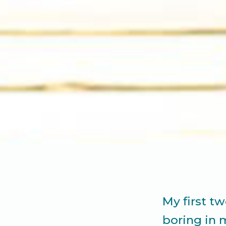
My first t
boring in 