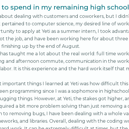
to spend in my remaining high school 
 about dealing with customers and coworkers, but I didn
 pertained to computer science, my desired line of work
tunity to apply at Yeti as a summer intern, I took advan
got the job, and have been working here for about thre
e finishing up by the end of August.
 has taught me a lot about the real world: full time work
g and afternoon commute, communication in the work
labor. It is this experience and the hard work itself tha
important things I learned at Yeti was how difficult this
been programming since I was a sophomore in highschool,
ugging things. However, at Yeti, the stakes got higher, 
quired a bit more problem solving than just removing a
on to removing bugs, I have been dealing with a whole var
eworks, and libraries. Overall, dealing with the coding 
rd work. It can be extremely difficult at times, but the