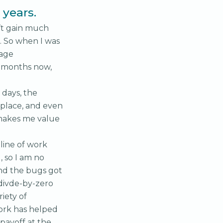
years.
’t gain much
. So when I was
tage
e months now,
 days, the
place, and even
t makes me value
 line of work
 so I am no
and the bugs got
 divde-by-zero
iety of
work has helped
 payoff at the