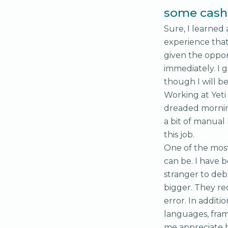
some cash 
Sure, I learned
experience that
given the oppor
immediately. I 
though I will b
Working at Yeti
dreaded mornin
a bit of manual 
this job.
One of the most 
can be. I have 
stranger to deb
bigger. They re
error. In additi
languages, fram
me appreciate ha