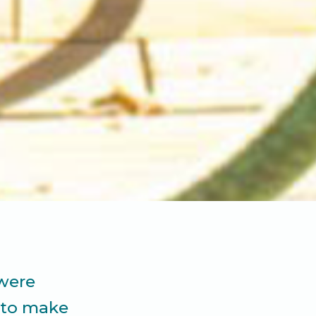
 were
t to make