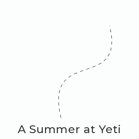
A Summer at Yeti