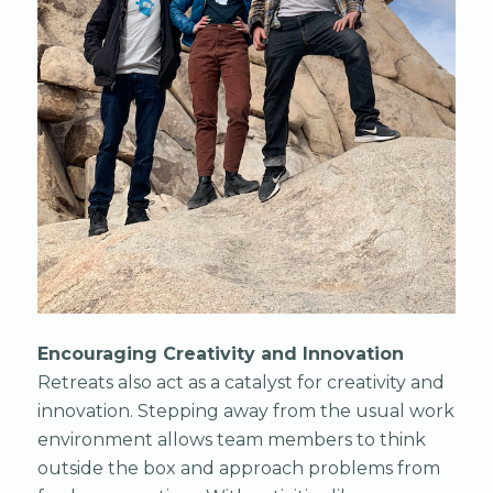
Encouraging Creativity and Innovation
Retreats also act as a catalyst for creativity and
innovation. Stepping away from the usual work
environment allows team members to think
outside the box and approach problems from