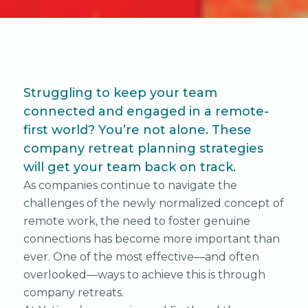
Struggling to keep your team
connected and engaged in a remote-
first world? You’re not alone. These
company retreat planning strategies
will get your team back on track.
As companies continue to navigate the
challenges of the newly normalized concept of
remote work, the need to foster genuine
connections has become more important than
ever. One of the most effective—and often
overlooked—ways to achieve this is through
company retreats.