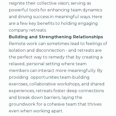
reignite their collective vision, serving as
powerful tools for enhancing team dynamics
and driving success in meaningful ways. Here
are a few key benefits to holding engaging
company retreats.
Building and Strengthening Relationships
Remote work can sometimes lead to feelings of
isolation and disconnection - and retreats are
the perfect way to remedy that by creating a
relaxed, personal setting where team
members can interact more meaningfully. By
providing opportunities team-building
exercises, collaborative workshops, and shared
experiences, retreats foster deep connections
and break down barriers, laying the
groundwork for a cohesive team that thrives
even when working apart.