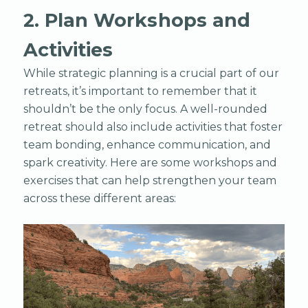
2. Plan Workshops and
Activities
While strategic planning is a crucial part of our
retreats, it’s important to remember that it
shouldn’t be the only focus. A well-rounded
retreat should also include activities that foster
team bonding, enhance communication, and
spark creativity. Here are some workshops and
exercises that can help strengthen your team
across these different areas: