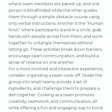
where team members are paired up, and one
person is blindfolded while the other guides
them through a simple obstacle course using
only verbal instructions. Another is the "Human
Knot," where participants stand in a circle, grab
hands with people across from them, and work
together to untangle themselves without
letting go. These activities break down barriers,
encourage open communication, and build a
sense of reliance on one another.
For a more involved and interactive experience,
consider organizing a team cook-off. Divide the
group into small teams, provide a set of
ingredients, and challenge them to prepare a
dish together. Cooking as a team promotes
creativity, teamwork, and communication, all
while offering a fun and engaging way to bond.