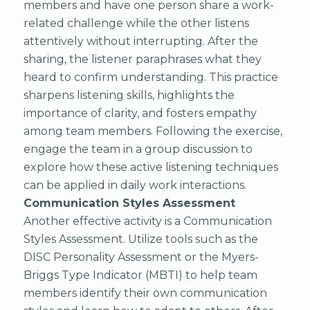
members and have one person share a work-
related challenge while the other listens
attentively without interrupting. After the
sharing, the listener paraphrases what they
heard to confirm understanding. This practice
sharpens listening skills, highlights the
importance of clarity, and fosters empathy
among team members. Following the exercise,
engage the team in a group discussion to
explore how these active listening techniques
can be applied in daily work interactions.
Communication Styles Assessment
Another effective activity is a Communication
Styles Assessment. Utilize tools such as the
DISC Personality Assessment or the Myers-
Briggs Type Indicator (MBTI) to help team
members identify their own communication