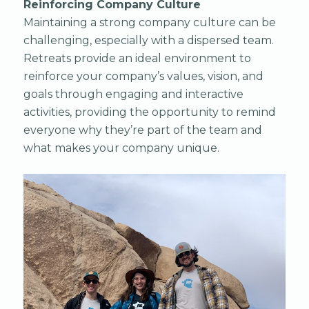
Reinforcing Company Culture
Maintaining a strong company culture can be
challenging, especially with a dispersed team.
Retreats provide an ideal environment to
reinforce your company’s values, vision, and
goals through engaging and interactive
activities, providing the opportunity to remind
everyone why they’re part of the team and
what makes your company unique.