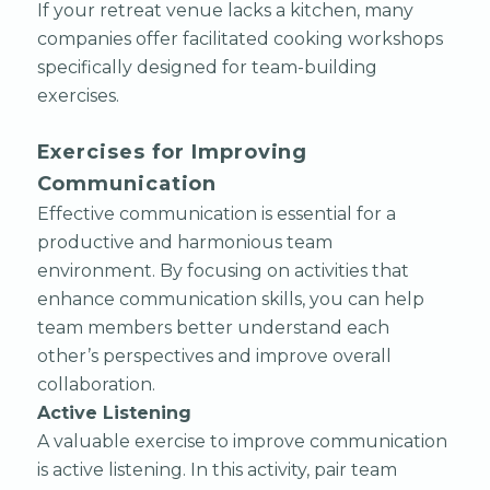
If your retreat venue lacks a kitchen, many
companies offer facilitated cooking workshops
specifically designed for team-building
exercises.
Exercises for Improving
Communication
Effective communication is essential for a
productive and harmonious team
environment. By focusing on activities that
enhance communication skills, you can help
team members better understand each
other’s perspectives and improve overall
collaboration.
Active Listening
A valuable exercise to improve communication
is active listening. In this activity, pair team