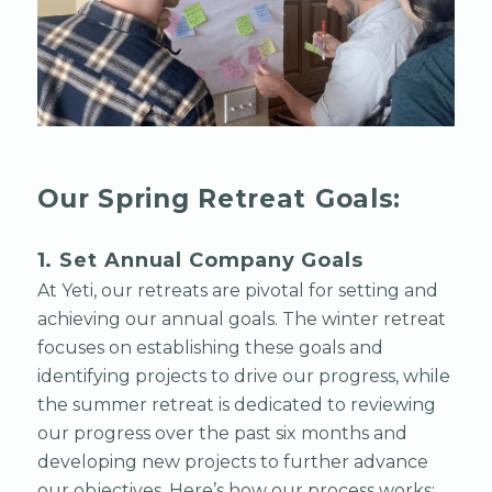
Our Spring Retreat Goals:
1. Set Annual Company Goals
At Yeti, our retreats are pivotal for setting and
achieving our annual goals. The winter retreat
focuses on establishing these goals and
identifying projects to drive our progress, while
the summer retreat is dedicated to reviewing
our progress over the past six months and
developing new projects to further advance
our objectives. Here’s how our process works: