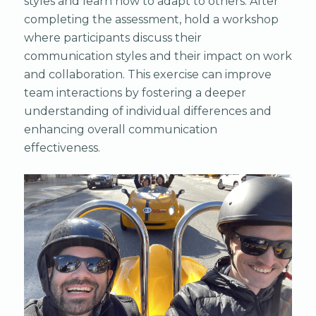
styles and learn how to adapt to others. After
completing the assessment, hold a workshop
where participants discuss their
communication styles and their impact on work
and collaboration. This exercise can improve
team interactions by fostering a deeper
understanding of individual differences and
enhancing overall communication
effectiveness.