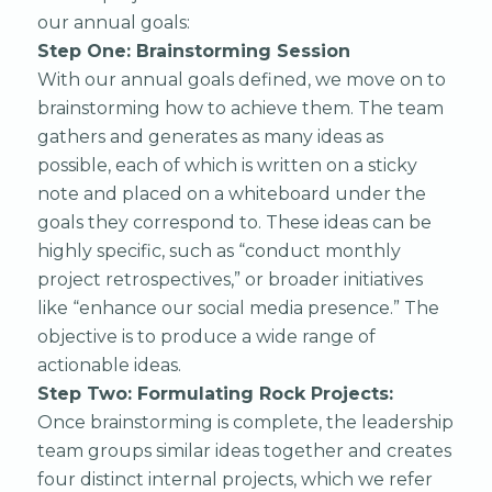
our annual goals:
Step One: Brainstorming Session
With our annual goals defined, we move on to
brainstorming how to achieve them. The team
gathers and generates as many ideas as
possible, each of which is written on a sticky
note and placed on a whiteboard under the
goals they correspond to. These ideas can be
highly specific, such as “conduct monthly
project retrospectives,” or broader initiatives
like “enhance our social media presence.” The
objective is to produce a wide range of
actionable ideas.
Step Two: Formulating Rock Projects:
Once brainstorming is complete, the leadership
team groups similar ideas together and creates
four distinct internal projects, which we refer