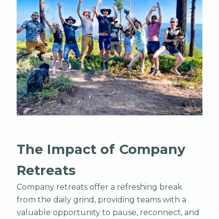
The Impact of Company
Retreats
Company retreats offer a refreshing break
from the daily grind, providing teams with a
valuable opportunity to pause, reconnect, and