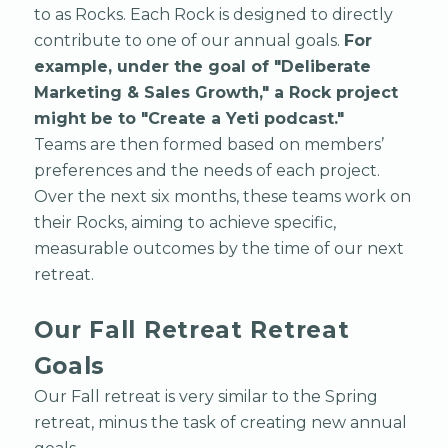
to as Rocks. Each Rock is designed to directly
contribute to one of our annual goals.
For
example, under the goal of "Deliberate
Marketing & Sales Growth," a Rock project
might be to "Create a Yeti podcast."
Teams are then formed based on members’
preferences and the needs of each project.
Over the next six months, these teams work on
their Rocks, aiming to achieve specific,
measurable outcomes by the time of our next
retreat.
Our Fall Retreat Retreat
Goals
Our Fall retreat is very similar to the Spring
retreat, minus the task of creating new annual