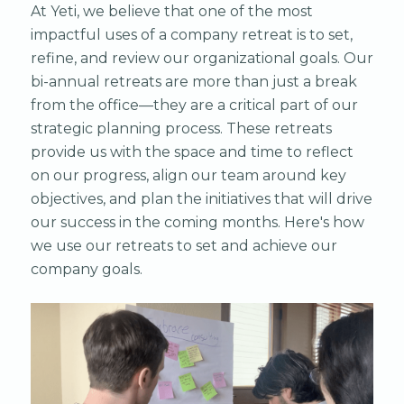
At Yeti, we believe that one of the most
impactful uses of a company retreat is to set,
refine, and review our organizational goals. Our
bi-annual retreats are more than just a break
from the office—they are a critical part of our
strategic planning process. These retreats
provide us with the space and time to reflect
on our progress, align our team around key
objectives, and plan the initiatives that will drive
our success in the coming months. Here's how
we use our retreats to set and achieve our
company goals.