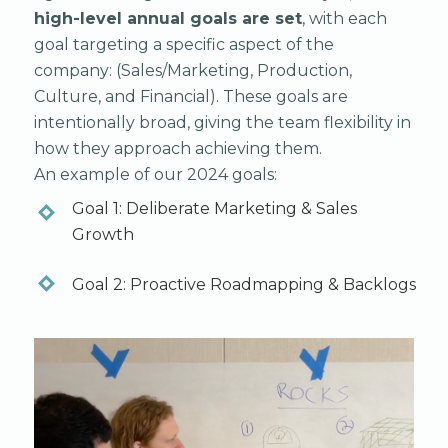
high-level annual goals are set
, with each
goal targeting a specific aspect of the
company: (Sales/Marketing, Production,
Culture, and Financial). These goals are
intentionally broad, giving the team flexibility in
how they approach achieving them.
An example of our 2024 goals:
Goal 1: Deliberate Marketing & Sales
Growth
Goal 2: Proactive Roadmapping & Backlogs