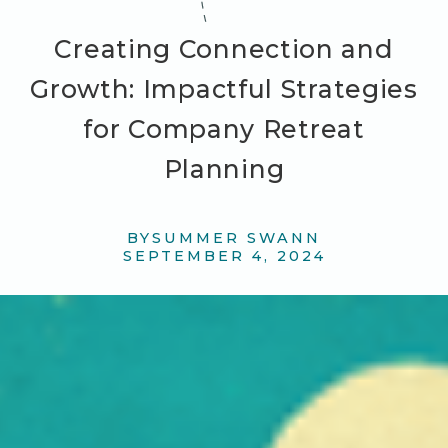
Creating Connection and
Growth: Impactful Strategies
for Company Retreat
Planning
BY
SUMMER SWANN
SEPTEMBER 4, 2024