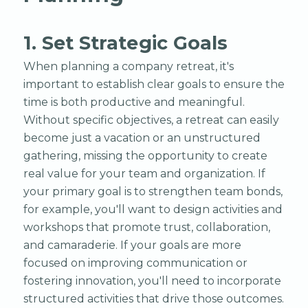
1. Set Strategic Goals
When planning a company retreat, it's
important to establish clear goals to ensure the
time is both productive and meaningful.
Without specific objectives, a retreat can easily
become just a vacation or an unstructured
gathering, missing the opportunity to create
real value for your team and organization. If
your primary goal is to strengthen team bonds,
for example, you'll want to design activities and
workshops that promote trust, collaboration,
and camaraderie. If your goals are more
focused on improving communication or
fostering innovation, you'll need to incorporate
structured activities that drive those outcomes.