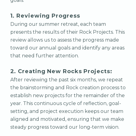
goals.
1. Reviewing Progress
During our summer retreat, each team
presents the results of their Rock Projects. This
review allows us to assess the progress made
toward our annual goals and identify any areas
that need further attention.
2. Creating New Rocks Projects:
After reviewing the past six months, we repeat
the brainstorming and Rock creation process to
establish new projects for the remainder of the
year. This continuous cycle of reflection, goal-
setting, and project execution keeps our team
aligned and motivated, ensuring that we make
steady progress toward our long-term vision.