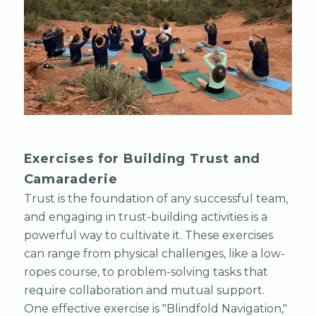
Exercises for Building Trust and
Camaraderie
Trust is the foundation of any successful team,
and engaging in trust-building activities is a
powerful way to cultivate it. These exercises
can range from physical challenges, like a low-
ropes course, to problem-solving tasks that
require collaboration and mutual support.
One effective exercise is "Blindfold Navigation,"