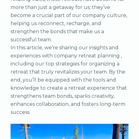
more than just a getaway for us; they’ve
become a crucial part of our company culture,
helping us reconnect, recharge, and
strengthen the bonds that make us a
successful team.
In this article, we’re sharing our insights and
experiences with company retreat planning ,
including our top strategies for organizing a
retreat that truly revitalizes your team. By the
end, you’ll be equipped with the tools and
knowledge to create a retreat experience that
strengthens team bonds, sparks creativity,
enhances collaboration, and fosters long-term
success