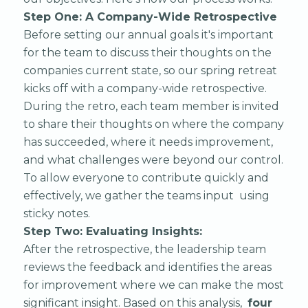
Step One: A Company-Wide Retrospective
Before setting our annual goals it's important
for the team to discuss their thoughts on the
companies current state, so our spring retreat
kicks off with a company-wide retrospective.
During the retro, each team member is invited
to share their thoughts on where the company
has succeeded, where it needs improvement,
and what challenges were beyond our control.
To allow everyone to contribute quickly and
effectively, we gather the teams input using
sticky notes.
Step Two: Evaluating Insights:
After the retrospective, the leadership team
reviews the feedback and identifies the areas
for improvement where we can make the most
significant insight. Based on this analysis,
four