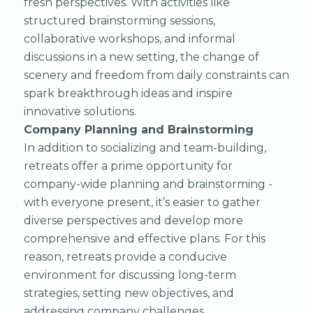
fresh perspectives. With activities like
structured brainstorming sessions,
collaborative workshops, and informal
discussions in a new setting, the change of
scenery and freedom from daily constraints can
spark breakthrough ideas and inspire
innovative solutions.
Company Planning and Brainstorming
In addition to socializing and team-building,
retreats offer a prime opportunity for
company-wide planning and brainstorming -
with everyone present, it’s easier to gather
diverse perspectives and develop more
comprehensive and effective plans. For this
reason, retreats provide a conducive
environment for discussing long-term
strategies, setting new objectives, and
addressing company challenges.