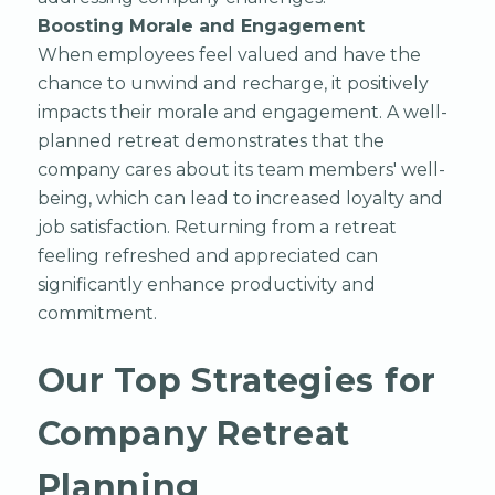
Boosting Morale and Engagement
When employees feel valued and have the
chance to unwind and recharge, it positively
impacts their morale and engagement. A well-
planned retreat demonstrates that the
company cares about its team members' well-
being, which can lead to increased loyalty and
job satisfaction. Returning from a retreat
feeling refreshed and appreciated can
significantly enhance productivity and
commitment.
Our Top Strategies for
Company Retreat
Planning