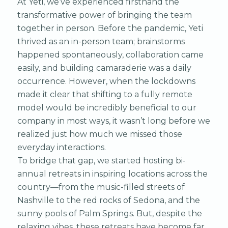
At Yeti, we’ve experienced firsthand the
transformative power of bringing the team
together in person. Before the pandemic, Yeti
thrived as an in-person team; brainstorms
happened spontaneously, collaboration came
easily, and building camaraderie was a daily
occurrence. However, when the lockdowns
made it clear that shifting to a fully remote
model would be incredibly beneficial to our
company in most ways, it wasn’t long before we
realized just how much we missed those
everyday interactions.
To bridge that gap, we started hosting bi-
annual retreats in inspiring locations across the
country—from the music-filled streets of
Nashville to the red rocks of Sedona, and the
sunny pools of Palm Springs. But, despite the
relaxing vibes, these retreats have become far