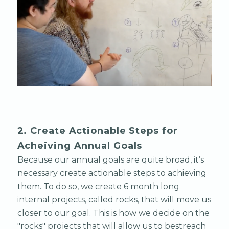
2. Create Actionable Steps for
Acheiving Annual Goals
Because our annual goals are quite broad, it’s
necessary create actionable steps to achieving
them. To do so, we create 6 month long
internal projects, called rocks, that will move us
closer to our goal. This is how we decide on the
"rocks" projects that will allow us to bestreach