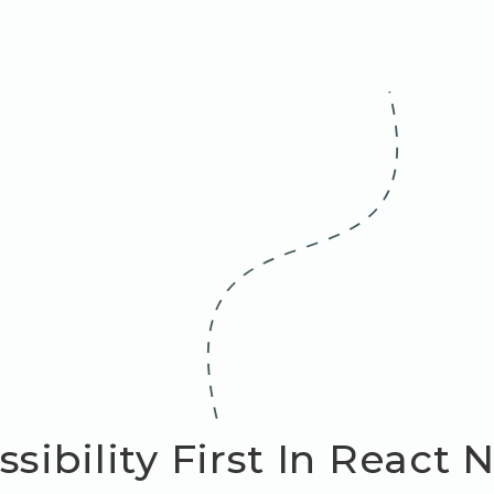
sibility First In React 