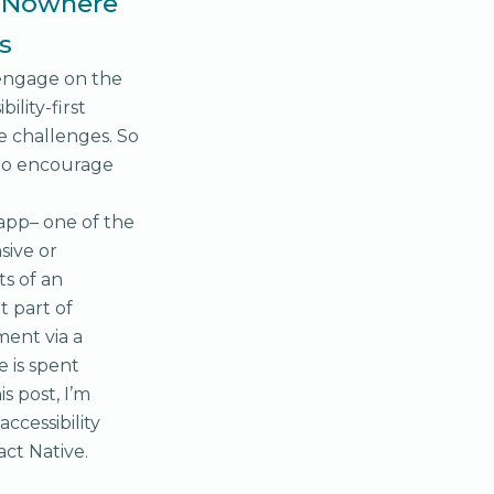
. Nowhere
s
 engage on the
ility-first
 challenges. So
 to encourage
 app– one of the
sive or
s of an
t part of
ment via a
e is spent
is post, I’m
ccessibility
ct Native.