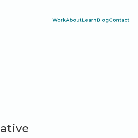
Work
About
Learn
Blog
Contact
Native