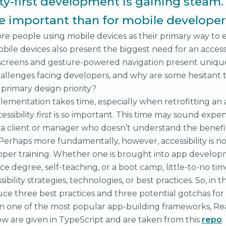
ity-first development is gaining steam
re important than for mobile developer
re people using mobile devices as their primary way to
bile devices also present the biggest need for an accessib
 screens and gesture-powered navigation present unique
allenges facing developers, and why are some hesitant
 a primary design priority?
mplementation takes time, especially when retrofitting an
essibility
first
is so important. This time may sound expen
a client or manager who doesn’t understand the benefit
 Perhaps more fundamentally, however, accessibility is no
per training. Whether one is brought into app develop
e degree, self-teaching, or a boot camp, little-to-no tim
ibility strategies, technologies, or best practices. So, in th
ce three best practices and three potential gotchas for a
 one of the most popular app-building frameworks, Rea
w are given in TypeScript and are taken from this
repo
.