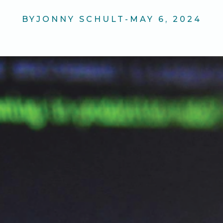
BY
JONNY SCHULT
-
MAY 6, 2024