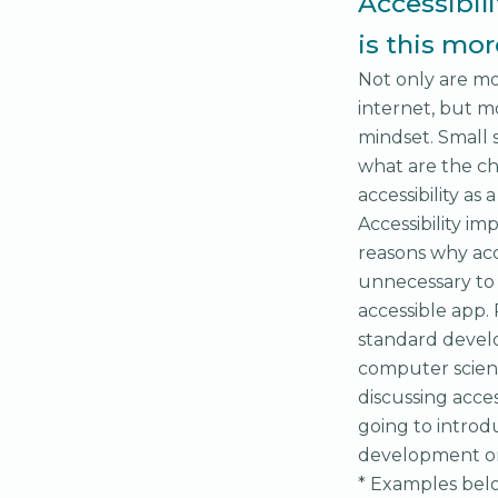
Accessibil
is this mo
Not only are mo
internet, but mo
mindset. Small
what are the ch
accessibility as
Accessibility i
reasons why acc
unnecessary to 
accessible app.
standard develo
computer scienc
discussing access
going to introdu
development on
* Examples belo