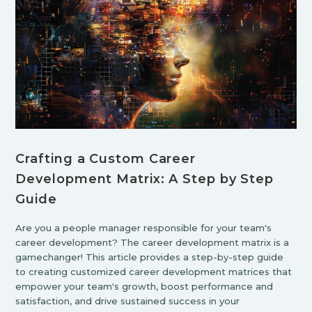
Crafting a Custom Career
Development Matrix: A Step by Step
Guide
Are you a people manager responsible for your team's
career development? The career development matrix is a
gamechanger! This article provides a step-by-step guide
to creating customized career development matrices that
empower your team's growth, boost performance and
satisfaction, and drive sustained success in your