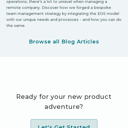
operations, there’s a lot to unravel when managing a
remote company. Discover how we forged a bespoke
team management strategy by integrating the EOS model
with our unique needs and processes - and how you can do
the same.
Browse all Blog Articles
Ready for your new product
adventure?
Let's Get Started