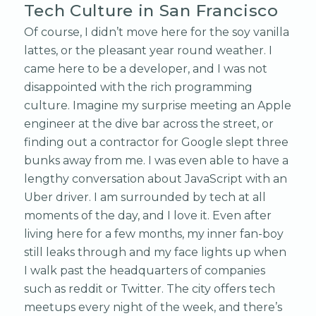
Tech Culture in San Francisco
Of course, I didn’t move here for the soy vanilla
lattes, or the pleasant year round weather. I
came here to be a developer, and I was not
disappointed with the rich programming
culture. Imagine my surprise meeting an Apple
engineer at the dive bar across the street, or
finding out a contractor for Google slept three
bunks away from me. I was even able to have a
lengthy conversation about JavaScript with an
Uber driver. I am surrounded by tech at all
moments of the day, and I love it. Even after
living here for a few months, my inner fan-boy
still leaks through and my face lights up when
I walk past the headquarters of companies
such as reddit or Twitter. The city offers tech
meetups every night of the week, and there’s