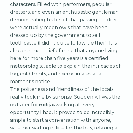
characters. Filled with performers, peculiar
dressers, and even an enthusiastic gentleman
demonstrating his belief that passing children
were actually moon owls that have been
dressed up by the government to sell
toothpaste (I didn’t quite follow it either). It is
also a strong belief of mine that anyone living
here for more than five years is a certified
meteorologist, able to explain the intricacies of
fog, cold fronts, and microclimates at a
moment's notice.
The politeness and friendliness of the locals
really took me by surprise. Suddenly, I was the
outsider for
not
jaywalking at every
opportunity I had. It proved to be incredibly
simple to start a conversation with anyone,
whether waiting in line for the bus, relaxing at