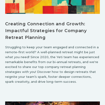
Creating Connection and Growth:
Impactful Strategies for Company
Retreat Planning
Struggling to keep your team engaged and connected in a
remote-first world? A well-planned retreat might be just
what you need! Since 2020, the Yeti team has experienced
remarkable benefits from our bi-annual retreats, and we're
excited to share our top company retreat planning
strategies with you! Discover how to design retreats that
reignite your team’s spark, foster deeper connections,
spark creativity, and drive long-term success.