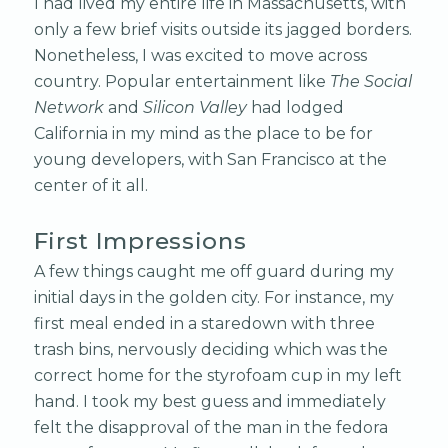
I had lived my entire life in Massachusetts, with
only a few brief visits outside its jagged borders.
Nonetheless, I was excited to move across
country. Popular entertainment like
The Social
Network
and
Silicon Valley
had lodged
California in my mind as the place to be for
young developers, with San Francisco at the
center of it all.
First Impressions
A few things caught me off guard during my
initial days in the golden city. For instance, my
first meal ended in a staredown with three
trash bins, nervously deciding which was the
correct home for the styrofoam cup in my left
hand. I took my best guess and immediately
felt the disapproval of the man in the fedora