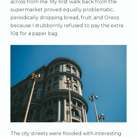
across from me. My first walk back from the
supermarket proved equally problematic,
periodically dropping bread, fruit, and Oreos
because I stubbornly refused to pay the extra
10¢ for a paper bag.
The city streets were flooded with interesting