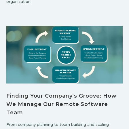
organization.
Finding Your Company’s Groove: How
We Manage Our Remote Software
Team
From company planning to team building and scaling