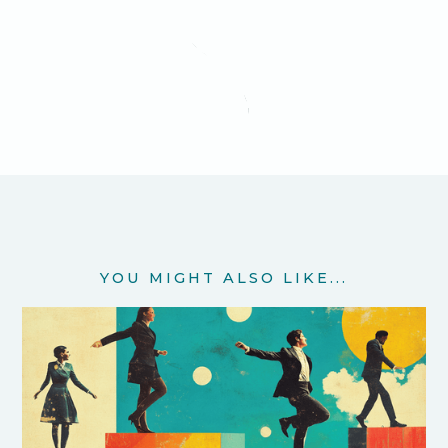
YOU MIGHT ALSO LIKE...