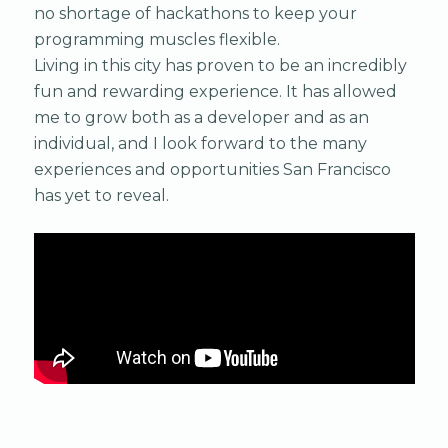
no shortage of hackathons to keep your
programming muscles flexible.
Living in this city has proven to be an incredibly
fun and rewarding experience. It has allowed
me to grow both as a developer and as an
individual, and I look forward to the many
experiences and opportunities San Francisco
has yet to reveal.