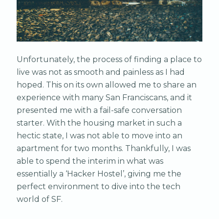
Unfortunately, the process of finding a place to
live was not as smooth and painless as I had
hoped. This on its own allowed me to share an
experience with many San Franciscans, and it
presented me with a fail-safe conversation
starter. With the housing market in such a
hectic state, I was not able to move into an
apartment for two months. Thankfully, I was
able to spend the interim in what was
essentially a ‘Hacker Hostel’, giving me the
perfect environment to dive into the tech
world of SF.