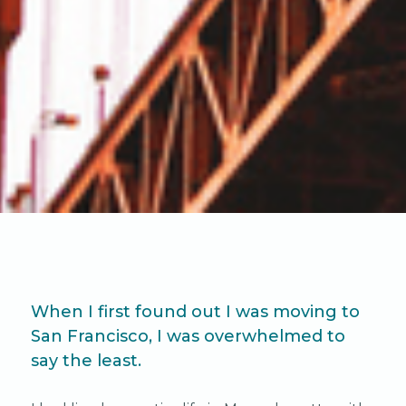
When I first found out I was moving to
San Francisco, I was overwhelmed to
say the least.