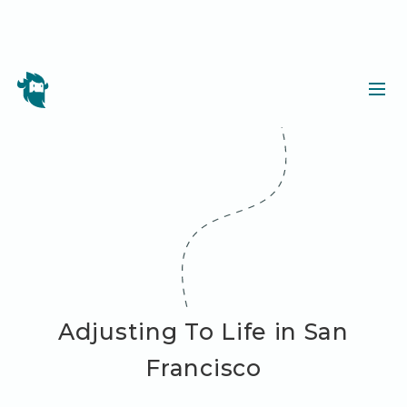
Adjusting To Life in San
Francisco