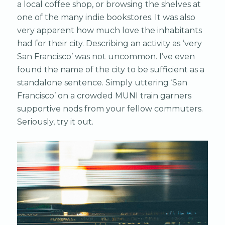
a local coffee shop, or browsing the shelves at
one of the many indie bookstores. It was also
very apparent how much love the inhabitants
had for their city. Describing an activity as ‘very
San Francisco’ was not uncommon. I’ve even
found the name of the city to be sufficient as a
standalone sentence. Simply uttering ‘San
Francisco’ on a crowded MUNI train garners
supportive nods from your fellow commuters.
Seriously, try it out.