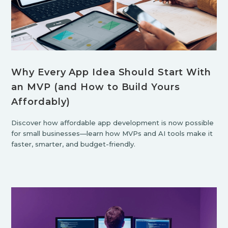
Why Every App Idea Should Start With
an MVP (and How to Build Yours
Affordably)
Discover how affordable app development is now possible
for small businesses—learn how MVPs and AI tools make it
faster, smarter, and budget-friendly.