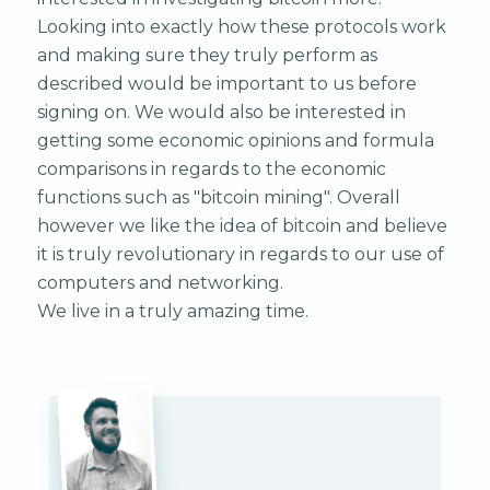
Looking into exactly how these protocols work
and making sure they truly perform as
described would be important to us before
signing on. We would also be interested in
getting some economic opinions and formula
comparisons in regards to the economic
functions such as "bitcoin mining". Overall
however we like the idea of bitcoin and believe
it is truly revolutionary in regards to our use of
computers and networking.
We live in a truly amazing time.