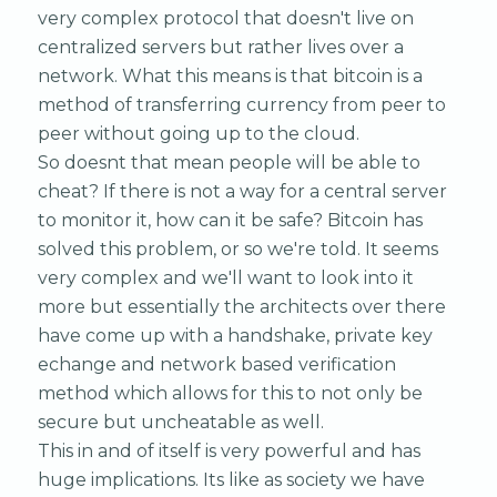
very complex protocol that doesn't live on
centralized servers but rather lives over a
network. What this means is that bitcoin is a
method of transferring currency from peer to
peer without going up to the cloud.
So doesnt that mean people will be able to
cheat? If there is not a way for a central server
to monitor it, how can it be safe? Bitcoin has
solved this problem, or so we're told. It seems
very complex and we'll want to look into it
more but essentially the architects over there
have come up with a handshake, private key
echange and network based verification
method which allows for this to not only be
secure but uncheatable as well.
This in and of itself is very powerful and has
huge implications. Its like as society we have