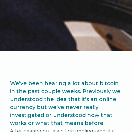
We've been hearing a lot about bitcoin
in the past couple weeks. Previously we
understood the idea that it's an online
currency but we've never really
investigated or understood how that
works or what that means before.
After hearing quite a bit grumblings about it