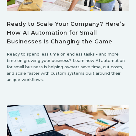
Ready to Scale Your Company? Here’s
How AI Automation for Small
Businesses Is Changing the Game
Ready to spend less time on endless tasks - and more
time on growing your business? Learn how AI automation
for small business is helping owners save time, cut costs,
and scale faster with custom systems built around their
unique workflows.