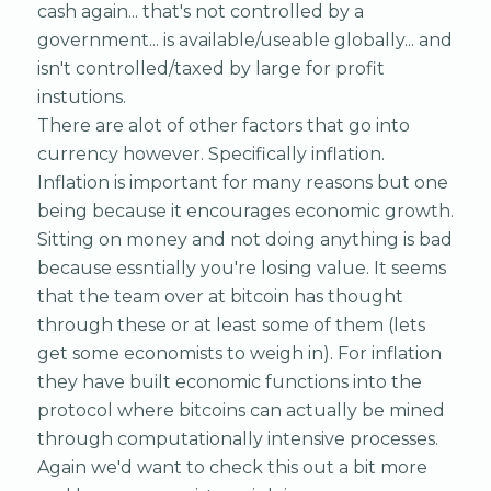
cash again... that's not controlled by a
government... is available/useable globally... and
isn't controlled/taxed by large for profit
instutions.
There are alot of other factors that go into
currency however. Specifically inflation.
Inflation is important for many reasons but one
being because it encourages economic growth.
Sitting on money and not doing anything is bad
because essntially you're losing value. It seems
that the team over at bitcoin has thought
through these or at least some of them (lets
get some economists to weigh in). For inflation
they have built economic functions into the
protocol where bitcoins can actually be mined
through computationally intensive processes.
Again we'd want to check this out a bit more