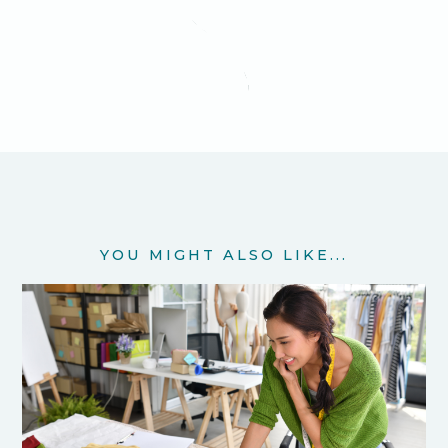
YOU MIGHT ALSO LIKE...