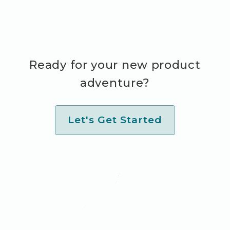
Ready for your new product
adventure?
Let's Get Started