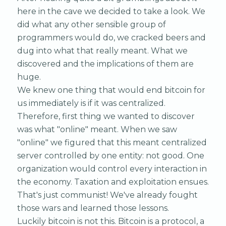
here in the cave we decided to take a look. We
did what any other sensible group of
programmers would do, we cracked beers and
dug into what that really meant. What we
discovered and the implications of them are
huge.
We knew one thing that would end bitcoin for
us immediately is if it was centralized.
Therefore, first thing we wanted to discover
was what "online" meant. When we saw
"online" we figured that this meant centralized
server controlled by one entity: not good. One
organization would control every interaction in
the economy. Taxation and exploitation ensues.
That's just communist! We've already fought
those wars and learned those lessons.
Luckily bitcoin is not this. Bitcoin is a protocol, a