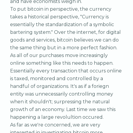
and have economists weigh in.
To put bitcoin in perspective, the currency
takes a historical perspective, "Currency is
essentially the standardization of a symbolic
bartering system." Over the internet, for digital
goods and services, bitcoin believes we can do
the same thing but in a more perfect fashion.
As all of our purchases move increasingly
online something like this needs to happen.
Essentially every transaction that occurs online
is taxed, monitored and controlled by a
handful of organizations. It's as if a foriegn
entity was unnecessarily controlling money
when it shouldn't; surpressing the natural
growth of an economy. Last time we saw this
happening a large revolultion occured.
As far as we're concerned, we are very
interested in investigating bitcoin more.