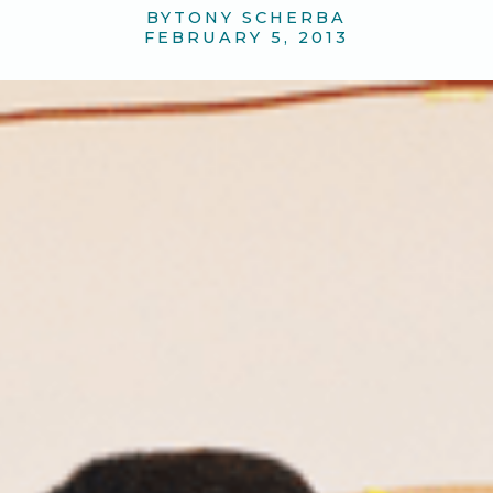
BY
TONY SCHERBA
FEBRUARY 5, 2013