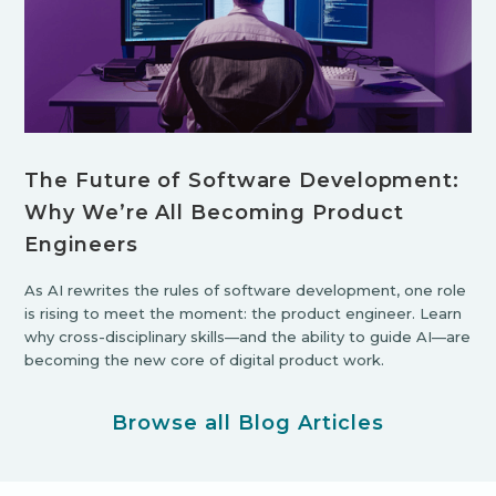
The Future of Software Development:
Why We’re All Becoming Product
Engineers
As AI rewrites the rules of software development, one role
is rising to meet the moment: the product engineer. Learn
why cross-disciplinary skills—and the ability to guide AI—are
becoming the new core of digital product work.
Browse all Blog Articles