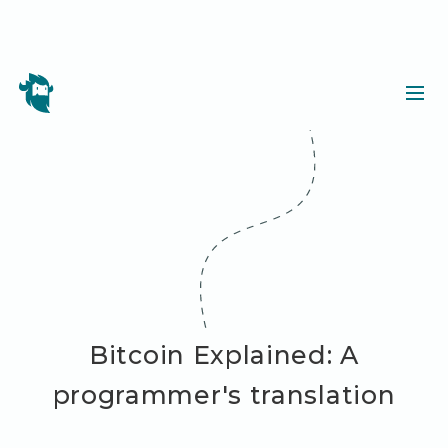
Bitcoin Explained: A
programmer's translation