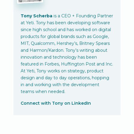
Tony Scherba
is a CEO + Founding Partner
at Yeti. Tony has been developing software
since high school and has worked on digital
products for global brands such as Google,
MIT, Qualcomm, Hershey’s, Britney Spears
and Harmon/Kardon. Tony’s writing about
innovation and technology has been
featured in Forbes, Huffington Post and Inc.
At Yeti, Tony works on strategy, product
design and day to day operations, hopping
in and working with the development
teams when needed.
Connect with Tony on LinkedIn