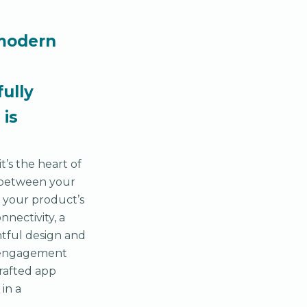
 modern
fully
 is
’s the heart of
k between your
g your product’s
nnectivity, a
htful design and
f engagement
crafted app
in a