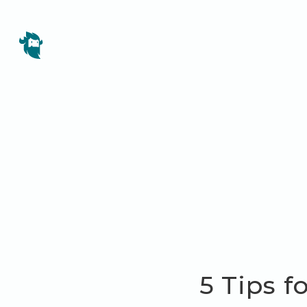
5 Tips f