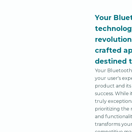
Your Blue
technolog
revolution
crafted ap
destined 
Your Bluetooth 
your user's exp
product and its
success. While i
truly exception
prioritizing th
and functionalit
transforms your 
competitive ma