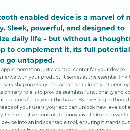
tooth enabled device is a marvel of
y. Sleek, powerful, and designed to
ize daily life - but without a thought
p to complement it, its full potential
to go untapped.
app is more than just a control center for your device—it
erience with your product. It serves as the essential lin
 users, shaping every interaction and directly influencin
ts primary role is to provide seamless functionality and co
al app goes far beyond the basics. By investing in thoug
e needs of your users, your app can unlock new levels o
y. From intuitive controls to innovative features, a well-
device into an indispensable tool, ensuring it stands out 
rket and delivers maximum impact to your users.