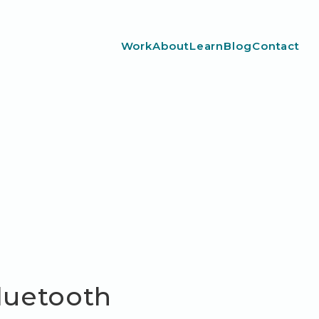
Work
About
Learn
Blog
Contact
Bluetooth