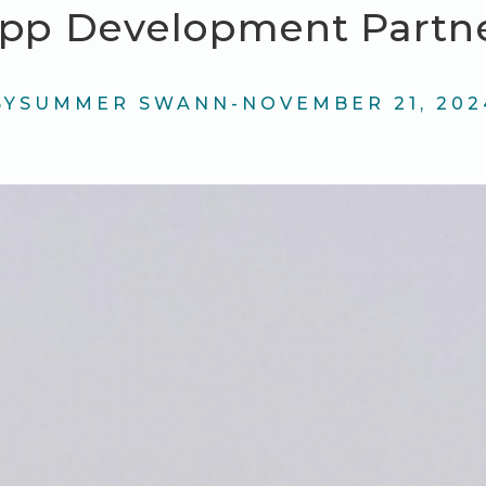
pp Development Partn
BY
SUMMER SWANN
-
NOVEMBER 21, 202