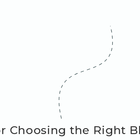
or Choosing the Right 