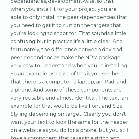
dependencies, development-wise, so that
when you install it for your project you are
able to only install the peer dependencies that
you need to get it to run on the targets that
you’re looking to shoot for. That sounds a little
confusing but in practice it’s a little clear. And
fortunately, the difference between dev and
peer dependencies make the NPM package
very easy to understand when you’re installing.
So an example use case of this is you see here
that there is a computer, a laptop, an iPad, and
a phone. And some of these components are
very reusable and almost identical. The text, an
example for that would be like Font and Size
Styling depending on target. Clearly you don’t
want your text to look the same for the header
on a website as you do for a phone, but you still
have a component that takes in a string and