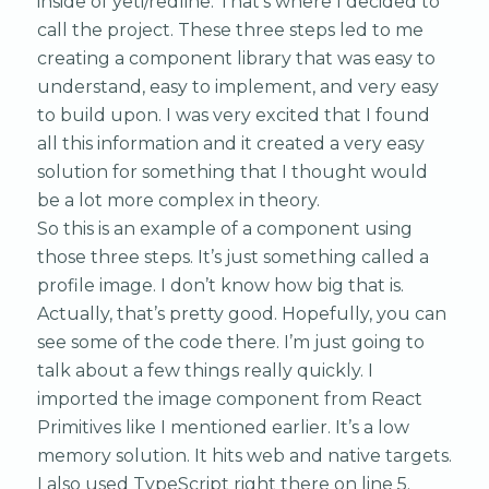
inside of yeti/redline. That’s where I decided to
call the project. These three steps led to me
creating a component library that was easy to
understand, easy to implement, and very easy
to build upon. I was very excited that I found
all this information and it created a very easy
solution for something that I thought would
be a lot more complex in theory.
So this is an example of a component using
those three steps. It’s just something called a
profile image. I don’t know how big that is.
Actually, that’s pretty good. Hopefully, you can
see some of the code there. I’m just going to
talk about a few things really quickly. I
imported the image component from React
Primitives like I mentioned earlier. It’s a low
memory solution. It hits web and native targets.
I also used TypeScript right there on line 5.