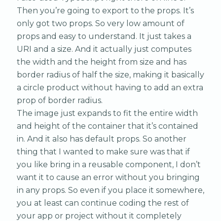
Then you’re going to export to the props. It’s
only got two props. So very low amount of
props and easy to understand. It just takes a
URI and a size. And it actually just computes
the width and the height from size and has
border radius of half the size, making it basically
a circle product without having to add an extra
prop of border radius.
The image just expands to fit the entire width
and height of the container that it’s contained
in. And it also has default props. So another
thing that I wanted to make sure was that if
you like bring in a reusable component, I don’t
want it to cause an error without you bringing
in any props. So even if you place it somewhere,
you at least can continue coding the rest of
your app or project without it completely