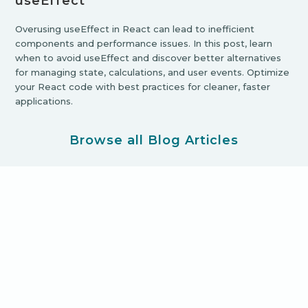
useEffect
Overusing useEffect in React can lead to inefficient
components and performance issues. In this post, learn
when to avoid useEffect and discover better alternatives
for managing state, calculations, and user events. Optimize
your React code with best practices for cleaner, faster
applications.
Browse all Blog Articles
Ready for your new product
adventure?