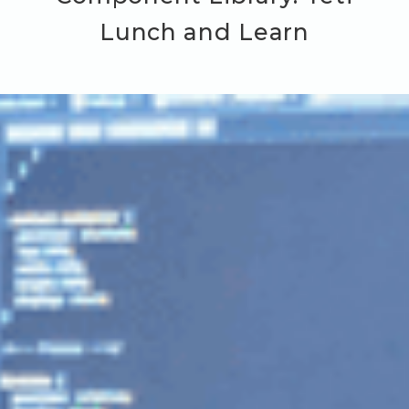
Lunch and Learn