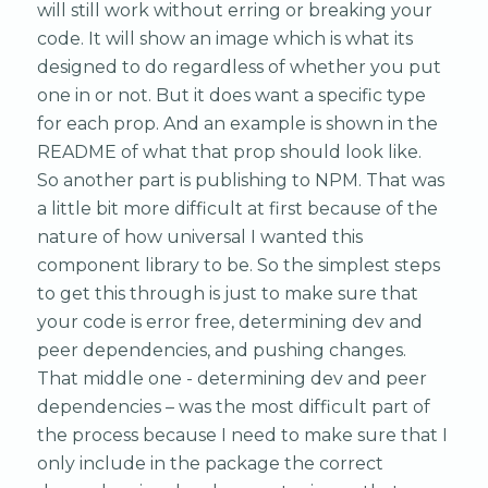
will still work without erring or breaking your
code. It will show an image which is what its
designed to do regardless of whether you put
one in or not. But it does want a specific type
for each prop. And an example is shown in the
README of what that prop should look like.
So another part is publishing to NPM. That was
a little bit more difficult at first because of the
nature of how universal I wanted this
component library to be. So the simplest steps
to get this through is just to make sure that
your code is error free, determining dev and
peer dependencies, and pushing changes.
That middle one - determining dev and peer
dependencies – was the most difficult part of
the process because I need to make sure that I
only include in the package the correct