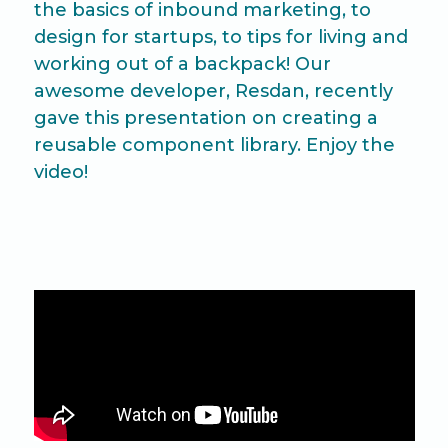
the basics of inbound marketing, to
design for startups, to tips for living and
working out of a backpack! Our
awesome developer, Resdan, recently
gave this presentation on creating a
reusable component library. Enjoy the
video!