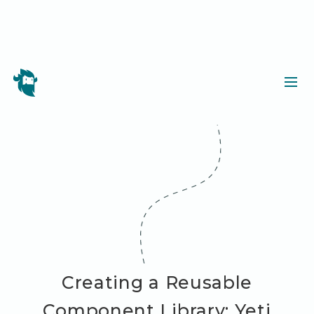
Creating a Reusable
Component Library: Yeti