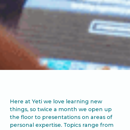
Here at Yeti we love learning new
things, so twice a month we open up
the floor to presentations on areas of
personal expertise. Topics range from