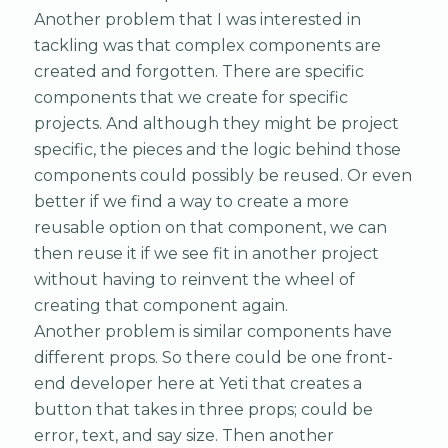
Another problem that I was interested in
tackling was that complex components are
created and forgotten. There are specific
components that we create for specific
projects. And although they might be project
specific, the pieces and the logic behind those
components could possibly be reused. Or even
better if we find a way to create a more
reusable option on that component, we can
then reuse it if we see fit in another project
without having to reinvent the wheel of
creating that component again.
Another problem is similar components have
different props. So there could be one front-
end developer here at Yeti that creates a
button that takes in three props; could be
error, text, and say size. Then another