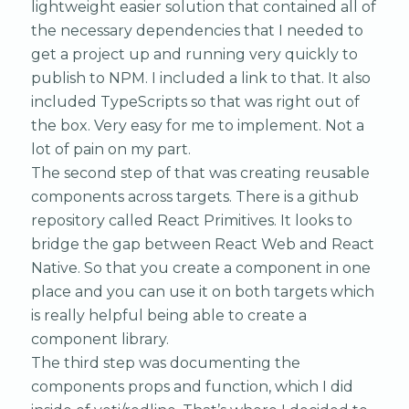
lightweight easier solution that contained all of
the necessary dependencies that I needed to
get a project up and running very quickly to
publish to NPM. I included a link to that. It also
included TypeScripts so that was right out of
the box. Very easy for me to implement. Not a
lot of pain on my part.
The second step of that was creating reusable
components across targets. There is a github
repository called React Primitives. It looks to
bridge the gap between React Web and React
Native. So that you create a component in one
place and you can use it on both targets which
is really helpful being able to create a
component library.
The third step was documenting the
components props and function, which I did