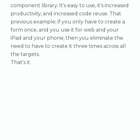
component library. It’s easy to use, it’s increased
productivity, and increased code reuse. That
previous example; if you only have to create a
form once, and you use it for web and your
iPad and your phone, then you eliminate the
need to have to create it three times across all
the targets.
That’s it.