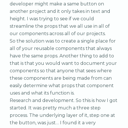
developer might make a same button on
another project and it only takes in text and
height. I was trying to see if we could
streamline the props that we all use in all of
our components across all of our projects.
So the solution was to create a single place for
all of your reusable components that always
have the same props. Another thing to add to
that is that you would want to document your
components so that anyone that sees where
these components are being made from can
easily determine what props that component
uses and what its function is.
Research and development. So this is how I got
started. It was pretty much a three step
process. The underlying layer of it, step one at
the button, was just… I found it a very