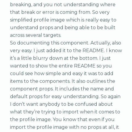
breaking, and you not understanding where
that break or error is coming from. So very
simplified profile image which is really easy to
understand props and being able to be built
across several targets.
So documenting this component. Actually, also
very easy. I just added it to the README. I know
it’s a little blurry down at the bottom. I just
wanted to show the entire README so you
could see how simple and easy it was to add
items to the components. It also outlines the
component props. It includes the name and
default props for easy understanding. So again
I don’t want anybody to be confused about
what they’re trying to import when it comes to
the profile image. You know that even if you
import the profile image with no props at all, it