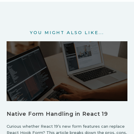
YOU MIGHT ALSO LIKE...
Native Form Handling in React 19
Curious whether React 19’s new form features can replace
React Hook Form? This article breaks down the pros, cons,