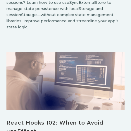
sessions? Learn how to use useSyncExternalStore to
manage state persistence with localStorage and
sessionStorage—without complex state management
libraries. Improve performance and streamline your app’s
state logic.
React Hooks 102: When to Avoid