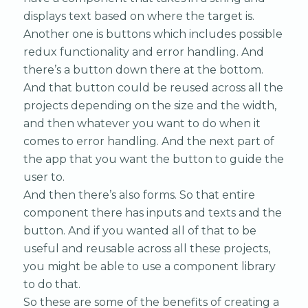
displays text based on where the target is.
Another one is buttons which includes possible
redux functionality and error handling. And
there’s a button down there at the bottom.
And that button could be reused across all the
projects depending on the size and the width,
and then whatever you want to do when it
comes to error handling. And the next part of
the app that you want the button to guide the
user to.
And then there’s also forms. So that entire
component there has inputs and texts and the
button. And if you wanted all of that to be
useful and reusable across all these projects,
you might be able to use a component library
to do that.
So these are some of the benefits of creating a