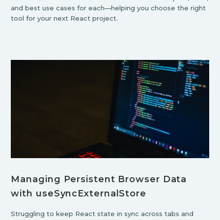
and best use cases for each—helping you choose the right
tool for your next React project.
Managing Persistent Browser Data
with useSyncExternalStore
Struggling to keep React state in sync across tabs and