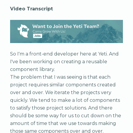
Video Transcript
So I'm a front-end developer here at Yeti. And
I've been working on creating a reusable
component library.
The problem that I was seeing is that each
project requires similar components created
over and over. We iterate the projects very
quickly. We tend to make a lot of components
to satisfy those project solutions. And there
should be some way for us to cut down on the
amount of time that we use towards making
those same components over and over.