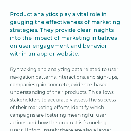
Product analytics play a vital role in
gauging the effectiveness of marketing
strategies. They provide clear insights
into the impact of marketing initiatives
on user engagement and behavior
within an app or website.
By tracking and analyzing data related to user
navigation patterns, interactions, and sign-ups,
companies gain concrete, evidence-based
understanding of their products. This allows
stakeholders to accurately assess the success
of their marketing efforts, identify which
campaigns are fostering meaningful user
actions and how the product is funneling
users. Unfortunately there are also a larger