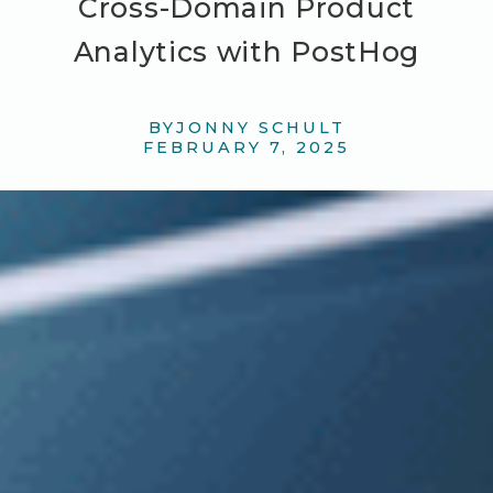
Cross-Domain Product
Analytics with PostHog
BY
JONNY SCHULT
FEBRUARY 7, 2025