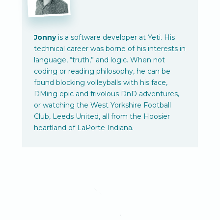
Jonny
is a software developer at Yeti. His
technical career was borne of his interests in
language, “truth,” and logic. When not
coding or reading philosophy, he can be
found blocking volleyballs with his face,
DMing epic and frivolous DnD adventures,
or watching the West Yorkshire Football
Club, Leeds United, all from the Hoosier
heartland of LaPorte Indiana.