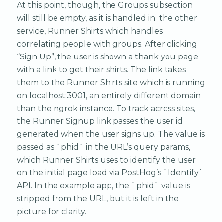
At this point, though, the Groups subsection
will still be empty, as it is handled in the other
service, Runner Shirts which handles
correlating people with groups. After clicking
“Sign Up”, the user is shown a thank you page
with a link to get their shirts. The link takes
them to the Runner Shirts site which is running
on localhost:3001, an entirely different domain
than the ngrok instance. To track across sites,
the Runner Signup link passes the user id
generated when the user signs up. The value is
passed as `phid` in the URL’s query params,
which Runner Shirts uses to identify the user
on the initial page load via PostHog’s `Identify`
API. In the example app, the `phid` value is
stripped from the URL, but it is left in the
picture for clarity.