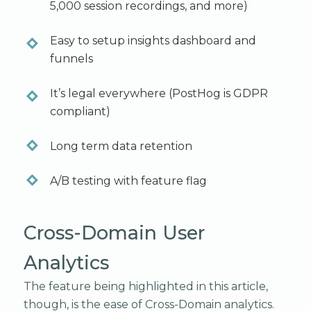
5,000 session recordings, and more)
Easy to setup insights dashboard and
funnels
It’s legal everywhere (PostHog is GDPR
compliant)
Long term data retention
A/B testing with feature flag
Cross-Domain User
Analytics
The feature being highlighted in this article,
though, is the ease of Cross-Domain analytics.