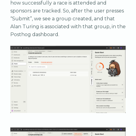
how successfully a race is attended and
sponsors are tracked. So, after the user presses
“Submit”, we see a group created, and that
Alan Turing is associated with that group, in the
Posthog dashboard.