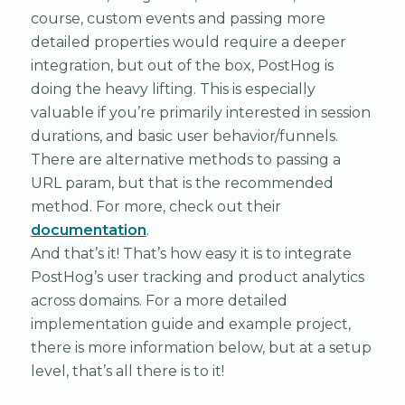
course, custom events and passing more
detailed properties would require a deeper
integration, but out of the box, PostHog is
doing the heavy lifting. This is especially
valuable if you’re primarily interested in session
durations, and basic user behavior/funnels.
There are alternative methods to passing a
URL param, but that is the recommended
method. For more, check out their
documentation
.
And that’s it! That’s how easy it is to integrate
PostHog’s user tracking and product analytics
across domains. For a more detailed
implementation guide and example project,
there is more information below, but at a setup
level, that’s all there is to it!