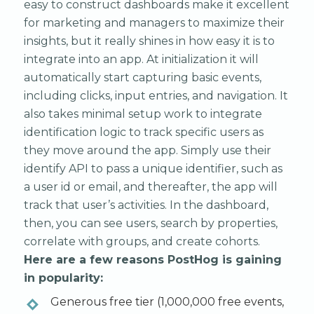
easy to construct dashboards make it excellent
for marketing and managers to maximize their
insights, but it really shines in how easy it is to
integrate into an app. At initialization it will
automatically start capturing basic events,
including clicks, input entries, and navigation. It
also takes minimal setup work to integrate
identification logic to track specific users as
they move around the app. Simply use their
identify API to pass a unique identifier, such as
a user id or email, and thereafter, the app will
track that user’s activities. In the dashboard,
then, you can see users, search by properties,
correlate with groups, and create cohorts.
Here are a few reasons PostHog is gaining
in popularity:
Generous free tier (1,000,000 free events,