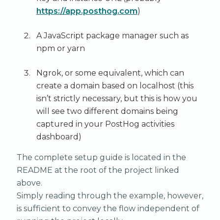
https://app.posthog.com
)
A JavaScript package manager such as
npm or yarn
Ngrok, or some equivalent, which can
create a domain based on localhost (this
isn’t strictly necessary, but this is how you
will see two different domains being
captured in your PostHog activities
dashboard)
The complete setup guide is located in the
README at the root of the project linked
above.
Simply reading through the example, however,
is sufficient to convey the flow independent of