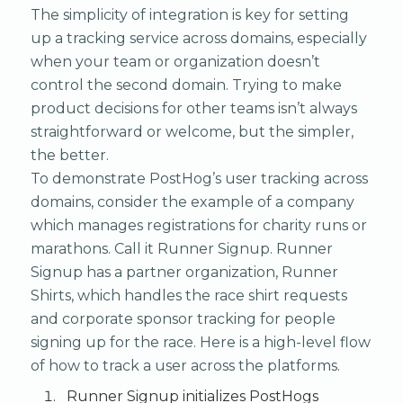
The simplicity of integration is key for setting
up a tracking service across domains, especially
when your team or organization doesn’t
control the second domain. Trying to make
product decisions for other teams isn’t always
straightforward or welcome, but the simpler,
the better.
To demonstrate PostHog’s user tracking across
domains, consider the example of a company
which manages registrations for charity runs or
marathons. Call it Runner Signup. Runner
Signup has a partner organization, Runner
Shirts, which handles the race shirt requests
and corporate sponsor tracking for people
signing up for the race. Here is a high-level flow
of how to track a user across the platforms.
Runner Signup initializes PostHogs