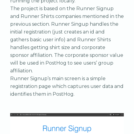
running the project locally.
The project is based on the Runner Signup
and Runner Shirts companies mentioned in the
previous section. Runner Singup handles the
initial registration (just creates an id and
gathers basic user info) and Runner Shirts
handles getting shirt size and corporate
sponsor affiliation. The corporate sponsor value
will be used in PostHog to see users’ group
affiliation.
Runner Signup’s main screen is a simple
registration page which captures user data and
identifies them in PostHog.