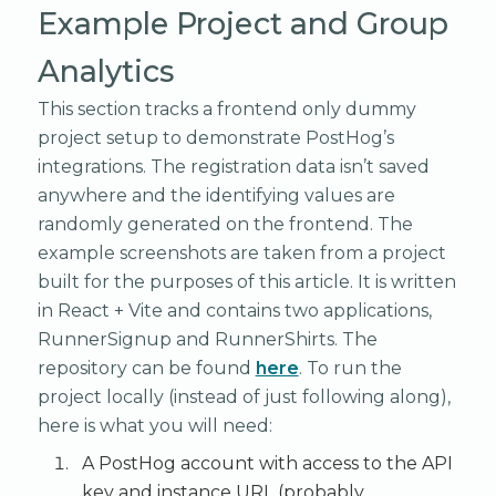
Example Project and Group
Analytics
This section tracks a frontend only dummy
project setup to demonstrate PostHog’s
integrations. The registration data isn’t saved
anywhere and the identifying values are
randomly generated on the frontend. The
example screenshots are taken from a project
built for the purposes of this article. It is written
in React + Vite and contains two applications,
RunnerSignup and RunnerShirts. The
repository can be found
here
. To run the
project locally (instead of just following along),
here is what you will need:
A PostHog account with access to the API
key and instance URL (probably