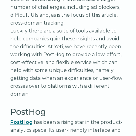
number of challenges, including ad blockers,
difficult UIs and, as is the focus of this article,
cross-domain tracking.
Luckily there are a suite of tools available to
help companies gain these insights and avoid
the difficulties. At Yeti, we have recently been
working with PostHog to provide a low-effort,
cost-effective, and flexible service which can
help with some unique difficulties, namely
getting data when an experience or user-flow
crosses over to platforms with a different
domain.
PostHog
PostHog
has been a rising star in the product-
analytics space. Its user-friendly interface and