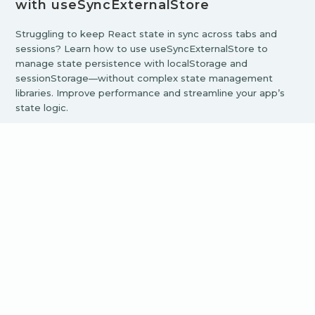
with useSyncExternalStore
Struggling to keep React state in sync across tabs and
sessions? Learn how to use useSyncExternalStore to
manage state persistence with localStorage and
sessionStorage—without complex state management
libraries. Improve performance and streamline your app’s
state logic.