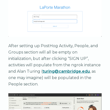
After setting up PostHog Activity, People, and
Groups section will all be empty on
initialization, but after clicking “SIGN UP”,
activities will populate from the ngrok instance
and Alan Turing (
turing@cambridge.edu
, as
one may imagine) will be populated in the
People section.