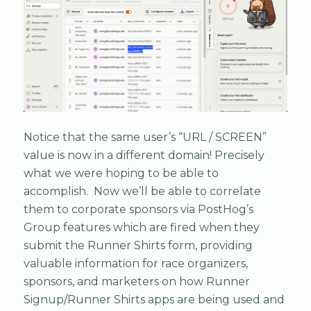
Notice that the same user’s “URL / SCREEN”
value is now in a different domain! Precisely
what we were hoping to be able to
accomplish. Now we’ll be able to correlate
them to corporate sponsors via PostHog’s
Group features which are fired when they
submit the Runner Shirts form, providing
valuable information for race organizers,
sponsors, and marketers on how Runner
Signup/Runner Shirts apps are being used and