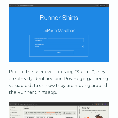
Prior to the user even pressing “Submit”, they
are already identified and PostHog is gathering
valuable data on how they are moving around
the Runner Shirts app.