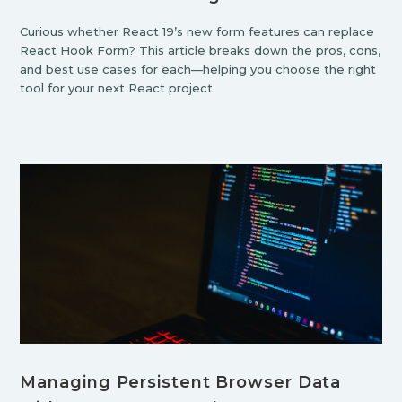
Curious whether React 19’s new form features can replace
React Hook Form? This article breaks down the pros, cons,
and best use cases for each—helping you choose the right
tool for your next React project.
Managing Persistent Browser Data