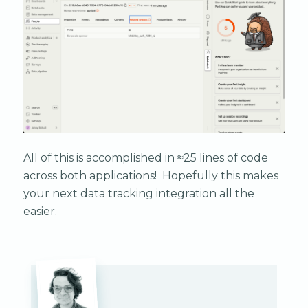
All of this is accomplished in ≈25 lines of code
across both applications! Hopefully this makes
your next data tracking integration all the
easier.