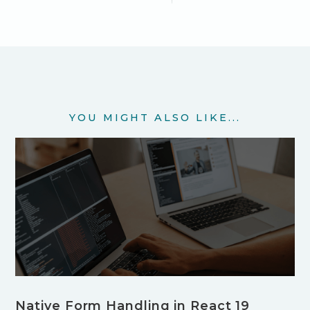
YOU MIGHT ALSO LIKE...
Native Form Handling in React 19