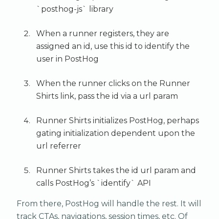
`posthog-js` library
When a runner registers, they are
assigned an id, use this id to identify the
user in PostHog
When the runner clicks on the Runner
Shirts link, pass the id via a url param
Runner Shirts initializes PostHog, perhaps
gating initialization dependent upon the
url referrer
Runner Shirts takes the id url param and
calls PostHog’s `identify` API
From there, PostHog will handle the rest. It will
track CTAs, navigations, session times, etc. Of