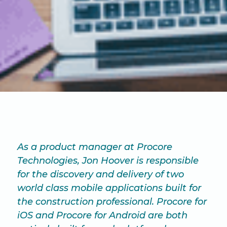
As a product manager at Procore
Technologies, Jon Hoover is responsible
for the discovery and delivery of two
world class mobile applications built for
the construction professional. Procore for
iOS and Procore for Android are both