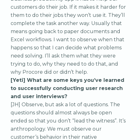
customers do their job. If it makes it harder for
them to do their jobs they won’t use it. They’ll
complete the task another way. Usually that
means going back to paper documents and
Excel workflows. I want to observe when that
happens so that I can decide what problems
need solving. I’ll ask them what they were
trying to do, why they need to do that, and
why Procore did or didn’t help.
[Yeti] What are some keys you’ve learned
to successfully conducting user research
and user interviews?
[JH] Observe, but ask a lot of questions. The
questions should almost always be open
ended so that you don’t “lead the witness”. It’s
anthropology. We must observe our
customer’s behavior in their native