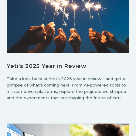
Yeti's 2025 Year in Review
Take a look back at Yeti's 2026 year in review - and get a
glimpse of what’s coming next. From AI-powered tools to
mission-driven platforms, explore the projects we shipped
and the experiments that are shaping the future of Yeti!