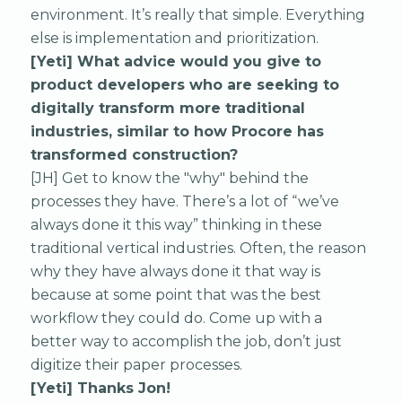
environment. It’s really that simple. Everything
else is implementation and prioritization.
[Yeti] What advice would you give to
product developers who are seeking to
digitally transform more traditional
industries, similar to how Procore has
transformed construction?
[JH] Get to know the "why" behind the
processes they have. There’s a lot of “we’ve
always done it this way” thinking in these
traditional vertical industries. Often, the reason
why they have always done it that way is
because at some point that was the best
workflow they could do. Come up with a
better way to accomplish the job, don’t just
digitize their paper processes.
[Yeti] Thanks Jon!