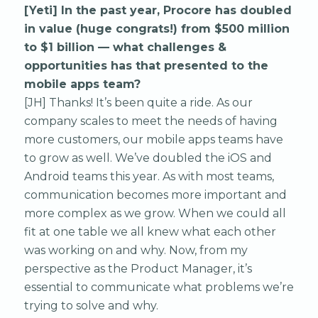
[Yeti] In the past year, Procore has doubled
in value (huge congrats!) from $500 million
to $1 billion — what challenges &
opportunities has that presented to the
mobile apps team?
[JH] Thanks! It’s been quite a ride. As our
company scales to meet the needs of having
more customers, our mobile apps teams have
to grow as well. We’ve doubled the iOS and
Android teams this year. As with most teams,
communication becomes more important and
more complex as we grow. When we could all
fit at one table we all knew what each other
was working on and why. Now, from my
perspective as the Product Manager, it’s
essential to communicate what problems we’re
trying to solve and why.