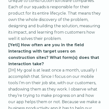
unique to construction software companies.
Each of our squads is responsible for their
product for its entire lifecycle. That means they
own the whole discovery of the problem,
designing and building the solution, measuring
its impact, and learning from customers how
well it solves their problem.
[Yeti] How often are you in the field
interacting with target users on
construction sites? What form(s) does that
interaction take?
[JH] My goal is at least once a month, usually I
accomplish that. Since I focus on our mobile
tools I’m on their job site, with our customers,
shadowing them as they work. I observe what
they’re trying to make progress on and how
our app helps them or not. Because we make a
business productivity app it has to help our