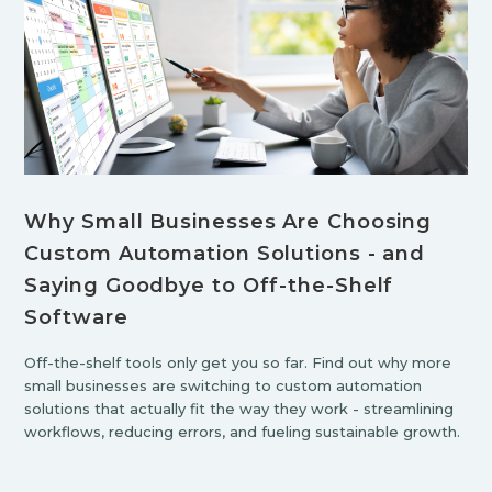
Why Small Businesses Are Choosing
Custom Automation Solutions - and
Saying Goodbye to Off-the-Shelf
Software
Off-the-shelf tools only get you so far. Find out why more
small businesses are switching to custom automation
solutions that actually fit the way they work - streamlining
workflows, reducing errors, and fueling sustainable growth.