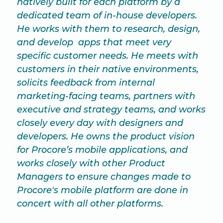
natively built for each platform by a
dedicated team of in-house developers.
He works with them to research, design,
and develop apps that meet very
specific customer needs. He meets with
customers in their native environments,
solicits feedback from internal
marketing-facing teams, partners with
executive and strategy teams, and works
closely every day with designers and
developers. He owns the product vision
for Procore’s mobile applications, and
works closely with other Product
Managers to ensure changes made to
Procore's mobile platform are done in
concert with all other platforms.