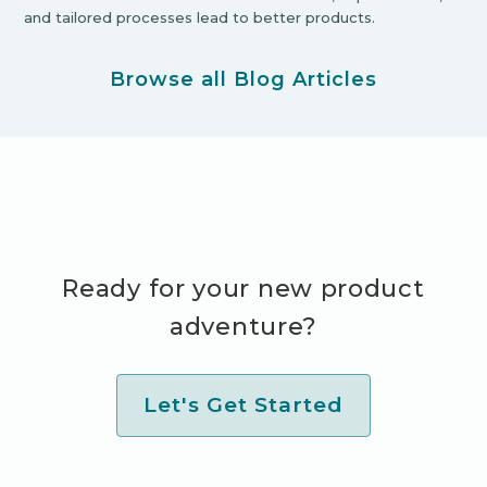
and tailored processes lead to better products.
Browse all Blog Articles
Ready for your new product
adventure?
Let's Get Started