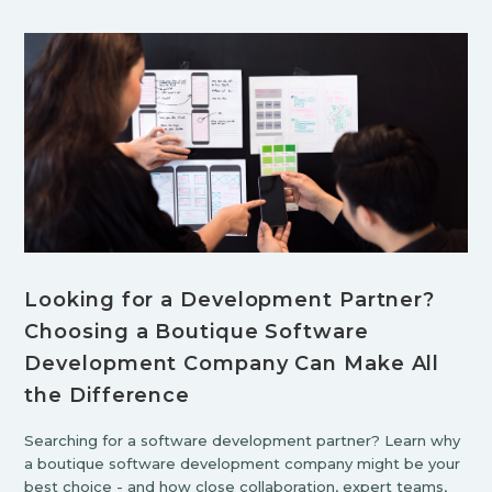
Looking for a Development Partner?
Choosing a Boutique Software
Development Company Can Make All
the Difference
Searching for a software development partner? Learn why
a boutique software development company might be your
best choice - and how close collaboration, expert teams,