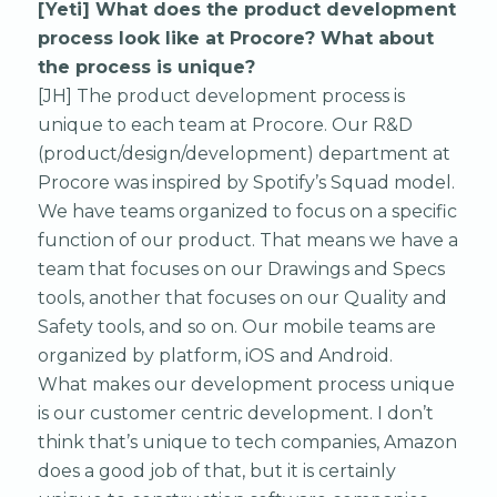
[Yeti] What does the product development
process look like at Procore? What about
the process is unique?
[JH] The product development process is
unique to each team at Procore. Our R&D
(product/design/development) department at
Procore was inspired by Spotify’s Squad model.
We have teams organized to focus on a specific
function of our product. That means we have a
team that focuses on our Drawings and Specs
tools, another that focuses on our Quality and
Safety tools, and so on. Our mobile teams are
organized by platform, iOS and Android.
What makes our development process unique
is our customer centric development. I don’t
think that’s unique to tech companies, Amazon
does a good job of that, but it is certainly