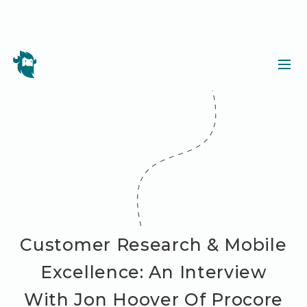
Customer Research & Mobile
Excellence: An Interview
With Jon Hoover Of Procore