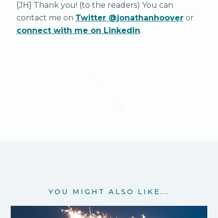
[JH] Thank you! (to the readers) You can
contact me on
Twitter @jonathanhoover
or
connect with me on LinkedIn
.
YOU MIGHT ALSO LIKE...