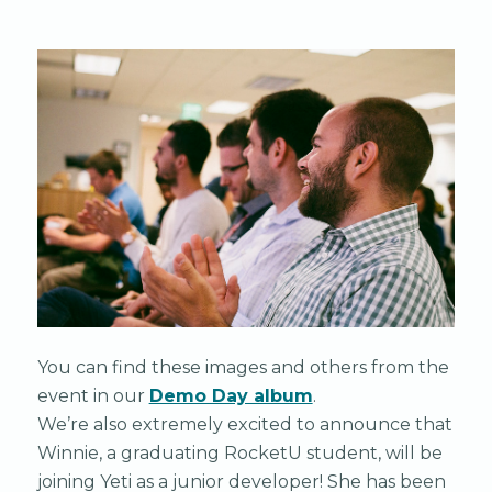
You can find these images and others from the
event in our
Demo Day album
.
We’re also extremely excited to announce that
Winnie, a graduating RocketU student, will be
joining Yeti as a junior developer! She has been