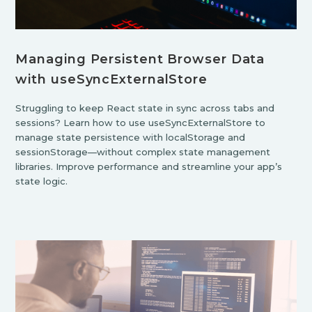
Managing Persistent Browser Data
with useSyncExternalStore
Struggling to keep React state in sync across tabs and
sessions? Learn how to use useSyncExternalStore to
manage state persistence with localStorage and
sessionStorage—without complex state management
libraries. Improve performance and streamline your app’s
state logic.