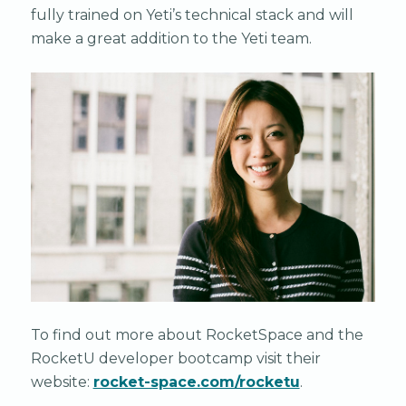
fully trained on Yeti’s technical stack and will
make a great addition to the Yeti team.
To find out more about RocketSpace and the
RocketU developer bootcamp visit their
website:
rocket-space.com/rocketu
.