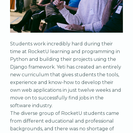
Students work incredibly hard during their
time at RocketU learning and programming in
Python and building their projects using the
Django framework. Yeti has created an entirely
new curriculum that gives students the tools,
experience and know-how to develop their
own web applications in just twelve weeks and
move on to successfully find jobs in the
software industry.
The diverse group of RocketU students came
from different educational and professional
backgrounds, and there was no shortage of