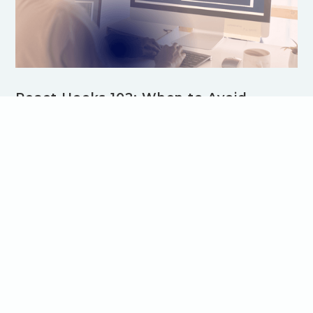
React Hooks 102: When to Avoid
useEffect
Overusing useEffect in React can lead to inefficient
components and performance issues. In this post, learn
when to avoid useEffect and discover better alternatives
for managing state, calculations, and user events. Optimize
your React code with best practices for cleaner, faster
applications.
Browse all Blog Articles