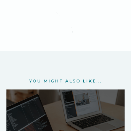
YOU MIGHT ALSO LIKE...