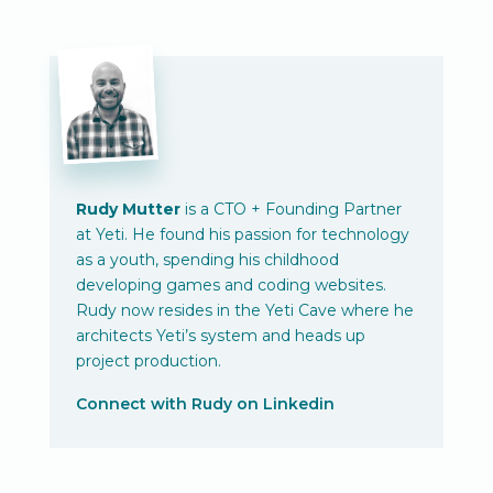
Rudy Mutter
is a CTO + Founding Partner
at Yeti. He found his passion for technology
as a youth, spending his childhood
developing games and coding websites.
Rudy now resides in the Yeti Cave where he
architects Yeti’s system and heads up
project production.
Connect with Rudy on Linkedin