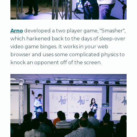
Arno
developed a two player game, "Smasher",
which harkened back to the days of sleep-over
video game binges. It works in your web
browser and uses some complicated physics to
knock an opponent off of the screen.