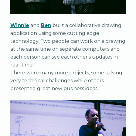
Winnie
and
Ben
built a collaborative drawing
application using some cutting edge
technology. Two people can work on a drawing
at the same time on seperate computers and
each person can see each other's updates in
real-time!
There were many more projects, some solving
very technical challenges while others
presented great new business ideas.