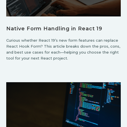
Native Form Handling in React 19
Curious whether React 19’s new form features can replace
React Hook Form? This article breaks down the pros, cons,
and best use cases for each—helping you choose the right
tool for your next React project.