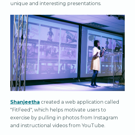
unique and interesting presentations.
Shanjeetha
created a web application called
"FitFeed", which helps motivate users to
exercise by pulling in photos from Instagram
and instructional videos from YouTube.