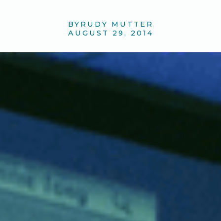
BY
RUDY MUTTER
AUGUST 29, 2014