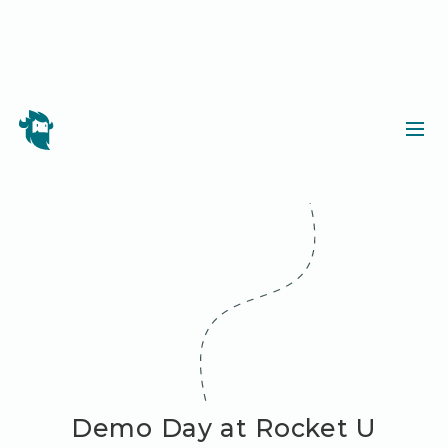
Demo Day at Rocket U