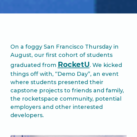
On a foggy San Francisco Thursday in
August, our first cohort of students
RocketU
graduated from
. We kicked
things off with, “Demo Day”, an event
where students presented their
capstone projects to friends and family,
the rocketspace community, potential
employers and other interested
developers.