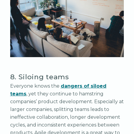
8. Siloing teams
Everyone knows the
dangers of siloed
teams
, yet they continue to hamstring
companies’ product development. Especially at
larger companies, splitting teams leads to
ineffective collaboration, longer development
cycles, and inconsistent experiences between
products. Agile development is a great way to