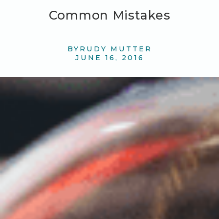
Common Mistakes
BY
RUDY MUTTER
JUNE 16, 2016