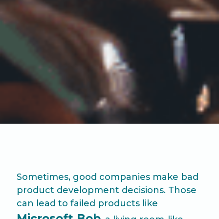
Sometimes, good companies make bad
product development decisions. Those
can lead to failed products like
Microsoft Bob