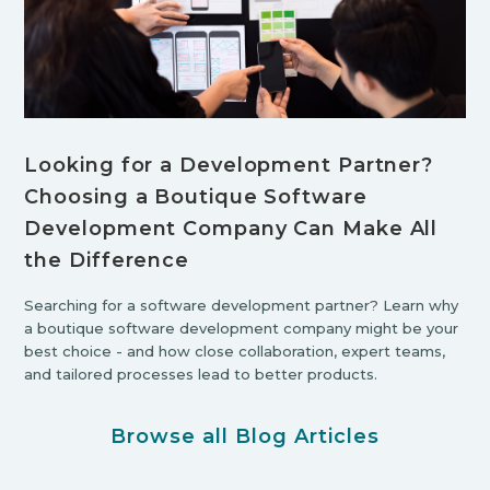
Looking for a Development Partner?
Choosing a Boutique Software
Development Company Can Make All
the Difference
Searching for a software development partner? Learn why
a boutique software development company might be your
best choice - and how close collaboration, expert teams,
and tailored processes lead to better products.
Browse all Blog Articles