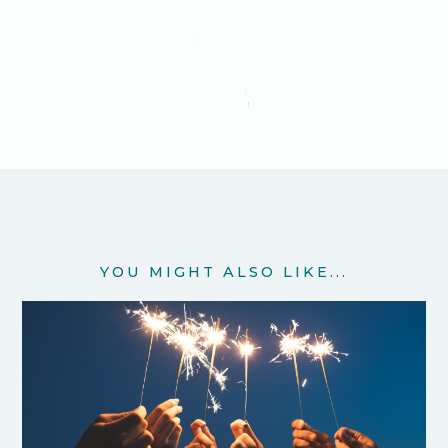
YOU MIGHT ALSO LIKE...