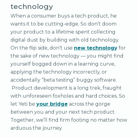
technology
When a consumer buys a tech product, he
wants it to be cutting-edge. So don’t doom
your product to a lifetime spent collecting
digital dust by building with old technology.
On the flip side, don’t use
new technology
for
the sake of new technology — you might find
yourself bogged down in a learning curve,
applying the technology incorrectly, or
accidentally “beta testing” buggy software.
Product development is a long trek, fraught
with unforeseen foxholes and hard choices. So
let Yeti be
your bridge
across the gorge
between you and your next tech product.
Together, we’ll find firm footing no matter how
arduous the journey.