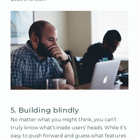
5. Building blindly
No matter what you might think, you can’t
truly know what’s inside users’ heads. While it’s
easy to push forward and guess what features