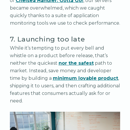
of
Chelsea Handler: Gotta Go!
, our servers
became overwhelmed, which we caught
quickly thanks to a suite of application
monitoring tools we use to check performance.
7. Launching too late
While it’s tempting to put every bell and
whistle on a product before release, that’s
neither the quickest
nor the safest
path to
market. Instead, save money and developer
time by building a
minimum lovable product
,
shipping it to users, and then crafting additional
features that consumers actually ask for or
need.