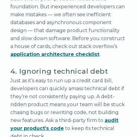
foundation. But inexperienced developers can
make mistakes — we often see inefficient
databases and asynchronous component
design — that damage product functionality
and slow down software. Before you construct
a house of cards, check out stack overflow’s
application architecture checklist
.
4. Ignoring technical debt
Just as it’s easy to run up a credit card bill,
developers can quickly amass technical debt if
they’re not consistently paying up. A debt-
ridden product means your team will be stuck
chasing bugs or rewriting code, not building
new features. Ask a third-party firm to
audit
your product’s code
to keep its technical
debt in check.