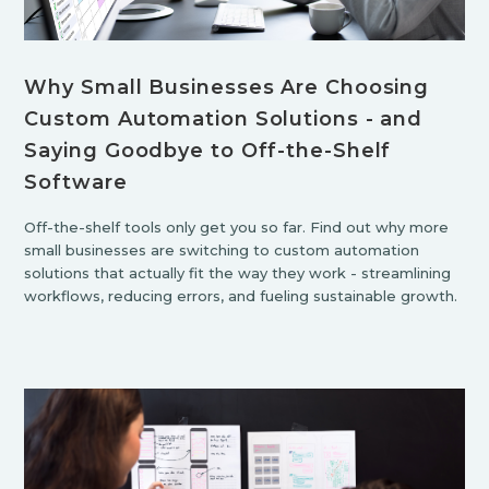
Why Small Businesses Are Choosing
Custom Automation Solutions - and
Saying Goodbye to Off-the-Shelf
Software
Off-the-shelf tools only get you so far. Find out why more
small businesses are switching to custom automation
solutions that actually fit the way they work - streamlining
workflows, reducing errors, and fueling sustainable growth.