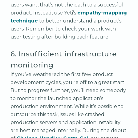
users want, that’s not the path to a successful
product. Instead, use Yeti’s
empathy-mapping
technique
to better understand a product’s
users. Remember to check your work with
user testing after building each feature.
6. Insufficient infrastructure
monitoring
If you’ve weathered the first few product
development cycles, you’re off to a great start.
But to progress further, you’ll need somebody
to monitor the launched application’s
production environment. While it’s possible to
outsource this task, issues like crashed
production servers and application instability
are best managed internally. During the debut