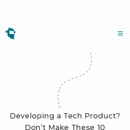
Developing a Tech Product?
Don’t Make These 10