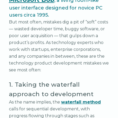
, a living room-like
user interface designed for novice PC
users circa 1995.
But most often, mistakes dig a pit of “soft” costs
— wasted developer time, buggy software, or
poor user acquisition — that gulps down a
product’s profits. As technology experts who
work with startups, enterprise corporations,
and any companies in between, these are the
technology product development mistakes we
see most often:
1. Taking the waterfall
approach to development
As the name implies, the
waterfall method
calls for sequential development, with
progress flowing through stages such as