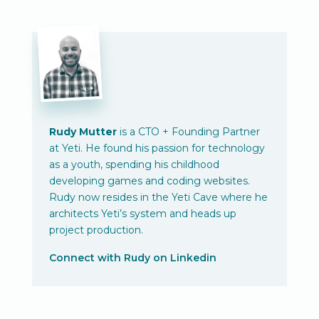
Rudy Mutter
is a CTO + Founding Partner
at Yeti. He found his passion for technology
as a youth, spending his childhood
developing games and coding websites.
Rudy now resides in the Yeti Cave where he
architects Yeti’s system and heads up
project production.
Connect with Rudy on Linkedin