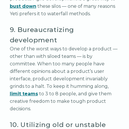
bust down
these silos — one of many reasons
Yeti prefers it to waterfall methods.
9. Bureaucratizing
development
One of the worst ways to develop a product —
other than with siloed teams — is by
committee. When too many people have
different opinions about a product’s user
interface, product development invariably
grinds to a halt. To keep it humming along,
limit teams
to 3 to 8 people, and give them
creative freedom to make tough product
decisions.
10. Utilizing old or unstable