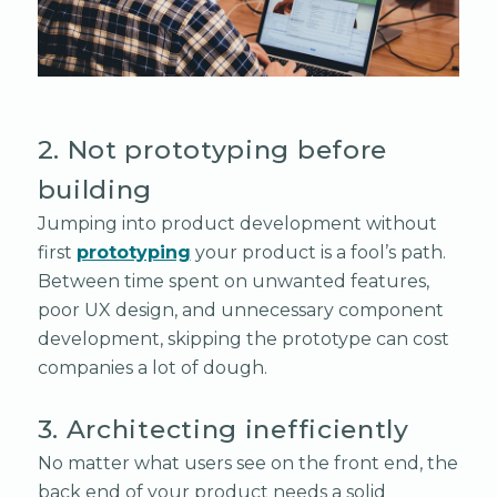
2. Not prototyping before
building
Jumping into product development without
first
prototyping
your product is a fool’s path.
Between time spent on unwanted features,
poor UX design, and unnecessary component
development, skipping the prototype can cost
companies a lot of dough.
3. Architecting inefficiently
No matter what users see on the front end, the
back end of your product needs a solid