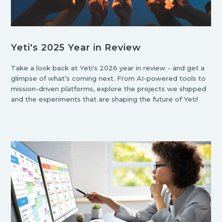
Yeti's 2025 Year in Review
Take a look back at Yeti's 2026 year in review - and get a
glimpse of what’s coming next. From AI-powered tools to
mission-driven platforms, explore the projects we shipped
and the experiments that are shaping the future of Yeti!