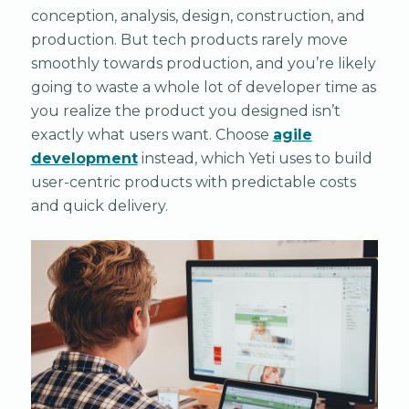
conception, analysis, design, construction, and
production. But tech products rarely move
smoothly towards production, and you’re likely
going to waste a whole lot of developer time as
you realize the product you designed isn’t
exactly what users want. Choose
agile
development
instead, which Yeti uses to build
user-centric products with predictable costs
and quick delivery.