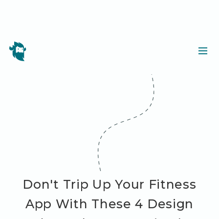
Don't Trip Up Your Fitness
App With These 4 Design