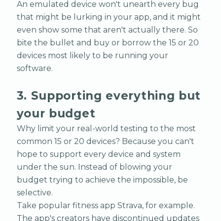
An emulated device won't unearth every bug
that might be lurking in your app, and it might
even show some that aren't actually there. So
bite the bullet and buy or borrow the 15 or 20
devices most likely to be running your
software.
3. Supporting everything but
your budget
Why limit your real-world testing to the most
common 15 or 20 devices? Because you can't
hope to support every device and system
under the sun. Instead of blowing your
budget trying to achieve the impossible, be
selective.
Take popular fitness app Strava, for example.
The app's creators have discontinued updates