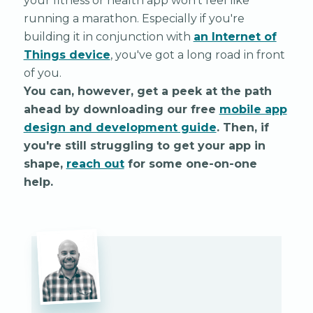
your fitness or health app won't feel like
running a marathon. Especially if you're
building it in conjunction with
an Internet of
Things device
, you've got a long road in front
of you.
You can, however, get a peek at the path
ahead by downloading our free
mobile app
design and development guide
. Then, if
you're still struggling to get your app in
shape,
reach out
for some one-on-one
help.