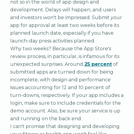
not so in the world of app design and
development. Delays will happen, and users
and investors won't be impressed. Submit your
app for approval at least two weeks before its
planned launch date, especially if you have
launch-day press activities planned.
Why two weeks? Because the App Store's
review process, in particular, is infamous for its
unexpected surprises. Around
25 percent
of
submitted apps are turned down for being
incomplete, with design and performance
issues accounting for 12 and 10 percent of
turn-downs, respectively. If your app includes a
login, make sure to include credentials for the
demo account. Also, be sure your service is up
and running on the back end.
I can't promise that designing and developing