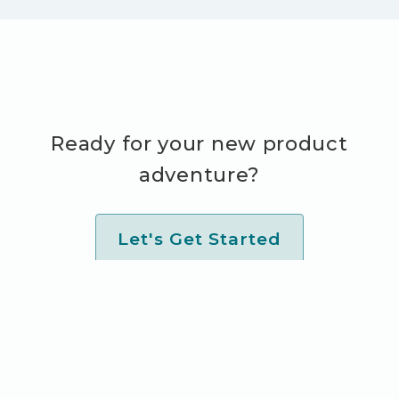
Ready for your new product
adventure?
Let's Get Started