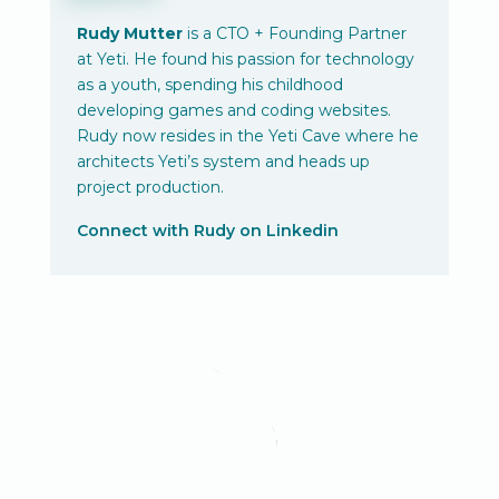
Rudy Mutter
is a CTO + Founding Partner
at Yeti. He found his passion for technology
as a youth, spending his childhood
developing games and coding websites.
Rudy now resides in the Yeti Cave where he
architects Yeti’s system and heads up
project production.
Connect with Rudy on Linkedin