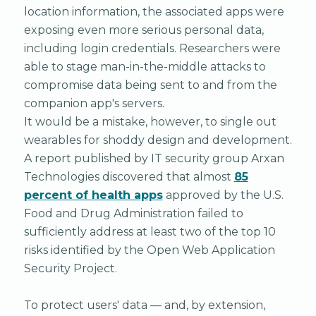
location information, the associated apps were
exposing even more serious personal data,
including login credentials. Researchers were
able to stage man-in-the-middle attacks to
compromise data being sent to and from the
companion app's servers.
It would be a mistake, however, to single out
wearables for shoddy design and development.
A report published by IT security group Arxan
Technologies discovered that almost
85
percent of health apps
approved by the U.S.
Food and Drug Administration failed to
sufficiently address at least two of the top 10
risks identified by the Open Web Application
Security Project.
To protect users' data — and, by extension,