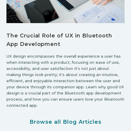
The Crucial Role of UX in Bluetooth
App Development
UX design encompasses the overall experience a user has
when interacting with a product, focusing on ease of use,
accessibility, and user satisfaction It's not just about
making things look pretty; it's about creating an intuitive,
efficient, and enjoyable interaction between the user and
your device through its companion app. Learn why good UX
design is a crucial part of the Bluetooth app development
process, and how you can ensure users love your Bluetooth
connected app.
Browse all Blog Articles