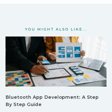
YOU MIGHT ALSO LIKE...
Bluetooth App Development: A Step
By Step Guide