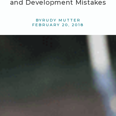
and Development Mistakes
BY
RUDY MUTTER
FEBRUARY 20, 2018