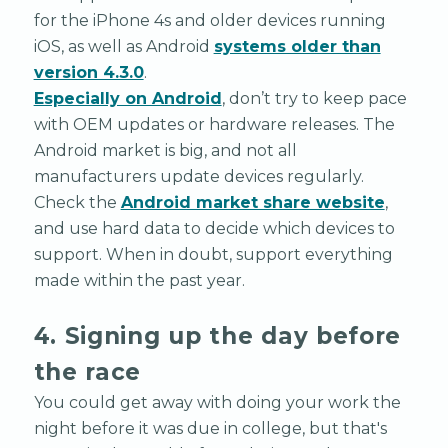
for the iPhone 4s and older devices running
iOS, as well as Android
systems older than
version 4.3.0
.
Especially on Android
, don’t try to keep pace
with OEM updates or hardware releases. The
Android market is big, and not all
manufacturers update devices regularly.
Check the
Android market share website
,
and use hard data to decide which devices to
support. When in doubt, support everything
made within the past year.
4. Signing up the day before
the race
You could get away with doing your work the
night before it was due in college, but that's