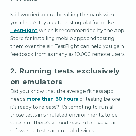
Still worried about breaking the bank with
your beta? Try a beta-testing platform like
TestFlight
, which is recommended by the App
Store for installing mobile apps and testing
them over the air. TestFlight can help you gain
feedback from as many as 10,000 remote users.
2. Running tests exclusively
on emulators
Did you know that the average fitness app
needs
more than 80 hours
of testing before
it's ready to release? It's tempting to run all
those tests in simulated environments, to be
sure, but there's a good reason to give your
software a test run on real devices.