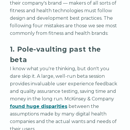
their company's brand — makers of all sorts of
fitness and health technologies must follow
design and development best practices. The
following four mistakes are those we see most
commonly from fitness and health brands:
1. Pole-vaulting past the
beta
I know what you're thinking, but don't you
dare skip it. A large, well-run beta session
provides invaluable user experience feedback
and quality assurance testing, saving time and
money in the long run. McKinsey & Company
found huge disparities
between the
assumptions made by many digital health
companies and the actual wants and needs of
their users.