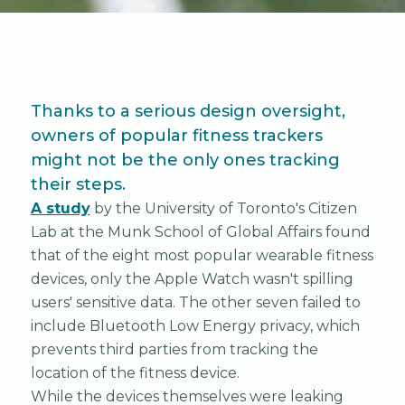
Thanks to a serious design oversight,
owners of popular fitness trackers
might not be the only ones tracking
their steps.
A study
by the University of Toronto's Citizen
Lab at the Munk School of Global Affairs found
that of the eight most popular wearable fitness
devices, only the Apple Watch wasn't spilling
users' sensitive data. The other seven failed to
include Bluetooth Low Energy privacy, which
prevents third parties from tracking the
location of the fitness device.
While the devices themselves were leaking