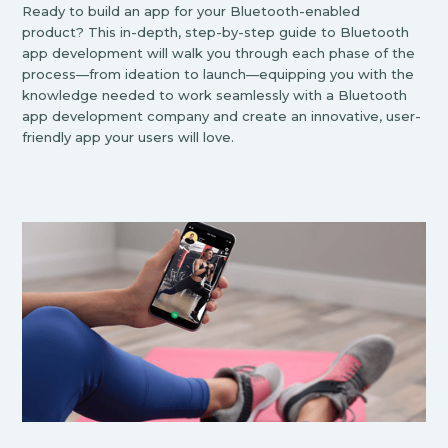
Ready to build an app for your Bluetooth-enabled
product? This in-depth, step-by-step guide to Bluetooth
app development will walk you through each phase of the
process—from ideation to launch—equipping you with the
knowledge needed to work seamlessly with a Bluetooth
app development company and create an innovative, user-
friendly app your users will love.