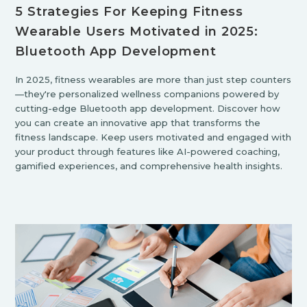
5 Strategies For Keeping Fitness
Wearable Users Motivated in 2025:
Bluetooth App Development
In 2025, fitness wearables are more than just step counters
—they're personalized wellness companions powered by
cutting-edge Bluetooth app development. Discover how
you can create an innovative app that transforms the
fitness landscape. Keep users motivated and engaged with
your product through features like AI-powered coaching,
gamified experiences, and comprehensive health insights.