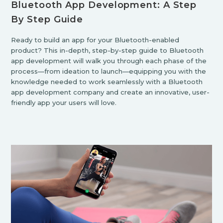
Bluetooth App Development: A Step
By Step Guide
Ready to build an app for your Bluetooth-enabled
product? This in-depth, step-by-step guide to Bluetooth
app development will walk you through each phase of the
process—from ideation to launch—equipping you with the
knowledge needed to work seamlessly with a Bluetooth
app development company and create an innovative, user-
friendly app your users will love.