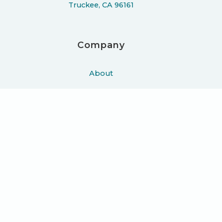
Truckee, CA 96161
Company
About
Work
Podcast
Learn
Blog
Press
Contact