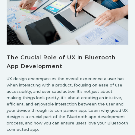
The Crucial Role of UX in Bluetooth
App Development
UX design encompasses the overall experience a user has
when interacting with a product, focusing on ease of use,
accessibility, and user satisfaction It's not just about
making things look pretty; it's about creating an intuitive,
efficient, and enjoyable interaction between the user and
your device through its companion app. Learn why good UX
design is a crucial part of the Bluetooth app development
process, and how you can ensure users love your Bluetooth
connected app.