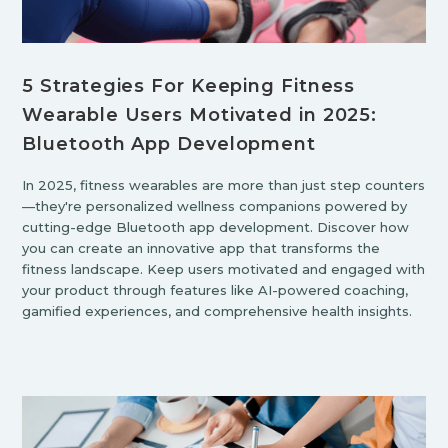
5 Strategies For Keeping Fitness
Wearable Users Motivated in 2025:
Bluetooth App Development
In 2025, fitness wearables are more than just step counters
—they're personalized wellness companions powered by
cutting-edge Bluetooth app development. Discover how
you can create an innovative app that transforms the
fitness landscape. Keep users motivated and engaged with
your product through features like AI-powered coaching,
gamified experiences, and comprehensive health insights.