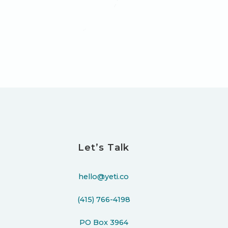
Let’s Talk
hello@yeti.co
(415) 766-4198
PO Box 3964