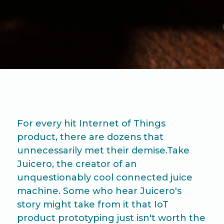
For every hit Internet of Things
product, there are dozens that
unnecessarily met their demise.Take
Juicero, the creator of an
unquestionably cool connected juice
machine. Some who hear Juicero's
story might take from it that IoT
product prototyping just isn't worth the