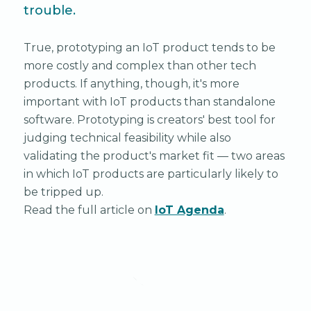
trouble.
True, prototyping an IoT product tends to be
more costly and complex than other tech
products. If anything, though, it's more
important with IoT products than standalone
software. Prototyping is creators' best tool for
judging technical feasibility while also
validating the product's market fit — two areas
in which IoT products are particularly likely to
be tripped up.
Read the full article on
IoT Agenda
.