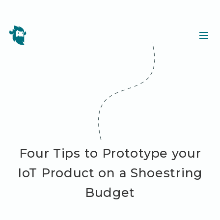
Four Tips to Prototype your
IoT Product on a Shoestring
Budget