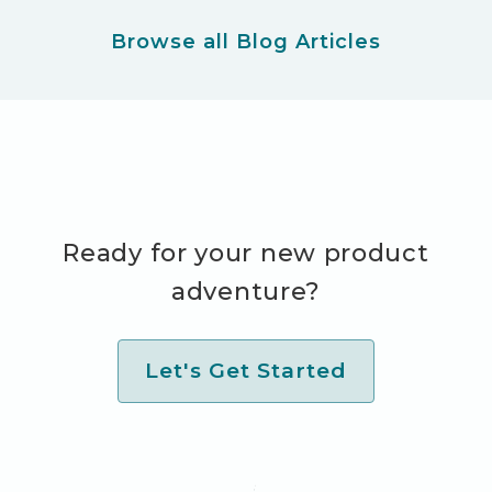
Browse all Blog Articles
Ready for your new product
adventure?
Let's Get Started