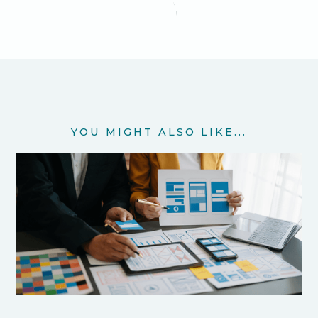
YOU MIGHT ALSO LIKE...