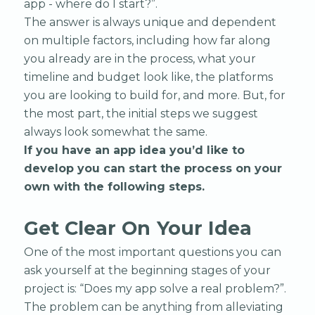
app - where do I start?”.
The answer is always unique and dependent
on multiple factors, including how far along
you already are in the process, what your
timeline and budget look like, the platforms
you are looking to build for, and more. But, for
the most part, the initial steps we suggest
always look somewhat the same.
If you have an app idea you’d like to
develop you can start the process on your
own with the following steps.
Get Clear On Your Idea
One of the most important questions you can
ask yourself at the beginning stages of your
project is: “Does my app solve a real problem?”.
The problem can be anything from alleviating