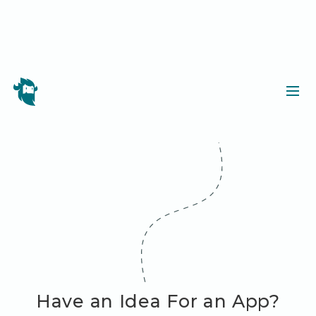
Have an Idea For an App?