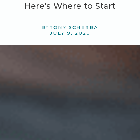
Here's Where to Start
BY
TONY SCHERBA
JULY 9, 2020