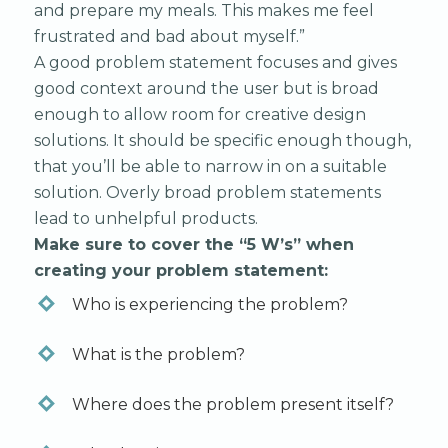
and prepare my meals. This makes me feel
frustrated and bad about myself.”
A good problem statement focuses and gives
good context around the user but is broad
enough to allow room for creative design
solutions. It should be specific enough though,
that you’ll be able to narrow in on a suitable
solution. Overly broad problem statements
lead to unhelpful products.
Make sure to cover the “5 W’s” when
creating your problem statement:
Who is experiencing the problem?
What is the problem?
Where does the problem present itself?