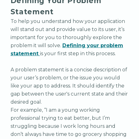
Defining Your Problem
Statement
To help you understand how your application
will stand out and provide value to its user, it’s
important for you to thoroughly explore the
problem it will solve.
Defining your problem
statement
is your first step in this process.
A problem statement is a concise description of
your user’s problem, or the issue you would
like your app to address. It should identify the
gap between the user's current state and their
desired goal.
For example, “I am a young working
professional trying to eat better, but I’m
struggling because I work long hours and
don’t always have time to go grocery shopping