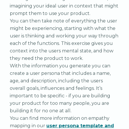
imagining your ideal user in context that might
prompt them to use your product.
You can then take note of everything the user
might be experiencing, starting with what the
user is thinking and working your way through
each of the functions. This exercise gives you
context into the users mental state, and how
they need the product to work.
With the information you generate you can
create a user persona that includes a name,
age, and description, including the users
overall goals, influences and feelings. It’s
important to be specific - if you are building
your product for too many people, you are
building it for no one at all.
You can find more information on empathy
mapping in our
user persona template and