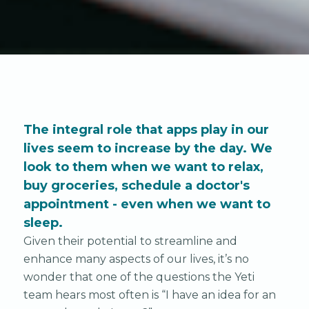
The integral role that apps play in our
lives seem to increase by the day. We
look to them when we want to relax,
buy groceries, schedule a doctor's
appointment - even when we want to
sleep.
Given their potential to streamline and
enhance many aspects of our lives, it’s no
wonder that one of the questions the Yeti
team hears most often is “I have an idea for an