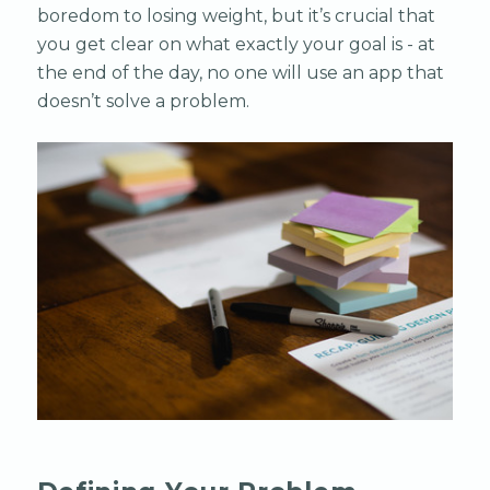
boredom to losing weight, but it’s crucial that
you get clear on what exactly your goal is - at
the end of the day, no one will use an app that
doesn’t solve a problem.