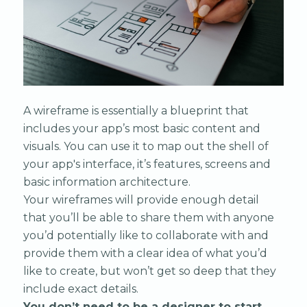
A wireframe is essentially a blueprint that
includes your app’s most basic content and
visuals. You can use it to map out the shell of
your app's interface, it’s features, screens and
basic information architecture.
Your wireframes will provide enough detail
that you’ll be able to share them with anyone
you’d potentially like to collaborate with and
provide them with a clear idea of what you’d
like to create, but won’t get so deep that they
include exact details.
You don’t need to be a designer to start