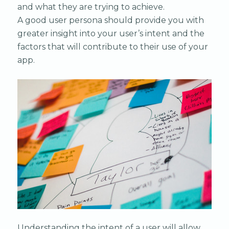
and what they are trying to achieve.
A good user persona should provide you with
greater insight into your user’s intent and the
factors that will contribute to their use of your
app.
Understanding the intent of a user will allow