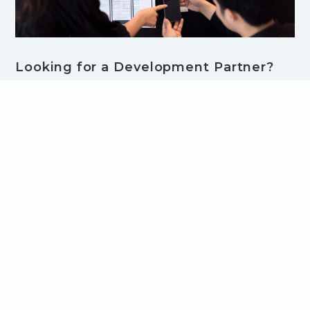
Looking for a Development Partner?
Choosing a Boutique Software
Development Company Can Make All
the Difference
Searching for a software development partner? Learn why
a boutique software development company might be your
best choice - and how close collaboration, expert teams,
and tailored processes lead to better products.
Browse all Blog Articles