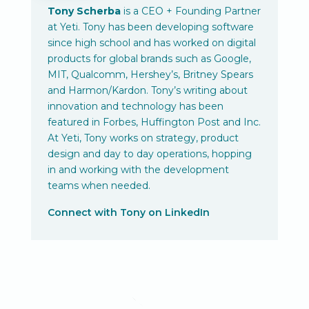
Tony Scherba
is a CEO + Founding Partner
at Yeti. Tony has been developing software
since high school and has worked on digital
products for global brands such as Google,
MIT, Qualcomm, Hershey’s, Britney Spears
and Harmon/Kardon. Tony’s writing about
innovation and technology has been
featured in Forbes, Huffington Post and Inc.
At Yeti, Tony works on strategy, product
design and day to day operations, hopping
in and working with the development
teams when needed.
Connect with Tony on LinkedIn