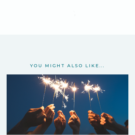
YOU MIGHT ALSO LIKE...