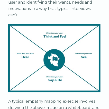
user and identifying their wants, needs and
motivations in a way that typical interviews
can't.
A typical empathy mapping exercise involves
drawing the above image on a whiteboard, and