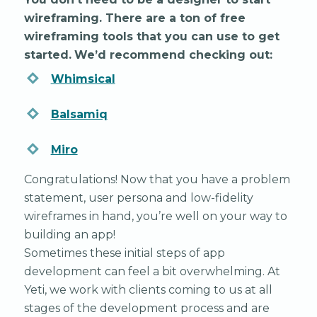
wireframing. There are a ton of free
wireframing tools that you can use to get
started.
We’d recommend checking out:
Whimsical
Balsamiq
Miro
Congratulations! Now that you have a problem
statement, user persona and low-fidelity
wireframes in hand, you’re well on your way to
building an app!
Sometimes these initial steps of app
development can feel a bit overwhelming. At
Yeti, we work with clients coming to us at all
stages of the development process and are