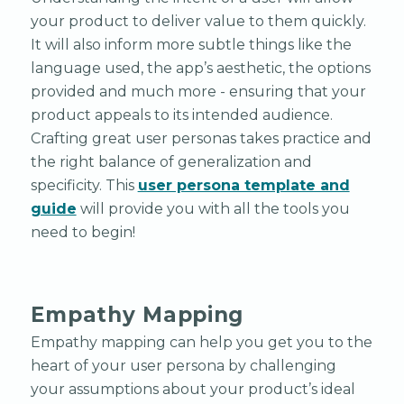
your product to deliver value to them quickly.
It will also inform more subtle things like the
language used, the app’s aesthetic, the options
provided and much more - ensuring that your
product appeals to its intended audience.
Crafting great user personas takes practice and
the right balance of generalization and
specificity. This
user persona template and
guide
will provide you with all the tools you
need to begin!
Empathy Mapping
Empathy mapping can help you get you to the
heart of your user persona by challenging
your assumptions about your product’s ideal