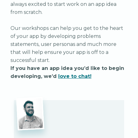
always excited to start work on an app idea
from scratch.
Our workshops can help you get to the heart
of your app by developing problems
statements, user personas and much more
that will help ensure your app is off to a
successful start.
If you have an app idea you’d like to begin
developing, we’d
love to chat!