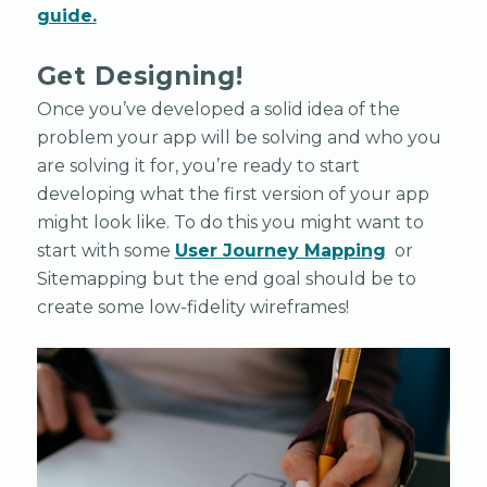
guide.
Get Designing!
Once you’ve developed a solid idea of the
problem your app will be solving and who you
are solving it for, you’re ready to start
developing what the first version of your app
might look like. To do this you might want to
start with some
User Journey Mapping
or
Sitemapping but the end goal should be to
create some low-fidelity wireframes!