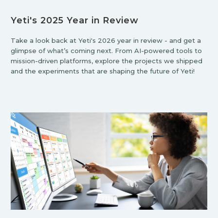
Yeti's 2025 Year in Review
Take a look back at Yeti's 2026 year in review - and get a
glimpse of what’s coming next. From AI-powered tools to
mission-driven platforms, explore the projects we shipped
and the experiments that are shaping the future of Yeti!