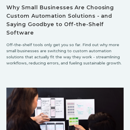
Why Small Businesses Are Choosing
Custom Automation Solutions - and
Saying Goodbye to Off-the-Shelf
Software
Off-the-shelf tools only get you so far. Find out why more
small businesses are switching to custom automation
solutions that actually fit the way they work - streamlining
workflows, reducing errors, and fueling sustainable growth.