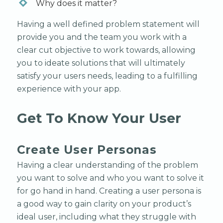
Why does it matter?
Having a well defined problem statement will
provide you and the team you work with a
clear cut objective to work towards, allowing
you to ideate solutions that will ultimately
satisfy your users needs, leading to a fulfilling
experience with your app.
Get To Know Your User
Create User Personas
Having a clear understanding of the problem
you want to solve and who you want to solve it
for go hand in hand. Creating a user persona is
a good way to gain clarity on your product’s
ideal user, including what they struggle with