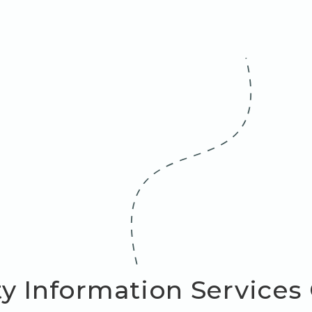
y Information Services