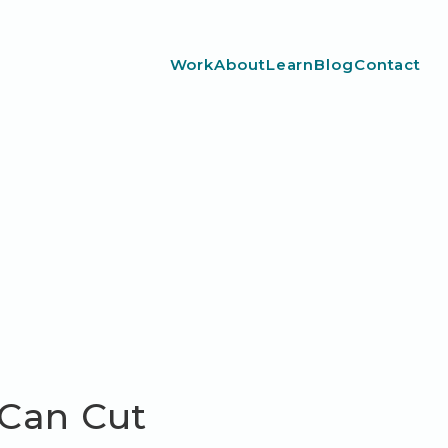
Work
About
Learn
Blog
Contact
 Can Cut