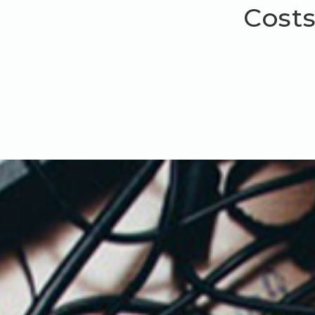
Costs