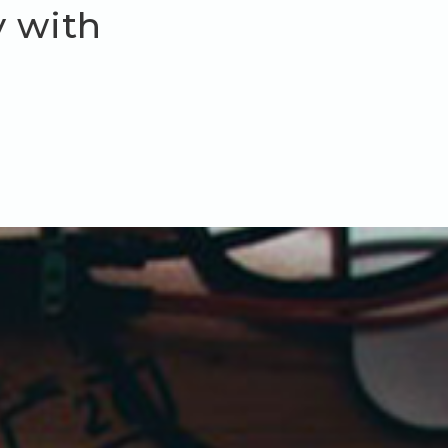
y with