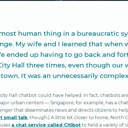
most human thing in a bureaucratic s
enge. My wife and I learned that when 
e ended up having to go back and for
City Hall three times, even though our
 town. It was an unnecessarily complex
 city hall chatbot could have helped. In fact, chatbots ar
jor urban centers — Singapore, for example, has a cha
ger that disseminates news and directs citizens to help
t small talk
, though.) A little bit closer to home, North 
 uses
a chat service called Citibot
to field a variety of 