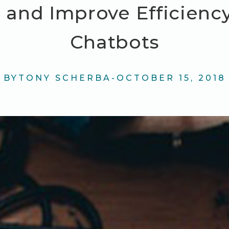
 and Improve Efficienc
Chatbots
BY
TONY SCHERBA
-
OCTOBER 15, 2018