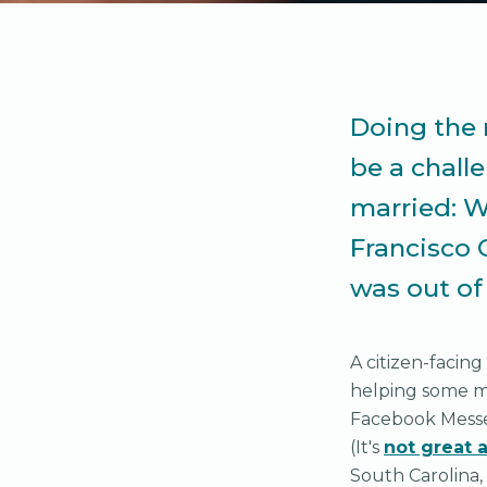
Doing the 
be a chall
married: W
Francisco 
was out of
A citizen-facing
helping some ma
Facebook Messen
(It's
not great a
South Carolina,