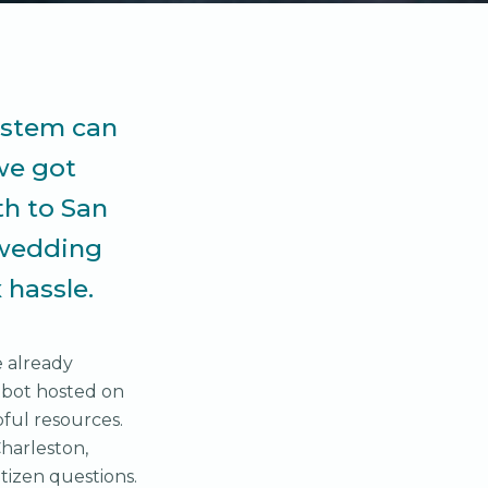
ystem can
we got
th to San
 wedding
 hassle.
e already
tbot hosted on
ful resources.
Charleston,
citizen questions.