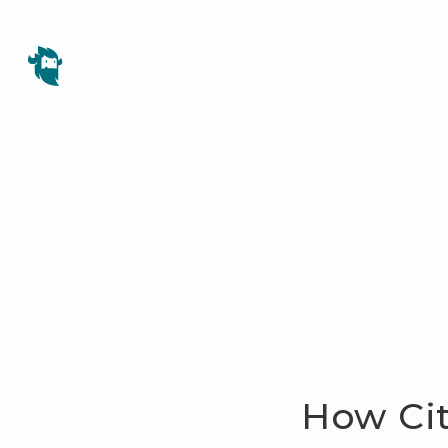
How Cit