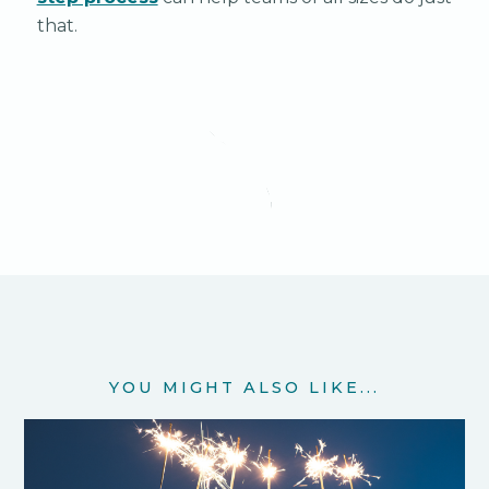
that.
YOU MIGHT ALSO LIKE...