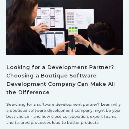
Looking for a Development Partner?
Choosing a Boutique Software
Development Company Can Make All
the Difference
Searching for a software development partner? Learn why
a boutique software development company might be your
best choice - and how close collaboration, expert teams,
and tailored processes lead to better products.