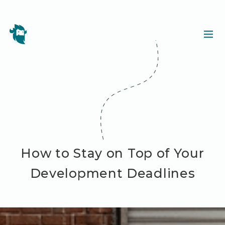
How to Stay on Top of Your
Development Deadlines