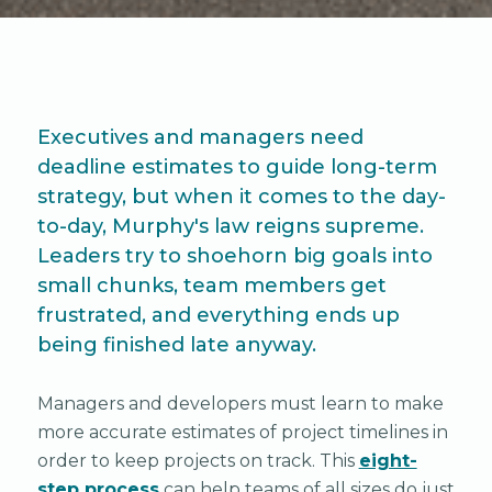
Executives and managers need
deadline estimates to guide long-term
strategy, but when it comes to the day-
to-day, Murphy's law reigns supreme.
Leaders try to shoehorn big goals into
small chunks, team members get
frustrated, and everything ends up
being finished late anyway.
Managers and developers must learn to make
more accurate estimates of project timelines in
order to keep projects on track. This
eight-
step process
can help teams of all sizes do just