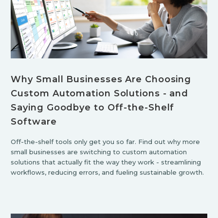
Why Small Businesses Are Choosing
Custom Automation Solutions - and
Saying Goodbye to Off-the-Shelf
Software
Off-the-shelf tools only get you so far. Find out why more
small businesses are switching to custom automation
solutions that actually fit the way they work - streamlining
workflows, reducing errors, and fueling sustainable growth.