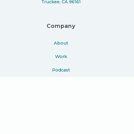
Truckee, CA 96161
Company
About
Work
Podcast
Learn
Blog
Press
Contact