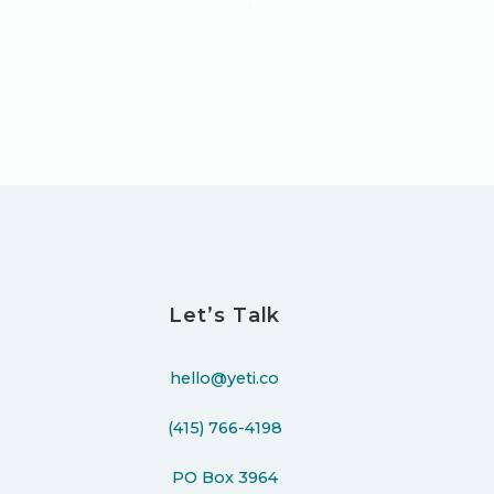
Let’s Talk
hello@yeti.co
(415) 766-4198
PO Box 3964