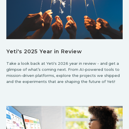
Yeti's 2025 Year in Review
Take a look back at Yeti's 2026 year in review - and get a
glimpse of what’s coming next. From AI-powered tools to
mission-driven platforms, explore the projects we shipped
and the experiments that are shaping the future of Yeti!