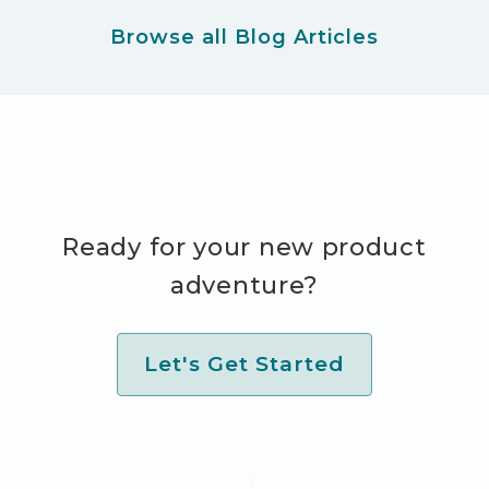
Browse all Blog Articles
Ready for your new product
adventure?
Let's Get Started