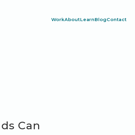
Work
About
Learn
Blog
Contact
nds Can