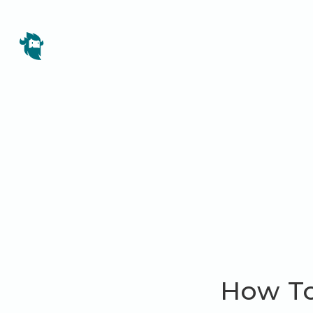
How To