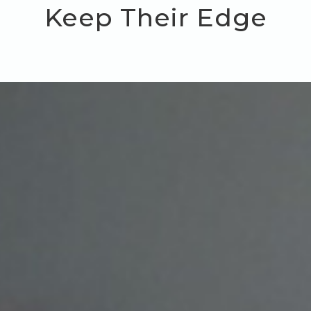
Keep Their Edge