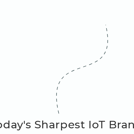
day's Sharpest IoT Bra