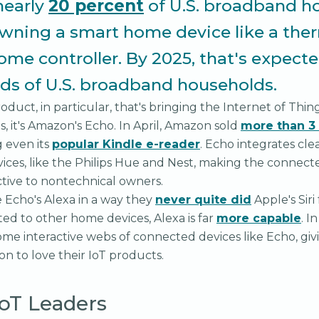
nearly
20 percent
of U.S. broadband h
wning a smart home device like a the
home controller. By 2025, that's expect
rds of U.S. broadband households.
roduct, in particular, that's bringing the Internet of Thing
 it's Amazon's Echo. In April, Amazon sold
more than 3 
g even its
popular Kindle e-reader
. Echo integrates cle
ces, like the Philips Hue and Nest, making the connect
active to nontechnical owners.
Echo's Alexa in a way they
never quite did
Apple's Siri
ed to other home devices, Alexa is far
more capable
. I
me interactive webs of connected devices like Echo, gi
n to love their IoT products.
IoT Leaders