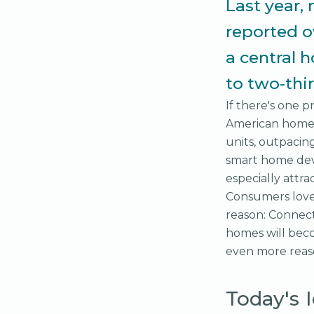
Last year, 
reported o
a central 
to two-thi
If there's one p
American homes,
units, outpacin
smart home devi
especially attr
Consumers love 
reason: Connect
homes will beco
even more reaso
Today's 