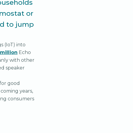
ouseholds
rmostat or
ed to jump
s (IoT) into
million
Echo
anly with other
ed speaker
 for good
n coming years,
ving consumers