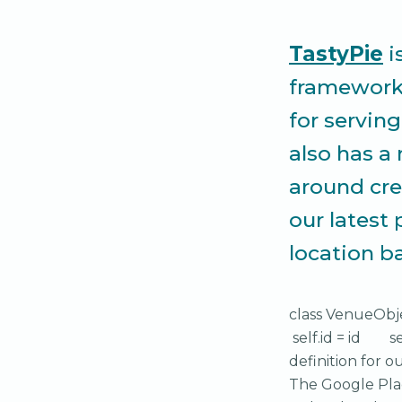
TastyPie
i
framework. 
for servin
also has a
around cre
our latest 
location b
class VenueObj
self.id = id s
definition for o
The Google Plac