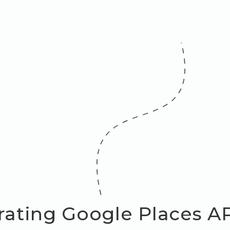
rating Google Places A