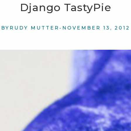
Django TastyPie
BY
RUDY MUTTER
-
NOVEMBER 13, 2012