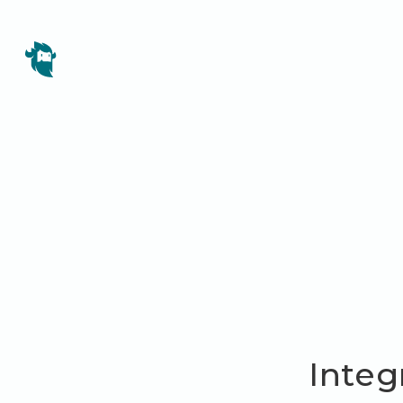
Integ