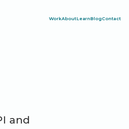
Work
About
Learn
Blog
Contact
PI and