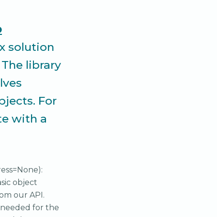
o
x solution
The library
lves
bjects. For
te with a
address=None):
sic object
rom our API.
e needed for the