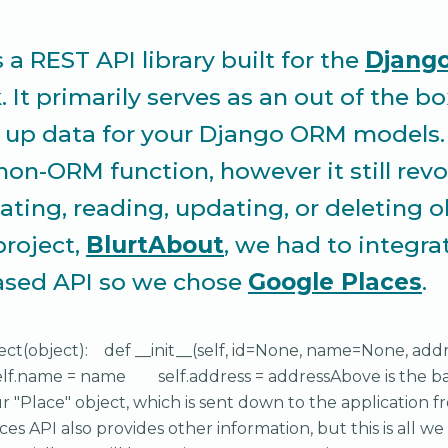
s a REST API library built for the
Djang
It primarily serves as an out of the bo
g up data for your Django ORM models. 
 non-ORM function, however it still revo
ating, reading, updating, or deleting o
project,
BlurtAbout
, we had to integra
ased API so we chose
Google Places
.
ect(object): def __init__(self, id=None, name=None, 
elf.name = name self.address = addressAbove is the ba
ur "Place" object, which is sent down to the application f
es API also provides other information, but this is all w