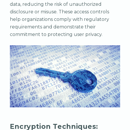
data, reducing the risk of unauthorized
disclosure or misuse. These access controls
help organizations comply with regulatory
requirements and demonstrate their
commitment to protecting user privacy.
Encryption Techniques: