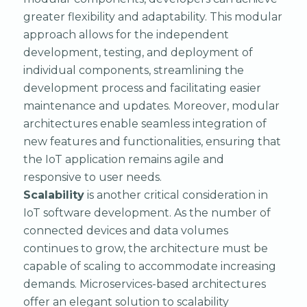
greater flexibility and adaptability. This modular
approach allows for the independent
development, testing, and deployment of
individual components, streamlining the
development process and facilitating easier
maintenance and updates. Moreover, modular
architectures enable seamless integration of
new features and functionalities, ensuring that
the IoT application remains agile and
responsive to user needs.
Scalability
is another critical consideration in
IoT software development. As the number of
connected devices and data volumes
continues to grow, the architecture must be
capable of scaling to accommodate increasing
demands. Microservices-based architectures
offer an elegant solution to scalability