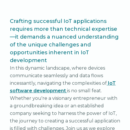
Crafting successful IoT applications
requires more than technical expertise
—it demands a nuanced understanding
of the unique challenges and
opportunities inherent in IoT
development
In this dynamic landscape, where devices
communicate seamlessly and data flows
incessantly, navigating the complexities of
IoT
software development
is no small feat.
Whether you're a visionary entrepreneur with
a groundbreaking idea or an established
company seeking to harness the power of IoT,
the journey to creating a successful application
is filled with challenges. Join us as we explore