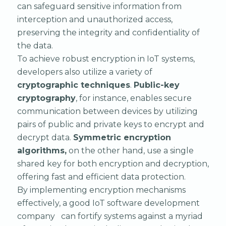
can safeguard sensitive information from
interception and unauthorized access,
preserving the integrity and confidentiality of
the data.
To achieve robust encryption in IoT systems,
developers also utilize a variety of
cryptographic techniques
.
Public-key
cryptography
, for instance, enables secure
communication between devices by utilizing
pairs of public and private keys to encrypt and
decrypt data.
Symmetric encryption
algorithms,
on the other hand, use a single
shared key for both encryption and decryption,
offering fast and efficient data protection.
By implementing encryption mechanisms
effectively, a good IoT software development
company can fortify systems against a myriad