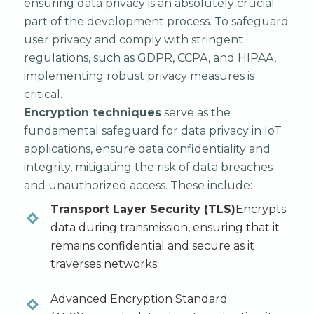
ensuring data privacy is an absolutely crucial
part of the development process. To safeguard
user privacy and comply with stringent
regulations, such as GDPR, CCPA, and HIPAA,
implementing robust privacy measures is
critical.
Encryption techniques
serve as the
fundamental safeguard for data privacy in IoT
applications, ensure data confidentiality and
integrity, mitigating the risk of data breaches
and unauthorized access. These include:
Transport Layer Security (TLS)
Encrypts
data during transmission, ensuring that it
remains confidential and secure as it
traverses networks.
Advanced Encryption Standard