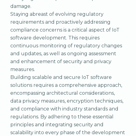
damage.
Staying abreast of evolving regulatory
requirements and proactively addressing
compliance concerns is a critical aspect of IoT
software development. This requires
continuous monitoring of regulatory changes
and updates, as well as ongoing assessment
and enhancement of security and privacy
measures.
Building scalable and secure IoT software
solutions requires a comprehensive approach,
encompassing architectural considerations,
data privacy measures, encryption techniques,
and compliance with industry standards and
regulations. By adhering to these essential
principles and integrating security and
scalability into every phase of the development