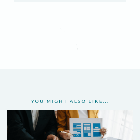
YOU MIGHT ALSO LIKE...