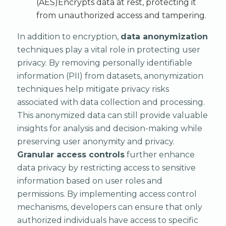
(AES)Encrypts data at rest, protecting it
from unauthorized access and tampering.
In addition to encryption,
data anonymization
techniques play a vital role in protecting user
privacy. By removing personally identifiable
information (PII) from datasets, anonymization
techniques help mitigate privacy risks
associated with data collection and processing.
This anonymized data can still provide valuable
insights for analysis and decision-making while
preserving user anonymity and privacy.
Granular access controls
further enhance
data privacy by restricting access to sensitive
information based on user roles and
permissions. By implementing access control
mechanisms, developers can ensure that only
authorized individuals have access to specific