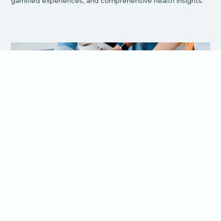
gamified experiences, and comprehensive health insights.
The Crucial Role of UX in Bluetooth
App Development
UX design encompasses the overall experience a user has
when interacting with a product, focusing on ease of use,
accessibility, and user satisfaction It's not just about