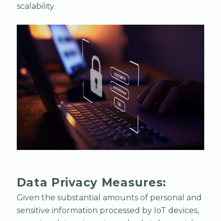
scalability.
Data Privacy Measures:
Given the substantial amounts of personal and
sensitive information processed by IoT devices,