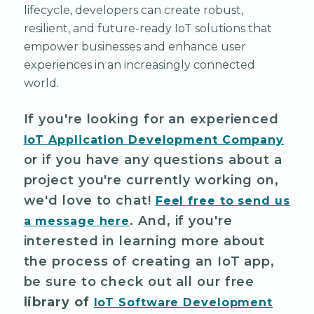
lifecycle, developers can create robust,
resilient, and future-ready IoT solutions that
empower businesses and enhance user
experiences in an increasingly connected
world.
If you're looking for an experienced
IoT Application Development Company
or if you have any questions about a
project you're currently working on,
we'd love to chat!
Feel free to send us
. And, if you're
a message here
interested in learning more about
the process of creating an IoT app,
be sure to check out all our free
library of
IoT Software Development