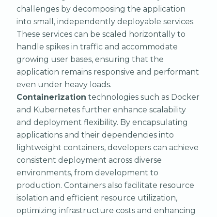
challenges by decomposing the application
into small, independently deployable services.
These services can be scaled horizontally to
handle spikes in traffic and accommodate
growing user bases, ensuring that the
application remains responsive and performant
even under heavy loads.
Containerization
technologies such as Docker
and Kubernetes further enhance scalability
and deployment flexibility. By encapsulating
applications and their dependencies into
lightweight containers, developers can achieve
consistent deployment across diverse
environments, from development to
production. Containers also facilitate resource
isolation and efficient resource utilization,
optimizing infrastructure costs and enhancing