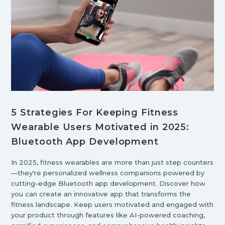
5 Strategies For Keeping Fitness
Wearable Users Motivated in 2025:
Bluetooth App Development
In 2025, fitness wearables are more than just step counters
—they're personalized wellness companions powered by
cutting-edge Bluetooth app development. Discover how
you can create an innovative app that transforms the
fitness landscape. Keep users motivated and engaged with
your product through features like AI-powered coaching,