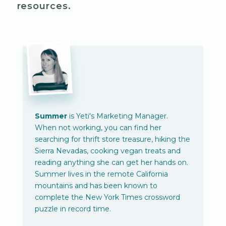
resources.
Summer
is Yeti's Marketing Manager.
When not working, you can find her
searching for thrift store treasure, hiking the
Sierra Nevadas, cooking vegan treats and
reading anything she can get her hands on.
Summer lives in the remote California
mountains and has been known to
complete the New York Times crossword
puzzle in record time.