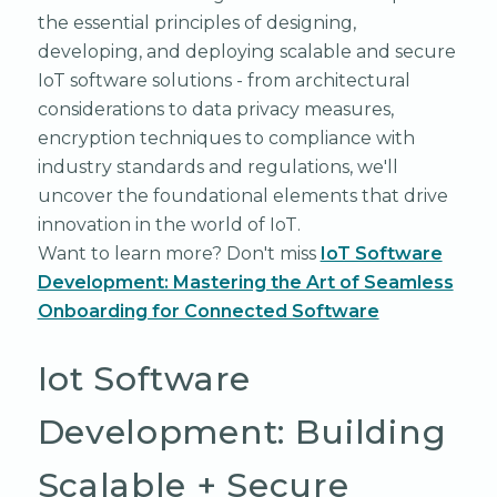
the essential principles of designing,
developing, and deploying scalable and secure
IoT software solutions - from architectural
considerations to data privacy measures,
encryption techniques to compliance with
industry standards and regulations, we'll
uncover the foundational elements that drive
innovation in the world of IoT.
Want to learn more? Don't miss
IoT Software
Development: Mastering the Art of Seamless
Onboarding for Connected Software
Iot Software
Development: Building
Scalable + Secure