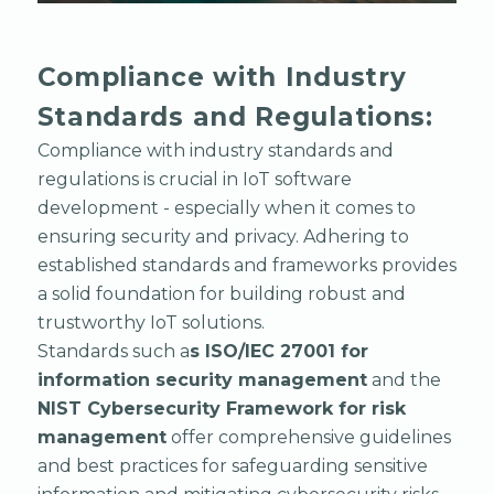
Compliance with Industry
Standards and Regulations:
Compliance with industry standards and
regulations is crucial in IoT software
development - especially when it comes to
ensuring security and privacy. Adhering to
established standards and frameworks provides
a solid foundation for building robust and
trustworthy IoT solutions.
Standards such a
s ISO/IEC 27001 for
information security management
and the
NIST Cybersecurity Framework for risk
management
offer comprehensive guidelines
and best practices for safeguarding sensitive