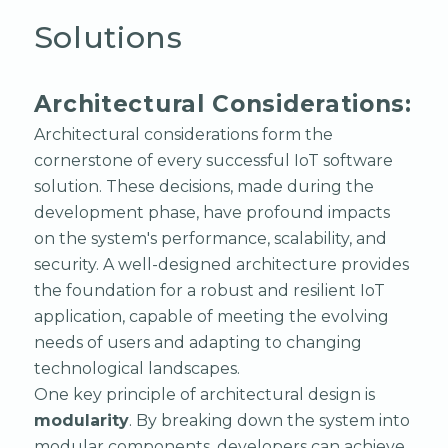
Solutions
Architectural Considerations:
Architectural considerations form the
cornerstone of every successful IoT software
solution. These decisions, made during the
development phase, have profound impacts
on the system's performance, scalability, and
security. A well-designed architecture provides
the foundation for a robust and resilient IoT
application, capable of meeting the evolving
needs of users and adapting to changing
technological landscapes.
One key principle of architectural design is
modularity
. By breaking down the system into
modular components, developers can achieve