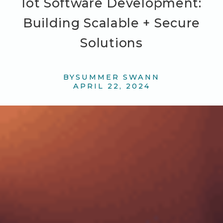
Iot Software Development:
Building Scalable + Secure
Solutions
BY
SUMMER SWANN
APRIL 22, 2024