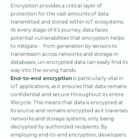
Encryption provides a critical layer of
protection for the vast amounts of data
transmitted and stored within IoT ecosystems.
At every stage of it’s journey, data faces
potential vulnerabilities that encryption helps
to mitigate - from generation by sensors to
transmission across networks and storage in
databases, un-encrypted data can easily find its
way into the wrong hands.
End-to-end encryption
is particularly vital in
IoT applications, as it ensures that data remains
confidential and secure throughout its entire
lifecycle. This means that data is encrypted at
its source and remains encrypted as it traverses
networks and storage systems, only being
decrypted by authorized recipients. By
employing end-to-end encryption, developers