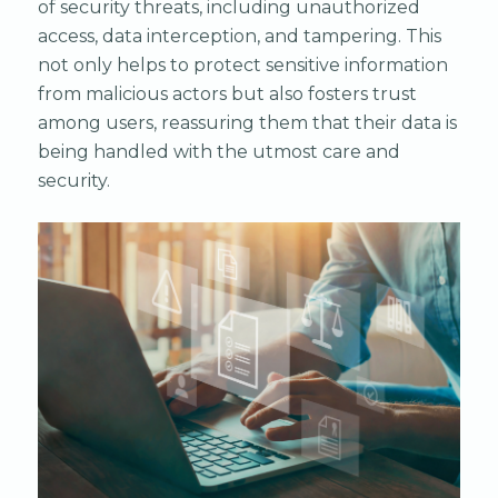
of security threats, including unauthorized
access, data interception, and tampering. This
not only helps to protect sensitive information
from malicious actors but also fosters trust
among users, reassuring them that their data is
being handled with the utmost care and
security.