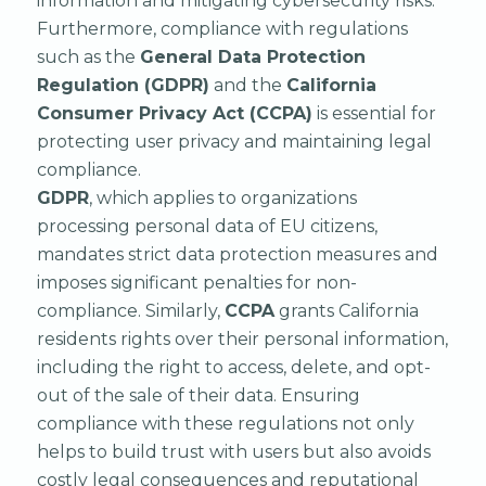
information and mitigating cybersecurity risks.
Furthermore, compliance with regulations
such as the
General Data Protection
Regulation (GDPR)
and the
California
Consumer Privacy Act (CCPA)
is essential for
protecting user privacy and maintaining legal
compliance.
GDPR
, which applies to organizations
processing personal data of EU citizens,
mandates strict data protection measures and
imposes significant penalties for non-
compliance. Similarly,
CCPA
grants California
residents rights over their personal information,
including the right to access, delete, and opt-
out of the sale of their data. Ensuring
compliance with these regulations not only
helps to build trust with users but also avoids
costly legal consequences and reputational