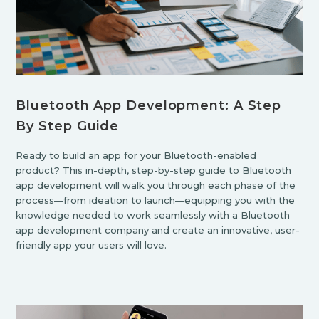
Bluetooth App Development: A Step
By Step Guide
Ready to build an app for your Bluetooth-enabled
product? This in-depth, step-by-step guide to Bluetooth
app development will walk you through each phase of the
process—from ideation to launch—equipping you with the
knowledge needed to work seamlessly with a Bluetooth
app development company and create an innovative, user-
friendly app your users will love.