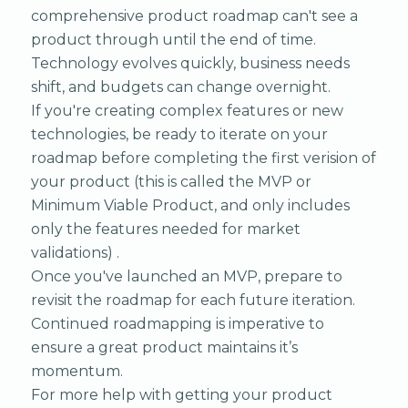
comprehensive product roadmap can't see a
product through until the end of time.
Technology evolves quickly, business needs
shift, and budgets can change overnight.
If you're creating complex features or new
technologies, be ready to iterate on your
roadmap before completing the first verision of
your product (this is called the MVP or
Minimum Viable Product, and only includes
only the features needed for market
validations) .
Once you've launched an MVP, prepare to
revisit the roadmap for each future iteration.
Continued roadmapping is imperative to
ensure a great product maintains it’s
momentum.
For more help with getting your product