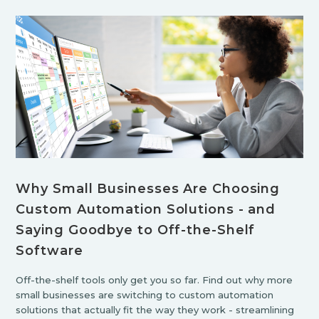
Why Small Businesses Are Choosing
Custom Automation Solutions - and
Saying Goodbye to Off-the-Shelf
Software
Off-the-shelf tools only get you so far. Find out why more
small businesses are switching to custom automation
solutions that actually fit the way they work - streamlining