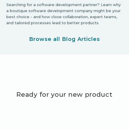
Searching for a software development partner? Learn why
a boutique software development company might be your
best choice - and how close collaboration, expert teams,
and tailored processes lead to better products.
Browse all Blog Articles
Ready for your new product
adventure?
Let's Get Started