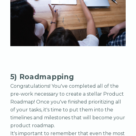
5) Roadmapping
Congratulations! You've completed all of the
pre-work necessary to create a stellar Product
Roadmap! Once you've finished prioritizing all
of your tasks, it's time to put them into the
timelines and milestones that will become your
product roadmap.
It's important to remember that even the most