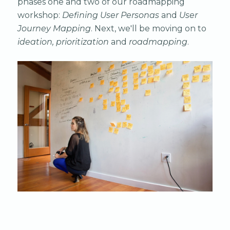
phases one and two of our roadmapping
workshop:
Defining User Personas
and
User
Journey Mapping
. Next, we'll be moving on to
ideation, prioritization
and
roadmapping
.