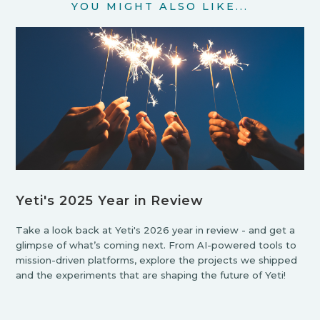
YOU MIGHT ALSO LIKE...
Yeti's 2025 Year in Review
Take a look back at Yeti's 2026 year in review - and get a
glimpse of what’s coming next. From AI-powered tools to
mission-driven platforms, explore the projects we shipped
and the experiments that are shaping the future of Yeti!