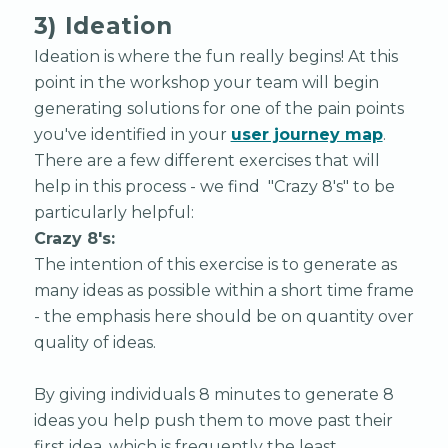
3) Ideation
Ideation is where the fun really begins! At this
point in the workshop your team will begin
generating solutions for one of the pain points
you've identified in your
user journey map
.
There are a few different exercises that will
help in this process - we find "Crazy 8's" to be
particularly helpful:
Crazy 8's:
The intention of this exercise is to generate as
many ideas as possible within a short time frame
- the emphasis here should be on quantity over
quality of ideas.
By giving individuals 8 minutes to generate 8
ideas you help push them to move past their
first idea, which is frequently the least