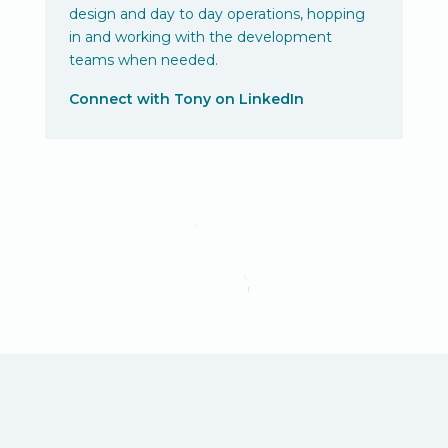
design and day to day operations, hopping
in and working with the development
teams when needed.
Connect with Tony on LinkedIn