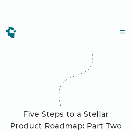
Five Steps to a Stellar
Product Roadmap: Part Two