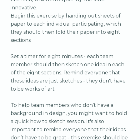
innovative.
Begin this exercise by handing out sheets of
paper to each individual participating, which
they should then fold their paper into eight
sections.
Set a timer for eight minutes - each team
member should then sketch one idea in each
of the eight sections. Remind everyone that
these ideas are just sketches - they don't have
to be works of art.
To help team members who don’t have a
background in design, you might want to hold
a quick how to sketch session. It's also
important to remind everyone that their ideas
don’t have to be great - this exercise should be