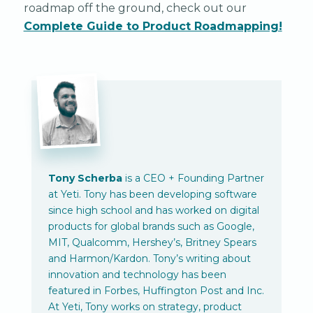
roadmap off the ground, check out our
Complete Guide to Product Roadmapping!
Tony Scherba
is a CEO + Founding Partner
at Yeti. Tony has been developing software
since high school and has worked on digital
products for global brands such as Google,
MIT, Qualcomm, Hershey’s, Britney Spears
and Harmon/Kardon. Tony’s writing about
innovation and technology has been
featured in Forbes, Huffington Post and Inc.
At Yeti, Tony works on strategy, product