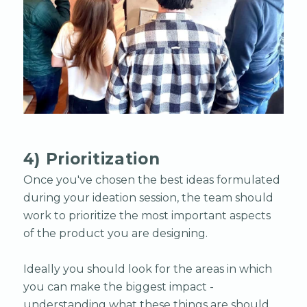
4) Prioritization
Once you've chosen the best ideas formulated
during your ideation session, the team should
work to prioritize the most important aspects
of the product you are designing.
Ideally you should look for the areas in which
you can make the biggest impact -
understanding what these things are should