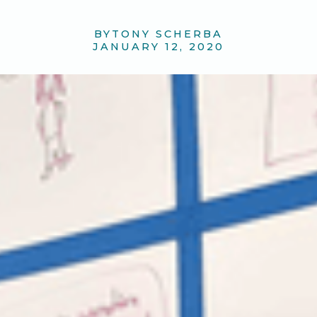
BY
TONY SCHERBA
JANUARY 12, 2020