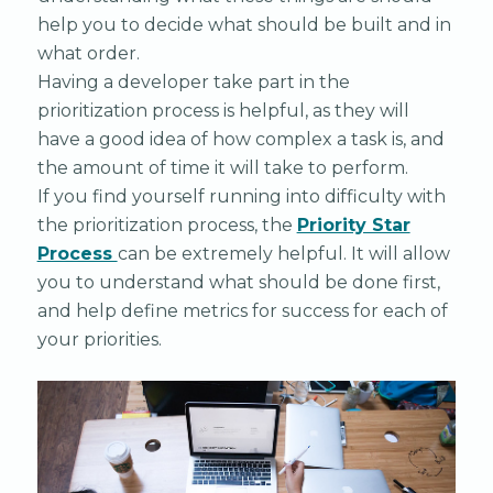
help you to decide what should be built and in
what order.
Having a developer take part in the
prioritization process is helpful, as they will
have a good idea of how complex a task is, and
the amount of time it will take to perform.
If you find yourself running into difficulty with
the prioritization process, the
Priority Star
Process
can be extremely helpful. It will allow
you to understand what should be done first,
and help define metrics for success for each of
your priorities.