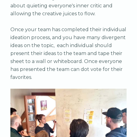
about quieting everyone's inner critic and
allowing the creative juices to flow.
Once your team has completed their individual
ideation process, and you have many divergent
ideas on the topic, each individual should
present their ideas to the team and tape their
sheet to a wall or whiteboard. Once everyone
has presented the team can dot vote for their
favorites.