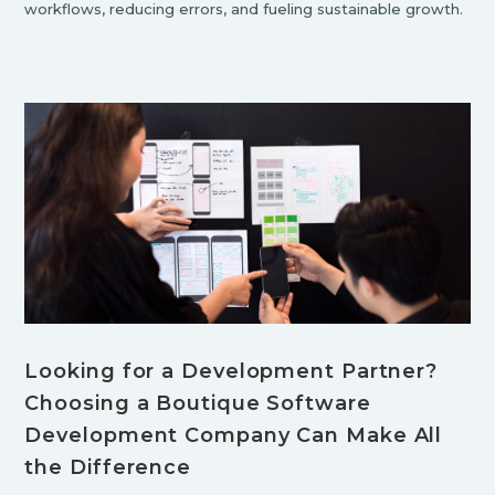
workflows, reducing errors, and fueling sustainable growth.
Looking for a Development Partner?
Choosing a Boutique Software
Development Company Can Make All
the Difference