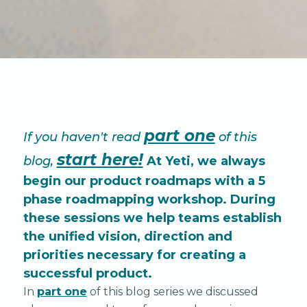
part one
If you haven't read
of this
start here!
blog,
At Yeti, we always
begin our product roadmaps with a 5
phase roadmapping workshop. During
these sessions we help teams establish
the unified vision, direction and
priorities necessary for creating a
successful product.
In
part one
of this blog series we discussed