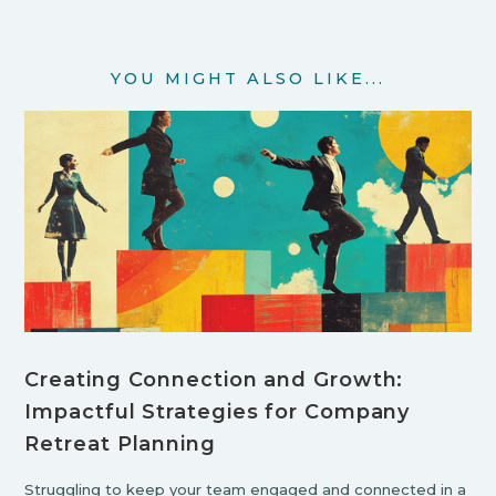
YOU MIGHT ALSO LIKE...
Creating Connection and Growth:
Impactful Strategies for Company
Retreat Planning
Struggling to keep your team engaged and connected in a