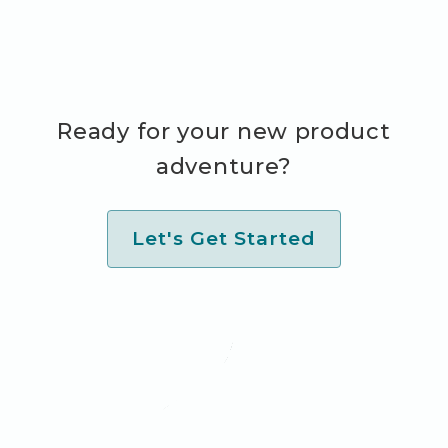
Ready for your new product
adventure?
Let's Get Started