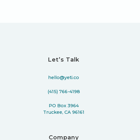
Let’s Talk
hello@yeti.co
(415) 766-4198
PO Box 3964
Truckee, CA 96161
Company