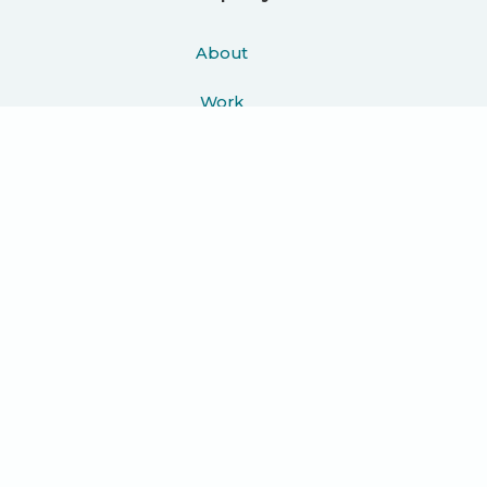
About
Work
Podcast
Learn
Blog
Press
Contact
Join 10K+ people getting helpful
guides, exciting case studies and