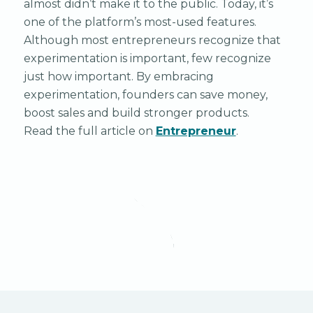
almost didn’t make it to the public. Today, it’s
one of the platform’s most-used features.
Although most entrepreneurs recognize that
experimentation is important, few recognize
just how important. By embracing
experimentation, founders can save money,
boost sales and build stronger products.
Read the full article on
Entrepreneur
.