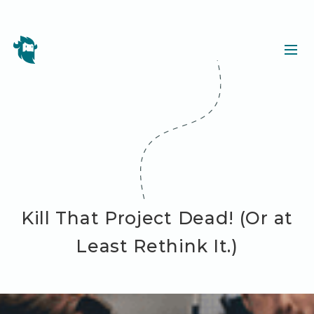
Kill That Project Dead! (Or at
Least Rethink It.)