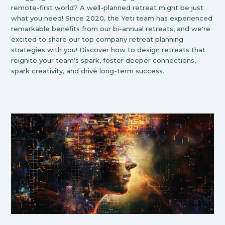
remote-first world? A well-planned retreat might be just
what you need! Since 2020, the Yeti team has experienced
remarkable benefits from our bi-annual retreats, and we're
excited to share our top company retreat planning
strategies with you! Discover how to design retreats that
reignite your team’s spark, foster deeper connections,
spark creativity, and drive long-term success.