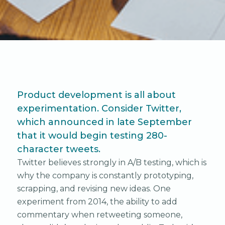
Product development is all about
experimentation. Consider Twitter,
which announced in late September
that it would begin testing 280-
character tweets.
Twitter believes strongly in A/B testing, which is
why the company is constantly prototyping,
scrapping, and revising new ideas. One
experiment from 2014, the ability to add
commentary when retweeting someone,