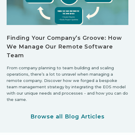
Finding Your Company’s Groove: How
We Manage Our Remote Software
Team
From company planning to team building and scaling
operations, there’s a lot to unravel when managing a
remote company. Discover how we forged a bespoke
team management strategy by integrating the EOS model
with our unique needs and processes - and how you can do
the same.
Browse all Blog Articles