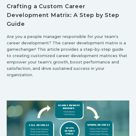
Crafting a Custom Career
Development Matrix: A Step by Step
Guide
Are you a people manager responsible for your team's
career development? The career development matrix is a
gamechanger! This article provides a step-by-step guide
to creating customized career development matrices that
empower your team's growth, boost performance and
satisfaction, and drive sustained success in your
organization.