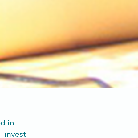
d in
- invest