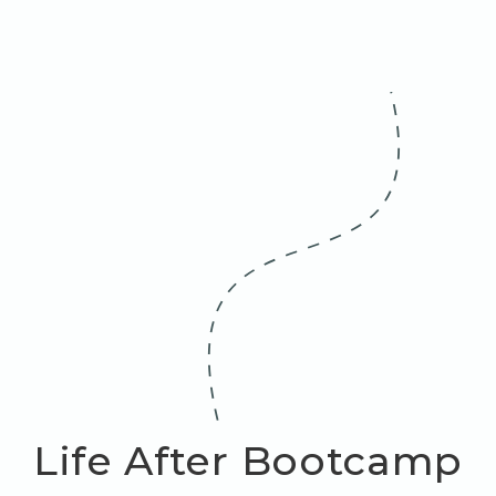
Life After Bootcamp