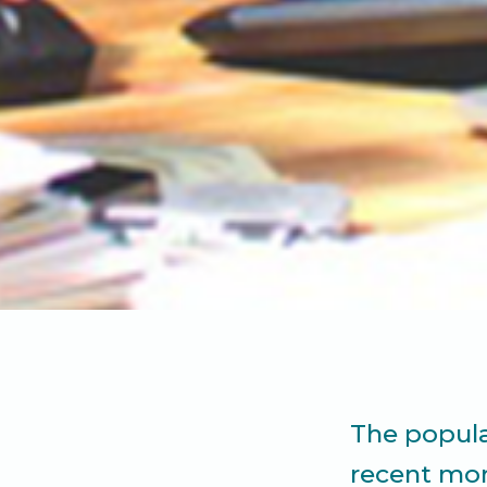
The popula
recent mon