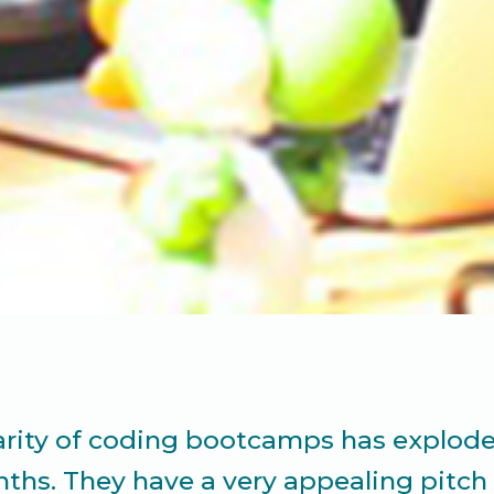
rity of coding bootcamps has explode
ths. They have a very appealing pitch 