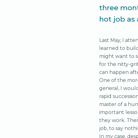
three mont
hot job as
Last May, I at
learned to buil
might want to 
for the nitty-gr
can happen afte
One of the mor
general, I woul
rapid successio
master of a hun
important less
they work. Ther
job, to say noth
In my case, des