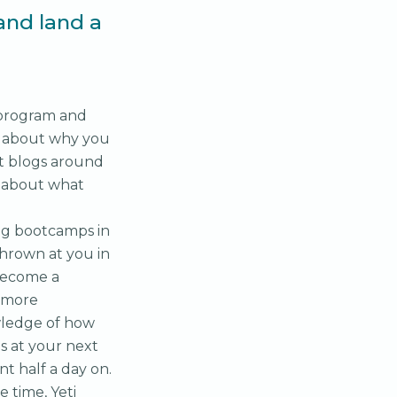
and land a
 program and
n about why you
t blogs around
lk about what
ng bootcamps in
thrown at you in
 become a
e more
wledge of how
s at your next
nt half a day on.
 time, Yeti