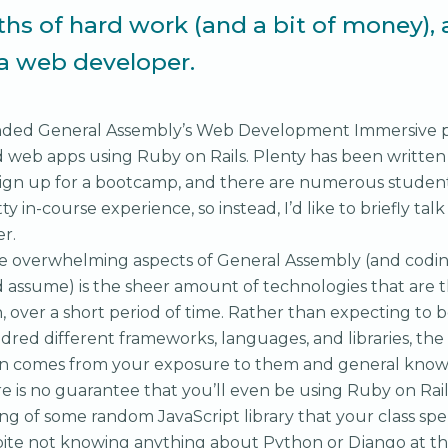
hs of hard work (and a bit of money), 
 a web developer.
tended General Assembly’s Web Development Immersive
d web apps using Ruby on Rails. Plenty has been writte
sign up for a bootcamp, and there are numerous studen
itty in-course experience, so instead, I’d like to briefly ta
r.
e overwhelming aspects of General Assembly (and codi
d assume) is the sheer amount of technologies that are 
n, over a short period of time. Rather than expecting to
dred different frameworks, languages, and libraries, th
on comes from your exposure to them and general kno
e is no guarantee that you’ll even be using Ruby on Rail
ing of some random JavaScript library that your class spe
pite not knowing anything about Python or Django at the