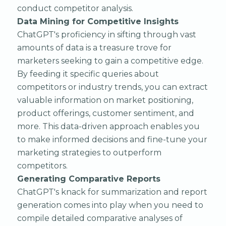
conduct competitor analysis.
Data Mining for Competitive Insights
ChatGPT's proficiency in sifting through vast
amounts of data is a treasure trove for
marketers seeking to gain a competitive edge.
By feeding it specific queries about
competitors or industry trends, you can extract
valuable information on market positioning,
product offerings, customer sentiment, and
more. This data-driven approach enables you
to make informed decisions and fine-tune your
marketing strategies to outperform
competitors.
Generating Comparative Reports
ChatGPT's knack for summarization and report
generation comes into play when you need to
compile detailed comparative analyses of