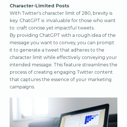
Character-Limited Posts
With Twitter's character limit of 280, brevity is
key. ChatGPT is invaluable for those who want
to craft concise yet impactful tweets.
By providing ChatGPT with a rough idea of the
message you want to convey, you can prompt
it to generate a tweet that adheres to the
character limit while effectively conveying your
intended message. This feature streamlines the
process of creating engaging Twitter content
that captures the essence of your marketing
campaigns.