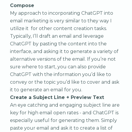
Compose
My approach to incorporating ChatGPT into
email marketing is very similar to they way I
utilize it for other content creation tasks.
Typically, I’ll draft an email and leverage
ChatGPT by pasting the content into the
interface, and asking it to generate a variety of
alternative versions of the email. If you’re not
sure where to start, you can also provide
ChatGPT with the information you’d like to
convey or the topic you’d like to cover and ask
it to generate an email for you.
Create a Subject Line + Preview Text
An eye catching and engaging subject line are
key for high email open rates - and ChatGPT is
especially useful for generating them. Simply
paste your email and ask it to create a list of