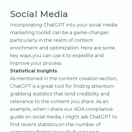
Social Media
Incorporating ChatGPT into your social media
marketing toolkit can be a game-changer,
particularly in the realm of content
enrichment and optimization. Here are some
key ways you can use it to expedite and
improve your process.
Statistical Insights
As mentioned in the content creation section,
ChatGPT is a great tool for finding attention-
grabbing statistics that lend credibility and
relevance to the content you share. As an
example, when I share our ADA compliance
guide on social media, I might ask ChatGPT to
find recent statistics on the number of