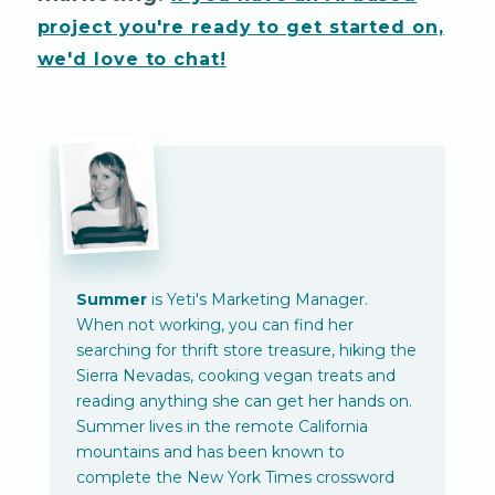
project you're ready to get started on,
we'd love to chat!
Summer
is Yeti's Marketing Manager.
When not working, you can find her
searching for thrift store treasure, hiking the
Sierra Nevadas, cooking vegan treats and
reading anything she can get her hands on.
Summer lives in the remote California
mountains and has been known to
complete the New York Times crossword