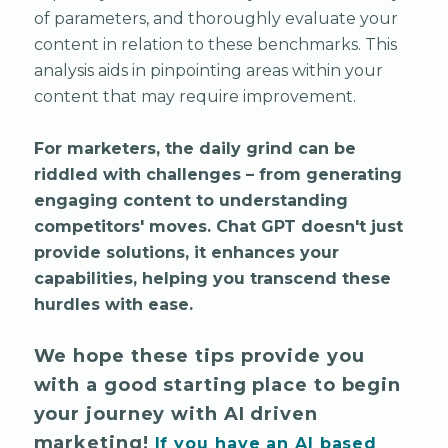
of parameters, and thoroughly evaluate your
content in relation to these benchmarks. This
analysis aids in pinpointing areas within your
content that may require improvement.
For marketers, the daily grind can be
riddled with challenges – from generating
engaging content to understanding
competitors' moves. Chat GPT doesn't just
provide solutions, it enhances your
capabilities, helping you transcend these
hurdles with ease.
We hope these tips provide you
with a good starting place to begin
your journey with AI driven
marketing!
If you have an AI based