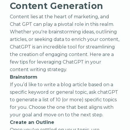
Content Generation
Content lies at the heart of marketing, and
Chat GPT can play a pivotal role in this realm.
Whether you're brainstorming ideas, outlining
articles, or seeking data to enrich your content,
ChatGPT is an incredible tool for streamlining
the creation of engaging content. Here are a
few tips for leveraging ChatGPT in your
content writing strategy.
Brainstorm
If you’d like to write a blog article based on a
specific keyword or general topic, ask chatGPT
to generate a list of 10 (or more) specific topics
for you. Choose the one that best aligns with
your goal and move on to the next step.
Create an Outline
Once you've settled on your topic, use