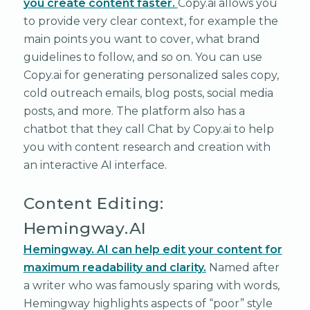
you create content faster.
Copy.ai allows you
to provide very clear context, for example the
main points you want to cover, what brand
guidelines to follow, and so on. You can use
Copy.ai for generating personalized sales copy,
cold outreach emails, blog posts, social media
posts, and more. The platform also has a
chatbot that they call Chat by Copy.ai to help
you with content research and creation with
an interactive AI interface.
Content Editing:
Hemingway.AI
Hemingway. AI can help edit your content for
maximum readability and clarity.
Named after
a writer who was famously sparing with words,
Hemingway highlights aspects of “poor” style