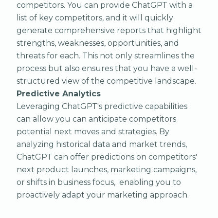
competitors. You can provide ChatGPT with a
list of key competitors, and it will quickly
generate comprehensive reports that highlight
strengths, weaknesses, opportunities, and
threats for each. This not only streamlines the
process but also ensures that you have a well-
structured view of the competitive landscape.
Predictive Analytics
Leveraging ChatGPT's predictive capabilities
can allow you can anticipate competitors
potential next moves and strategies. By
analyzing historical data and market trends,
ChatGPT can offer predictions on competitors'
next product launches, marketing campaigns,
or shifts in business focus, enabling you to
proactively adapt your marketing approach.