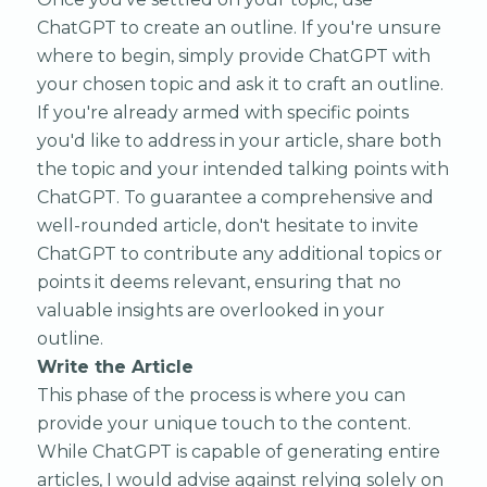
ChatGPT to create an outline. If you're unsure
where to begin, simply provide ChatGPT with
your chosen topic and ask it to craft an outline.
If you're already armed with specific points
you'd like to address in your article, share both
the topic and your intended talking points with
ChatGPT. To guarantee a comprehensive and
well-rounded article, don't hesitate to invite
ChatGPT to contribute any additional topics or
points it deems relevant, ensuring that no
valuable insights are overlooked in your
outline.
Write the Article
This phase of the process is where you can
provide your unique touch to the content.
While ChatGPT is capable of generating entire
articles, I would advise against relying solely on