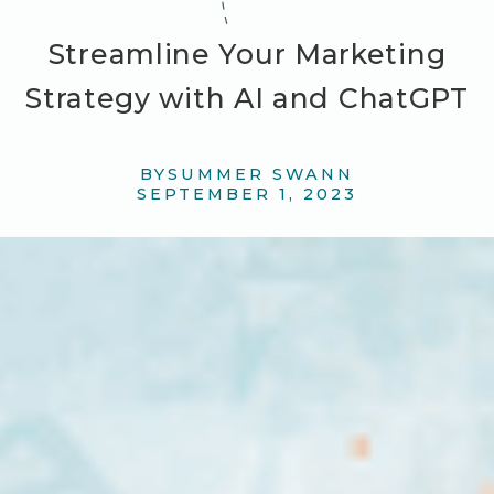
Streamline Your Marketing
Strategy with AI and ChatGPT
BY
SUMMER SWANN
SEPTEMBER 1, 2023