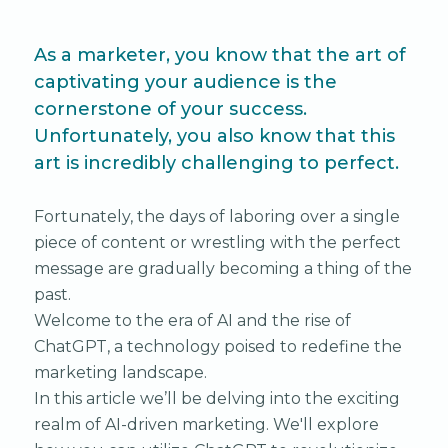
As a marketer, you know that the art of
captivating your audience is the
cornerstone of your success.
Unfortunately, you also know that this
art is incredibly challenging to perfect.
Fortunately, the days of laboring over a single
piece of content or wrestling with the perfect
message are gradually becoming a thing of the
past.
Welcome to the era of AI and the rise of
ChatGPT, a technology poised to redefine the
marketing landscape.
In this article we’ll be delving into the exciting
realm of AI-driven marketing. We'll explore