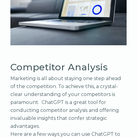
Competitor Analysis
Marketing is all about staying one step ahead
of the competition. To achieve this, a crystal-
clear understanding of your competitors is
paramount. ChatGPT is a great tool for
conducting competitor analysis and offering
invaluable insights that confer strategic
advantages.
Here are a few ways you can use ChatGPT to