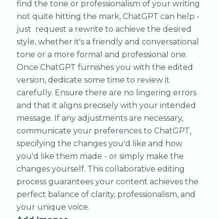
find the tone or professionalism of your writing
not quite hitting the mark, ChatGPT can help -
just request a rewrite to achieve the desired
style, whether it's a friendly and conversational
tone or a more formal and professional one.
Once ChatGPT furnishes you with the edited
version, dedicate some time to review it
carefully. Ensure there are no lingering errors
and that it aligns precisely with your intended
message. If any adjustments are necessary,
communicate your preferences to ChatGPT,
specifying the changes you'd like and how
you'd like them made - or simply make the
changes yourself. This collaborative editing
process guarantees your content achieves the
perfect balance of clarity, professionalism, and
your unique voice.