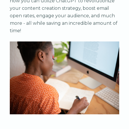
how you can utilize ChatGPT to revolutionize
your content creation strategy, boost email
open rates, engage your audience, and much
more - all while saving an incredible amount of
time!