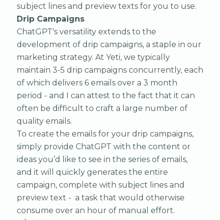
subject lines and preview texts for you to use.
Drip Campaigns
ChatGPT's versatility extends to the
development of drip campaigns, a staple in our
marketing strategy. At Yeti, we typically
maintain 3-5 drip campaigns concurrently, each
of which delivers 6 emails over a 3 month
period - and I can attest to the fact that it can
often be difficult to craft a large number of
quality emails.
To create the emails for your drip campaigns,
simply provide ChatGPT with the content or
ideas you’d like to see in the series of emails,
and it will quickly generates the entire
campaign, complete with subject lines and
preview text - a task that would otherwise
consume over an hour of manual effort.