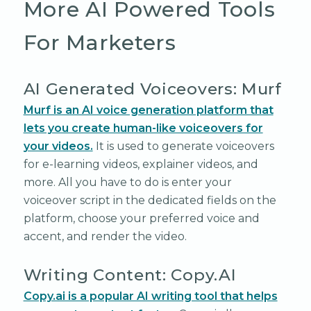
More AI Powered Tools
For Marketers
AI Generated Voiceovers: Murf
Murf is an AI voice generation platform that
lets you create human-like voiceovers for
your videos.
It is used to generate voiceovers
for e-learning videos, explainer videos, and
more. All you have to do is enter your
voiceover script in the dedicated fields on the
platform, choose your preferred voice and
accent, and render the video.
Writing Content: Copy.AI
Copy.ai is a popular AI writing tool that helps