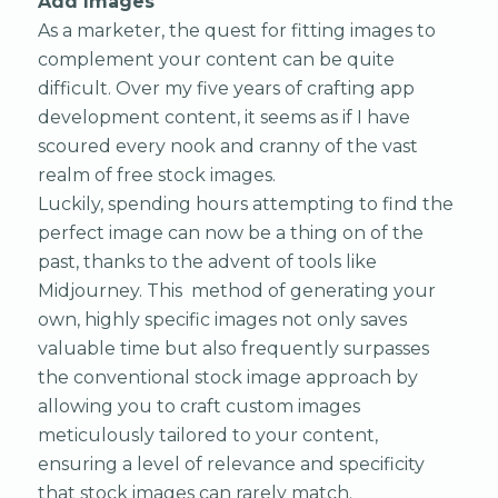
Add Images
As a marketer, the quest for fitting images to
complement your content can be quite
difficult. Over my five years of crafting app
development content, it seems as if I have
scoured every nook and cranny of the vast
realm of free stock images.
Luckily, spending hours attempting to find the
perfect image can now be a thing on of the
past, thanks to the advent of tools like
Midjourney. This method of generating your
own, highly specific images not only saves
valuable time but also frequently surpasses
the conventional stock image approach by
allowing you to craft custom images
meticulously tailored to your content,
ensuring a level of relevance and specificity
that stock images can rarely match.