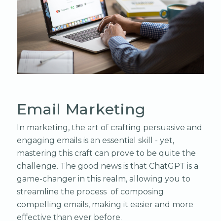
Email Marketing
In marketing, the art of crafting persuasive and
engaging emails is an essential skill - yet,
mastering this craft can prove to be quite the
challenge. The good news is that ChatGPT is a
game-changer in this realm, allowing you to
streamline the process of composing
compelling emails, making it easier and more
effective than ever before.