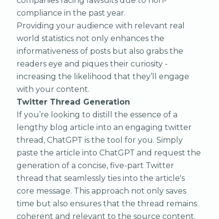
companies facing lawsuits due to non-
compliance in the past year.
Providing your audience with relevant real
world statistics not only enhances the
informativeness of posts but also grabs the
readers eye and piques their curiosity -
increasing the likelihood that they’ll engage
with your content.
Twitter Thread Generation
If you’re looking to distill the essence of a
lengthy blog article into an engaging twitter
thread, ChatGPT is the tool for you. Simply
paste the article into ChatGPT and request the
generation of a concise, five-part Twitter
thread that seamlessly ties into the article's
core message. This approach not only saves
time but also ensures that the thread remains
coherent and relevant to the source content.