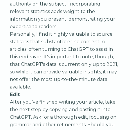
authority on the subject. Incorporating
relevant statistics adds weight to the
information you present, demonstrating your
expertise to readers.
Personally, I find it highly valuable to source
statistics that substantiate the content in
articles, often turning to ChatGPT to assist in
this endeavor. It's important to note, though,
that ChatGPT's data is current only up to 2021,
so while it can provide valuable insights, it may
not offer the most up-to-the-minute data
available.
Edit
After you've finished writing your article, take
the next step by copying and pasting it into
ChatGPT. Ask for a thorough edit, focusing on
grammar and other refinements. Should you