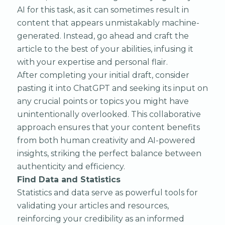
AI for this task, as it can sometimes result in
content that appears unmistakably machine-
generated. Instead, go ahead and craft the
article to the best of your abilities, infusing it
with your expertise and personal flair.
After completing your initial draft, consider
pasting it into ChatGPT and seeking its input on
any crucial points or topics you might have
unintentionally overlooked. This collaborative
approach ensures that your content benefits
from both human creativity and AI-powered
insights, striking the perfect balance between
authenticity and efficiency.
Find Data and Statistics
Statistics and data serve as powerful tools for
validating your articles and resources,
reinforcing your credibility as an informed