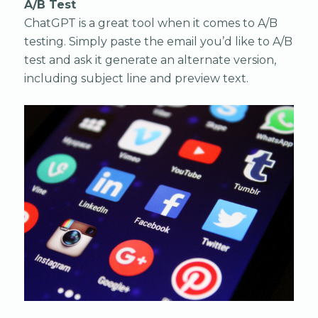
A/B Test
ChatGPT is a great tool when it comes to A/B
testing. Simply paste the email you’d like to A/B
test and ask it generate an alternate version,
including subject line and preview text.