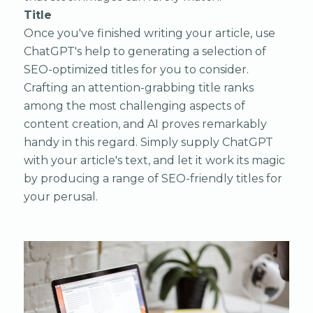
Title
Once you've finished writing your article, use
ChatGPT's help to generating a selection of
SEO-optimized titles for you to consider.
Crafting an attention-grabbing title ranks
among the most challenging aspects of
content creation, and AI proves remarkably
handy in this regard. Simply supply ChatGPT
with your article's text, and let it work its magic
by producing a range of SEO-friendly titles for
your perusal.