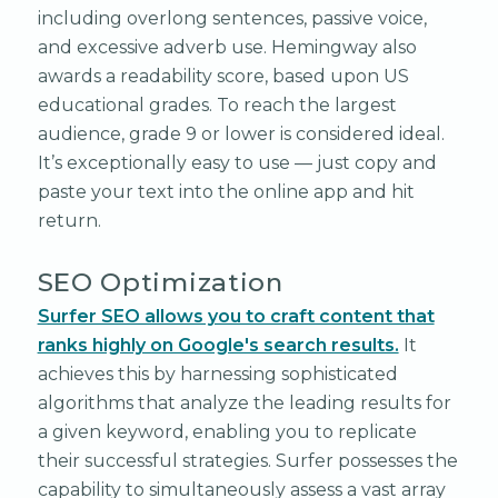
including overlong sentences, passive voice,
and excessive adverb use. Hemingway also
awards a readability score, based upon US
educational grades. To reach the largest
audience, grade 9 or lower is considered ideal.
It’s exceptionally easy to use — just copy and
paste your text into the online app and hit
return.
SEO Optimization
Surfer SEO allows you to craft content that
ranks highly on Google's search results.
It
achieves this by harnessing sophisticated
algorithms that analyze the leading results for
a given keyword, enabling you to replicate
their successful strategies. Surfer possesses the
capability to simultaneously assess a vast array