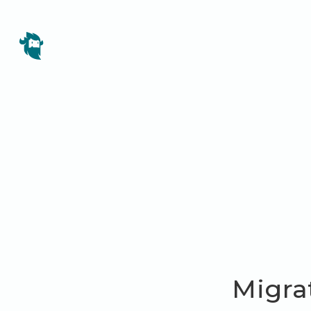
Migra