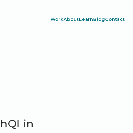
Work
About
Learn
Blog
Contact
hQl in