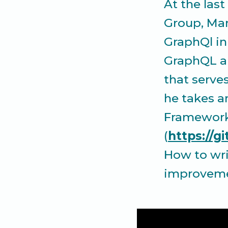
At the las
Group, Man
GraphQl in
GraphQL a
that serve
he takes a
Framework 
(
https://
How to wri
improvemen