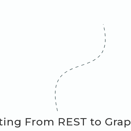
ting From REST to Grap