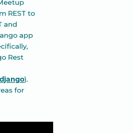
 Meetup
om REST to
T and
jango app
ifically,
go Rest
-django
).
eas for