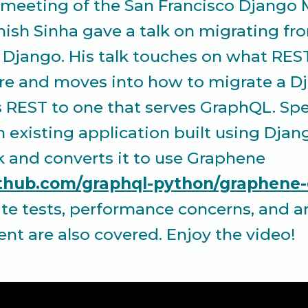
t meeting of the San Francisco Django
ish Sinha gave a talk on migrating fr
 Django. His talk touches on what RES
re and moves into how to migrate a D
s REST to one that serves GraphQL. Spec
n existing application built using Djan
and converts it to use Graphene
github.com/graphql-python/graphene
te tests, performance concerns, and ar
t are also covered. Enjoy the video!