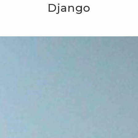
Django