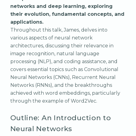
networks and deep learning, exploring
their evolution, fundamental concepts, and
applications.
Throughout this talk, James, delves into
various aspects of neural network
architectures, discussing their relevance in
image recognition, natural language
processing (NLP), and coding assistance, and
covers essential topics such as Convolutional
Neural Networks (CNNs), Recurrent Neural
Networks (RNNs), and the breakthroughs
achieved with word embeddings, particularly
through the example of Word2Vec.
Outline: An Introduction to
Neural Networks