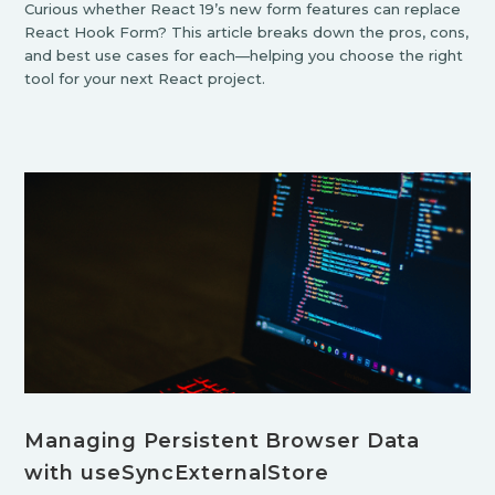
Curious whether React 19’s new form features can replace
React Hook Form? This article breaks down the pros, cons,
and best use cases for each—helping you choose the right
tool for your next React project.
Managing Persistent Browser Data
with useSyncExternalStore