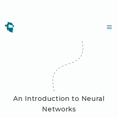
An Introduction to Neural
Networks