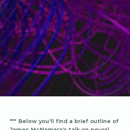
*** Below you'll find a brief outline of
James McNamara's talk on neural