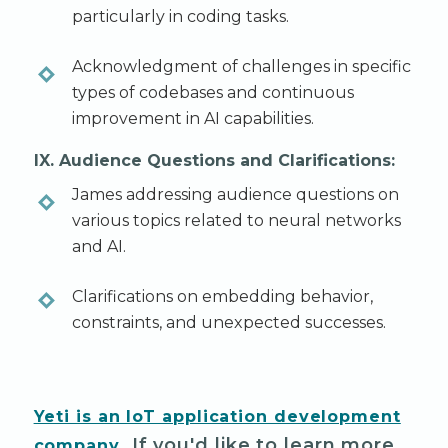
particularly in coding tasks.
Acknowledgment of challenges in specific
types of codebases and continuous
improvement in AI capabilities.
IX. Audience Questions and Clarifications:
James addressing audience questions on
various topics related to neural networks
and AI.
Clarifications on embedding behavior,
constraints, and unexpected successes.
Yeti is an IoT application development
. If you'd like to learn more
company