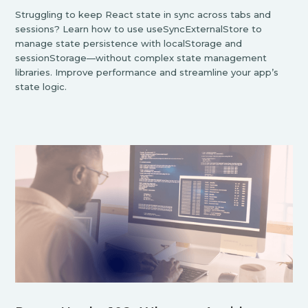
Struggling to keep React state in sync across tabs and
sessions? Learn how to use useSyncExternalStore to
manage state persistence with localStorage and
sessionStorage—without complex state management
libraries. Improve performance and streamline your app’s
state logic.