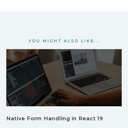
YOU MIGHT ALSO LIKE...
Native Form Handling in React 19