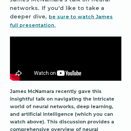
networks. If you'd like to take a
deeper dive,
be sure to watch James
full presentation.
James McNamara recently gave this
insightful talk on navigating the intricate
world of neural networks, deep learning,
and artificial intelligence (which you can
watch above). This discussion provides a
comprehensive overview of neural