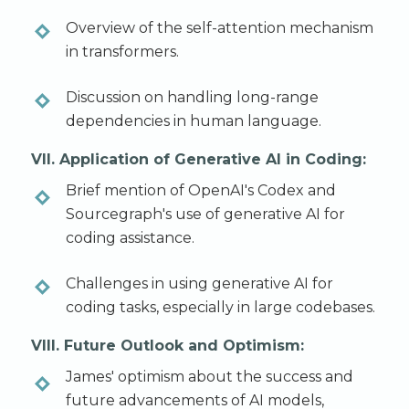
Overview of the self-attention mechanism
in transformers.
Discussion on handling long-range
dependencies in human language.
VII. Application of Generative AI in Coding:
Brief mention of OpenAI's Codex and
Sourcegraph's use of generative AI for
coding assistance.
Challenges in using generative AI for
coding tasks, especially in large codebases.
VIII. Future Outlook and Optimism:
James' optimism about the success and
future advancements of AI models,