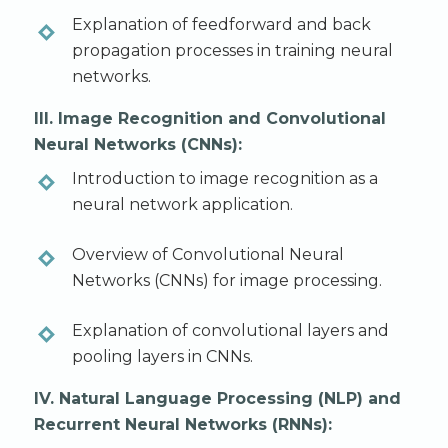
Explanation of feedforward and back
propagation processes in training neural
networks.
III. Image Recognition and Convolutional
Neural Networks (CNNs):
Introduction to image recognition as a
neural network application.
Overview of Convolutional Neural
Networks (CNNs) for image processing.
Explanation of convolutional layers and
pooling layers in CNNs.
IV. Natural Language Processing (NLP) and
Recurrent Neural Networks (RNNs):