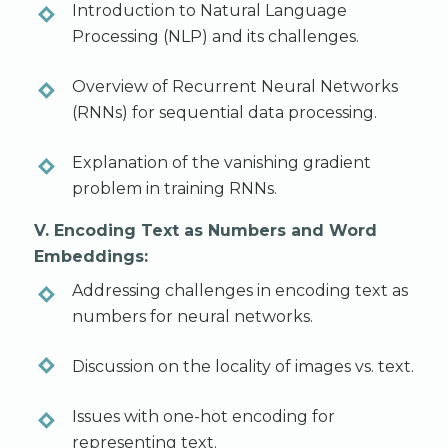
Introduction to Natural Language
Processing (NLP) and its challenges.
Overview of Recurrent Neural Networks
(RNNs) for sequential data processing.
Explanation of the vanishing gradient
problem in training RNNs.
V. Encoding Text as Numbers and Word
Embeddings:
Addressing challenges in encoding text as
numbers for neural networks.
Discussion on the locality of images vs. text.
Issues with one-hot encoding for
representing text.