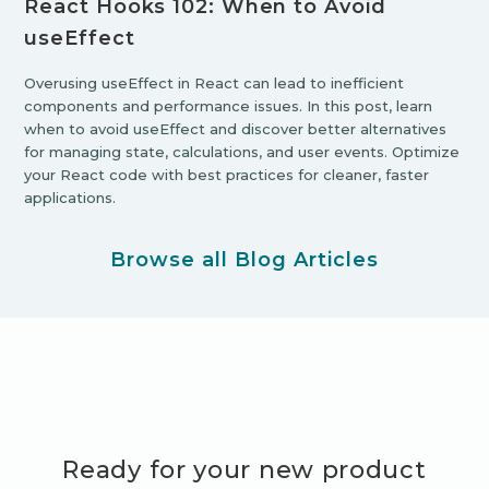
React Hooks 102: When to Avoid
useEffect
Overusing useEffect in React can lead to inefficient
components and performance issues. In this post, learn
when to avoid useEffect and discover better alternatives
for managing state, calculations, and user events. Optimize
your React code with best practices for cleaner, faster
applications.
Browse all Blog Articles
Ready for your new product