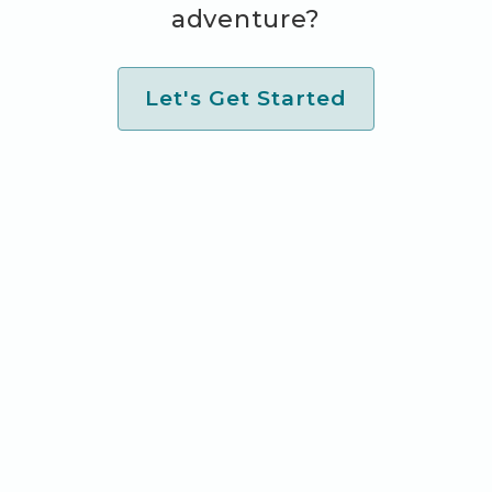
adventure?
Let's Get Started