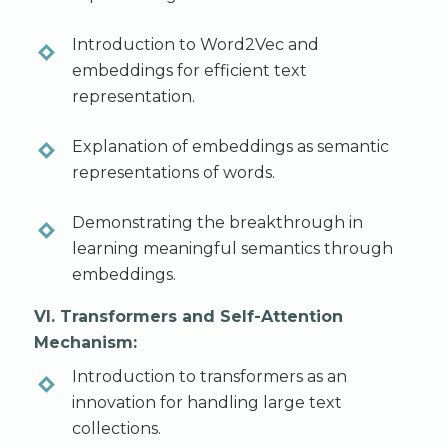
Introduction to Word2Vec and
embeddings for efficient text
representation.
Explanation of embeddings as semantic
representations of words.
Demonstrating the breakthrough in
learning meaningful semantics through
embeddings.
VI. Transformers and Self-Attention
Mechanism:
Introduction to transformers as an
innovation for handling large text
collections.