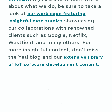
about what we do, be sure to take a
look at
our work page featuring
showcasing
insightful case studies
our collaborations with renowned
clients such as Google, Netflix,
Westfield, and many others. For
more insightful content, don't miss
the Yeti blog and our
extensive library
of IoT software development
content.