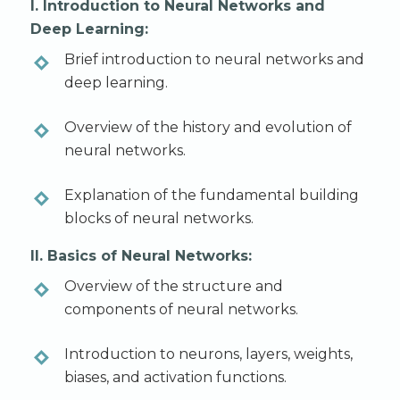
I. Introduction to Neural Networks and
Deep Learning:
Brief introduction to neural networks and
deep learning.
Overview of the history and evolution of
neural networks.
Explanation of the fundamental building
blocks of neural networks.
II. Basics of Neural Networks:
Overview of the structure and
components of neural networks.
Introduction to neurons, layers, weights,
biases, and activation functions.