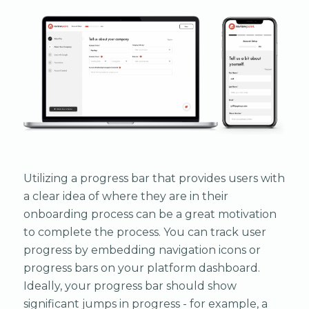
Utilizing a progress bar that provides users with
a clear idea of where they are in their
onboarding process can be a great motivation
to complete the process. You can track user
progress by embedding navigation icons or
progress bars on your platform dashboard.
Ideally, your progress bar should show
significant jumps in progress - for example, a