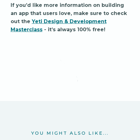
If you’d like more information on building
an app that users love, make sure to check
out the
Yeti Design & Development
Masterclass
- it’s always 100% free!
YOU MIGHT ALSO LIKE...