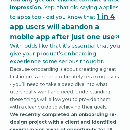
impression.
Yep, that old saying applies
1 in 4
to apps too - did you know that
app users will abandon a
mobile app after just one use
?!
With odds like that it’s essential that you
give your product’s onboarding
experience some serious thought.
Because onboarding is about creating a great
first impression - and ultimately retaining users
- you’ll need to take a deep dive into what
users really want and need. Understanding
these things will allow you to provide them
with a clear guide to achieving their goals.
We recently completed an onboarding re-
design project with a client and identified
several major areas of opportunity for all