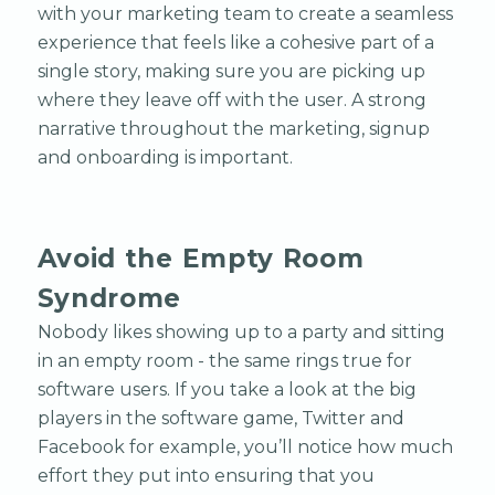
with your marketing team to create a seamless
experience that feels like a cohesive part of a
single story, making sure you are picking up
where they leave off with the user. A strong
narrative throughout the marketing, signup
and onboarding is important.
Avoid the Empty Room
Syndrome
Nobody likes showing up to a party and sitting
in an empty room - the same rings true for
software users. If you take a look at the big
players in the software game, Twitter and
Facebook for example, you’ll notice how much
effort they put into ensuring that you