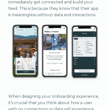
immediately get connected and build your
feed. This is because they know that their app
is meaningless without data and interactions.
When designing your onboarding experience,
it’s crucial that you think about how a user
with no connections or data will experience