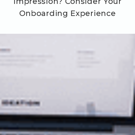
Impression? Consider Your
Onboarding Experience