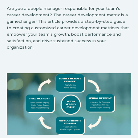
Are you a people manager responsible for your team's
career development? The career development matrix is a
gamechanger! This article provides a step-by-step guide
to creating customized career development matrices that
empower your team's growth, boost performance and
satisfaction, and drive sustained success in your
organization.