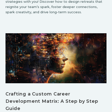
strategies with you! Discover how to design retreats that
reignite your team’s spark, foster deeper connections,
spark creativity, and drive long-term success.
Crafting a Custom Career
Development Matrix: A Step by Step
Guide