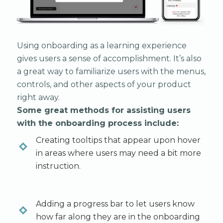
Using onboarding as a learning experience
gives users a sense of accomplishment. It’s also
a great way to familiarize users with the menus,
controls, and other aspects of your product
right away.
Some great methods for assisting users
with the onboarding process include:
Creating tooltips that appear upon hover
in areas where users may need a bit more
instruction.
Adding a progress bar to let users know
how far along they are in the onboarding