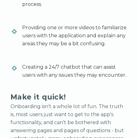
process.
Providing one or more videos to familiarize
users with the application and explain any
areas they may be a bit confusing.
Creating a 24/7 chatbot that can assist
users with any issues they may encounter..
Make it quick!
Onboarding isn’t a whole lot of fun. The truth
is, most users just want to get to the app's
functionality, and can’t be bothered with
answering pages and pages of questions - but