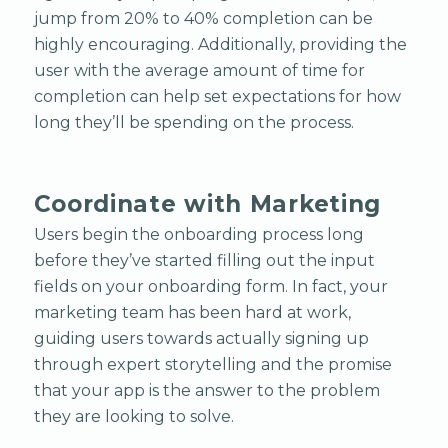
jump from 20% to 40% completion can be
highly encouraging. Additionally, providing the
user with the average amount of time for
completion can help set expectations for how
long they’ll be spending on the process.
Coordinate with Marketing
Users begin the onboarding process long
before they’ve started filling out the input
fields on your onboarding form. In fact, your
marketing team has been hard at work,
guiding users towards actually signing up
through expert storytelling and the promise
that your app is the answer to the problem
they are looking to solve.