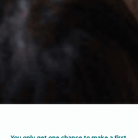
You only get one chance to make a first