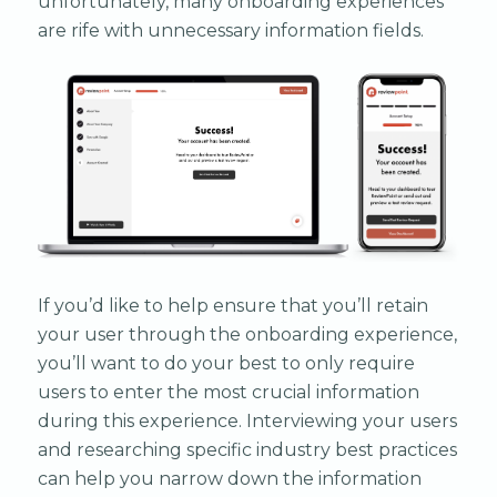
unfortunately, many onboarding experiences
are rife with unnecessary information fields.
If you’d like to help ensure that you’ll retain
your user through the onboarding experience,
you’ll want to do your best to only require
users to enter the most crucial information
during this experience. Interviewing your users
and researching specific industry best practices
can help you narrow down the information