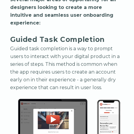
designers looking to create a more
intuitive and seamless user onboarding
experience:
Guided Task Completion
Guided task completion is a way to prompt
users to interact with your digital product in a
series of steps. This method is common when
the app requires users to create an account
early on in their experience - a generally dry
experience that can result in user loss.