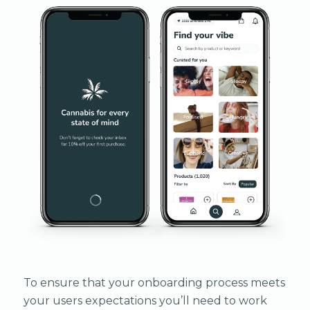
To ensure that your onboarding process meets
your users expectations you’ll need to work