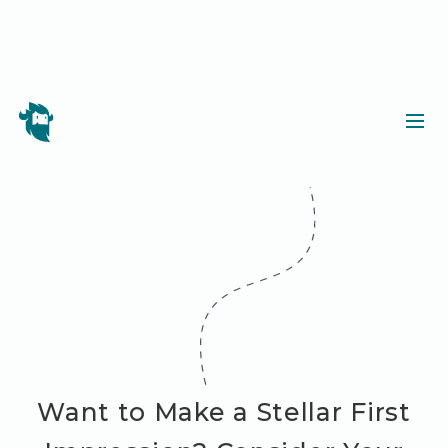
Want to Make a Stellar First