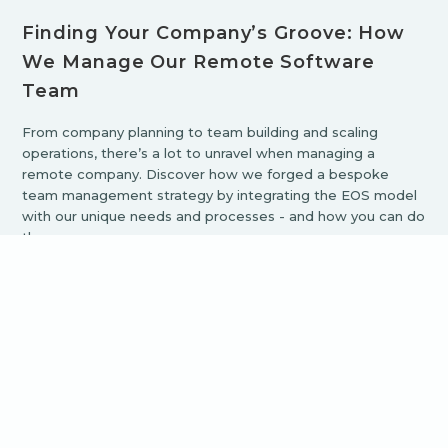
Finding Your Company’s Groove: How
We Manage Our Remote Software
Team
From company planning to team building and scaling
operations, there’s a lot to unravel when managing a
remote company. Discover how we forged a bespoke
team management strategy by integrating the EOS model
with our unique needs and processes - and how you can do
the same.
Browse all Blog Articles