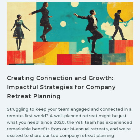
Creating Connection and Growth:
Impactful Strategies for Company
Retreat Planning
Struggling to keep your team engaged and connected in a
remote-first world? A well-planned retreat might be just
what you need! Since 2020, the Yeti team has experienced
remarkable benefits from our bi-annual retreats, and we're
excited to share our top company retreat planning