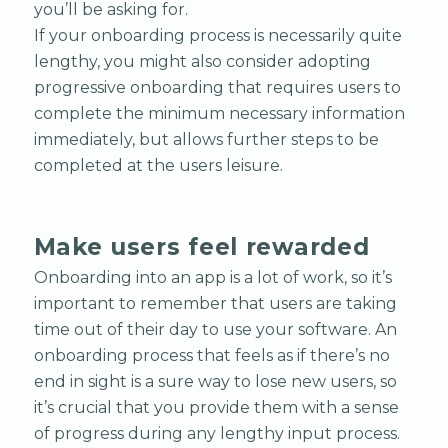
you’ll be asking for.
If your onboarding process is necessarily quite
lengthy, you might also consider adopting
progressive onboarding that requires users to
complete the minimum necessary information
immediately, but allows further steps to be
completed at the users leisure.
Make users feel rewarded
Onboarding into an app is a lot of work, so it’s
important to remember that users are taking
time out of their day to use your software. An
onboarding process that feels as if there’s no
end in sight is a sure way to lose new users, so
it’s crucial that you provide them with a sense
of progress during any lengthy input process.