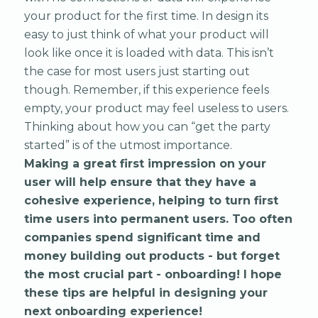
your product for the first time. In design its
easy to just think of what your product will
look like once it is loaded with data. This isn’t
the case for most users just starting out
though. Remember, if this experience feels
empty, your product may feel useless to users.
Thinking about how you can “get the party
started” is of the utmost importance.
Making a great first impression on your
user will help ensure that they have a
cohesive experience, helping to turn first
time users into permanent users. Too often
companies spend significant time and
money building out products - but forget
the most crucial part - onboarding! I hope
these tips are helpful in designing your
next onboarding experience!