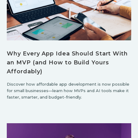
Why Every App Idea Should Start With
an MVP (and How to Build Yours
Affordably)
Discover how affordable app development is now possible
for small businesses—learn how MVPs and AI tools make it
faster, smarter, and budget-friendly.