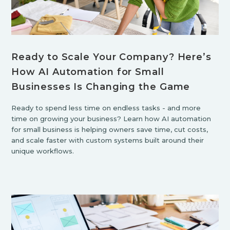
Ready to Scale Your Company? Here’s
How AI Automation for Small
Businesses Is Changing the Game
Ready to spend less time on endless tasks - and more
time on growing your business? Learn how AI automation
for small business is helping owners save time, cut costs,
and scale faster with custom systems built around their
unique workflows.