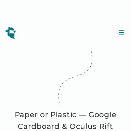
Paper or Plastic — Google
Cardboard & Oculus Rift