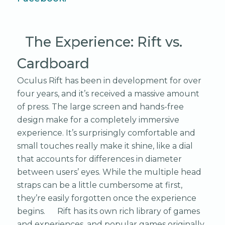
The Experience: Rift vs.
Cardboard
Oculus Rift has been in development for over
four years, and it’s received a massive amount
of press. The large screen and hands-free
design make for a completely immersive
experience. It’s surprisingly comfortable and
small touches really make it shine, like a dial
that accounts for differences in diameter
between users’ eyes. While the multiple head
straps can be a little cumbersome at first,
they’re easily forgotten once the experience
begins. Rift has its own rich library of games
and experiences, and popular games originally