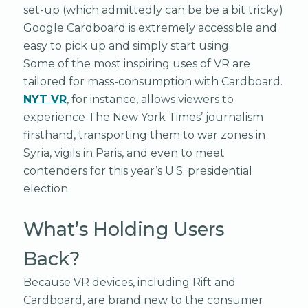
set-up (which admittedly can be be a bit tricky)
Google Cardboard is extremely accessible and
easy to pick up and simply start using.
Some of the most inspiring uses of VR are
tailored for mass-consumption with Cardboard.
NYT VR
, for instance, allows viewers to
experience The New York Times’ journalism
firsthand, transporting them to war zones in
Syria, vigils in Paris, and even to meet
contenders for this year’s U.S. presidential
election.
What’s Holding Users
Back?
Because VR devices, including Rift and
Cardboard, are brand new to the consumer