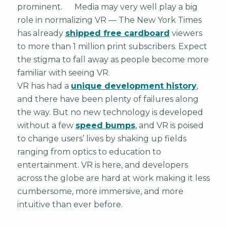
prominent. Media may very well play a big
role in normalizing VR — The New York Times
has already
shipped free cardboard
viewers
to more than 1 million print subscribers. Expect
the stigma to fall away as people become more
familiar with seeing VR.
VR has had a
unique development history
,
and there have been plenty of failures along
the way. But no new technology is developed
without a few
speed bumps
, and VR is poised
to change users’ lives by shaking up fields
ranging from optics to education to
entertainment. VR is here, and developers
across the globe are hard at work making it less
cumbersome, more immersive, and more
intuitive than ever before.