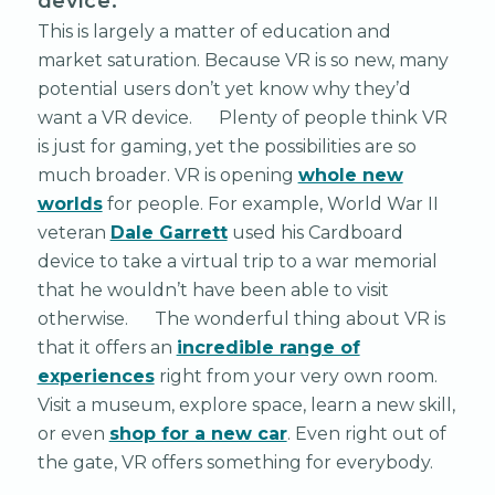
device.”
This is largely a matter of education and
market saturation. Because VR is so new, many
potential users don’t yet know why they’d
want a VR device. Plenty of people think VR
is just for gaming, yet the possibilities are so
much broader. VR is opening
whole new
worlds
for people. For example, World War II
veteran
Dale Garrett
used his Cardboard
device to take a virtual trip to a war memorial
that he wouldn’t have been able to visit
otherwise. The wonderful thing about VR is
that it offers an
incredible range of
experiences
right from your very own room.
Visit a museum, explore space, learn a new skill,
or even
shop for a new car
. Even right out of
the gate, VR offers something for everybody.