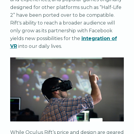
designed for other platforms such as “Half-Life
2” have been ported over to be compatible.
Rift's ability to reach a broader audience will
only grow as its partnership with Facebook
yields new possibilities for the
integration of
VR
into our daily lives.
While Oculus Rift’s price and design are geared