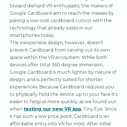
toward diehard VR enthusiasts, the makers of
Google Cardboard aim to reach the masses by
pairing a low-cost cardboard cutout with the
technology that already exists in our
smartphones today.
The inexpensive design, however, doesn’t
prevent Cardboard from carving out its own
space within the VR ecosystem. While both
devices offer total 360 degree immersion,
Google Cardboard is much lighter by nature of
design, and is perfectly suited for shorter
experiences. Because Cardboard requires you
to physically hold the device up to your face it's
easier to fatigue more quickly, as we found out
when
testing our new VR app
, Tiny Eye. Since
it has such a low price point, Cardboard is an
affordable entry into VR for most. After initial