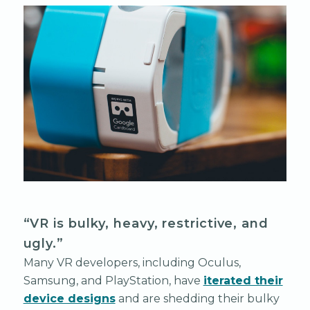
“VR is bulky, heavy, restrictive, and
ugly.”
Many VR developers, including Oculus,
Samsung, and PlayStation, have
iterated their
device designs
and are shedding their bulky