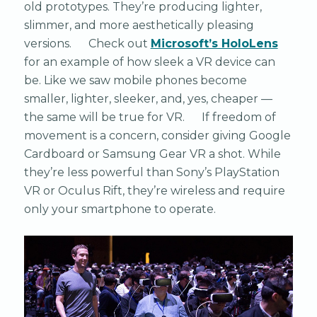
old prototypes. They’re producing lighter,
slimmer, and more aesthetically pleasing
versions. Check out
Microsoft’s HoloLens
for an example of how sleek a VR device can
be. Like we saw mobile phones become
smaller, lighter, sleeker, and, yes, cheaper —
the same will be true for VR. If freedom of
movement is a concern, consider giving Google
Cardboard or Samsung Gear VR a shot. While
they’re less powerful than Sony’s PlayStation
VR or Oculus Rift, they’re wireless and require
only your smartphone to operate.