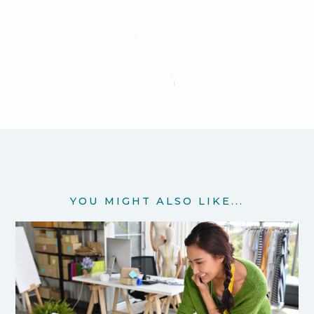
YOU MIGHT ALSO LIKE...