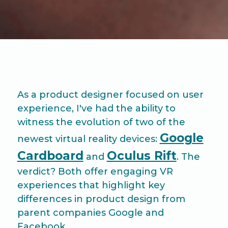
As a product designer focused on user
experience, I've had the ability to
witness the evolution of two of the
Google
newest virtual reality devices:
Cardboard
Oculus Rift
and
. The
verdict? Both offer engaging VR
experiences that highlight key
differences in product design from
parent companies Google and
Facebook.