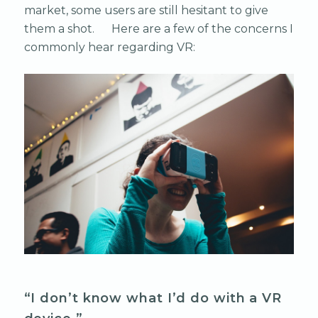
market, some users are still hesitant to give
them a shot. Here are a few of the concerns I
commonly hear regarding VR:
“I don’t know what I’d do with a VR