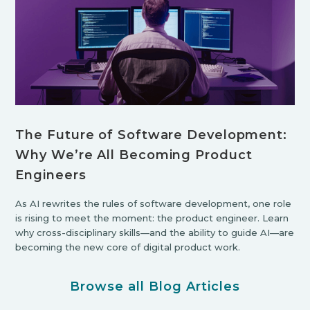
The Future of Software Development:
Why We’re All Becoming Product
Engineers
As AI rewrites the rules of software development, one role
is rising to meet the moment: the product engineer. Learn
why cross-disciplinary skills—and the ability to guide AI—are
becoming the new core of digital product work.
Browse all Blog Articles