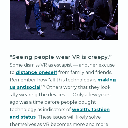
“Seeing people wear VR is creepy.”
Some dismiss VR as escapist — another excuse
to
distance oneself
from family and friends.
Remember how “all this technology is
making
us antisocial
”? Others worry that they look
silly wearing the devices. Only a few years
ago was a time before people bought
technology as indicators of
wealth, fashion
and status
. These issues will likely solve
themselves as VR becomes more and more