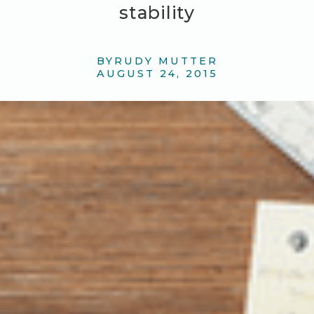
stability
BY
RUDY MUTTER
AUGUST 24, 2015