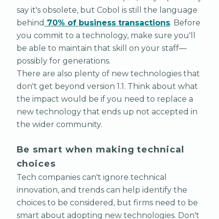
say it's obsolete, but Cobol is still the language
behind
70% of business transactions
. Before
you commit to a technology, make sure you'll
be able to maintain that skill on your staff—
possibly for generations.
There are also plenty of new technologies that
don't get beyond version 1.1. Think about what
the impact would be if you need to replace a
new technology that ends up not accepted in
the wider community.
Be smart when making technical
choices
Tech companies can't ignore technical
innovation, and trends can help identify the
choices to be considered, but firms need to be
smart about adopting new technologies. Don't