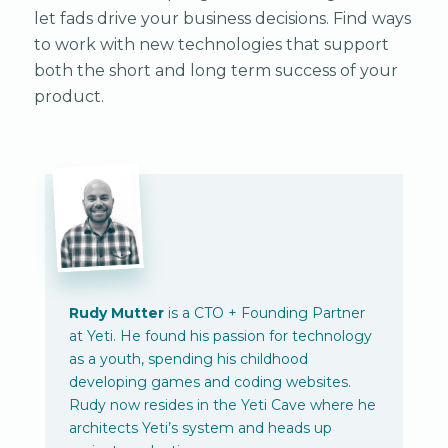
let fads drive your business decisions. Find ways
to work with new technologies that support
both the short and long term success of your
product.
Rudy Mutter
is a CTO + Founding Partner
at Yeti. He found his passion for technology
as a youth, spending his childhood
developing games and coding websites.
Rudy now resides in the Yeti Cave where he
architects Yeti’s system and heads up