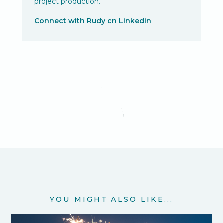
project production.
Connect with Rudy on Linkedin
YOU MIGHT ALSO LIKE...