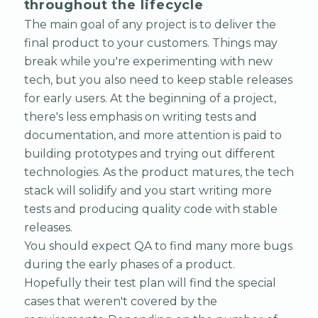
throughout the lifecycle
The main goal of any project is to deliver the
final product to your customers. Things may
break while you're experimenting with new
tech, but you also need to keep stable releases
for early users. At the beginning of a project,
there's less emphasis on writing tests and
documentation, and more attention is paid to
building prototypes and trying out different
technologies. As the product matures, the tech
stack will solidify and you start writing more
tests and producing quality code with stable
releases.
You should expect QA to find many more bugs
during the early phases of a product.
Hopefully their test plan will find the special
cases that weren't covered by the