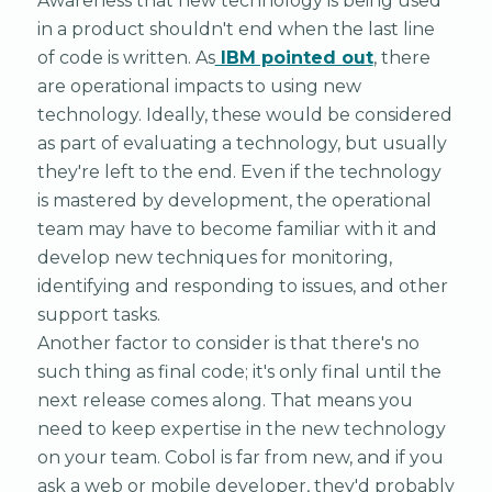
Awareness that new technology is being used
in a product shouldn't end when the last line
of code is written. As
IBM pointed out
, there
are operational impacts to using new
technology. Ideally, these would be considered
as part of evaluating a technology, but usually
they're left to the end. Even if the technology
is mastered by development, the operational
team may have to become familiar with it and
develop new techniques for monitoring,
identifying and responding to issues, and other
support tasks.
Another factor to consider is that there's no
such thing as final code; it's only final until the
next release comes along. That means you
need to keep expertise in the new technology
on your team. Cobol is far from new, and if you
ask a web or mobile developer, they'd probably