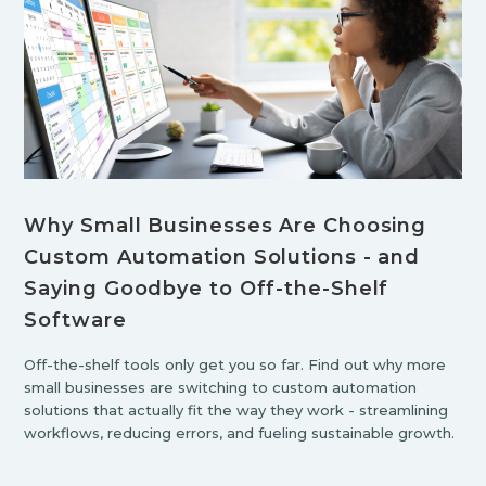
Why Small Businesses Are Choosing
Custom Automation Solutions - and
Saying Goodbye to Off-the-Shelf
Software
Off-the-shelf tools only get you so far. Find out why more
small businesses are switching to custom automation
solutions that actually fit the way they work - streamlining
workflows, reducing errors, and fueling sustainable growth.