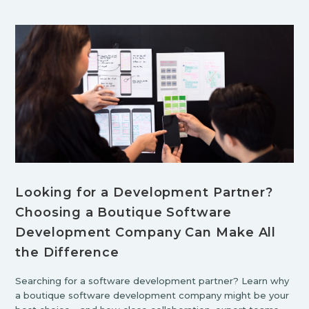
Looking for a Development Partner?
Choosing a Boutique Software
Development Company Can Make All
the Difference
Searching for a software development partner? Learn why
a boutique software development company might be your