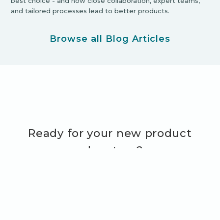
best choice - and how close collaboration, expert teams,
and tailored processes lead to better products.
Browse all Blog Articles
Ready for your new product
adventure?
Let's Get Started