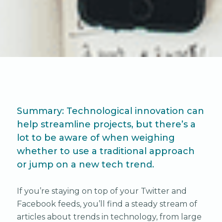
Summary: Technological innovation can
help streamline projects, but there’s a
lot to be aware of when weighing
whether to use a traditional approach
or jump on a new tech trend.
If you’re staying on top of your Twitter and
Facebook feeds, you’ll find a steady stream of
articles about trends in technology, from large