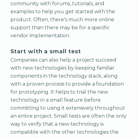
community with forums, tutorials, and
examples to help you get started with the
product. Often, there's much more online
support than there may be for a specific
vendor implementation.
Start with a small test
Companies can also help a project succeed
with new technologies by keeping familiar
components in the technology stack, along
with a proven process to provide a foundation
for prototyping. It helps to trial the new
technology in a small feature before
committing to using it extensively throughout
an entire project. Small tests are often the only
way to verify that a new technology is
compatible with the other technologies the