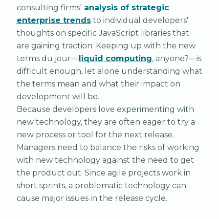
consulting firms'
analysis of strategic
enterprise trends
to individual developers'
thoughts on specific JavaScript libraries that
are gaining traction. Keeping up with the new
terms du jour—
liquid computing
, anyone?—is
difficult enough, let alone understanding what
the terms mean and what their impact on
development will be.
Because developers love experimenting with
new technology, they are often eager to try a
new process or tool for the next release.
Managers need to balance the risks of working
with new technology against the need to get
the product out. Since agile projects work in
short sprints, a problematic technology can
cause major issues in the release cycle.