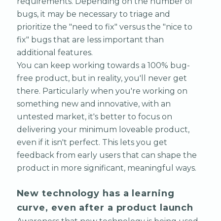
requirements. Depending on the number of
bugs, it may be necessary to triage and
prioritize the "need to fix" versus the "nice to
fix" bugs that are less important than
additional features.
You can keep working towards a 100% bug-
free product, but in reality, you'll never get
there. Particularly when you're working on
something new and innovative, with an
untested market, it's better to focus on
delivering your minimum loveable product,
even if it isn't perfect. This lets you get
feedback from early users that can shape the
product in more significant, meaningful ways.
New technology has a learning
curve, even after a product launch