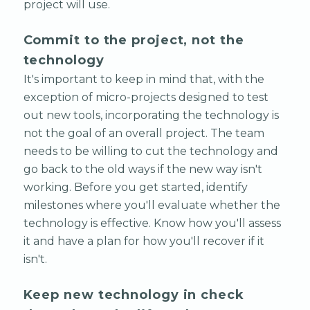
project will use.
Commit to the project, not the
technology
It's important to keep in mind that, with the
exception of micro-projects designed to test
out new tools, incorporating the technology is
not the goal of an overall project. The team
needs to be willing to cut the technology and
go back to the old ways if the new way isn't
working. Before you get started, identify
milestones where you'll evaluate whether the
technology is effective. Know how you'll assess
it and have a plan for how you'll recover if it
isn't.
Keep new technology in check