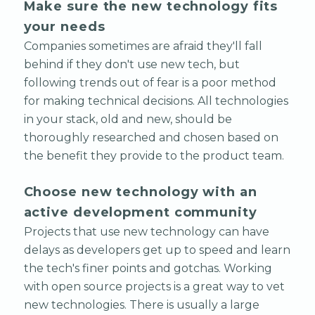
Make sure the new technology fits
your needs
Companies sometimes are afraid they'll fall
behind if they don't use new tech, but
following trends out of fear is a poor method
for making technical decisions. All technologies
in your stack, old and new, should be
thoroughly researched and chosen based on
the benefit they provide to the product team.
Choose new technology with an
active development community
Projects that use new technology can have
delays as developers get up to speed and learn
the tech's finer points and gotchas. Working
with open source projects is a great way to vet
new technologies. There is usually a large