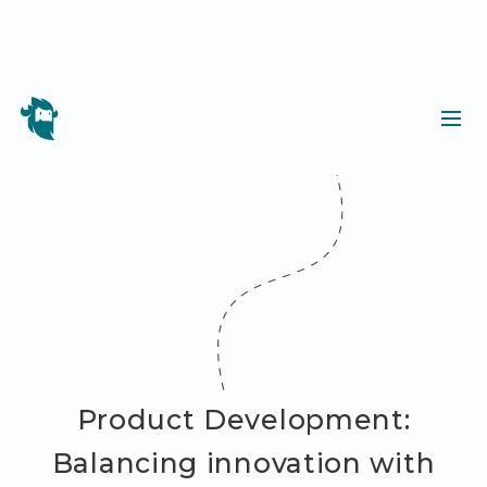
Product Development:
Balancing innovation with