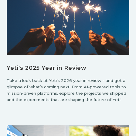
Yeti's 2025 Year in Review
Take a look back at Yeti's 2026 year in review - and get a
glimpse of what’s coming next. From AI-powered tools to
mission-driven platforms, explore the projects we shipped
and the experiments that are shaping the future of Yeti!