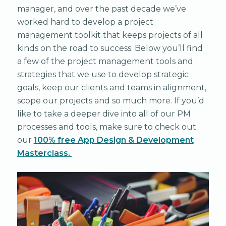
manager, and over the past decade we’ve
worked hard to develop a project
management toolkit that keeps projects of all
kinds on the road to success. Below you’ll find
a few of the project management tools and
strategies that we use to develop strategic
goals, keep our clients and teams in alignment,
scope our projects and so much more. If you’d
like to take a deeper dive into all of our PM
processes and tools, make sure to check out
our
1
00% free App Design & Development
Masterclass.