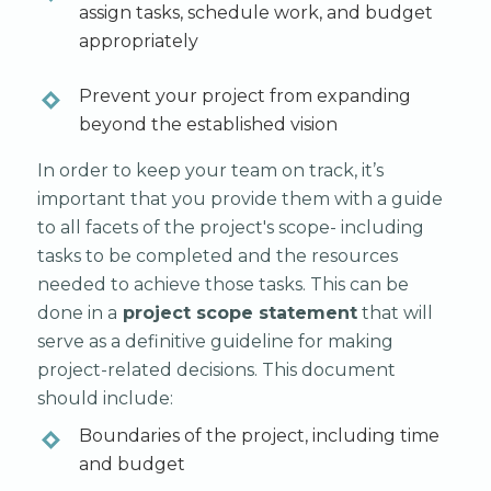
assign tasks, schedule work, and budget
appropriately
Prevent your project from expanding
beyond the established vision
In order to keep your team on track, it’s
important that you provide them with a guide
to all facets of the project's scope- including
tasks to be completed and the resources
needed to achieve those tasks. This can be
done in a
project scope statement
that will
serve as a definitive guideline for making
project-related decisions. This document
should include:
Boundaries of the project, including time
and budget