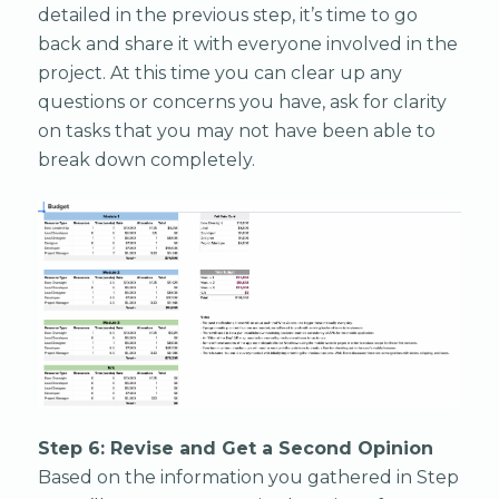
detailed in the previous step, it’s time to go
back and share it with everyone involved in the
project. At this time you can clear up any
questions or concerns you have, ask for clarity
on tasks that you may not have been able to
break down completely.
Step 6: Revise and Get a Second Opinion
Based on the information you gathered in Step