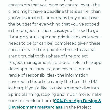
constraints that you have no control over - the
client might have a deadline that is earlier than
you’ve estimated - or perhaps they don’t have
the budget for everything that you’ve scoped
in the project. In these cases you’ll need to go
through your scope and prioritize exactly what
needs to be (or can be) completed given these
constraints, and de-prioritize those tasks that
aren’t crucial to this phase of the project.
Project management is a crucial role in the app
development process, and covers a broad
range of responsibilities - the information
covered in this article is only the tip of the PM
iceberg. If you’d like to take a deeper dive into
Sprint planning, scoping and much more, make
sure to check out our 1
00% free App Design &
Development masterclass
. In the Project