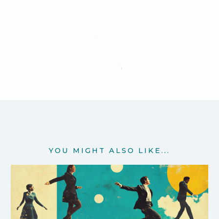
YOU MIGHT ALSO LIKE...