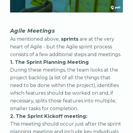
Agile Meetings
As mentioned above,
sprints
are at the very
heart of Agile - but the Agile sprint process
consists of a few additional steps and meetings.
1. The Sprint Planning Meeting
During these meetings, the team looks at the
project backlog (a list of all the things that
need to be done within the project), identifies
which features should be worked on and, if
necessary, splits those features into multiple,
smaller tasks for completion.
2. The Sprint Kickoff meeting: ‍
This meeting should occur just after the sprint
planning meeting and include key individuals