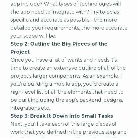
app include? What types of technologies will
the app need to integrate with? Try to be as
specific and accurate as possible - the more
detailed your requirements, the more accurate
your scope will be.
Step 2: Outline the Big Pieces of the
Project
Once you have a list of wants and needs it’s
time to create an extensive outline of all of the
project's larger components. As an example, if
you’re building a mobile app, you’d create a
high-level list of all the elements that need to
be built including the app’s backend, designs,
integrations etc.
Step 3: Break It Down Into Small Tasks
Next, you’ll take each of the large pieces of
work that you defined in the previous step and