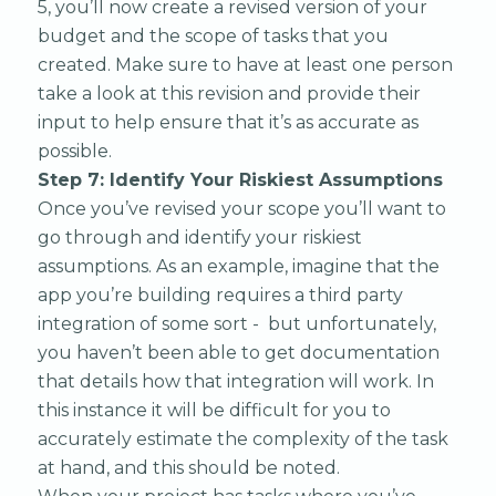
5, you’ll now create a revised version of your
budget and the scope of tasks that you
created. Make sure to have at least one person
take a look at this revision and provide their
input to help ensure that it’s as accurate as
possible.
Step 7: Identify Your Riskiest Assumptions
Once you’ve revised your scope you’ll want to
go through and identify your riskiest
assumptions. As an example, imagine that the
app you’re building requires a third party
integration of some sort - but unfortunately,
you haven’t been able to get documentation
that details how that integration will work. In
this instance it will be difficult for you to
accurately estimate the complexity of the task
at hand, and this should be noted.