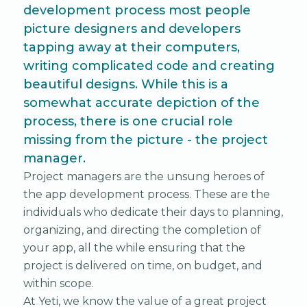
development process most people
picture designers and developers
tapping away at their computers,
writing complicated code and creating
beautiful designs. While this is a
somewhat accurate depiction of the
process, there is one crucial role
missing from the picture - the project
manager.
Project managers are the unsung heroes of
the app development process. These are the
individuals who dedicate their days to planning,
organizing, and directing the completion of
your app, all the while ensuring that the
project is delivered on time, on budget, and
within scope.
At Yeti, we know the value of a great project