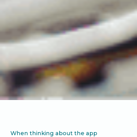
When thinking about the app