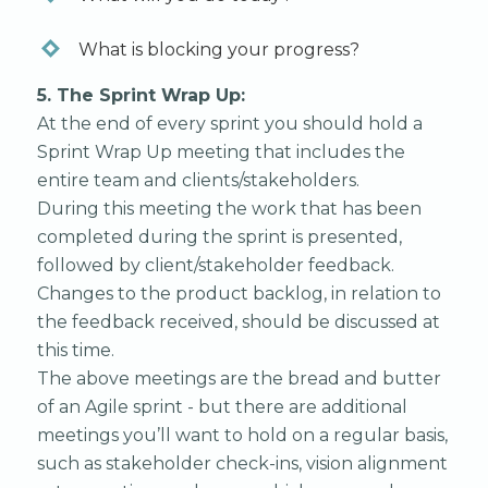
What is blocking your progress?
5. The Sprint Wrap Up:
At the end of every sprint you should hold a
Sprint Wrap Up meeting that includes the
entire team and clients/stakeholders.
During this meeting the work that has been
completed during the sprint is presented,
followed by client/stakeholder feedback.
Changes to the product backlog, in relation to
the feedback received, should be discussed at
this time.‍
The above meetings are the bread and butter
of an Agile sprint - but there are additional
meetings you’ll want to hold on a regular basis,
such as stakeholder check-ins, vision alignment