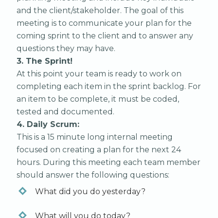
and the client/stakeholder. The goal of this
meeting is to communicate your plan for the
coming sprint to the client and to answer any
questions they may have.
3. The Sprint!
At this point your team is ready to work on
completing each item in the sprint backlog. For
an item to be complete, it must be coded,
tested and documented.
4. Daily Scrum:
This is a 15 minute long internal meeting
focused on creating a plan for the next 24
hours. During this meeting each team member
should answer the following questions:
What did you do yesterday?
What will you do today?