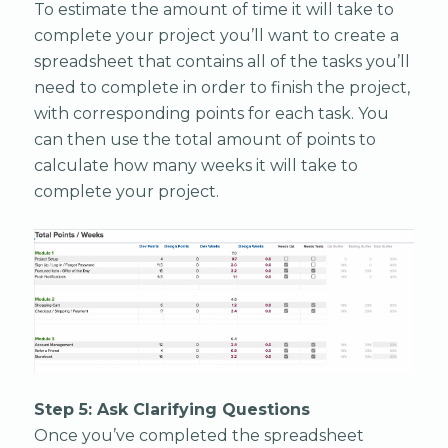
To estimate the amount of time it will take to
complete your project you’ll want to create a
spreadsheet that contains all of the tasks you’ll
need to complete in order to finish the project,
with corresponding points for each task. You
can then use the total amount of points to
calculate how many weeks it will take to
complete your project.
Step 5: Ask Clarifying Questions
Once you’ve completed the spreadsheet