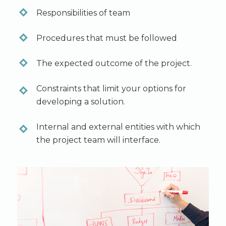
Responsibilities of team
Procedures that must be followed
The expected outcome of the project.
Constraints that limit your options for
developing a solution.
Internal and external entities with which
the project team will interface.