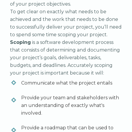
of your project objectives.
To get clear on exactly what needs to be
achieved and the work that needs to be done
to successfully deliver your project, you’ll need
to spend some time scoping your project.
Scoping
is a software development process
that consists of determining and documenting
your project’s goals, deliverables, tasks,
budgets, and deadlines. Accurately scoping
your project is important because it will:
Communicate what the project entails
Provide your team and stakeholders with
an understanding of exactly what's
involved.
Provide a roadmap that can be used to