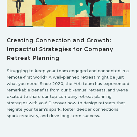
Creating Connection and Growth:
Impactful Strategies for Company
Retreat Planning
Struggling to keep your team engaged and connected in a
remote-first world? A well-planned retreat might be just
what you need! Since 2020, the Yeti team has experienced
remarkable benefits from our bi-annual retreats, and we're
excited to share our top company retreat planning
strategies with you! Discover how to design retreats that
reignite your team’s spark, foster deeper connections,
spark creativity, and drive long-term success.