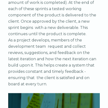
amount of work is completed). At the end of
each of these sprints a tested working
component of the product is delivered to the
client. Once approved by the client, a new
sprint begins with a new deliverable. This
continues until the product is complete.
As a project develops, members of the
development team request and collect
reviews, suggestions, and feedback on the
latest iteration and how the next iteration can
build upon it. This helps create a system that
provides constant and timely feedback -
ensuring that the client is satisfied and on
board at every turn.