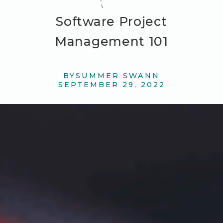
Software Project
Management 101
BY
SUMMER SWANN
SEPTEMBER 29, 2022