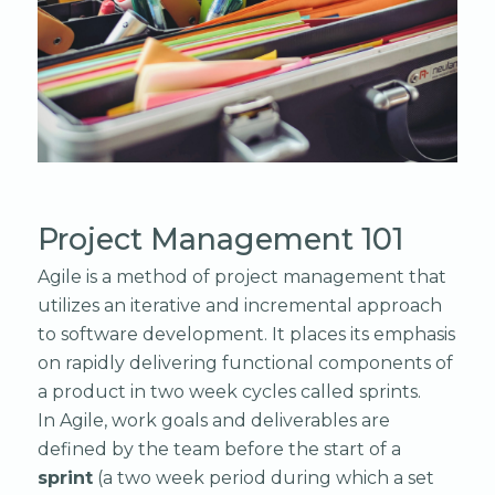
Project Management 101
Agile is a method of project management that
utilizes an iterative and incremental approach
to software development. It places its emphasis
on rapidly delivering functional components of
a product in two week cycles called sprints.
In Agile, work goals and deliverables are
defined by the team before the start of a
sprint
(a two week period during which a set