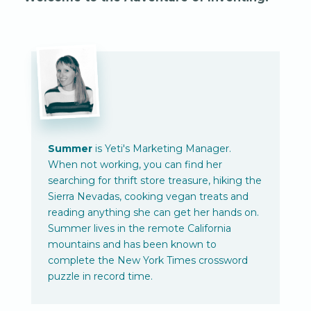
Summer
is Yeti's Marketing Manager.
When not working, you can find her
searching for thrift store treasure, hiking the
Sierra Nevadas, cooking vegan treats and
reading anything she can get her hands on.
Summer lives in the remote California
mountains and has been known to
complete the New York Times crossword
puzzle in record time.