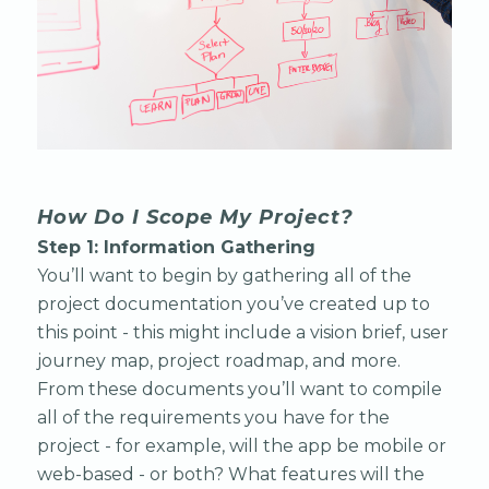
How Do I Scope My Project?
Step 1: Information Gathering
You’ll want to begin by gathering all of the
project documentation you’ve created up to
this point - this might include a vision brief, user
journey map, project roadmap, and more.
From these documents you’ll want to compile
all of the requirements you have for the
project - for example, will the app be mobile or
web-based - or both? What features will the