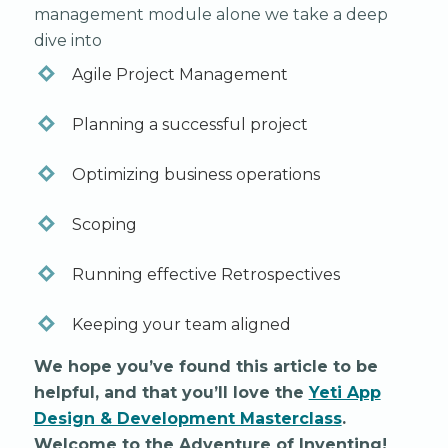
management module alone we take a deep
dive into
Agile Project Management
Planning a successful project
Optimizing business operations
Scoping
Running effective Retrospectives
Keeping your team aligned
We hope you’ve found this article to be
helpful, and that you’ll love the
Yeti App
Design & Development Masterclass
.
Welcome to the Adventure of Inventing!