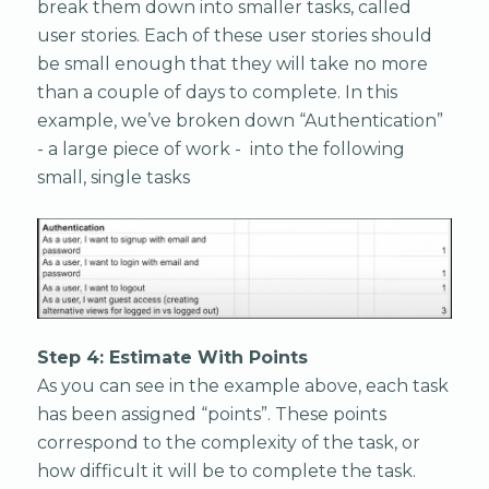
break them down into smaller tasks, called
user stories. Each of these user stories should
be small enough that they will take no more
than a couple of days to complete. In this
example, we’ve broken down “Authentication”
- a large piece of work - into the following
small, single tasks
Step 4: Estimate With Points
As you can see in the example above, each task
has been assigned “points”. These points
correspond to the complexity of the task, or
how difficult it will be to complete the task.