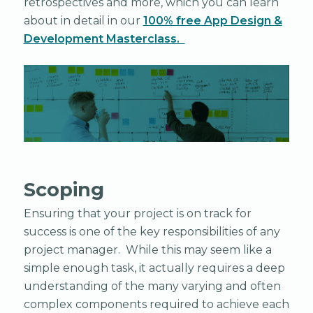
retrospectives and more, which you can learn
about in detail in our
100% free App Design &
Development Masterclass.
Scoping
Ensuring that your project is on track for
success is one of the key responsibilities of any
project manager. While this may seem like a
simple enough task, it actually requires a deep
understanding of the many varying and often
complex components required to achieve each