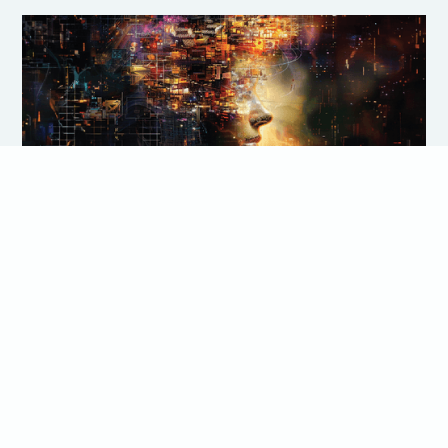
Crafting a Custom Career
Development Matrix: A Step by Step
Guide
Are you a people manager responsible for your team's
career development? The career development matrix is a
gamechanger! This article provides a step-by-step guide
to creating customized career development matrices that
empower your team's growth, boost performance and