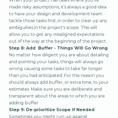
When your project has tasks where you’ve
made risky assumptions, it’s always a good idea
to have your design and development team
tackle those tasks first, in order to clear up any
ambiguities in the project's scope. This will
allow you to get any misaligned expectations
out of the way at the beginning of the project.
Step 8: Add Buffer - Things Will Go Wrong
No matter how diligent you are about detailing
and pointing your tasks, things will always go
wrong causing some tasks to take far longer
than you had anticipated. For this reason you
should always add buffer, or extra time, to your
estimates. Make sure you are deliberate and
transparent about the areas to which you are
adding buffer
Step 9: De-prioritize Scope if Needed
Sometimes you might run up against