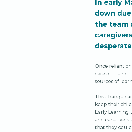
In early M
down due 
the team 
caregiver
desperat
Once reliant on
care of their c
sources of lear
This change cam
keep their chil
Early Learning 
and caregivers 
that they could