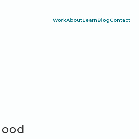
Work
About
Learn
Blog
Contact
dhood