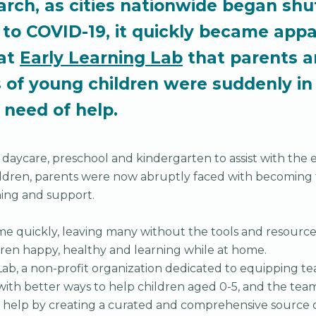
arch, as cities nationwide began shu
to COVID-19, it quickly became appa
at
Early Learning Lab
that parents 
s of young children were suddenly in
e need of help.
 daycare, preschool and kindergarten to assist with the
hildren, parents were now abruptly faced with becoming 
ning and support.
e quickly, leaving many without the tools and resource
dren happy, healthy and learning while at home.
Lab, a non-profit organization dedicated to equipping te
with better ways to help children aged 0-5, and the team 
 help by creating a curated and comprehensive source o