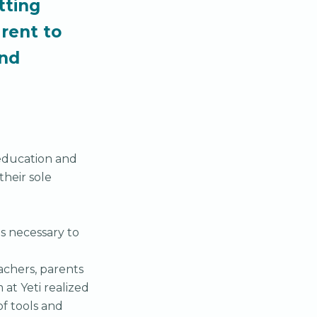
tting
rent to
and
 education and
their sole
s necessary to
achers, parents
at Yeti realized
f tools and