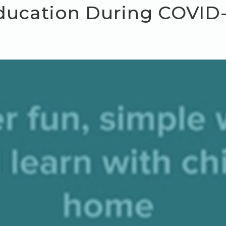
ducation During COVID-