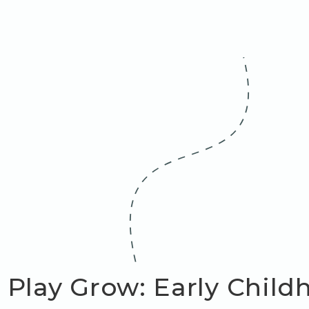
 Play Grow: Early Chil