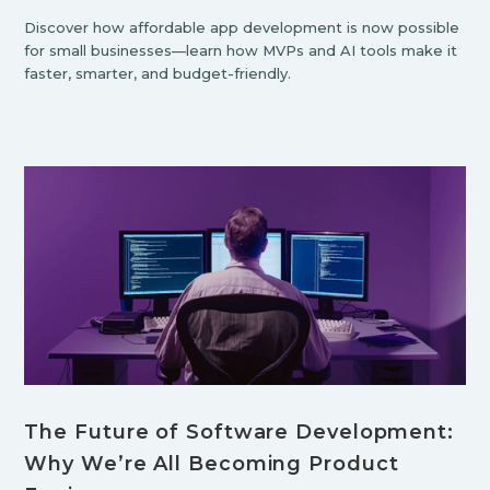
Discover how affordable app development is now possible
for small businesses—learn how MVPs and AI tools make it
faster, smarter, and budget-friendly.
The Future of Software Development:
Why We’re All Becoming Product