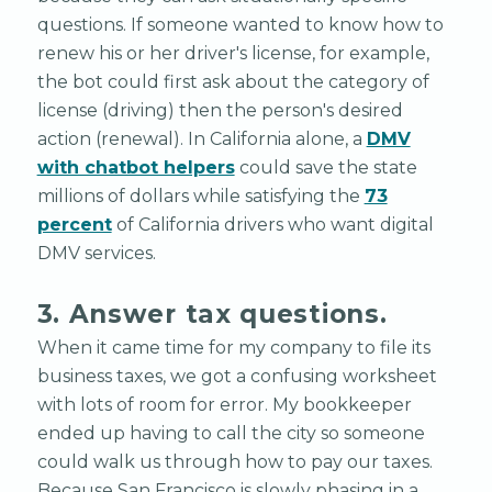
questions. If someone wanted to know how to
renew his or her driver's license, for example,
the bot could first ask about the category of
license (driving) then the person's desired
action (renewal). In California alone, a
DMV
with chatbot helpers
could save the state
millions of dollars while satisfying the
73
percent
of California drivers who want digital
DMV services.
3. Answer tax questions.
When it came time for my company to file its
business taxes, we got a confusing worksheet
with lots of room for error. My bookkeeper
ended up having to call the city so someone
could walk us through how to pay our taxes.
Because San Francisco is slowly phasing in a