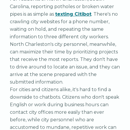
Carolina, reporting potholes or broken water
pipes is as simple as
texting Citibot
. There's no
crawling city websites for a phone number,
waiting on hold, and repeating the same
information to three different city workers.
North Charleston's city personnel, meanwhile,
can maximize their time by prioritizing projects
that receive the most reports. They don't have
to drive around to locate an issue, and they can
arrive at the scene prepared with the
submitted information.
For cities and citizens alike, it's hard to find a
downside to chatbots. Citizens who don't speak
English or work during business hours can
contact city offices more easily than ever
before, while city personnel who are
accustomed to mundane, repetitive work can