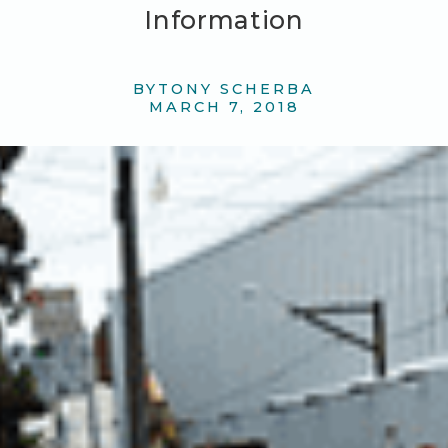
Information
BY
TONY SCHERBA
MARCH 7, 2018