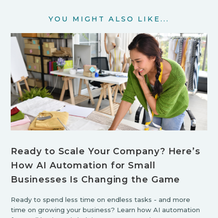
YOU MIGHT ALSO LIKE...
Ready to Scale Your Company? Here’s
How AI Automation for Small
Businesses Is Changing the Game
Ready to spend less time on endless tasks - and more
time on growing your business? Learn how AI automation