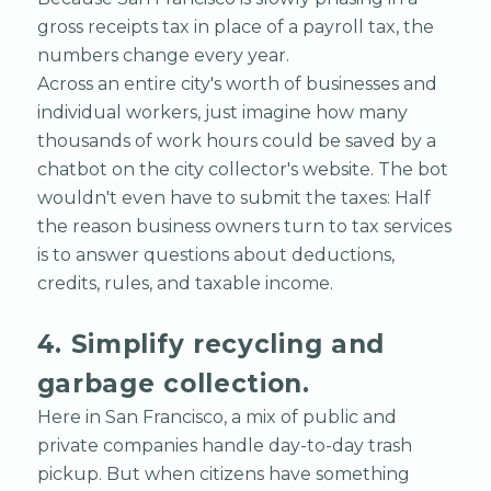
gross receipts tax in place of a payroll tax, the
numbers change every year.
Across an entire city's worth of businesses and
individual workers, just imagine how many
thousands of work hours could be saved by a
chatbot on the city collector's website. The bot
wouldn't even have to submit the taxes: Half
the reason business owners turn to tax services
is to answer questions about deductions,
credits, rules, and taxable income.
4. Simplify recycling and
garbage collection.
Here in San Francisco, a mix of public and
private companies handle day-to-day trash
pickup. But when citizens have something