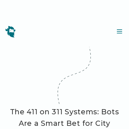
The 411 on 311 Systems: Bots
Are a Smart Bet for City