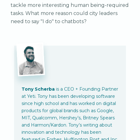
tackle more interesting human being-required
tasks. What more reason could city leaders
need to say "I do" to chatbots?
Tony Scherba
is a CEO + Founding Partner
at Yeti. Tony has been developing software
since high school and has worked on digital
products for global brands such as Google,
MIT, Qualcomm, Hershey’s, Britney Spears
and Harmon/Kardon. Tony’s writing about
innovation and technology has been
featured in Forbes, Huffington Post and Inc.