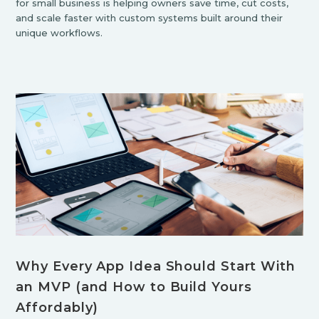
for small business is helping owners save time, cut costs,
and scale faster with custom systems built around their
unique workflows.
Why Every App Idea Should Start With
an MVP (and How to Build Yours
Affordably)