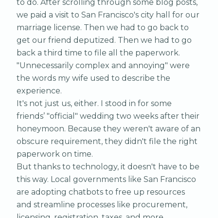
to do. After scrolling through some blog posts,
we paid a visit to San Francisco's city hall for our
marriage license. Then we had to go back to
get our friend deputized. Then we had to go
back a third time to file all the paperwork.
"Unnecessarily complex and annoying" were
the words my wife used to describe the
experience.
It's not just us, either. I stood in for some
friends’ "official" wedding two weeks after their
honeymoon. Because they weren't aware of an
obscure requirement, they didn't file the right
paperwork on time.
But thanks to technology, it doesn't have to be
this way. Local governments like San Francisco
are adopting chatbots to free up resources
and streamline processes like procurement,
licensing, registration, taxes, and more.