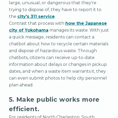
large, unusual, or dangerous that they're
trying to dispose of, they have to report it to
the
city's 311 service
.
Contrast that process with
how the Japanese
city of Yokohama
manages its waste. With just
a quick message, residents can contact a
chatbot about how to recycle certain materials
and dispose of hazardous waste. Through
chatbots, citizens can receive up-to-date
information about delays or changes in pickup
dates, and when a waste item warrants it, they
can even submit photos to help city personnel
plan ahead.
5. Make public works more
efficient.
For residents of North Charleston, South