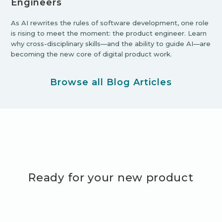
Engineers
As AI rewrites the rules of software development, one role
is rising to meet the moment: the product engineer. Learn
why cross-disciplinary skills—and the ability to guide AI—are
becoming the new core of digital product work.
Browse all Blog Articles
Ready for your new product
adventure?