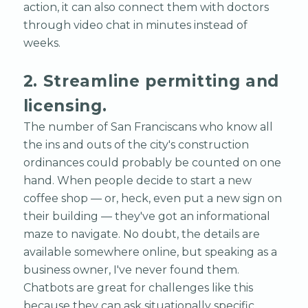
action, it can also connect them with doctors
through video chat in minutes instead of
weeks.
2. Streamline permitting and
licensing.
The number of San Franciscans who know all
the ins and outs of the city's construction
ordinances could probably be counted on one
hand. When people decide to start a new
coffee shop — or, heck, even put a new sign on
their building — they've got an informational
maze to navigate. No doubt, the details are
available somewhere online, but speaking as a
business owner, I've never found them.
Chatbots are great for challenges like this
because they can ask situationally specific