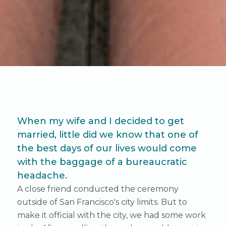
When my wife and I decided to get
married, little did we know that one of
the best days of our lives would come
with the baggage of a bureaucratic
headache.
A close friend conducted the ceremony
outside of San Francisco's city limits. But to
make it official with the city, we had some work