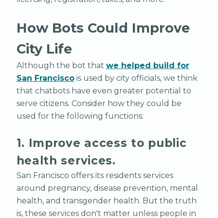
How Bots Could Improve
City Life
Although the bot that
we helped build for
San Francisco
is used by city officials, we think
that chatbots have even greater potential to
serve citizens. Consider how they could be
used for the following functions:
1. Improve access to public
health services.
San Francisco offers its residents services
around pregnancy, disease prevention, mental
health, and transgender health. But the truth
is, these services don't matter unless people in