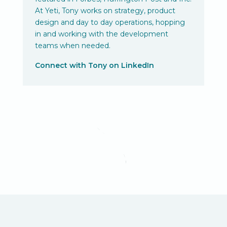
At Yeti, Tony works on strategy, product
design and day to day operations, hopping
in and working with the development
teams when needed.
Connect with Tony on LinkedIn