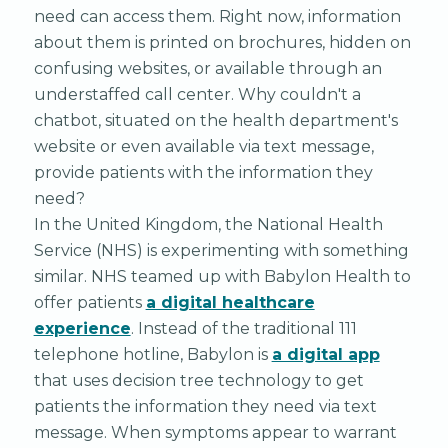
need can access them. Right now, information
about them is printed on brochures, hidden on
confusing websites, or available through an
understaffed call center. Why couldn't a
chatbot, situated on the health department's
website or even available via text message,
provide patients with the information they
need?
In the United Kingdom, the National Health
Service (NHS) is experimenting with something
similar. NHS teamed up with Babylon Health to
offer patients
a digital healthcare
experience
. Instead of the traditional 111
telephone hotline, Babylon is
a digital app
that uses decision tree technology to get
patients the information they need via text
message. When symptoms appear to warrant