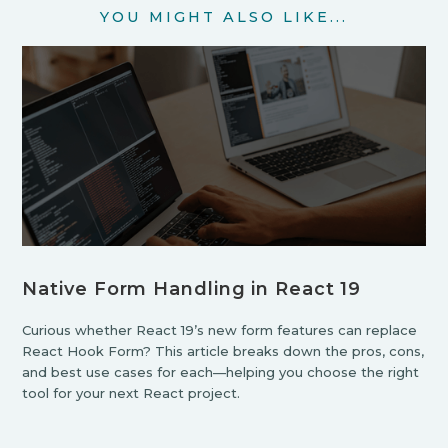
YOU MIGHT ALSO LIKE...
Native Form Handling in React 19
Curious whether React 19’s new form features can replace
React Hook Form? This article breaks down the pros, cons,
and best use cases for each—helping you choose the right
tool for your next React project.