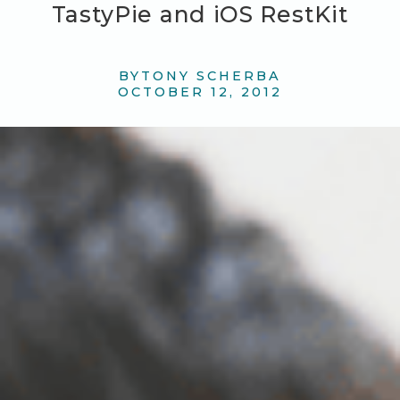
TastyPie and iOS RestKit
BY
TONY SCHERBA
OCTOBER 12, 2012