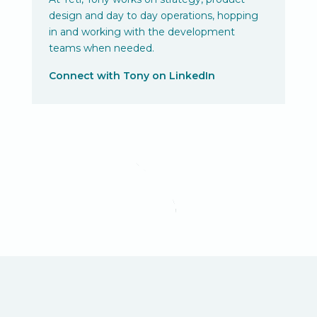
design and day to day operations, hopping
in and working with the development
teams when needed.
Connect with Tony on LinkedIn