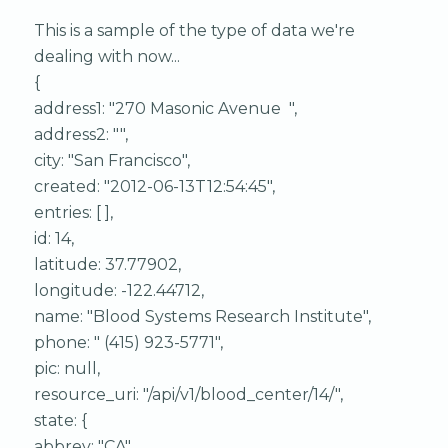
This is a sample of the type of data we're
dealing with now...
{
address1: "270 Masonic Avenue ",
address2: "",
city: "San Francisco",
created: "2012-06-13T12:54:45",
entries: [ ],
id: 14,
latitude: 37.77902,
longitude: -122.44712,
name: "Blood Systems Research Institute",
phone: " (415) 923-5771",
pic: null,
resource_uri: "/api/v1/blood_center/14/",
state: {
abbrev: "CA",