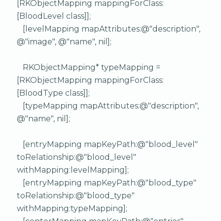
[RKObjectMapping mappingForClass:
[BloodLevel class]];
[levelMapping mapAttributes:@"description",
@"image", @"name", nil];
RKObjectMapping* typeMapping =
[RKObjectMapping mappingForClass:
[BloodType class]];
[typeMapping mapAttributes:@"description",
@"name", nil];
[entryMapping mapKeyPath:@"blood_level"
toRelationship:@"blood_level"
withMapping:levelMapping];
[entryMapping mapKeyPath:@"blood_type"
toRelationship:@"blood_type"
withMapping:typeMapping];