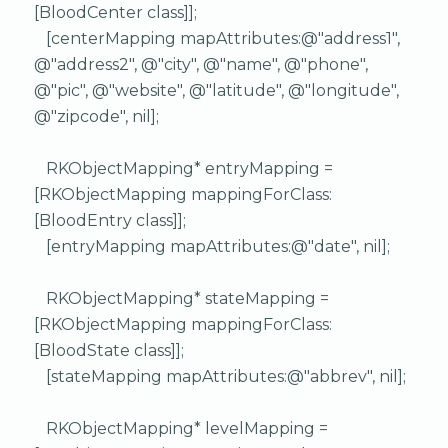
[BloodCenter class]];
[centerMapping mapAttributes:@"address1",
@"address2", @"city", @"name", @"phone",
@"pic", @"website", @"latitude", @"longitude",
@"zipcode", nil];
RKObjectMapping* entryMapping =
[RKObjectMapping mappingForClass:
[BloodEntry class]];
[entryMapping mapAttributes:@"date", nil];
RKObjectMapping* stateMapping =
[RKObjectMapping mappingForClass:
[BloodState class]];
[stateMapping mapAttributes:@"abbrev", nil];
RKObjectMapping* levelMapping =