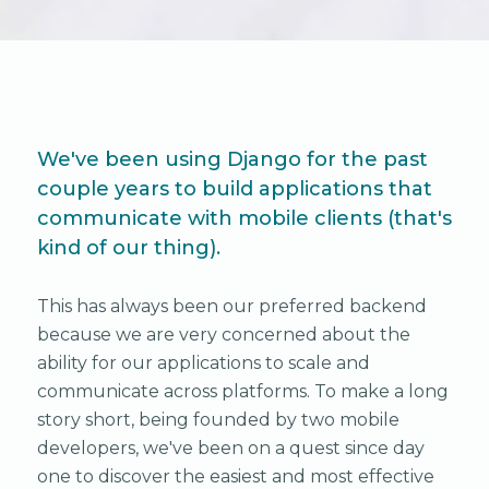
We've been using Django for the past
couple years to build applications that
communicate with mobile clients (that's
kind of our thing).
This has always been our preferred backend
because we are very concerned about the
ability for our applications to scale and
communicate across platforms. To make a long
story short, being founded by two mobile
developers, we've been on a quest since day
one to discover the easiest and most effective