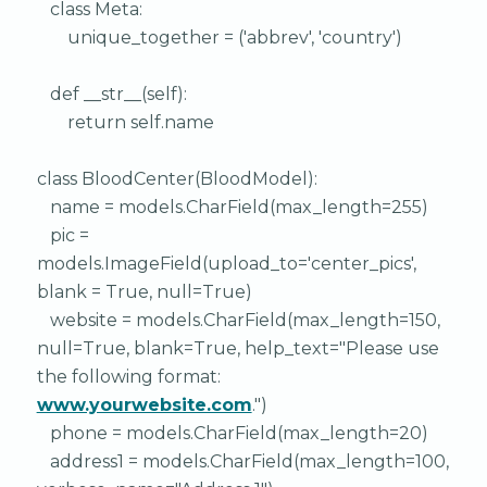
class Meta:
unique_together = ('abbrev', 'country')
def __str__(self):
return self.name
class BloodCenter(BloodModel):
name = models.CharField(max_length=255)
pic =
models.ImageField(upload_to='center_pics',
blank = True, null=True)
website = models.CharField(max_length=150,
null=True, blank=True, help_text="Please use
the following format:
www.yourwebsite.com
.")
phone = models.CharField(max_length=20)
address1 = models.CharField(max_length=100,