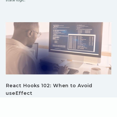
state logic.
React Hooks 102: When to Avoid
useEffect
Overusing useEffect in React can lead to inefficient
components and performance issues. In this post, learn
when to avoid useEffect and discover better alternatives