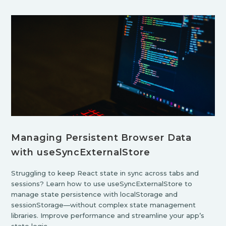
Managing Persistent Browser Data
with useSyncExternalStore
Struggling to keep React state in sync across tabs and
sessions? Learn how to use useSyncExternalStore to
manage state persistence with localStorage and
sessionStorage—without complex state management
libraries. Improve performance and streamline your app’s