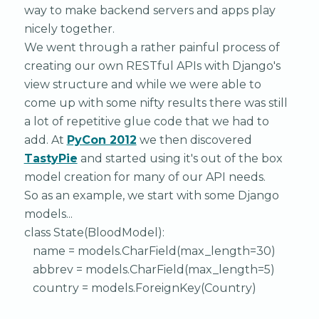
way to make backend servers and apps play
nicely together.
We went through a rather painful process of
creating our own RESTful APIs with Django's
view structure and while we were able to
come up with some nifty results there was still
a lot of repetitive glue code that we had to
add. At
PyCon 2012
we then discovered
TastyPie
and started using it's out of the box
model creation for many of our API needs.
So as an example, we start with some Django
models...
class State(BloodModel):
name = models.CharField(max_length=30)
abbrev = models.CharField(max_length=5)
country = models.ForeignKey(Country)