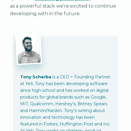
as a powerful stack we're excited to continue
developing with in the future.
Tony Scherba
is a CEO + Founding Partner
at Yeti. Tony has been developing software
since high school and has worked on digital
products for global brands such as Google,
MIT, Qualcomm, Hershey’s, Britney Spears
and Harmon/Kardon. Tony’s writing about
innovation and technology has been
featured in Forbes, Huffington Post and Inc.
At Yeti, Tony works on strategy, product