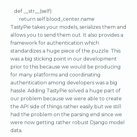
def __str__(self):
return self.blood_center.name
TastyPie takes your models, serializes them and
allows you to send them out. It also provides a
framework for authentication which
standardizes a huge piece of the puzzle. This
was a big sticking point in our development
prior to this because we would be producing
for many platforms and coordinating
authentication among developers was a big
hassle. Adding TastyPie solved a huge part of
our problem because we were able to create
the API side of things rather easily but we still
had the problem on the parsing end since we
were now getting rather robust Django model
data.