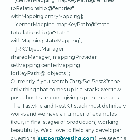
[centerMapping mapKeyPath:@"entries"
toRelationship:@"entries"
withMapping:entryMapping];
[centerMapping mapKeyPath:@"state"
toRelationship:@"state"
withMapping:stateMapping];
[[RKObjectManager
sharedManager].mappingProvider
setMapping:centerMapping
forKeyPath:@"objects"];
Currently if you search
TastyPie RestKit
the
only thing that comes up is a StackOverflow
post about someone giving up on this stack.
The TastyPie and RestKit stack most definitely
works and we have a number of examples
(four, in final stages of production) working
beautifully. We'd love to field any developer
questions (
support@yetihq.com
), we see this