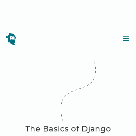
The Basics of Django