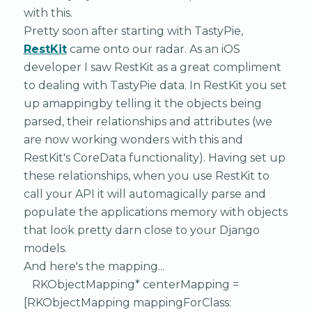
with this.
Pretty soon after starting with TastyPie,
RestKit
came onto our radar. As an iOS
developer I saw RestKit as a great compliment
to dealing with TastyPie data. In RestKit you set
up amappingby telling it the objects being
parsed, their relationships and attributes (we
are now working wonders with this and
RestKit's CoreData functionality). Having set up
these relationships, when you use RestKit to
call your API it will automagically parse and
populate the applications memory with objects
that look pretty darn close to your Django
models.
And here's the mapping...
RKObjectMapping* centerMapping =
[RKObjectMapping mappingForClass: