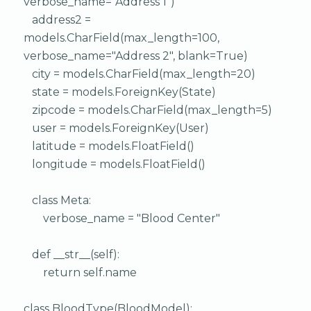
verbose_name="Address 1")
address2 =
models.CharField(max_length=100,
verbose_name="Address 2", blank=True)
city = models.CharField(max_length=20)
state = models.ForeignKey(State)
zipcode = models.CharField(max_length=5)
user = models.ForeignKey(User)
latitude = models.FloatField()
longitude = models.FloatField()
class Meta:
verbose_name = "Blood Center"
def __str__(self):
return self.name
class BloodType(BloodModel):