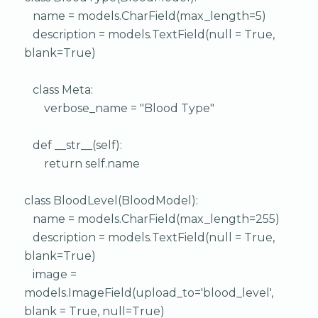
name = models.CharField(max_length=5)
description = models.TextField(null = True,
blank=True)
class Meta:
verbose_name = "Blood Type"
def __str__(self):
return self.name
class BloodLevel(BloodModel):
name = models.CharField(max_length=255)
description = models.TextField(null = True,
blank=True)
image =
models.ImageField(upload_to='blood_level',
blank = True, null=True)