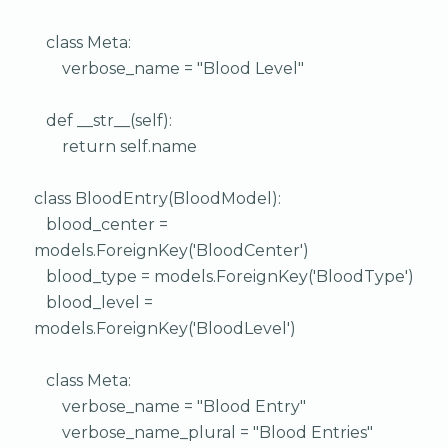
class Meta:
verbose_name = "Blood Level"
def __str__(self):
return self.name
class BloodEntry(BloodModel):
blood_center =
models.ForeignKey('BloodCenter')
blood_type = models.ForeignKey('BloodType')
blood_level =
models.ForeignKey('BloodLevel')
class Meta:
verbose_name = "Blood Entry"
verbose_name_plural = "Blood Entries"