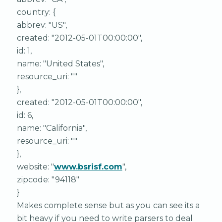
country: {
abbrev: "US",
created: "2012-05-01T00:00:00",
id: 1,
name: "United States",
resource_uri: ""
},
created: "2012-05-01T00:00:00",
id: 6,
name: "California",
resource_uri: ""
},
website: "
www.bsrisf.com
",
zipcode: "94118"
}
Makes complete sense but as you can see its a
bit heavy if you need to write parsers to deal