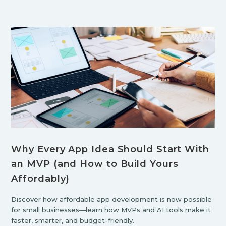
Why Every App Idea Should Start With
an MVP (and How to Build Yours
Affordably)
Discover how affordable app development is now possible
for small businesses—learn how MVPs and AI tools make it
faster, smarter, and budget-friendly.