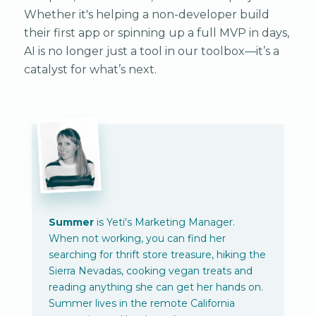
Whether it's helping a non-developer build
their first app or spinning up a full MVP in days,
AI is no longer just a tool in our toolbox—it’s a
catalyst for what’s next.
Summer
is Yeti's Marketing Manager.
When not working, you can find her
searching for thrift store treasure, hiking the
Sierra Nevadas, cooking vegan treats and
reading anything she can get her hands on.
Summer lives in the remote California