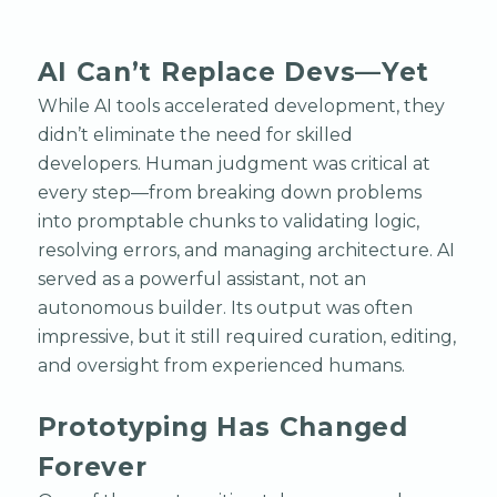
AI Can’t Replace Devs—Yet
While AI tools accelerated development, they
didn’t eliminate the need for skilled
developers. Human judgment was critical at
every step—from breaking down problems
into promptable chunks to validating logic,
resolving errors, and managing architecture. AI
served as a powerful assistant, not an
autonomous builder. Its output was often
impressive, but it still required curation, editing,
and oversight from experienced humans.
Prototyping Has Changed
Forever