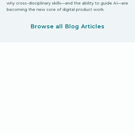
why cross-disciplinary skills—and the ability to guide AI—are
becoming the new core of digital product work.
Browse all Blog Articles
Ready for your new product
adventure?
Let's Get Started