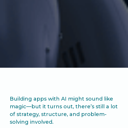
Building apps with AI might sound like
magic—but it turns out, there’s still a lot
of strategy, structure, and problem-
solving involved.