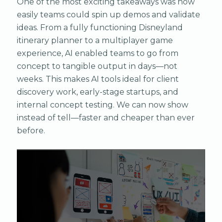
One of the most exciting takeaways was how
easily teams could spin up demos and validate
ideas. From a fully functioning Disneyland
itinerary planner to a multiplayer game
experience, AI enabled teams to go from
concept to tangible output in days—not
weeks. This makes AI tools ideal for client
discovery work, early-stage startups, and
internal concept testing. We can now show
instead of tell—faster and cheaper than ever
before.