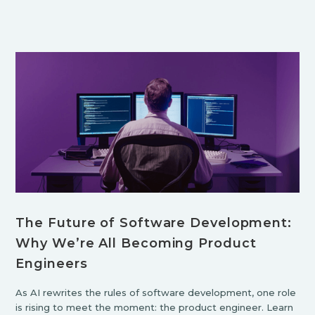
The Future of Software Development:
Why We’re All Becoming Product
Engineers
As AI rewrites the rules of software development, one role
is rising to meet the moment: the product engineer. Learn