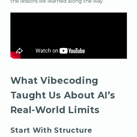
the lessons we learned along the way.
What Vibecoding
Taught Us About AI’s
Real-World Limits
Start With Structure