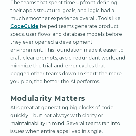
The teams that spent time upfront defining
their app’s structure, goals, and logic had a
much smoother experience overall. Tools like
CodeGuide
helped teams generate product
specs, user flows, and database models before
they ever opened a development
environment. This foundation made it easier to
craft clear prompts, avoid redundant work, and
minimize the trial-and-error cycles that
bogged other teams down. In short: the more
you plan, the better the AI performs.
Modularity Matters
AI is great at generating big blocks of code
quickly—but not always with clarity or
maintainability in mind. Several teams ran into
issues when entire apps lived in single,