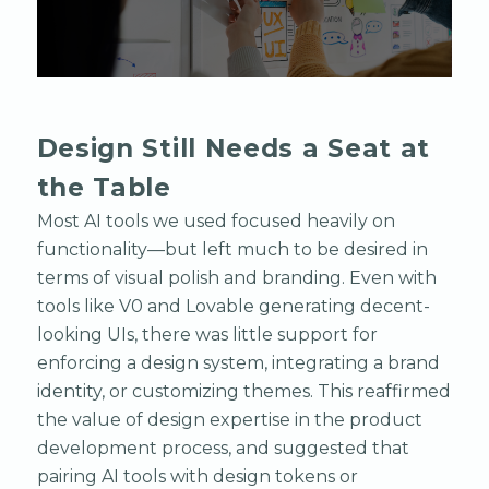
Design Still Needs a Seat at
the Table
Most AI tools we used focused heavily on
functionality—but left much to be desired in
terms of visual polish and branding. Even with
tools like V0 and Lovable generating decent-
looking UIs, there was little support for
enforcing a design system, integrating a brand
identity, or customizing themes. This reaffirmed
the value of design expertise in the product
development process, and suggested that
pairing AI tools with design tokens or