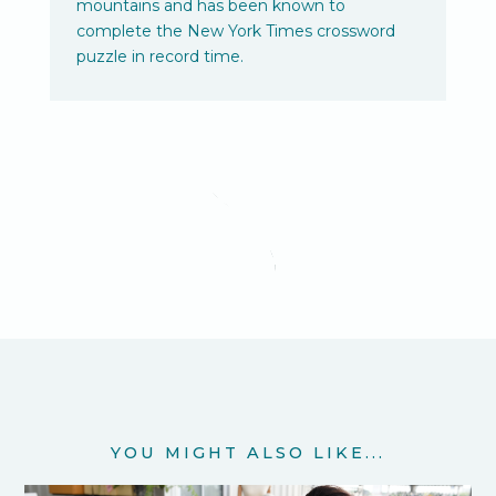
mountains and has been known to
complete the New York Times crossword
puzzle in record time.
YOU MIGHT ALSO LIKE...