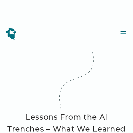
Lessons From the AI
Trenches – What We Learned