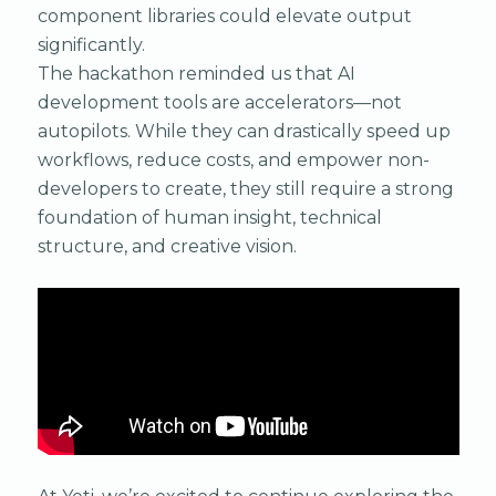
component libraries could elevate output
significantly.
The hackathon reminded us that AI
development tools are accelerators—not
autopilots. While they can drastically speed up
workflows, reduce costs, and empower non-
developers to create, they still require a strong
foundation of human insight, technical
structure, and creative vision.