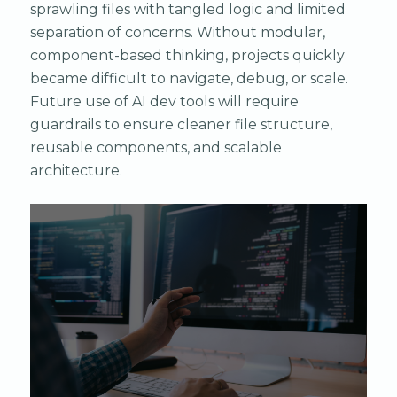
sprawling files with tangled logic and limited
separation of concerns. Without modular,
component-based thinking, projects quickly
became difficult to navigate, debug, or scale.
Future use of AI dev tools will require
guardrails to ensure cleaner file structure,
reusable components, and scalable
architecture.