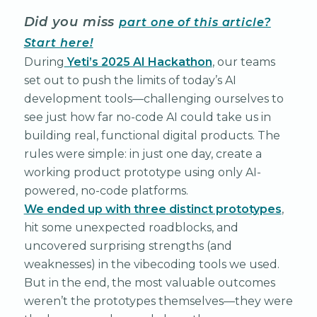
Did you miss
part one of this article?
Start here!
During
Yeti’s 2025 AI Hackathon
, our teams
set out to push the limits of today’s AI
development tools—challenging ourselves to
see just how far no-code AI could take us in
building real, functional digital products. The
rules were simple: in just one day, create a
working product prototype using only AI-
powered, no-code platforms.
We ended up with three distinct prototypes
,
hit some unexpected roadblocks, and
uncovered surprising strengths (and
weaknesses) in the vibecoding tools we used.
But in the end, the most valuable outcomes
weren’t the prototypes themselves—they were