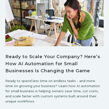
Ready to Scale Your Company? Here’s
How AI Automation for Small
Businesses Is Changing the Game
Ready to spend less time on endless tasks - and more
time on growing your business? Learn how AI automation
for small business is helping owners save time, cut costs,
and scale faster with custom systems built around their
unique workflows.