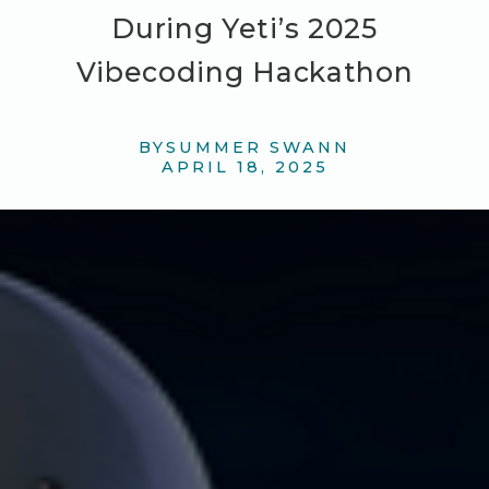
During Yeti’s 2025
Vibecoding Hackathon
BY
SUMMER SWANN
APRIL 18, 2025