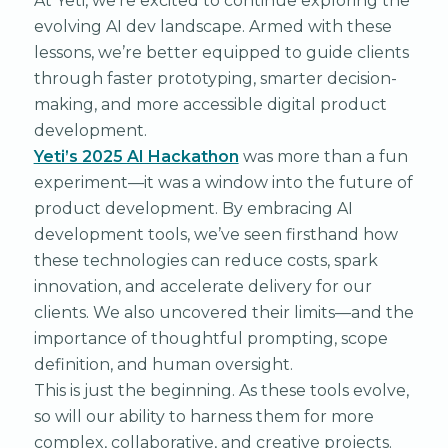
At Yeti, we’re excited to continue exploring the
evolving AI dev landscape. Armed with these
lessons, we’re better equipped to guide clients
through faster prototyping, smarter decision-
making, and more accessible digital product
development.
Yeti’s 2025 AI Hackathon
was more than a fun
experiment—it was a window into the future of
product development. By embracing AI
development tools, we’ve seen firsthand how
these technologies can reduce costs, spark
innovation, and accelerate delivery for our
clients. We also uncovered their limits—and the
importance of thoughtful prompting, scope
definition, and human oversight.
This is just the beginning. As these tools evolve,
so will our ability to harness them for more
complex, collaborative, and creative projects.