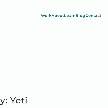
Work
About
Learn
Blog
Contact
: Yeti