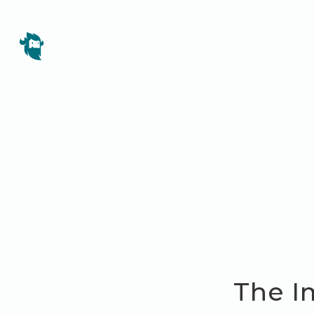
The I