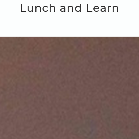
Lunch and Learn