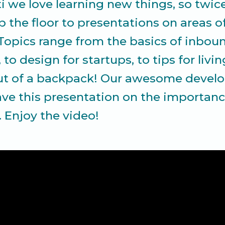
ti we love learning new things, so twi
 the floor to presentations on areas o
 Topics range from the basics of inbou
to design for startups, to tips for livi
t of a backpack! Our awesome develop
ave this presentation on the importanc
. Enjoy the video!