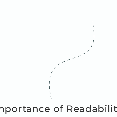
mportance of Readability