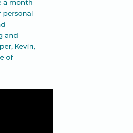
ce a month
f personal
nd
ng and
er, Kevin,
e of