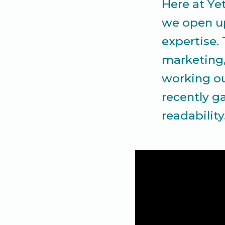
Here at Ye
we open up
expertise.
marketing, 
working ou
recently g
readability