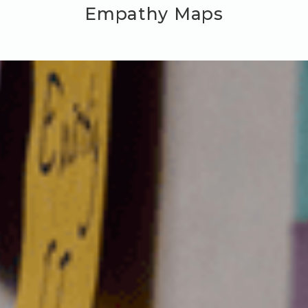
Empathy Maps