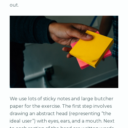
out.
We use lots of sticky notes and large butcher
paper for the exercise. The first step involves
drawing an abstract head (representing “the
ideal user”) with eyes, ears, and a mouth. Next