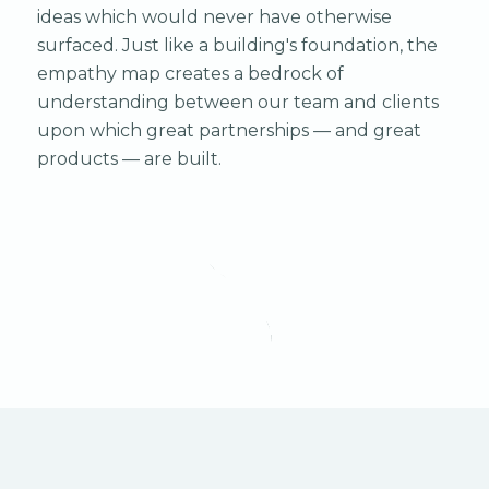
ideas which would never have otherwise
surfaced. Just like a building's foundation, the
empathy map creates a bedrock of
understanding between our team and clients
upon which great partnerships — and great
products — are built.