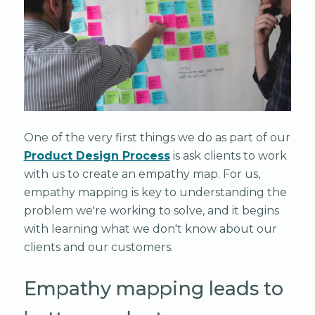
One of the very first things we do as part of our
Product Design Process
is ask clients to work
with us to create an empathy map. For us,
empathy mapping is key to understanding the
problem we're working to solve, and it begins
with learning what we don't know about our
clients and our customers.
Empathy mapping leads to