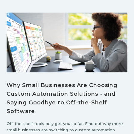
Why Small Businesses Are Choosing
Custom Automation Solutions - and
Saying Goodbye to Off-the-Shelf
Software
Off-the-shelf tools only get you so far. Find out why more
small businesses are switching to custom automation