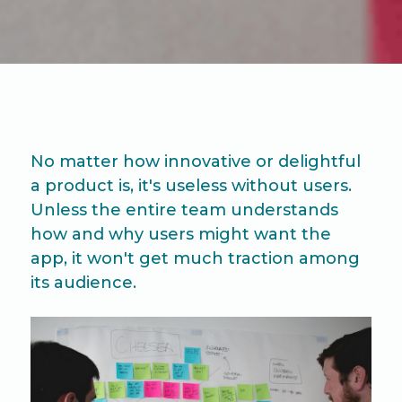
No matter how innovative or delightful
a product is, it's useless without users.
Unless the entire team understands
how and why users might want the
app, it won't get much traction among
its audience.