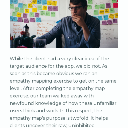
While the client had a very clear idea of the
target audience for the app, we did not. As
soon as this became obvious we ran an
empathy mapping exercise to get on the same
level. After completing the empathy map
exercise, our team walked away with
newfound knowledge of how these unfamiliar
users think and work. In this respect, the
empathy map's purpose is twofold: It helps
clients uncover their raw, uninhibited