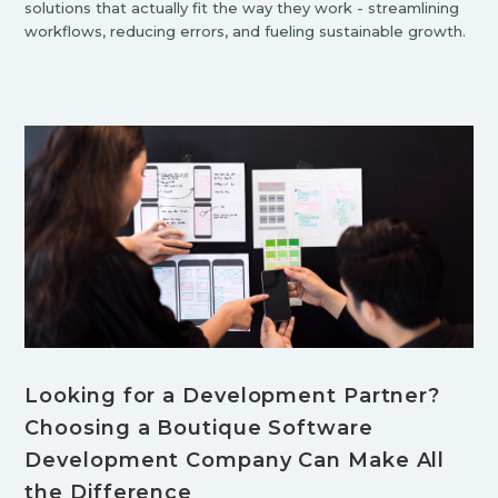
solutions that actually fit the way they work - streamlining
workflows, reducing errors, and fueling sustainable growth.
Looking for a Development Partner?
Choosing a Boutique Software
Development Company Can Make All
the Difference