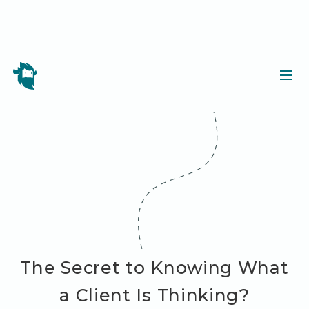
The Secret to Knowing What
a Client Is Thinking?