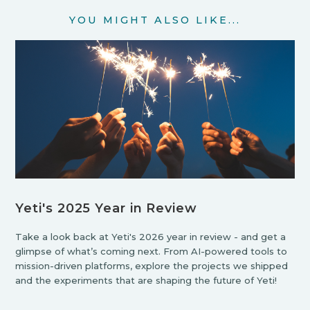
YOU MIGHT ALSO LIKE...
Yeti's 2025 Year in Review
Take a look back at Yeti's 2026 year in review - and get a
glimpse of what’s coming next. From AI-powered tools to
mission-driven platforms, explore the projects we shipped
and the experiments that are shaping the future of Yeti!