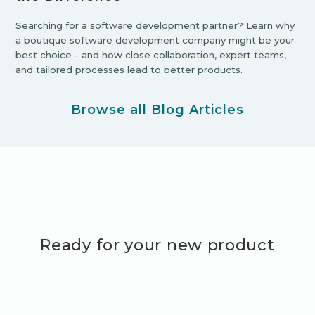
Searching for a software development partner? Learn why
a boutique software development company might be your
best choice - and how close collaboration, expert teams,
and tailored processes lead to better products.
Browse all Blog Articles
Ready for your new product
adventure?