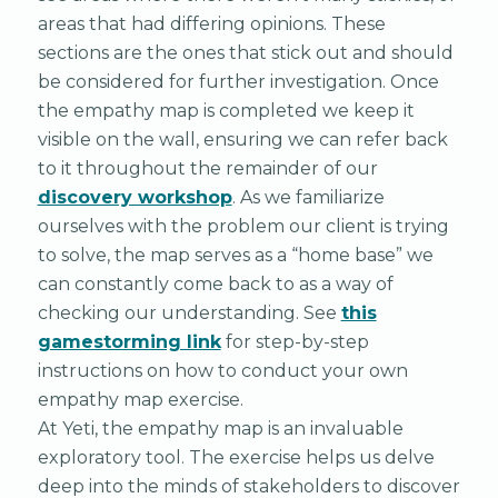
areas that had differing opinions. These
sections are the ones that stick out and should
be considered for further investigation. Once
the empathy map is completed we keep it
visible on the wall, ensuring we can refer back
to it throughout the remainder of our
discovery workshop
. As we familiarize
ourselves with the problem our client is trying
to solve, the map serves as a “home base” we
can constantly come back to as a way of
checking our understanding. See
this
gamestorming link
for step-by-step
instructions on how to conduct your own
empathy map exercise.
At Yeti, the empathy map is an invaluable
exploratory tool. The exercise helps us delve
deep into the minds of stakeholders to discover