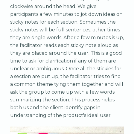
clockwise around the head. We give
participants a few minutes to jot down ideas on
sticky notes for each section. Sometimes the
sticky notes will be full sentences, other times
they are single words. After a few minutes is up,
the facilitator reads each sticky note aloud as
they are placed around the user. This is a good
time to ask for clarification if any of them are
unclear or ambiguous. Once all the stickies for
a section are put up, the facilitator tries to find
a common theme tying them together and will
ask the group to come up with a few words
summarizing the section. This process helps
both us and the client identify gaps in
understanding of the product's ideal user.