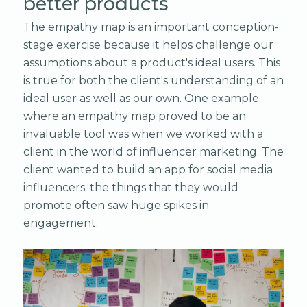
better products
The empathy map is an important conception-
stage exercise because it helps challenge our
assumptions about a product's ideal users. This
is true for both the client's understanding of an
ideal user as well as our own. One example
where an empathy map proved to be an
invaluable tool was when we worked with a
client in the world of influencer marketing. The
client wanted to build an app for social media
influencers; the things that they would
promote often saw huge spikes in
engagement.