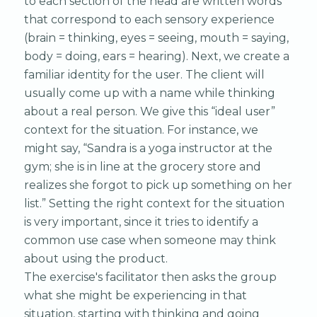
to each section of the head are written words
that correspond to each sensory experience
(brain = thinking, eyes = seeing, mouth = saying,
body = doing, ears = hearing). Next, we create a
familiar identity for the user. The client will
usually come up with a name while thinking
about a real person. We give this “ideal user”
context for the situation. For instance, we
might say, “Sandra is a yoga instructor at the
gym; she is in line at the grocery store and
realizes she forgot to pick up something on her
list.” Setting the right context for the situation
is very important, since it tries to identify a
common use case when someone may think
about using the product.
The exercise's facilitator then asks the group
what she might be experiencing in that
situation, starting with thinking and going