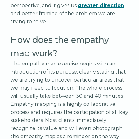
perspective, and it gives us
greater direction
and better framing of the problem we are
trying to solve.
How does the empathy
map work?
The empathy map exercise begins with an
introduction of its purpose, clearly stating that
we are trying to uncover particular areas that
we may need to focus on. The whole process
will usually take between 30 and 40 minutes.
Empathy mapping is a highly collaborative
process and requires the participation of all key
stakeholders. Most clients immediately
recognize its value and will even photograph
the empathy map as a reminder on the way