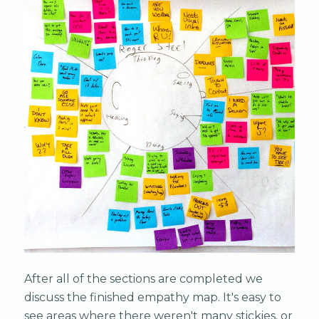
After all of the sections are completed we
discuss the finished empathy map. It's easy to
see areas where there weren't many stickies, or