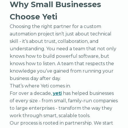
Why Small Businesses
Choose Yeti
Choosing the right partner for a custom
automation project isn’t just about technical
skill - it’s about trust, collaboration, and
understanding. You need a team that not only
knows how to build powerful software, but
knows how to listen. A team that respects the
knowledge you’ve gained from running your
business day after day.
That’s where Yeti comes in.
For over a decade,
yeti
has helped businesses
of every size - from small, family-run companies
to large enterprises - transform the way they
work through smart, scalable tools.
Our process is rooted in partnership. We start