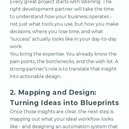
Every great project starts with listening. The
right development partner will take the time
to understand
how
your business operates -
not just what tools you use, but how you make
decisions, where you lose time, and what
“success” actually looks like in your day-to-day
work.
You bring the expertise. You already know the
pain points, the bottlenecks, and the wish list. A
strong partner’s role is to translate that insight
into actionable design.
2. Mapping and Design:
Turning Ideas into Blueprints
Once those insights are clear, the next step is
mapping out what your ideal workflow looks
like - and designing an automation system that