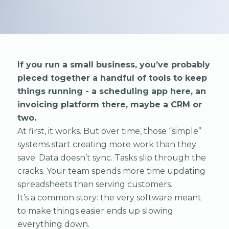
If you run a small business, you’ve probably
pieced together a handful of tools to keep
things running - a scheduling app here, an
invoicing platform there, maybe a CRM or
two.
At first, it works. But over time, those “simple”
systems start creating more work than they
save. Data doesn’t sync. Tasks slip through the
cracks. Your team spends more time updating
spreadsheets than serving customers.
It’s a common story: the very software meant
to make things easier ends up slowing
everything down.