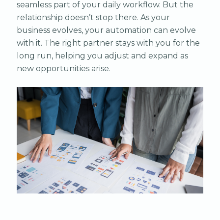
seamless part of your daily workflow. But the
relationship doesn’t stop there. As your
business evolves, your automation can evolve
with it. The right partner stays with you for the
long run, helping you adjust and expand as
new opportunities arise.