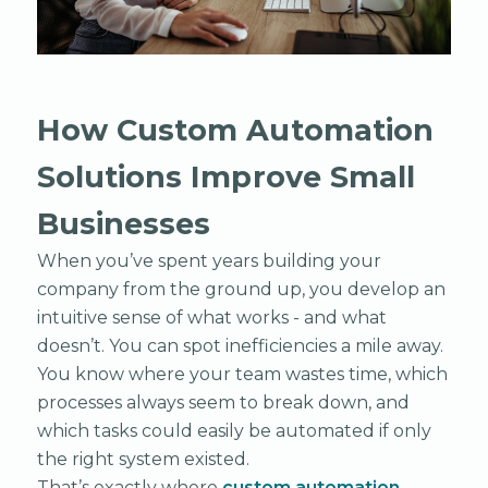
How Custom Automation
Solutions Improve Small
Businesses
When you’ve spent years building your
company from the ground up, you develop an
intuitive sense of what works - and what
doesn’t. You can spot inefficiencies a mile away.
You know where your team wastes time, which
processes always seem to break down, and
which tasks could easily be automated if only
the right system existed.
That’s exactly where
custom automation