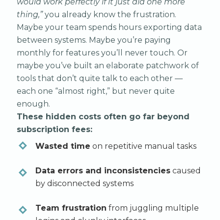
would work perfectly if it just did one more
thing,”
you already know the frustration.
Maybe your team spends hours exporting data
between systems. Maybe you’re paying
monthly for features you’ll never touch. Or
maybe you’ve built an elaborate patchwork of
tools that don’t quite talk to each other —
each one “almost right,” but never quite
enough.
These hidden costs often go far beyond
subscription fees:
Wasted time
on repetitive manual tasks
Data errors and inconsistencies
caused
by disconnected systems
Team frustration
from juggling multiple