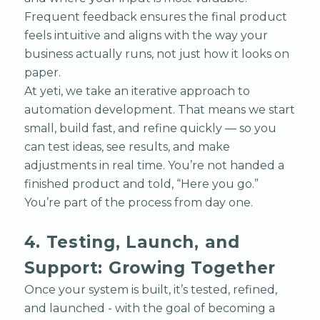
Frequent feedback ensures the final product
feels intuitive and aligns with the way your
business actually runs, not just how it looks on
paper.
At yeti, we take an iterative approach to
automation development. That means we start
small, build fast, and refine quickly — so you
can test ideas, see results, and make
adjustments in real time. You’re not handed a
finished product and told, “Here you go.”
You’re part of the process from day one.
4. Testing, Launch, and
Support: Growing Together
Once your system is built, it’s tested, refined,
and launched - with the goal of becoming a