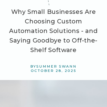
Why Small Businesses Are
Choosing Custom
Automation Solutions - and
Saying Goodbye to Off-the-
Shelf Software
BY
SUMMER SWANN
OCTOBER 28, 2025