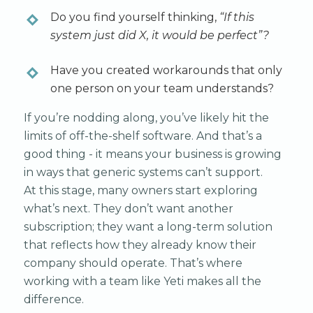
Do you find yourself thinking,
“If this
system just did X, it would be perfect”?
Have you created workarounds that only
one person on your team understands?
If you’re nodding along, you’ve likely hit the
limits of off-the-shelf software. And that’s a
good thing - it means your business is growing
in ways that generic systems can’t support.
At this stage, many owners start exploring
what’s next. They don’t want another
subscription; they want a long-term solution
that reflects how they already know their
company should operate. That’s where
working with a team like Yeti makes all the
difference.