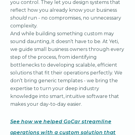
you control. They let you design systems that
reflect how you already know your business
should
run - no compromises, no unnecessary
complexity.
And while building something custom may
sound daunting, it doesn’t have to be. At Yeti,
we guide small business owners through every
step of the process, from identifying
bottlenecks to developing scalable, efficient
solutions that fit their operations perfectly. We
don’t bring generic templates - we bring the
expertise to turn your deep industry
knowledge into smart, intuitive software that
makes your day-to-day easier.
See how we helped GoCar streamline
operations with a custom solution that