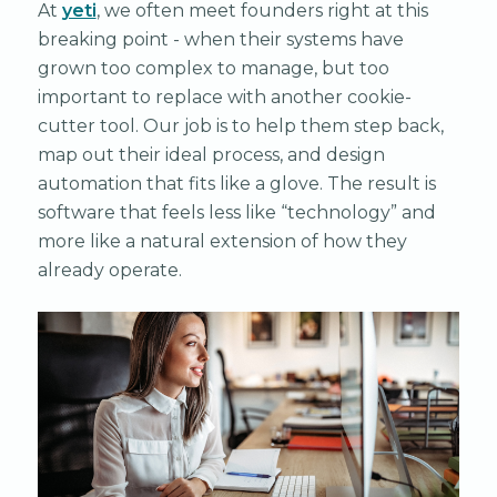
At
yeti
, we often meet founders right at this
breaking point - when their systems have
grown too complex to manage, but too
important to replace with another cookie-
cutter tool. Our job is to help them step back,
map out their ideal process, and design
automation that fits like a glove. The result is
software that feels less like “technology” and
more like a natural extension of how they
already operate.