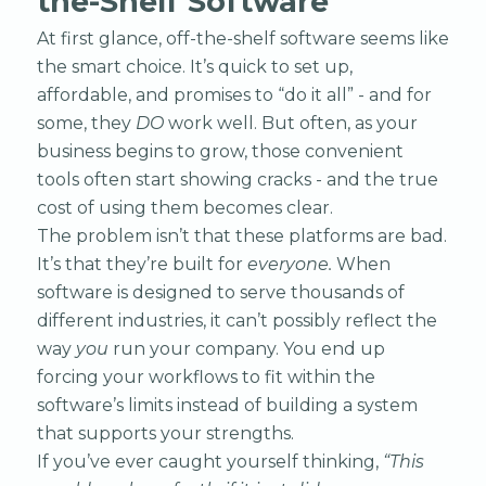
the-Shelf Software
At first glance, off-the-shelf software seems like
the smart choice. It’s quick to set up,
affordable, and promises to “do it all” - and for
some, they
DO
work well. But often, as your
business begins to grow, those convenient
tools often start showing cracks - and the true
cost of using them becomes clear.
The problem isn’t that these platforms are bad.
It’s that they’re built for
everyone.
When
software is designed to serve thousands of
different industries, it can’t possibly reflect the
way
you
run your company. You end up
forcing your workflows to fit within the
software’s limits instead of building a system
that supports your strengths.
If you’ve ever caught yourself thinking,
“This