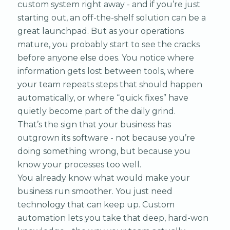
custom system right away - and if you’re just
starting out, an off-the-shelf solution can be a
great launchpad. But as your operations
mature, you probably start to see the cracks
before anyone else does. You notice where
information gets lost between tools, where
your team repeats steps that should happen
automatically, or where “quick fixes” have
quietly become part of the daily grind.
That’s the sign that your business has
outgrown its software - not because you’re
doing something wrong, but because you
know your processes too well.
You already know what would make your
business run smoother. You just need
technology that can keep up. Custom
automation lets you take that deep, hard-won