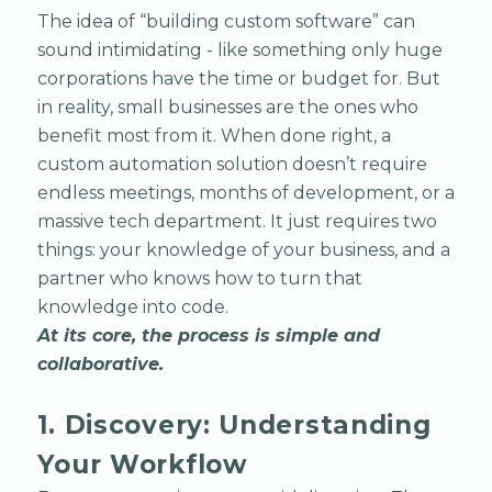
The idea of “building custom software” can
sound intimidating - like something only huge
corporations have the time or budget for. But
in reality, small businesses are the ones who
benefit most from it. When done right, a
custom automation solution doesn’t require
endless meetings, months of development, or a
massive tech department. It just requires two
things: your knowledge of your business, and a
partner who knows how to turn that
knowledge into code.
At its core, the process is simple and
collaborative.
1. Discovery: Understanding
Your Workflow