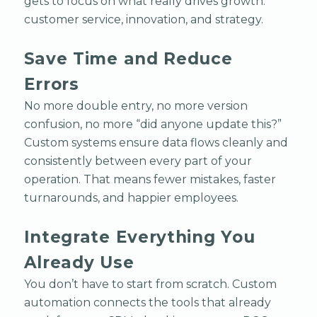
gets to focus on what really drives growth:
customer service, innovation, and strategy.
Save Time and Reduce
Errors
No more double entry, no more version
confusion, no more “did anyone update this?”
Custom systems ensure data flows cleanly and
consistently between every part of your
operation. That means fewer mistakes, faster
turnarounds, and happier employees.
Integrate Everything You
Already Use
You don’t have to start from scratch. Custom
automation connects the tools that already