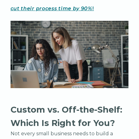
cut their process time by 90%
!
Custom vs. Off-the-Shelf:
Which Is Right for You?
Not every small business needs to build a