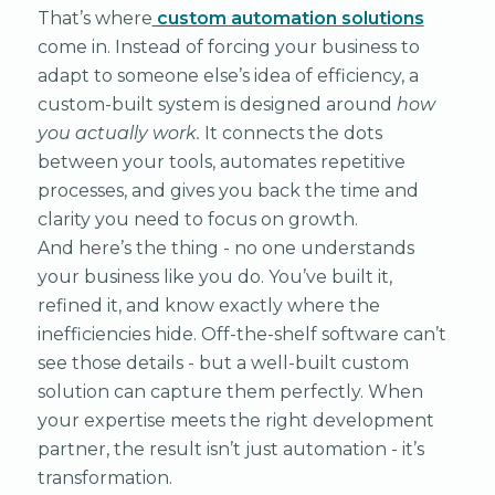
That’s where
custom automation solutions
come in. Instead of forcing your business to
adapt to someone else’s idea of efficiency, a
custom-built system is designed around
how
you actually work.
It connects the dots
between your tools, automates repetitive
processes, and gives you back the time and
clarity you need to focus on growth.
And here’s the thing - no one understands
your business like you do. You’ve built it,
refined it, and know exactly where the
inefficiencies hide. Off-the-shelf software can’t
see those details - but a well-built custom
solution can capture them perfectly. When
your expertise meets the right development
partner, the result isn’t just automation - it’s
transformation.