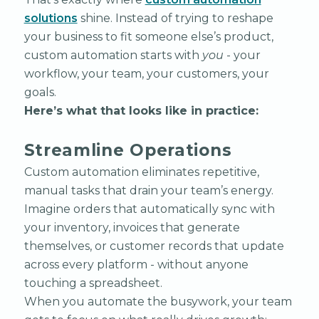
solutions
shine. Instead of trying to reshape
your business to fit someone else’s product,
custom automation starts with
you
- your
workflow, your team, your customers, your
goals.
Here’s what that looks like in practice:
Streamline Operations
Custom automation eliminates repetitive,
manual tasks that drain your team’s energy.
Imagine orders that automatically sync with
your inventory, invoices that generate
themselves, or customer records that update
across every platform - without anyone
touching a spreadsheet.
When you automate the busywork, your team