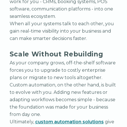
work for you - CRMs, booking systems, POS
software, communication platforms - into one
seamless ecosystem.
When all your systems talk to each other, you
gain real-time visibility into your business and
can make smarter decisions faster.
Scale Without Rebuilding
As your company grows, off-the-shelf software
forces you to upgrade to costly enterprise
plans or migrate to new tools altogether.
Custom automation, on the other hand, is built
to evolve with you. Adding new features or
adapting workflows becomes simple - because
the foundation was made for your business
from day one.
Ultimately,
custom automation solutions
give