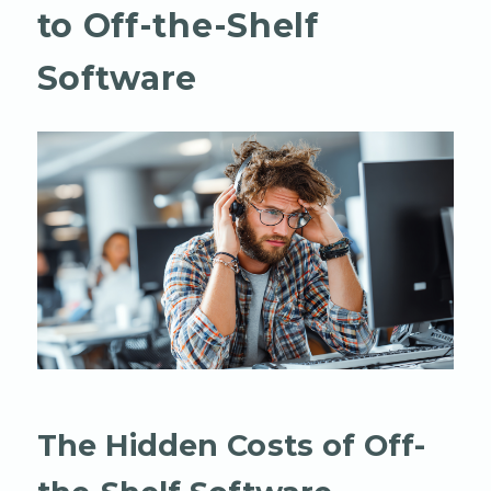
to Off-the-Shelf
Software
The Hidden Costs of Off-