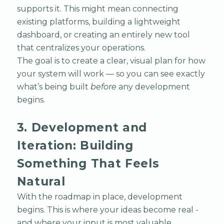
supports it. This might mean connecting
existing platforms, building a lightweight
dashboard, or creating an entirely new tool
that centralizes your operations.
The goal is to create a clear, visual plan for how
your system will work — so you can see exactly
what’s being built
before
any development
begins.
3. Development and
Iteration: Building
Something That Feels
Natural
With the roadmap in place, development
begins. This is where your ideas become real -
and where your input is most valuable.