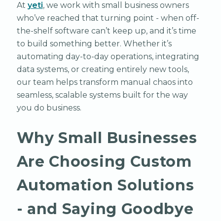
At
yeti
, we work with small business owners
who’ve reached that turning point - when off-
the-shelf software can’t keep up, and it’s time
to build something better. Whether it’s
automating day-to-day operations, integrating
data systems, or creating entirely new tools,
our team helps transform manual chaos into
seamless, scalable systems built for the way
you do business.
Why Small Businesses
Are Choosing Custom
Automation Solutions
- and Saying Goodbye