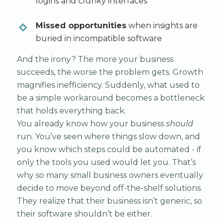
logins and clunky interfaces
Missed opportunities
when insights are
buried in incompatible software
And the irony? The more your business
succeeds, the worse the problem gets. Growth
magnifies inefficiency. Suddenly, what used to
be a simple workaround becomes a bottleneck
that holds everything back.
You already know how your business
should
run. You’ve seen where things slow down, and
you know which steps could be automated - if
only the tools you used would let you. That’s
why so many small business owners eventually
decide to move beyond off-the-shelf solutions.
They realize that their business isn’t generic, so
their software shouldn’t be either.