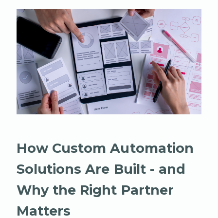
How Custom Automation
Solutions Are Built - and
Why the Right Partner
Matters