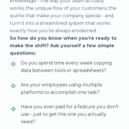
knowledge - the way your team actually
works, the unique flow of your customers, the
quirks that make your company special - and
turn it into a streamlined system that works
exactly how you’ve always envisioned.
So how do you know when you’re ready to
make the shift? Ask yourself a few simple
questions:
Do you spend time every week copying
data between tools or spreadsheets?
Are your employees using multiple
platforms to accomplish one task?
Have you ever paid for a feature you don’t
use - just to get the one you actually
need?