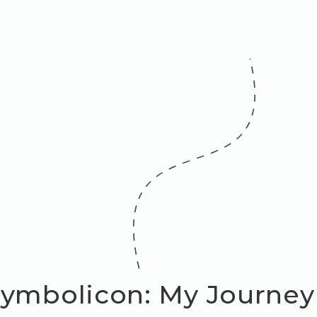
ymbolicon: My Journey