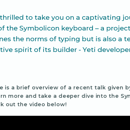
thrilled to take you on a captivating j
of the Symbolicon keyboard – a project
ines the norms of typing but is also a 
tive spirit of its builder - Yeti develope
le is a brief overview of a recent talk given 
arn more and take a deeper dive into the Sy
k out the video below!