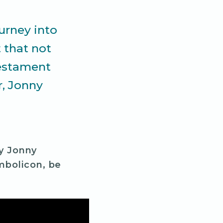
ourney into
 that not
testament
r, Jonny
by Jonny
mbolicon, be