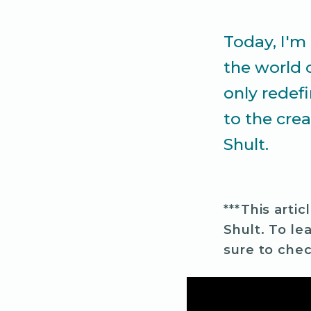
Today, I'm 
the world 
only redef
to the crea
Shult.
***This artic
Shult. To le
sure to chec