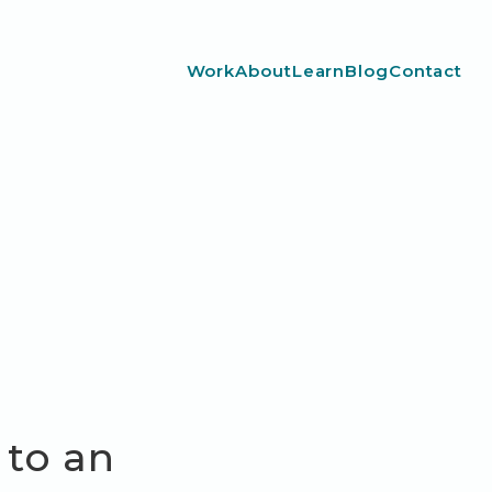
Work
About
Learn
Blog
Contact
 to an