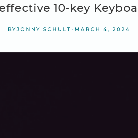
effective 10-key Keybo
BY
JONNY SCHULT
-
MARCH 4, 2024